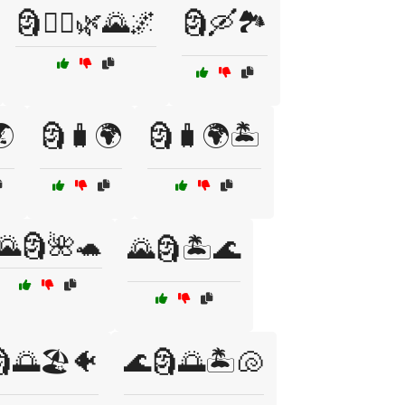
🗿🚶‍♂️🌿🌄🌌
🗿🛶🏞️
🌏
🗿🧳🌍
🗿🧳🌍🏝️
🌄🗿🌺🐢
🌄🗿🏝️🌊
🌅🏖️🐠
🌊🗿🌅🏝️🐚