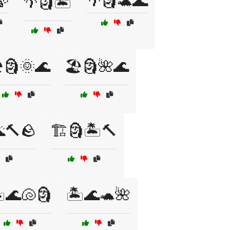
🍃
🌴🗿🐢🌊
🌴🗿🏝️
️🗿🌞🌊
🏖️🗿🌺🌊
🔨🪨
🏗️🗿🏝️🔨
️🌊🐚🗿
🏝️🌊🐢🌺