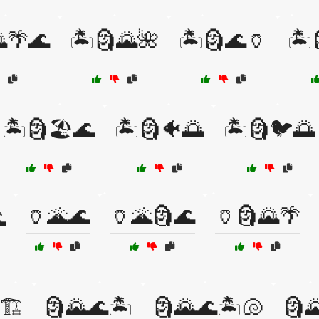
🌴🌊
🏝️🗿🌄🌺
🏝️🗿🌊🏺
🏝️
🏝️🗿🏖️🌊
🏝️🗿🐠🌅
🏝️🗿🐦🌅
🏺🌋🌊
🏺🌋🗿🌊
🏺🗿🌄🌴

🏗️
🗿🌄🌊🏝️
🗿🌄🌊🏝️🐚
🗿