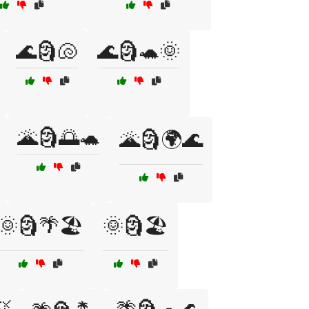
🌊🗿🐚
🌊🗿🐢🌞
🌋🗿🌅🐢
🌋🗿🌍🌊
🌞🗿🌴🏖️
🌞🗿🏖️