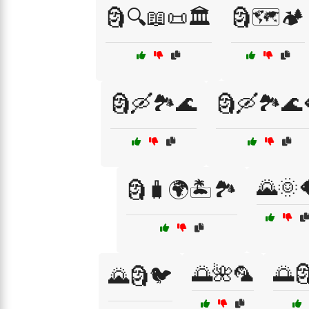
🗿🔍📖📜🏛️
🗿🗺️🏕️
🗿🛶🏞️🌊
🗿🛶🏞️🌊
🌄🌞
🗿🧳🌍🏝️🏞️
🌅🌺🦜
🌅
🌄🗿🐦