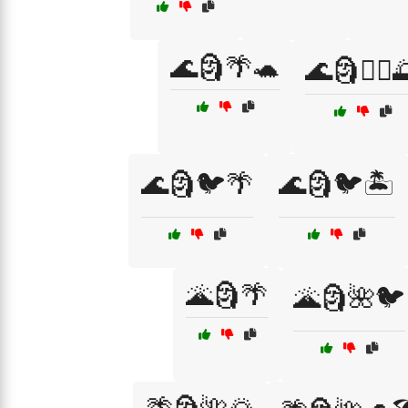
🌊🗿🌴🐢
🌊🗿🏄‍♀️
🌊🗿🐦🌴
🌊🗿🐦🏝️
🌋🗿🌴
🌋🗿🌺🐦