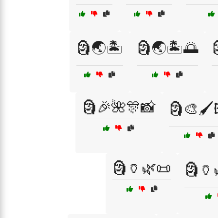
🗿🌏🏝️
🗿🌏🏝️🌅
🗿🎉🌺🎊📸
🗿🎨🖌️
🗿🏺🌿📜
🗿🏺