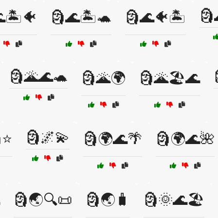
🗿
🏝️🐠
🗿🌊🏝️🐢
🗿🌊🐠🏝️
🗿🌋🌊🐢
🗿🌋🌍
🗿🌋🏖️🌊
🗿🌌💫
️⭐
🗿🌍🌊🌴
🗿🌍🌊🌺
🗿🌏🔍📜
🗿🌏🧳
🗿🌞🌊🏖️