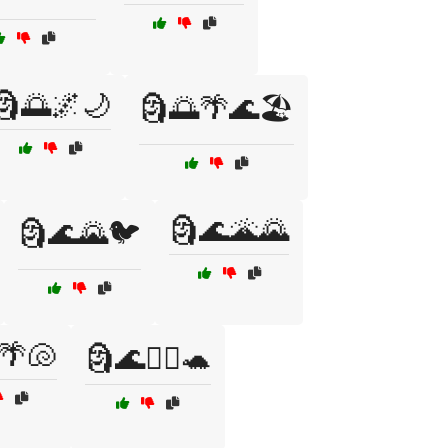
🗿🌅🌌🌙
🗿🌅🌴🌊🏖️
🗿🌊🌋🌄
🗿🌊🌄🐦
🌴🐚
🗿🌊🏄‍♂️🐢