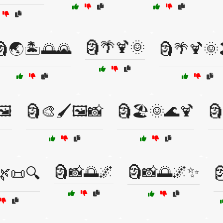
🗿🌴🍹🌞
🗿🌏🏝️🌅🌄
🗿🌴🍹🌞
️
🗿🎨🖌️🖼️📸
🗿🏖️🌞🌊🍹
🗿
🗿📸🌅🌌
🗿📸🌅🌌✨
🌿📜🔍
