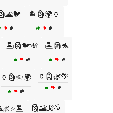
🗿🌋🐦
🏝️🗿🌍🏺
🏝️🗿🐦🌺
🏝️🗿🐬
🏺🗿🌿🌴
🏺🗿🌞🌍
🗿🌄🌺🌞
🌌⭐🏝️