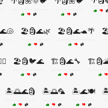
🌴🗿
️
🌴🗿🌺🌞🐦
🌴🗿🌺🐦
🌊🐚
🏖️🗿🌊🌿
🏖️🗿🌊🐢🌴

‍♀️
🏖️🗿🐦🌊
🏗️🗿🌊🔧
🏗️🗿
🏝️🌅🌊🗿
🏝️🌅🦜
🏝️🌊🍽️
