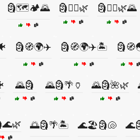
🗿🗺️🏕️🌄
🗿🚶‍♂️🌿
🗿🚶‍♂️🌿🌄
🐠
🗿🧭🌍✈️
🗿🧭🌍✈️🏝️
🗿🧭

🌄🗿
🌄🗿🌴🏺
🌄🗿🌺🌿
🌊🌿
🌅🗿🌴🏝️
🌊🏖️🗿🐚
🌊