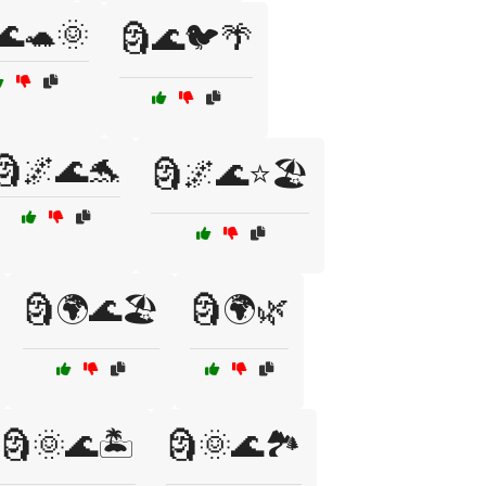
🌊🐢🌞
🗿🌊🐦🌴
🗿🌌🌊🐬
🗿🌌🌊⭐🏖️
🗿🌍🌊🏖️
🗿🌍🌿
🗿🌞🌊🏝️
🗿🌞🌊🏞️