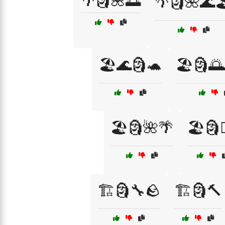
🌴🗿🌺🌅
🌴🗿🌺🌊
🏖️🌊🗿🐢
🏖️🗿
🏖️🗿🌺🌴
🏖️🗿🏄
🏗️🗿🔧🪨
🏗️🗿🔨