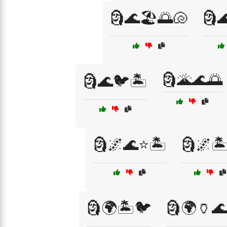
🗿🌊🏖️🌅🐚
🗿
🗿🌋🌊🌅
🗿🌊🐦🏝️
🗿🌌🌊⭐🏝️
🗿🌌🏝
🗿🌍🏝️🐦
🗿🌍🏺🌊