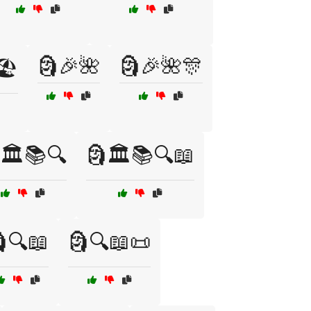
🗿🎉🌺
🗿🎉🌺🎊
️
🏛️📚🔍
🗿🏛️📚🔍📖
🔍📖
🗿🔍📖📜