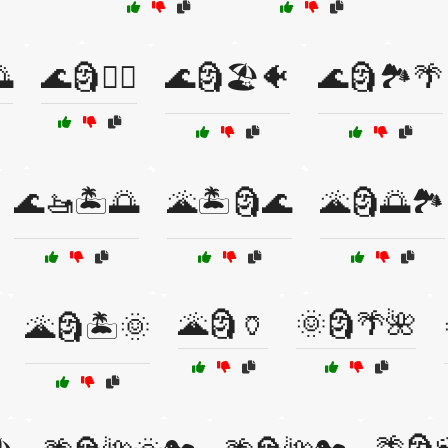
🌅
🌊🗿🏄‍♂️
🌊🗿🏖️🐠
🌊🗿🏞️🌴
🌊🚤🏝️🌅
🌋🏝️🗿🌊
🌋🗿🌅🏞️
🌋🗿🏺
🌞🗿🌴🌺
🌋🗿🏝️🌞