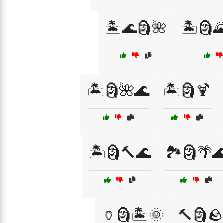
🏝️🌊🗿🌺
🏝️🗿
🏝️🗿🌺🌊
🏝️🗿🍹
🏝️🗿🔨🌊
🏞️🗿🌴
🏺🗿🏝️🌞
🔨🗿🪨