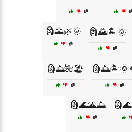
🗿🌄🌿🌞
🗿🌄🏝️🌞
🗿🌅🌺🏖️
🗿🌅🏝️🌞
🗿🌊🌋🌅
🗿🌊