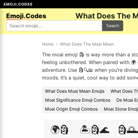
EMOJI.CODES
What Does The M
Emoji.Codes
Search
Home
›
What Does The Moai Mean
The moai emoji 🗿 is way more than a ston
feeling unbothered. When paired with 🌍 or
adventure. Use 🗿🔍📖 when you’re diving 
moods. It’s a quiet, cool way to add some
What Does Moai Mean Emojis
What Does Th
Moai Significance Emoji Combos
De Moai E
Moai Origin Emoji Combos
Moai Stone Emoj
🌍🗿
🏝️🗿🌊
🗿🌅