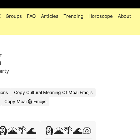
Z
Groups
FAQ
Articles
Trending
Horoscope
About
t
d
arty
ions
Copy Cultural Meaning Of Moai Emojis
Copy Moai 🗿 Emojis
🗿🌋🌴🌊
🗿🌋🌴🌊🐚