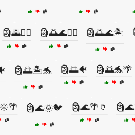
🗿🌄🚴‍♂️
🗿🌅🌊🏄‍♀️
🗿🌅🌊🏝️
🗿🌅🐠
🗿🌅🐬🌴
🐠
🗿🌅🏝️🐬
🌞🌴
🗿🌊🌴🏺
🗿🌊
🗿🌊🌞🐦