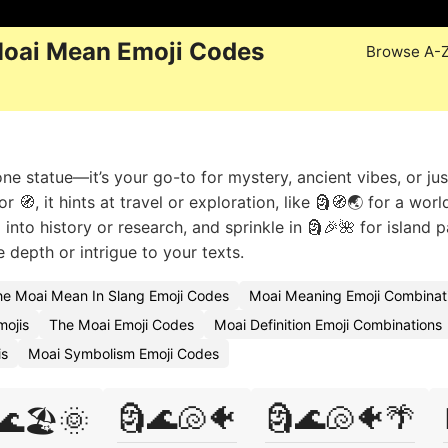
oai Mean Emoji Codes
Browse A-
e statue—it’s your go-to for mystery, ancient vibes, or jus
 🧭, it hints at travel or exploration, like 🗿🧭🌏 for a worl
into history or research, and sprinkle in 🗿🎉🌺 for island p
 depth or intrigue to your texts.
e Moai Mean In Slang Emoji Codes
Moai Meaning Emoji Combinat
mojis
The Moai Emoji Codes
Moai Definition Emoji Combinations
is
Moai Symbolism Emoji Codes
🗿🌊🐚🐠
🗿🌊🐚🐠🌴
🌊🏖️🌞