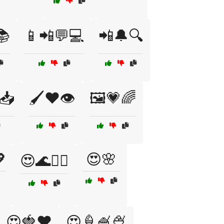
📚
📱📲💬💻
📲🔔🔍
📥
🖌️❤️👁️
🖼️💗🌈

😍🌸
😍🌊🏄‍♂️
😍🍓❤️
😍🍦🍧🍨