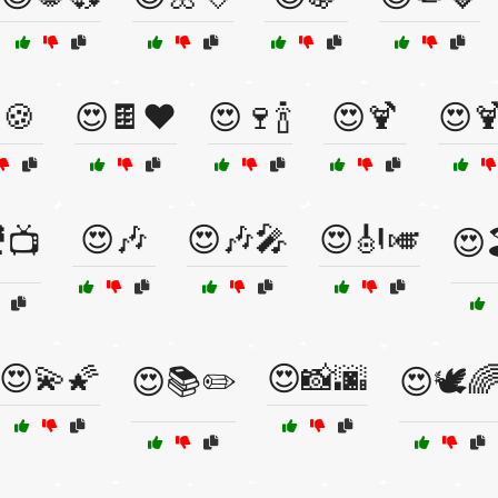
🍪
😍🍫❤️
😍🍷🍾
😍🍹
😍
😍🎶
😍🎶🎤
😍🎻🎺
📺
😍
😍💫🌠
😍📸🌆
😍📚✏️
😍🕊️