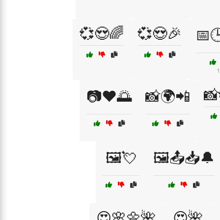
💞😍🌈
💞😍🎉
📅
1
📸
📷❤️🌅
📸🌍📲
🖼️💘
🖼️📤📥🔔
😍🌸🌼🌺
😍🌺