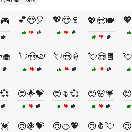
 Eyes Emoji Codes
💕😍🎈
💖😍🍷
💖
🎮
💖😍🍽️
🧁
💘😍🍉
💘😍🍦
💘😍🍫
💘
💞
😍🌟💝
😍🌷💞
😍🌸💗
😍
💓
😍🍇💝
😍🍊💖
😍🍍💘
😍