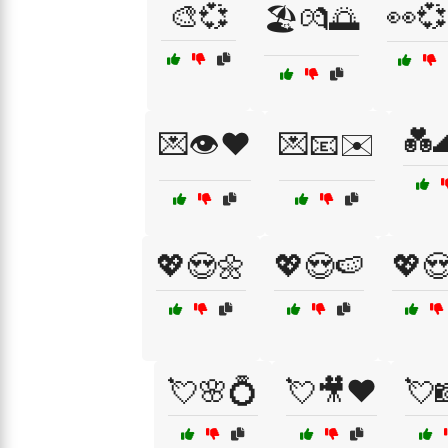
🎨💞
👀
🏖️💏🌅
💑
💌👁️❤️
💌📧✉️
💖😍🌼
💖😍🍉
💖
💘🌸💍
💘🎥❤️
💘