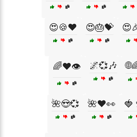
😍🍪❤️
😍🎂💝
😍
🌌💞🎶
🌐
🌈❤️👁️
🌺😍💞
🌺❤️👀
🍓