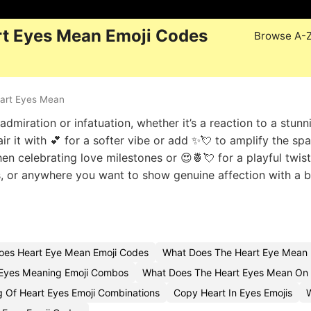
t Eyes Mean Emoji Codes
Browse A-
art Eyes Mean
admiration or infatuation, whether it’s a reaction to a stunn
ir it with 💕 for a softer vibe or add ✨💘 to amplify the spa
 celebrating love milestones or 😍🍍💘 for a playful twist
ds, or anywhere you want to show genuine affection with a b
oes Heart Eye Mean Emoji Codes
What Does The Heart Eye Mean 
Eyes Meaning Emoji Combos
What Does The Heart Eyes Mean On 
 Of Heart Eyes Emoji Combinations
Copy Heart In Eyes Emojis