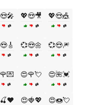
😍🎤
💖😍🎥
💖😍🎪
😍🎸
💞😍🌼
💞😍🎆
🌹💌
😍🌹💘
😍🌺💓
🍒❤️
😍🍓💖
😍🍩💘