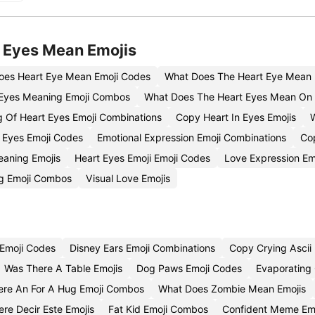
 Eyes Mean Emojis
oes Heart Eye Mean Emoji Codes
What Does The Heart Eye Mean 
Eyes Meaning Emoji Combos
What Does The Heart Eyes Mean On 
 Of Heart Eyes Emoji Combinations
Copy Heart In Eyes Emojis
 Eyes Emoji Codes
Emotional Expression Emoji Combinations
Co
eaning Emojis
Heart Eyes Emoji Emoji Codes
Love Expression Em
ng Emoji Combos
Visual Love Emojis
Emoji Codes
Disney Ears Emoji Combinations
Copy Crying Ascii 
Was There A Table Emojis
Dog Paws Emoji Codes
Evaporating 
here An For A Hug Emoji Combos
What Does Zombie Mean Emojis
re Decir Este Emojis
Fat Kid Emoji Combos
Confident Meme Emo