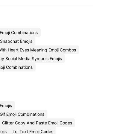
Emoji Combinations
Snapchat Emojis
With Heart Eyes Meaning Emoji Combos
py Social Media Symbols Emojis
oji Combinations
Emojis
Gif Emoji Combinations
Glitter Copy And Paste Emoji Codes
jis
Lol Text Emoji Codes