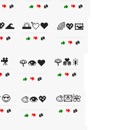
💖🌊
🌅💘❤️
🌈💖🖼️
🎥
🌹💑🎇
🌹👁️❤️
😍
🎨💌🌺
🎨👁️💖