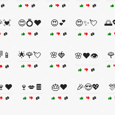
💓
😍💍❤️
😍💕
😍✨💘
🌅
🌈📱
🌟🌹💘
🌸🍓
🌹
🌸❤️👁️
🍷❤️
🍷💋🍫
🎂❤️
🎉😍💖
