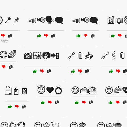
📍📌
📣📢🗣️🗨️
📣📢🗨️
📰📖
 copy
💞🌈
📸🖼️📷📲
🔗📎📥
🔗🖇️
😇❤️💍
😋🍰🎂
😍🌈
🗒️📓📔
😍🌻💞
😍🌼💘
😍🍇
😍🍉🍓