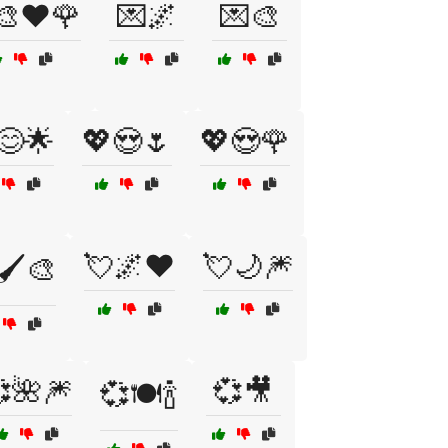
‍🎨❤️🌹
💌🌌
💌🎨
😊🌟
💖😍🌷
💖😍🌹
💘🌌❤️
💘🌙🎆
🖌️🎨
🌺🎆
💞🎥
💞🍽️🍾