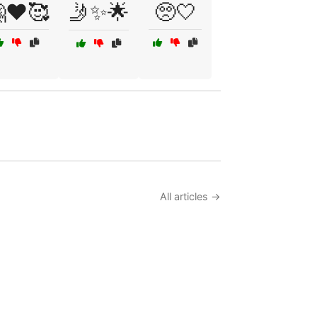
❤️🥰
🤳✨🌟
🥺🤍
All articles →