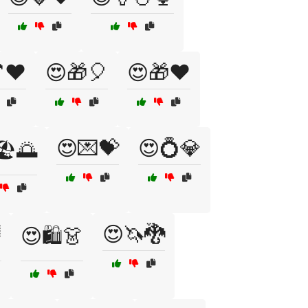
❤️
😍🎁🎈
😍🎁❤️
😍💌💝
😍💍💎
️🌅
😍🦄🐉

😍🛍️👗