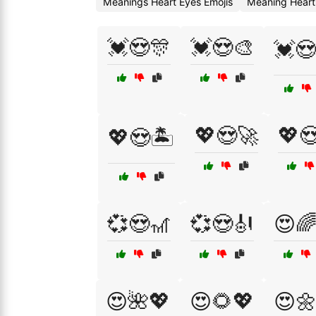
Meanings Heart Eyes Emojis
Meaning Heart
💓😍🎊
💓😍🎨
💓
💖😍🚀
💖
💖😍🏝️
💞😍🎢
💞😍🎻
😍
😍🌺💖
😍🌻💖
😍