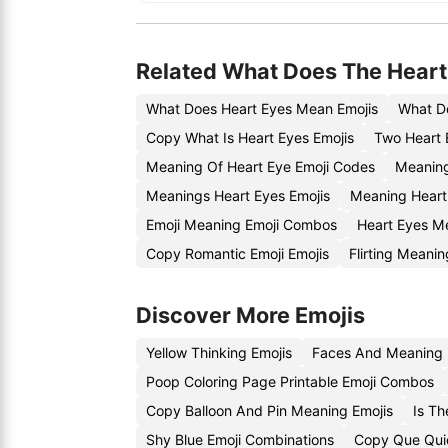
Related What Does The Heart
What Does Heart Eyes Mean Emojis
What D
Copy What Is Heart Eyes Emojis
Two Heart 
Meaning Of Heart Eye Emoji Codes
Meaning
Meanings Heart Eyes Emojis
Meaning Heart
Emoji Meaning Emoji Combos
Heart Eyes M
Copy Romantic Emoji Emojis
Flirting Meani
Discover More Emojis
Yellow Thinking Emojis
Faces And Meaning 
Poop Coloring Page Printable Emoji Combos
Copy Balloon And Pin Meaning Emojis
Is T
Shy Blue Emoji Combinations
Copy Que Quie