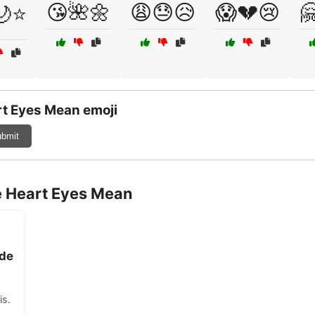
😘🌺🌼
😩😓😥
😱💔😢

🌙⭐
t Eyes Mean emoji
bmit
e Heart Eyes Mean
ade
is.