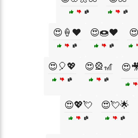
😍🍦❤️
😍🍩❤️

😍🎈💖
😍🎡🎢
😍
😍💖💘
😍💘🌟