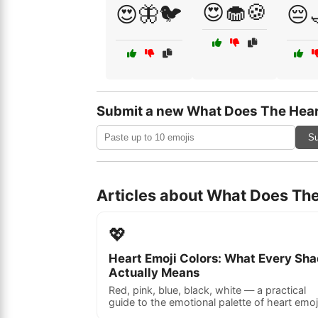
😍🧁🍪
😍🦋🐦
😔
Submit a new What Does The Hear
Su
Articles about What Does Th
💖
Heart Emoji Colors: What Every Sh
Actually Means
Red, pink, blue, black, white — a practical
guide to the emotional palette of heart emoj