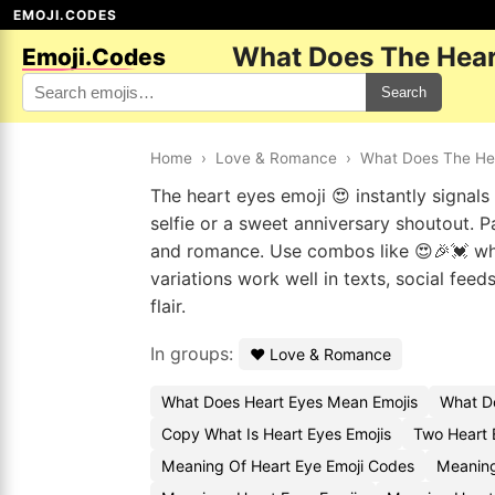
EMOJI.CODES
What Does The Hear
Emoji.Codes
Search
Home
›
Love & Romance
›
What Does The He
The heart eyes emoji 😍 instantly signals 
selfie or a sweet anniversary shoutout. Pa
and romance. Use combos like 😍🎉💓 when
variations work well in texts, social fee
flair.
In groups:
❤️ Love & Romance
What Does Heart Eyes Mean Emojis
What D
Copy What Is Heart Eyes Emojis
Two Heart 
Meaning Of Heart Eye Emoji Codes
Meaning