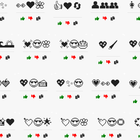
✨
👀❤️🌺
👤👥👥
👩
👍❤️🔄
🌅
💓😍🌸
💓😍🎂
💖
💖🖌️
🍓
💖😍🍰
💖✨😍
💗👀❤️
💗
📸❤️
💘😍🌟
💘😍🌸
💘😍🌻
