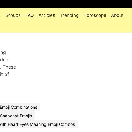
Z
Groups
FAQ
Articles
Trending
Horoscope
About
ing
rkle
. These
it of
Emoji Combinations
Snapchat Emojis
With Heart Eyes Meaning Emoji Combos