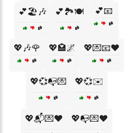
💕📧
💕🏖️🎶
💕🏞️🍽️
💖🎶🌹
💖🏩🌌
💖💌📧❤️
💖💞📭💌
💖💞✉️
💖📬💌❤️
💖📭💌❤️