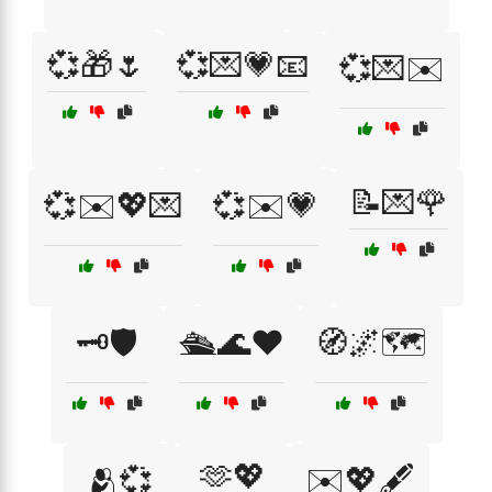
💞🎁🌷
💞💌💗📧
💞💌✉️
📝💌🌹
💞✉️💖💌
💞✉️💗
🗝️🛡️
🛳️🌊❤️
🧭🌌🗺️
🫶💖
🫂💞
✉️💖🖋️