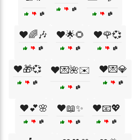
❤️🌈🎶
❤️🌟🌻
❤️🌹💞
❤️🎁💞
❤️💌💎
❤️💌🌺✉️
❤️💕🌸
❤️📖✨
❤️📧💖