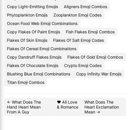
Copy Light-Emitting Emojis
Aligners Emoji Combos
Phytoplankton Emojis
Zooplankton Emoji Codes
Ocean Food Web Emoji Combinations
Copy Flakes Of Paint Emojis
Fish Flakes Emoji Combos
Flakes Of Skin Emojis
Flakes Of Salt Emoji Codes
Flakes Of Cereal Emoji Combinations
Copy Dandruff Flakes Emojis
Flakes Of Gold Emoji Combos
Flakes Of Chocolate Emojis
Crypto Emoji Codes
Blushing Blue Emoji Combinations
Copy Infinity War Emojis
Titan Emoji Combos
← What Does The
❤️ All Love
What Does The
Hand Heart Mean
& Romance
Heart Exclamation
From A Guy
Mean →