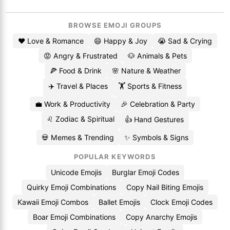
BROWSE EMOJI GROUPS
❤️ Love & Romance
😄 Happy & Joy
😭 Sad & Crying
😡 Angry & Frustrated
🐶 Animals & Pets
🍕 Food & Drink
🌸 Nature & Weather
✈️ Travel & Places
🏋️ Sports & Fitness
💼 Work & Productivity
🎉 Celebration & Party
♌ Zodiac & Spiritual
👍 Hand Gestures
💀 Memes & Trending
✨ Symbols & Signs
POPULAR KEYWORDS
Unicode Emojis
Burglar Emoji Codes
Quirky Emoji Combinations
Copy Nail Biting Emojis
Kawaii Emoji Combos
Ballet Emojis
Clock Emoji Codes
Boar Emoji Combinations
Copy Anarchy Emojis