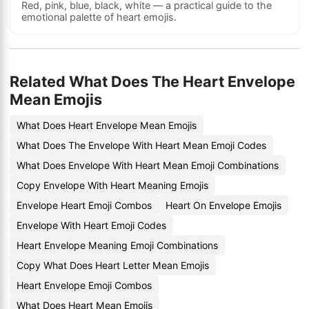
Red, pink, blue, black, white — a practical guide to the
emotional palette of heart emojis.
Related What Does The Heart Envelope
Mean Emojis
What Does Heart Envelope Mean Emojis
What Does The Envelope With Heart Mean Emoji Codes
What Does Envelope With Heart Mean Emoji Combinations
Copy Envelope With Heart Meaning Emojis
Envelope Heart Emoji Combos
Heart On Envelope Emojis
Envelope With Heart Emoji Codes
Heart Envelope Meaning Emoji Combinations
Copy What Does Heart Letter Mean Emojis
Heart Envelope Emoji Combos
What Does Heart Mean Emojis