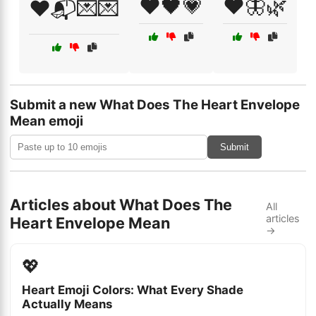
❤️🖤💗
❤️🦋🌿
❤️📬💌💌
Submit a new What Does The Heart Envelope
Mean emoji
Submit
Articles about What Does The
All
articles
Heart Envelope Mean
→
💖
Heart Emoji Colors: What Every Shade
Actually Means