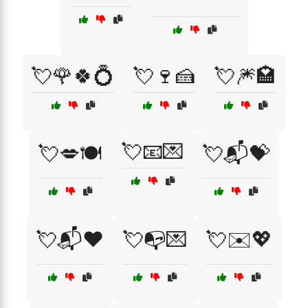
💘🌹🍀💍
💘🍷🍰
💘🎆🏩
💘📧💌
💘💋🍽️
💘📬💝
💘📬❤️
💘📭💌
💘✉️💖