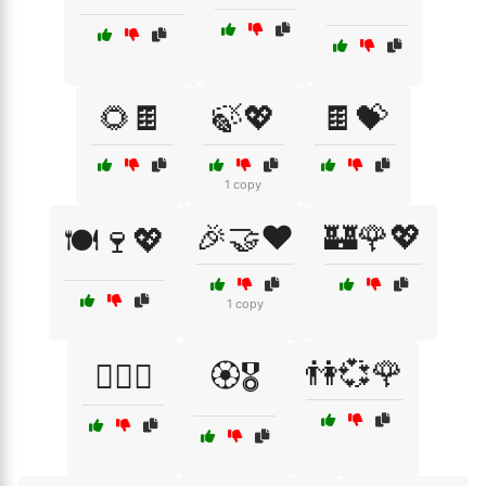
🌻🍫
🍃💖
🍫💝
1 copy
🎉🤝❤️
🏰🌹💖
🍽️🍷💖
1 copy
👫💞🌹
🏳️‍🌈✊
🏵️🎖️