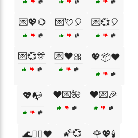
💌💖🌻
💌💘🎈
💌💞🎈
💌💞🎊
💌❤️🎀
💖📦❤️
❤️💌🌺
❤️💌🎉
💖📭
🌠💞
🌊🏄‍♂️❤️
🌹💖🕯️