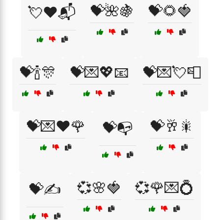
💝🌺🍇
💝🌻🍓
💘❤️📬
💝🍾🎊
💝💌💖📧
💝💌💘📮
💝💌❤️🌹
💝🥂🎇
💝📭
💞🌸🍓
💞🌹💌💍
💝✍️