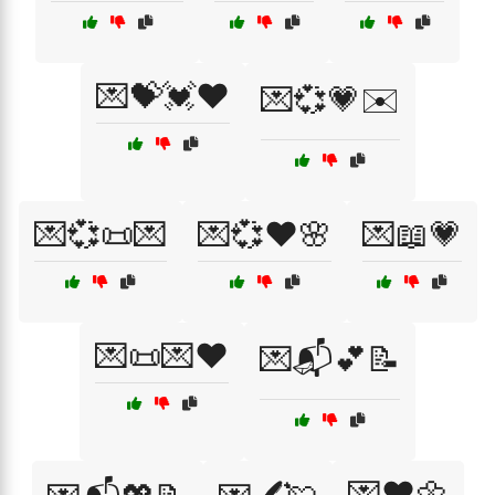
💌💝💓❤️
💌💞💗✉️
💌💞📜💌
💌💞❤️🌸
💌📖💗
💌📜💌❤️
💌📬💕📝
💌❤️🌼