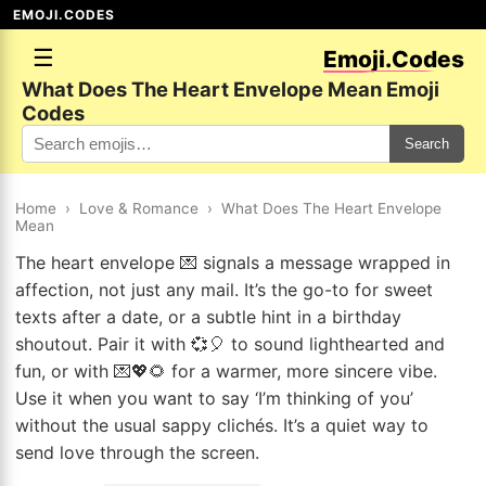
EMOJI.CODES
☰
Emoji.Codes
What Does The Heart Envelope Mean Emoji
Codes
Search
Home
›
Love & Romance
›
What Does The Heart Envelope
Mean
The heart envelope 💌 signals a message wrapped in
affection, not just any mail. It’s the go-to for sweet
texts after a date, or a subtle hint in a birthday
shoutout. Pair it with 💞🎈 to sound lighthearted and
fun, or with 💌💖🌻 for a warmer, more sincere vibe.
Use it when you want to say ‘I’m thinking of you’
without the usual sappy clichés. It’s a quiet way to
send love through the screen.