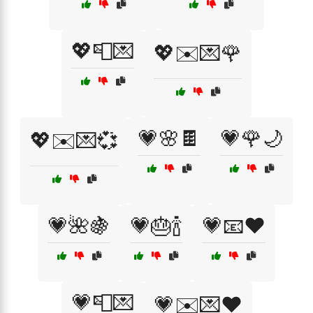
💖📮💌
💖✉️💌🌹
💗🌸🍫
💗🌹🌙
💖✉️💌💞
💗🌺🍇
💗🎂🍾
💗📧❤️
💗📮💌
💗✉️💌❤️