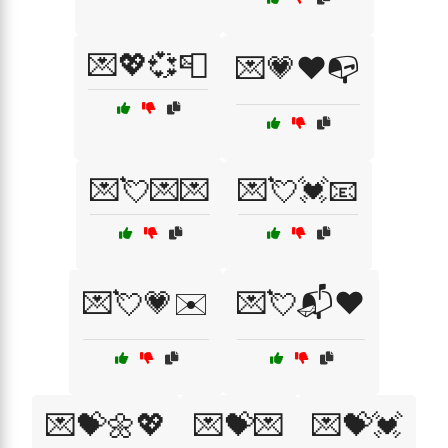
💌💖💞📮
💌💗❤️📭
💌💘💌💌
💌💘💓📧
💌💘💗✉️
💌💘📬❤️
💌💝🌼💖
💌💝💌
💌💝💓