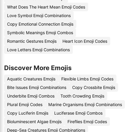
What Does The Heart Mean Emoji Codes
Love Symbol Emoji Combinations
Copy Emotional Connection Emojis
Symbolic Meanings Emoji Combos
Romantic Gestures Emojis
Heart Icon Emoji Codes
Love Letters Emoji Combinations
Discover More Emojis
Aquatic Creatures Emojis
Flexible Limbs Emoji Codes
Bite Issues Emoji Combinations
Copy Crossbite Emojis
Underbite Emoji Combos
Tooth Crowding Emojis
Plural Emoji Codes
Marine Organisms Emoji Combinations
Copy Luciferin Emojis
Luciferase Emoji Combos
Bioluminescent Algae Emojis
Fireflies Emoji Codes
Deep-Sea Creatures Emoji Combinations