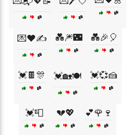
💌📬💖📝
💌🖊️💘
💑🎆🌃
💑🎉🎈
💌❤️✍️
💓🍫🎊
💓💞🍰
💓🏡🍽️
💓📮
💔💖
💕🌹🍷