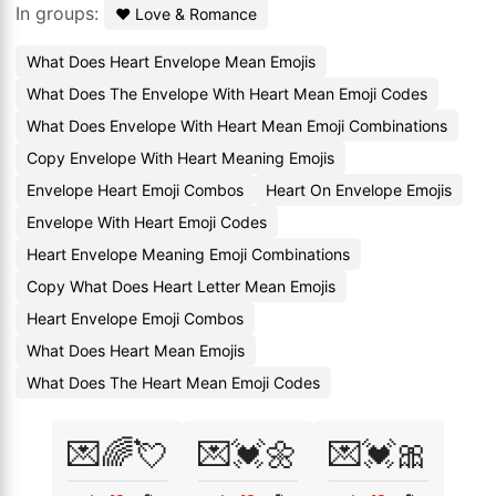
In groups:
❤️ Love & Romance
What Does Heart Envelope Mean Emojis
What Does The Envelope With Heart Mean Emoji Codes
What Does Envelope With Heart Mean Emoji Combinations
Copy Envelope With Heart Meaning Emojis
Envelope Heart Emoji Combos
Heart On Envelope Emojis
Envelope With Heart Emoji Codes
Heart Envelope Meaning Emoji Combinations
Copy What Does Heart Letter Mean Emojis
Heart Envelope Emoji Combos
What Does Heart Mean Emojis
What Does The Heart Mean Emoji Codes
💌🌈💘
💌💓🌼
💌💓🎀