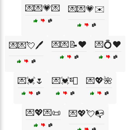
💌💌💗💌
💌💌💗✉️
💌💌📝❤️
💌💍❤️
💌💌💘🖊️
💌💓🌷
💌💓📮
💌💖🌺
💌💖💌📜
💌💖💘📭