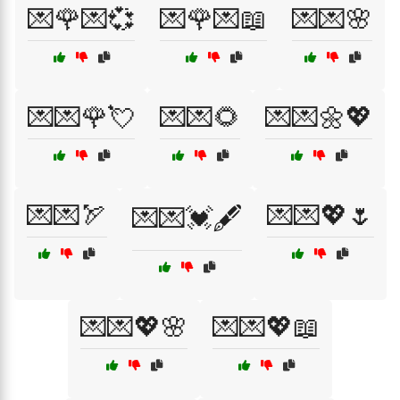
💌🌹💌💞
💌🌹💌📖
💌💌🌸
💌💌🌹💘
💌💌🌻
💌💌🌼💖
💌💌🏹
💌💌💖🌷
💌💌💓🖋️
💌💌💖🌸
💌💌💖📖