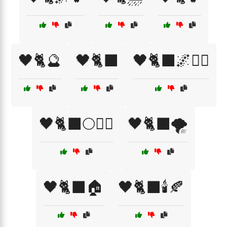
🖤🐈🔮
🖤🐈‍⬛
🖤🐈‍⬛🌌🧙‍♀️
🖤🐈‍⬛🌕🧙‍♀️
🖤🐈‍⬛🌪️
🖤🐈‍⬛🏠
🖤🐈‍⬛🕯️🍂