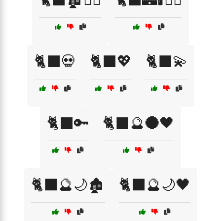
🐈‍⬛💀
🐈‍⬛💖
🐈‍⬛💫
🐈‍⬛🔑
🐈‍⬛🔮🌑🖤
🐈‍⬛🔮🌙🏚️
🐈‍⬛🔮🌙🖤