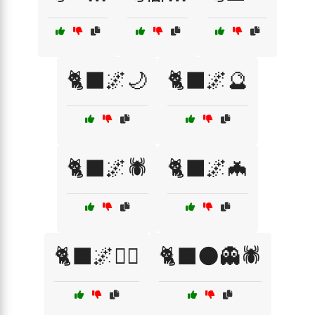
🐈‍⬛🌌🌙
🐈‍⬛🌌🔮
🐈‍⬛🌌🕷️
🐈‍⬛🌌🦇
🐈‍⬛🌌🧙‍♀️
🐈‍⬛🌑👻🕷️