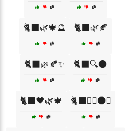
🐈‍⬛🌿🍁🔮
🐈‍⬛🌿🍂
🐈‍⬛🌿🍂✨
🐈‍⬛🔍🌑
🐈‍⬛🖤🌿🍁
🐈‍⬛🧙‍♀️🌑✨