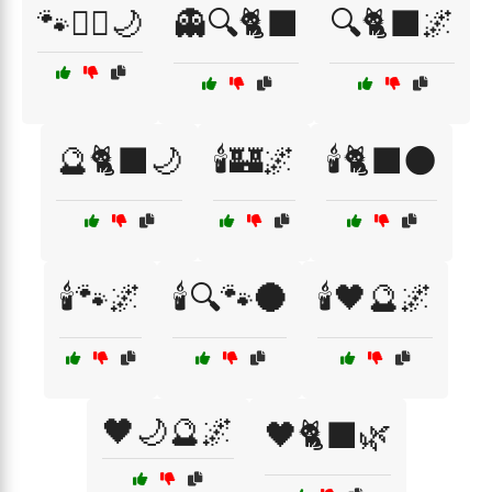
🐾🧙‍♂️🌙
👻🔍🐈‍⬛
🔍🐈‍⬛🌌
🔮🐈‍⬛🌙
🕯️🏰🌌
🕯️🐈‍⬛🌑
🕯️🐾🌌
🕯️🔍🐾🌑
🕯️🖤🔮🌌
🖤🌙🔮🌌
🖤🐈‍⬛🌿