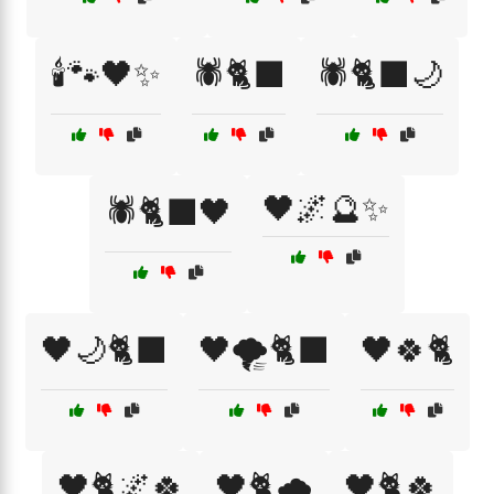
🕯️🐾🖤✨
🕷️🐈‍⬛
🕷️🐈‍⬛🌙
🖤🌌🔮✨
🕷️🐈‍⬛🖤
🖤🌙🐈‍⬛
🖤🌪️🐈‍⬛
🖤🍀🐈
🖤🐈🌌🍀
🖤🐈🌧️
🖤🐈🍀