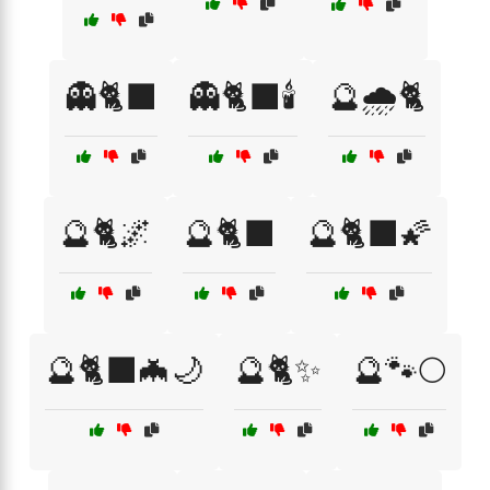
👻🐈‍⬛
👻🐈‍⬛🕯️
🔮🌧️🐈
🔮🐈🌌
🔮🐈‍⬛
🔮🐈‍⬛🌠
🔮🐈‍⬛🦇🌙
🔮🐈✨
🔮🐾🌕