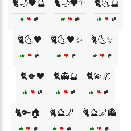
🐈🌙🖤🔮
🐈🌙🖤✨
🐈🌜🔮
🐈🌜🖤
🐈🌜🖤✨
🐈🌜✨
🐈🍀🖤
🐈👻🔮
🐈💫🌌
🐈🔑🏠
🐈🔮🌌
🐈🔮🌌👻