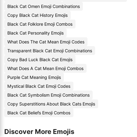
Black Cat Omen Emoji Combinations
Copy Black Cat History Emojis
Black Cat Folklore Emoji Combos
Black Cat Personality Emojis
What Does The Cat Mean Emoji Codes
Transparent Black Cat Emoji Combinations
Copy Bad Luck Black Cat Emojis
What Does A Cat Mean Emoji Combos
Purple Cat Meaning Emojis
Mystical Black Cat Emoji Codes
Black Cat Symbolism Emoji Combinations
Copy Superstitions About Black Cats Emojis
Black Cat Beliefs Emoji Combos
Discover More Emojis