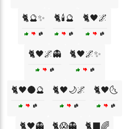
🐈🔮✨
🐈🕯️🔮
🐈🖤🌌
🐈🖤🌌👻
🐈🖤🌌✨
🐈🖤🌑🔮
🐈🖤🌙🌌
🐈🖤🌜
🐈🖤👻
🐈😱👻
🐈‍⬛🌈