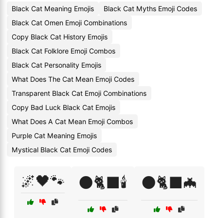
Black Cat Meaning Emojis
Black Cat Myths Emoji Codes
Black Cat Omen Emoji Combinations
Copy Black Cat History Emojis
Black Cat Folklore Emoji Combos
Black Cat Personality Emojis
What Does The Cat Mean Emoji Codes
Transparent Black Cat Emoji Combinations
Copy Bad Luck Black Cat Emojis
What Does A Cat Mean Emoji Combos
Purple Cat Meaning Emojis
Mystical Black Cat Emoji Codes
🌌🖤🐾
🌑🐈‍⬛🕯️
🌑🐈‍⬛🦇