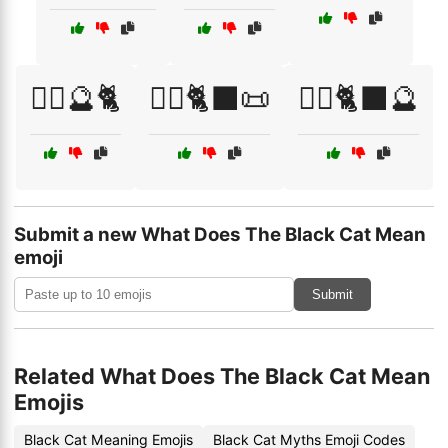
🧙‍♀️🔮🐈
🧙‍♂️🐈‍⬛📜
🧙‍♂️🐈‍⬛🔮
Submit a new What Does The Black Cat Mean
emoji
Submit
Related What Does The Black Cat Mean
Emojis
Black Cat Meaning Emojis
Black Cat Myths Emoji Codes