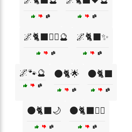
🌌🐈‍⬛🔮
🌌🐈‍⬛🖤🔮
🌌🐈‍⬛🧙‍♀️🔮
🌌🐈‍⬛✨
🌌🐾🔮
🌑🐈🌟
🌑🐈‍⬛
🌑🐈‍⬛🌙
🌑🐈‍⬛🧙‍♀️