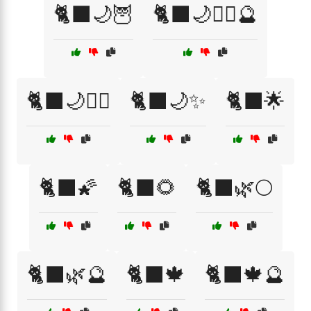
🐈‍⬛🌙🦉
🐈‍⬛🌙🧙‍♀️🔮
🐈‍⬛🌙🧙‍♂️
🐈‍⬛🌙✨
🐈‍⬛🌟
🐈‍⬛🌠
🐈‍⬛🌻
🐈‍⬛🌿🌕
🐈‍⬛🌿🔮
🐈‍⬛🍁
🐈‍⬛🍁🔮