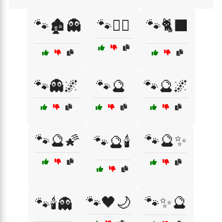
🐾🏚️👻
🐾🏴‍☠️
🐾🐈‍⬛
🐾👻🌌
🐾🔮
🐾🔮🌌
🐾🔮🌠
🐾🔮✨
🐾🔮🕯️
🐾🖤🌙
🐾✨🔮
🐾🕯️👻