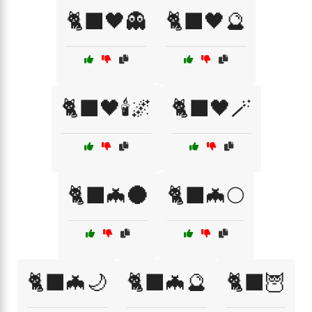
🐈‍⬛🖤👻
🐈‍⬛🖤🔮
🐈‍⬛🖤🕯️🌌
🐈‍⬛🖤🪄
🐈‍⬛🦇🌑
🐈‍⬛🦇🌕
🐈‍⬛🦇🌙
🐈‍⬛🦇🔮
🐈‍⬛🦉