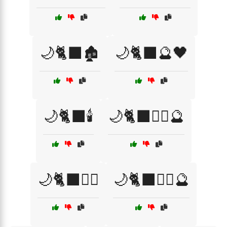
🌙🐈‍⬛🏚️
🌙🐈‍⬛🔮🖤
🌙🐈‍⬛🕯️
🌙🐈‍⬛🧙‍♀️🔮
🌙🐈‍⬛🧙‍♂️
🌙🐈‍⬛🧙‍♂️🔮