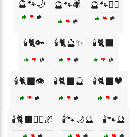
🔮🐾🌙
🔮🐾🕷️
🔮🐾🧙‍♂️
🕯️🐈🔑
🕯️🐈🔮✨
🕯️🐈‍⬛
🕯️🐈‍⬛👁️
🕯️🐈‍⬛🔮
🕯️🐈‍⬛🖤
🕯️🐈‍⬛🧙‍♂️🌌
🕯️🐾🌙🔮
🕯️🐾🔮