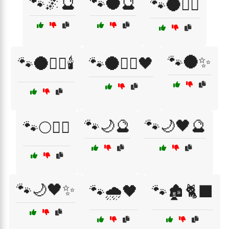
🐾🌌🔮
🐾🌑🔮
🐾🌑🧙‍♀️
🐾🌑✨
🐾🌑🧙‍♀️🕯️
🐾🌑🧙‍♀️🖤
🐾🌙🔮
🐾🌙🖤🔮
🐾🌕🧙‍♀️
🐾🌙🖤✨
🐾🌧️🖤
🐾🏚️🐈‍⬛