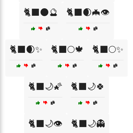
🐈‍⬛🌑🔮
🐈‍⬛🌒🦇👁️
🐈‍⬛🌒✨
🐈‍⬛🌕🍁
🐈‍⬛🌕✨
🐈‍⬛🌙🌠
🐈‍⬛🌙🍀
🐈‍⬛🌙👁️
🐈‍⬛🌙👻