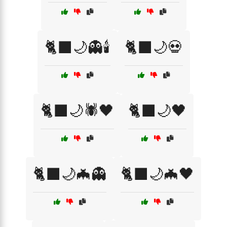
🐈‍⬛🌙👻🕯️
🐈‍⬛🌙💀
🐈‍⬛🌙🕷️🖤
🐈‍⬛🌙🖤
🐈‍⬛🌙🦇👻
🐈‍⬛🌙🦇🖤