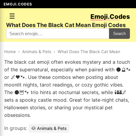
EMOJI.CODES
☰
Emoji.Codes
What Does The Black Cat Mean Emoji Codes
Search
Home
›
Animals & Pets
›
What Does The Black Cat Mean
The black cat emoji often evokes mystery and a touch
of the supernatural, especially when paired with 🌑🔮🐾
or 🌌🖤🐾. Use these combos when posting about
moonlit nights, tarot readings, or cozy gothic vibes.
The 🌑🦉🐾 trio hints at nocturnal secrets, while 🕯️🏰🌌
sets a spooky castle mood. Great for late-night chats,
Halloween stories, or sharing your mystical pet
obsessions.
In groups:
🐶 Animals & Pets