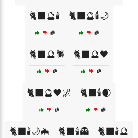
🐈‍⬛🔮🕯️
🐈‍⬛🔮🕯️🌙
🐈‍⬛🔮🕷️
🐈‍⬛🔮🖤
🐈‍⬛🔮🖤🌌
🐈‍⬛🕯️🌒
🐈‍⬛🕯️🌙🦇
🐈‍⬛🕯️👻
🐈‍⬛🕯️🔮