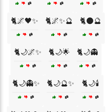
🐈🌌🖤✨
🐈🌌✨🔮
🐈🌑🔮
🐈🌙🌌✨
🐈🌙🌟
🐈🌙👻
🐈🌙👻✨
🐈🌙🔮✨
🐈🌙🕯️