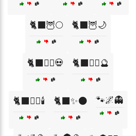
🐈‍⬛🦉🌕
🐈‍⬛🦉🌙
🐈‍⬛🧙‍♀️💀
🐈‍⬛🧙‍♂️🔮
🐾🌌👻
🐈‍⬛🧙‍♂️🕯️
🐈‍⬛✨🌑