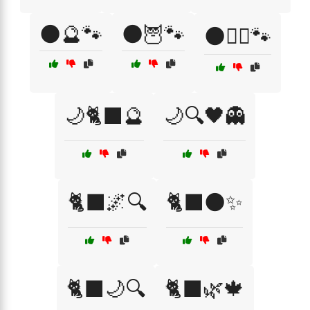
🌑🔮🐾
🌑🦉🐾
🌑🧙‍♀️🐾
🌙🐈‍⬛🔮
🌙🔍🖤👻
🐈‍⬛🌌🔍
🐈‍⬛🌑✨
🐈‍⬛🌙🔍
🐈‍⬛🌿🍁