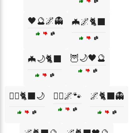
🖤🔮🌌👻
🦇🌌🐈‍⬛
🦉🌙🖤🔮
🦇🌙🐈‍⬛
🧙‍♀️🐈‍⬛🌙
🧙‍♂️🌌🐾
🌌🐈‍⬛👻