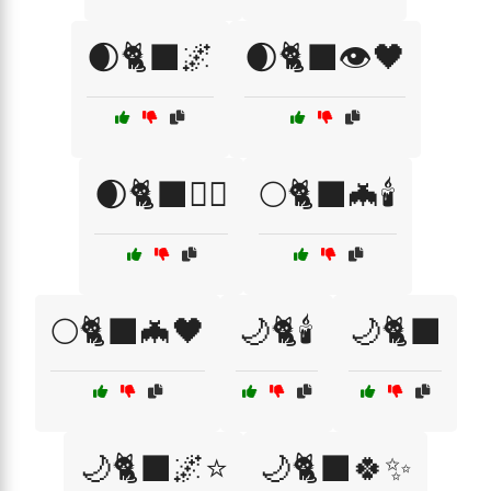
🌒🐈‍⬛🌌
🌒🐈‍⬛👁️🖤
🌒🐈‍⬛🧙‍♀️
🌕🐈‍⬛🦇🕯️
🌕🐈‍⬛🦇🖤
🌙🐈🕯️
🌙🐈‍⬛
🌙🐈‍⬛🌌⭐
🌙🐈‍⬛🍀✨