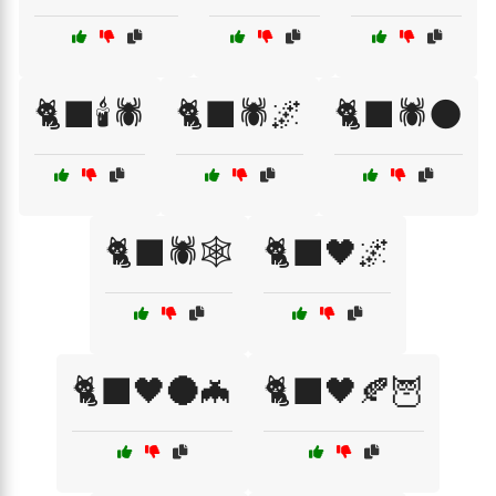
🐈‍⬛🕯️🕷️
🐈‍⬛🕷️🌌
🐈‍⬛🕷️🌑
🐈‍⬛🕷️🕸️
🐈‍⬛🖤🌌
🐈‍⬛🖤🌑🦇
🐈‍⬛🖤🍂🦉