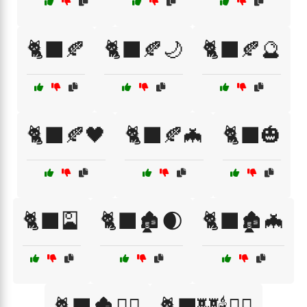
🐈‍⬛🍂
🐈‍⬛🍂🌙
🐈‍⬛🍂🔮
🐈‍⬛🍂🖤
🐈‍⬛🍂🦇
🐈‍⬛🎃
🐈‍⬛🎴
🐈‍⬛🏚️🌒
🐈‍⬛🏚️🦇
🐈‍⬛🏚️🧙‍♂️
🐈‍⬛🏰🕯️🧙‍♂️