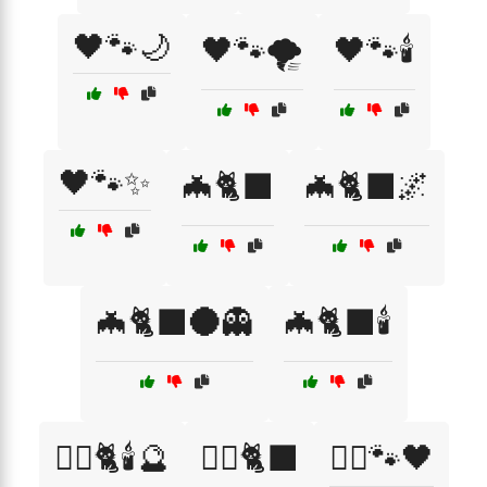
🖤🐾🌙
🖤🐾🌪️
🖤🐾🕯️
🖤🐾✨
🦇🐈‍⬛
🦇🐈‍⬛🌌
🦇🐈‍⬛🌑👻
🦇🐈‍⬛🕯️
🧙‍♀️🐈🕯️🔮
🧙‍♀️🐈‍⬛
🧙‍♀️🐾🖤