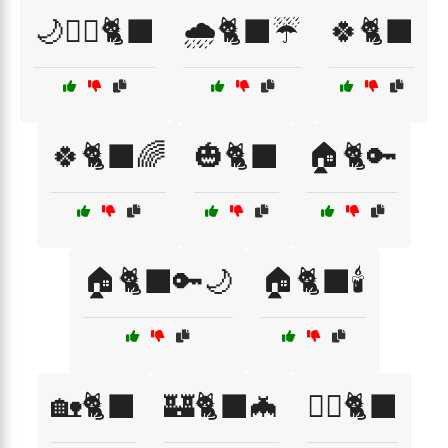
🌙🧙‍♀️🐈‍⬛
🌧️🐈‍⬛☔
🍀🐈‍⬛
🍀🐈‍⬛🌈
🎃🐈‍⬛
🏠🐈🔑
🏠🐈‍⬛🔑🌙
🏠🐈‍⬛🕯️
🏡🐈‍⬛
🏰🐈‍⬛🦇
🏴‍☠️🐈‍⬛