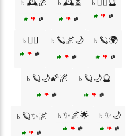
♄🕰️🌌
♄🕰️⏳
♄🧙‍♀️🔮
♄🧙‍♂️
♄🪐🌌🌙
♄🪐🌍
♄🪐🌙🌠🌌
♄🪐🌙🔮
♄✨🌌🌟
♄✨🌙
♄🪐✨🌌