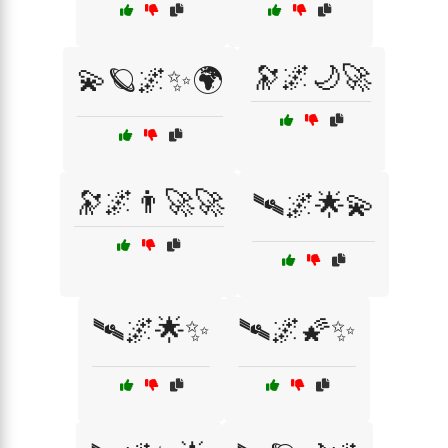
🔭🌌🌙🚀
💫🪐🌌✨🌍
🔭🌌👨‍🚀🚀
🛰🌌🌟💫
🛰🌌🌟✨
🛰🌌🌠✨