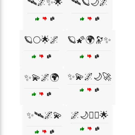
🛰🌌✨🌟
🛰🪐🌙🌌
🪐🌕🌟🌌
🪐🌠🌍🔭✨
✨💫🌌🌙🚀
✨💫🌌🌍
✨🛰🌌💫
🌌🌙🧙‍♂️🌟