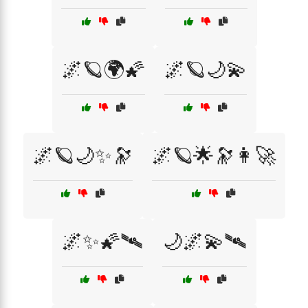
🌌🪐🌍🌠
🌌🪐🌙💫
🌌🪐🌙✨🔭
🌌🪐🌟🔭👩‍🚀
🌌✨🌠🛰
🌙🌌💫🛰