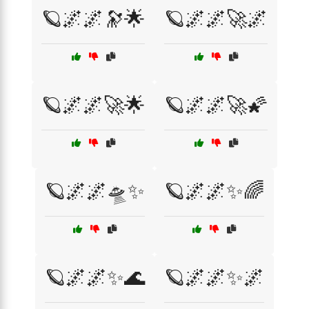
🪐🌌🌌🔭🌟
🪐🌌🌌🚀🌌
🪐🌌🌌🚀🌟
🪐🌌🌌🚀🌠
🪐🌌🌌🛸✨
🪐🌌🌌✨🌈
🪐🌌🌌✨🌊
🪐🌌🌌✨🌌