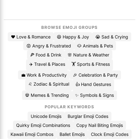
BROWSE EMOJI GROUPS
❤️ Love & Romance
😄 Happy & Joy
😭 Sad & Crying
😡 Angry & Frustrated
🐶 Animals & Pets
🍕 Food & Drink
🌸 Nature & Weather
✈️ Travel & Places
🏋️ Sports & Fitness
💼 Work & Productivity
🎉 Celebration & Party
♌ Zodiac & Spiritual
👍 Hand Gestures
💀 Memes & Trending
✨ Symbols & Signs
POPULAR KEYWORDS
Unicode Emojis
Burglar Emoji Codes
Quirky Emoji Combinations
Copy Nail Biting Emojis
Kawaii Emoji Combos
Ballet Emojis
Clock Emoji Codes