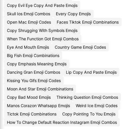
Copy Evil Eye Copy And Paste Emojis
Skull Ios Emoji Combos
Every Copy Emojis
Open Mac Emoji Codes
Faces Tiktok Emoji Combinations
Copy Shrugging With Symbols Emojis
When The Function Got Emoji Combos
Eye And Mouth Emojis
Country Game Emoji Codes
Big Fish Emoji Combinations
Copy Emphasis Meaning Emojis
Dancing Gran Emoji Combos
Lip Copy And Paste Emojis
Kissing You Gifs Emoji Codes
Moon And Star Emoji Combinations
Copy Bad Mood Emojis
Thinking Question Emoji Combos
Manos Corazon Whatsapp Emojis
Weird Ice Emoji Codes
Tictok Emoji Combinations
Copy Pointing To You Emojis
How To Change Default Reaction Instagram Emoji Combos