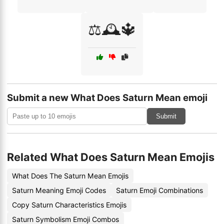
⚖️🕰️🔱
Submit a new What Does Saturn Mean emoji
Submit
Related What Does Saturn Mean Emojis
What Does The Saturn Mean Emojis
Saturn Meaning Emoji Codes
Saturn Emoji Combinations
Copy Saturn Characteristics Emojis
Saturn Symbolism Emoji Combos