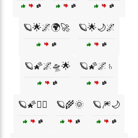
🪐🌟🌌🌍🚀
🪐🌟🌙🌌
🪐🌠🌌🛸🌟
🪐🌠🌌♄
🪐🌠🧙‍♀️
🪐🌾🌞
🪐🎆🌙