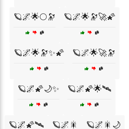
🪐🌌🌟🌕🔭
🪐🌌🌟🔭🚀🌠
🪐🌌🌟🔭✨🌠
🪐🌌🌟🚀🔭
🪐🌌🌠🌙✨
🪐🌌🌠🌟🛰️
🪐🌌🌠🛰️
🪐🌌🎇
🪐🌌🎇🌙