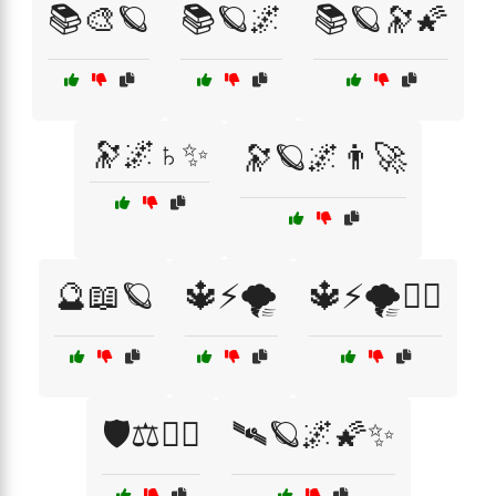
📚🎨🪐
📚🪐🌌
📚🪐🔭🌠
🔭🌌♄✨
🔭🪐🌌👨‍🚀
🔮📖🪐
🔱⚡🌪️
🔱⚡🌪️🧙‍♀️
🛡️⚖️🧙‍♀️
🛰️🪐🌌🌠✨