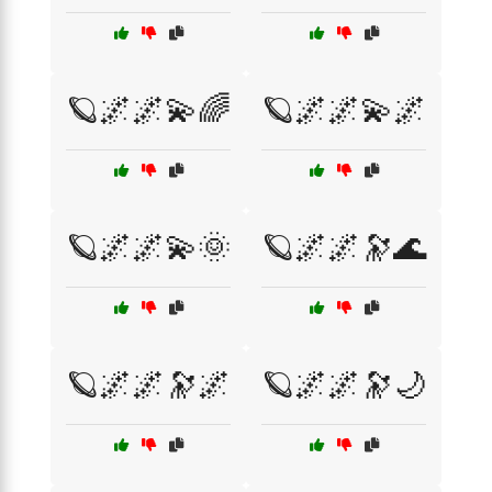
🪐🌌🌌💫🌈
🪐🌌🌌💫🌌
🪐🌌🌌💫🌞
🪐🌌🌌🔭🌊
🪐🌌🌌🔭🌌
🪐🌌🌌🔭🌙