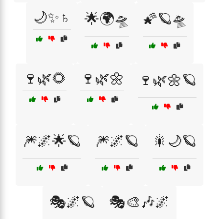
🌙✨♄
🌟🌍🛸
🌠🪐🛸
🍷🌿🌻
🍷🌿🌼
🍷🌿🌼🪐
🎆🌌🌟🪐
🎆🌌🪐
🎇🌙🪐
🎭🌌🪐
🎭🎨🎶🌌