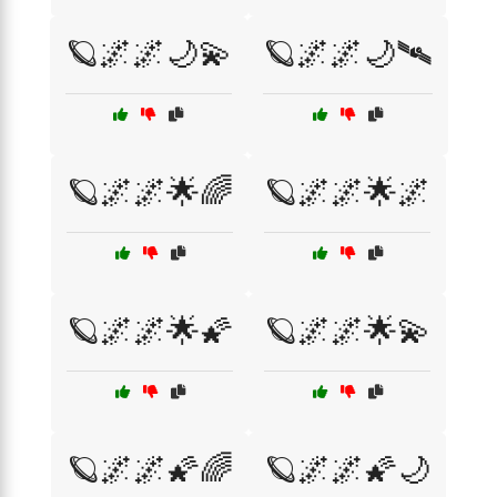
🪐🌌🌌🌙💫
🪐🌌🌌🌙🛰️
🪐🌌🌌🌟🌈
🪐🌌🌌🌟🌌
🪐🌌🌌🌟🌠
🪐🌌🌌🌟💫
🪐🌌🌌🌠🌈
🪐🌌🌌🌠🌙