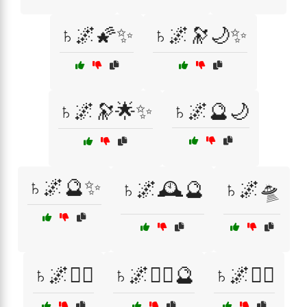
♄🌌🌠✨
♄🌌🔭🌙✨
♄🌌🔭🌟✨
♄🌌🔮🌙
♄🌌🔮✨
♄🌌🕰️🔮
♄🌌🛸
♄🌌🧙‍♀️
♄🌌🧙‍♀️🔮
♄🌌🧙‍♂️