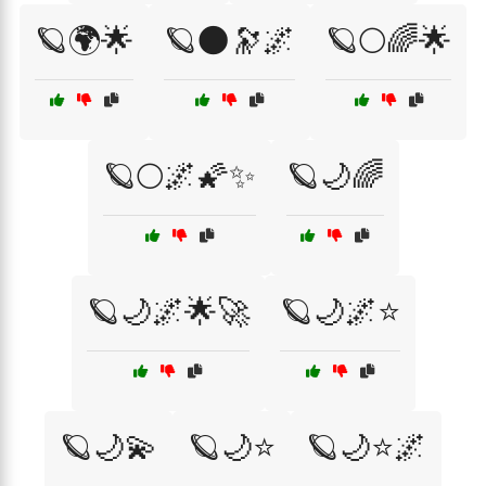
🪐🌍🌟
🪐🌑🔭🌌
🪐🌕🌈🌟
🪐🌕🌌🌠✨
🪐🌙🌈
🪐🌙🌌🌟🚀
🪐🌙🌌⭐
🪐🌙💫
🪐🌙⭐
🪐🌙⭐🌌