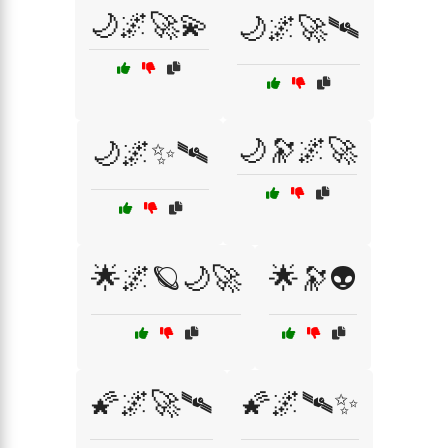
🌙🌌🚀💫
🌙🌌🚀🛰
🌙🔭🌌🚀
🌙🌌✨🛰
🌟🌌🪐🌙🚀
🌟🔭👽
🌠🌌🚀🛰
🌠🌌🛰✨