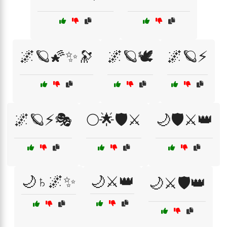
🌌🪐🌠✨🔭
🌌🪐🕊️
🌌🪐⚡
🌌🪐⚡🎭
🌕🌟🛡️⚔️
🌙🛡️⚔️👑
🌙♄🌌✨
🌙⚔️👑
🌙⚔️🛡️👑