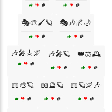
🎭🎨🖌️🪐
🎭🎶🌌🌙
🎶🎤🎸🌌
🎶🎤🪐
👑⚖️🕰️
📖🎨🪐
📖🔮🪐
📖🪐🌌🎶