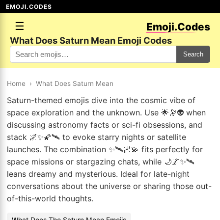
EMOJI.CODES
☰
Emoji.Codes
What Does Saturn Mean Emoji Codes
Search
Home
›
What Does Saturn Mean
Saturn-themed emojis dive into the cosmic vibe of
space exploration and the unknown. Use 🌟🔭👽 when
discussing astronomy facts or sci-fi obsessions, and
stack 🌌✨🌠🛰 to evoke starry nights or satellite
launches. The combination ✨🛰🌌💫 fits perfectly for
space missions or stargazing chats, while 🌙🌌✨🛰
leans dreamy and mysterious. Ideal for late-night
conversations about the universe or sharing those out-
of-this-world thoughts.
What Does The Saturn Mean Emojis