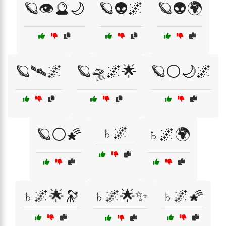
🪐👁️🔮🌙
🪐👽🌌
🪐👽🌍
🪐🛰️🌌
🪐🛸🌌🌟
🪐⚪🌙🌌
♄🌌
🪐⚪🌠
♄🌌🌍
♄🌌🌟🔭
♄🌌🌟✨
♄🌌🌠