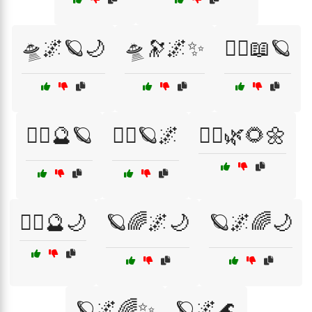
🛸🌌🪐🌙
🛸🔭🌌✨
🧙‍♀️📖🪐
🧙‍♂️🔮🪐
🧙‍♂️🪐🌌
🧝‍♂️🌿🌻🌼
🧝‍♂️🔮🌙
🪐🌈🌌🌙
🪐🌌🌈🌙
🪐🌌🌈✨
🪐🌌🌊