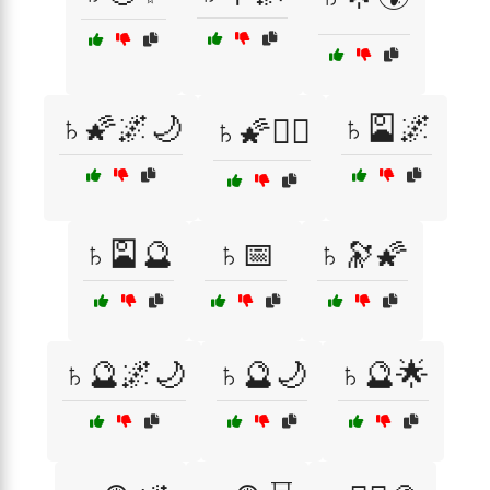
♄🌠🌌🌙
♄🎴🌌
♄🌠🧙‍♂️
♄🎴🔮
♄📅
♄🔭🌠
♄🔮🌌🌙
♄🔮🌙
♄🔮🌟