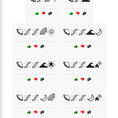
🪐🌌🌌🌈🌞
🪐🌌🌌🌊🌙
🪐🌌🌌🌊🌟
🪐🌌🌌🌊🌠
🪐🌌🌌🌙🌈
🪐🌌🌌🌙🌠