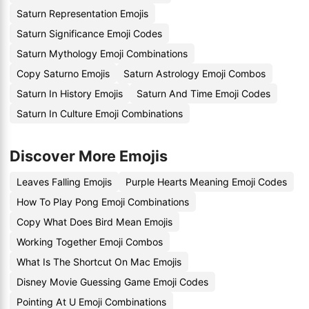
Saturn Representation Emojis
Saturn Significance Emoji Codes
Saturn Mythology Emoji Combinations
Copy Saturno Emojis
Saturn Astrology Emoji Combos
Saturn In History Emojis
Saturn And Time Emoji Codes
Saturn In Culture Emoji Combinations
Discover More Emojis
Leaves Falling Emojis
Purple Hearts Meaning Emoji Codes
How To Play Pong Emoji Combinations
Copy What Does Bird Mean Emojis
Working Together Emoji Combos
What Is The Shortcut On Mac Emojis
Disney Movie Guessing Game Emoji Codes
Pointing At U Emoji Combinations