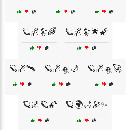
🪐🌌🔭🌈
🪐🌌🔭🌟🌠
🪐🌌🛰️
🪐🌌🛸🌙
🪐🌌🛸🚀
🪐🌌🪐🌠
🪐🌍🌙🔭✨