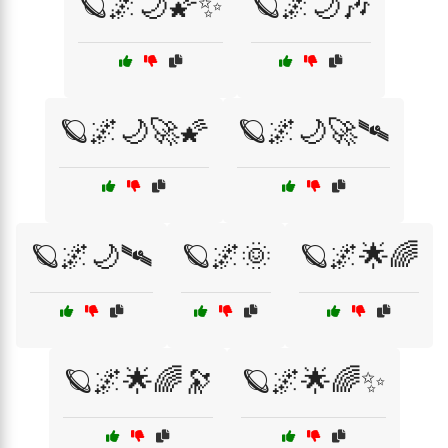
🪐🌌🌙🌠✨
🪐🌌🌙🎶
🪐🌌🌙🚀🌠
🪐🌌🌙🚀🛰️
🪐🌌🌙🛰️
🪐🌌🌞
🪐🌌🌟🌈
🪐🌌🌟🌈🔭
🪐🌌🌟🌈✨