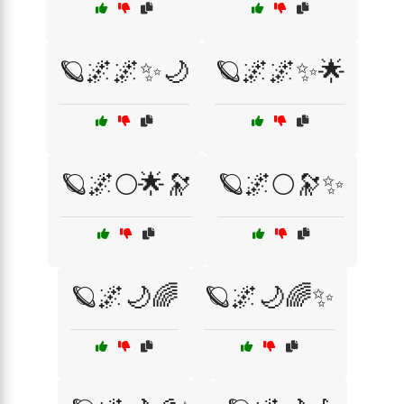
🪐🌌🌌✨🌙
🪐🌌🌌✨🌟
🪐🌌🌕🌟🔭
🪐🌌🌕🔭✨
🪐🌌🌙🌈
🪐🌌🌙🌈✨