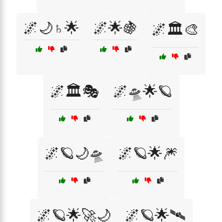
🌌🌙♄🌟
🌌🌟🍇
🌌🏛️🎨
🌌🏛️🎭
🌌🛸🌟🪐
🌌🪐🌙🛸
🌌🪐🌟🎆
🌌🪐🌟🚀🌙
🌌🪐🌟🛰️