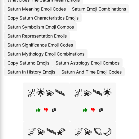
Saturn Meaning Emoji Codes
Saturn Emoji Combinations
Copy Saturn Characteristics Emojis
Saturn Symbolism Emoji Combos
Saturn Representation Emojis
Saturn Significance Emoji Codes
Saturn Mythology Emoji Combinations
Copy Saturno Emojis
Saturn Astrology Emoji Combos
Saturn In History Emojis
Saturn And Time Emoji Codes
🌌🌟💫🛰
🌌💫🛰🌟
🌌💫🛰🌠
🌌💫🪐🌙