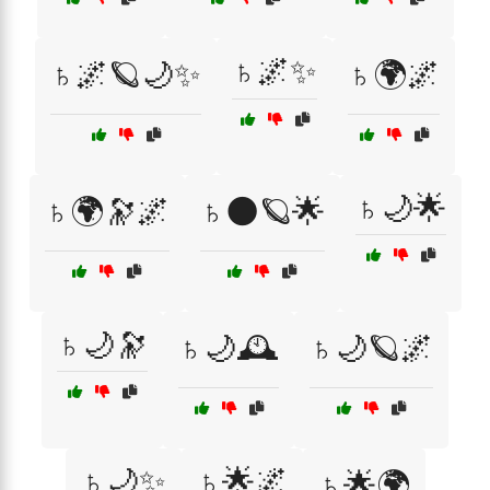
♄🌌✨
♄🌌🪐🌙✨
♄🌍🌌
♄🌙🌟
♄🌍🔭🌌
♄🌑🪐🌟
♄🌙🔭
♄🌙🕰️
♄🌙🪐🌌
♄🌙✨
♄🌟🌌
♄🌟🌍