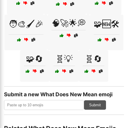
🧠🚀🌟💭
🧑‍🎨🖌️🎉
🧩🆕🛠️
🧩🔄
🧬💡
🧬🔄
Submit a new What Does New Mean emoji
Submit