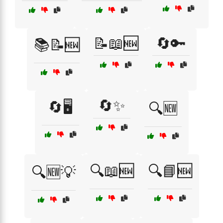
📝📖🆕
🔄🔑
📚📝🆕
🔄✨
🔄🖥️
🔍🆕
🔍📖🆕
🔍📘🆕
🔍🆕💡