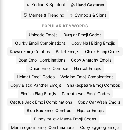
♌ Zodiac & Spiritual
👍 Hand Gestures
💀 Memes & Trending
✨ Symbols & Signs
POPULAR KEYWORDS
Unicode Emojis
Burglar Emoji Codes
Quirky Emoji Combinations
Copy Nail Biting Emojis
Kawaii Emoji Combos
Ballet Emojis
Clock Emoji Codes
Boar Emoji Combinations
Copy Anarchy Emojis
Onion Emoji Combos
Haircut Emojis
Helmet Emoji Codes
Welding Emoji Combinations
Copy Black Panther Emojis
Shakespeare Emoji Combos
Finnish Flag Emojis
Parentheses Emoji Codes
Cactus Jack Emoji Combinations
Copy Car Wash Emojis
Blue Box Emoji Combos
Hipster Emojis
Funny Yellow Meme Emoji Codes
Mammogram Emoji Combinations
Copy Eggnog Emojis