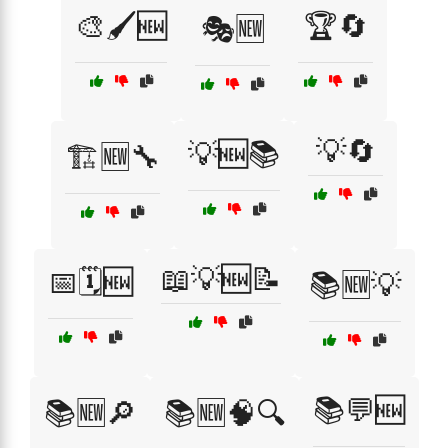
🎨🖌️🆕
🏆🔄
🎭🆕
💡🔄
💡🆕📚
🏗️🆕🔧
📖💡🆕📝
📅🗓️🆕
📚🆕💡
📚💬🆕
📚🆕🔎
📚🆕🧠🔍