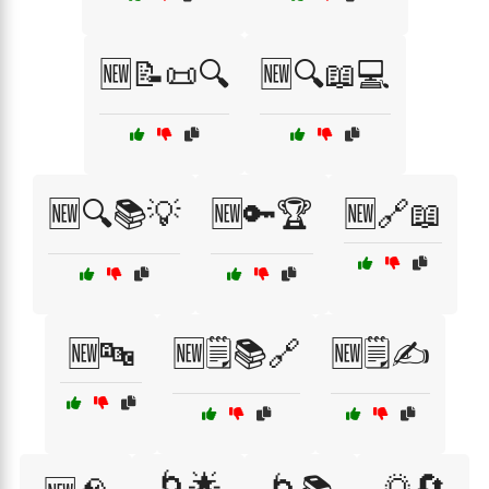
🆕📝📜🔍
🆕🔍📖💻
🆕🔍📚💡
🆕🔑🏆
🆕🔗📖
🆕🔤
🆕🗒️📚🔗
🆕🗒️✍️
🌀🌟
🌅🔄