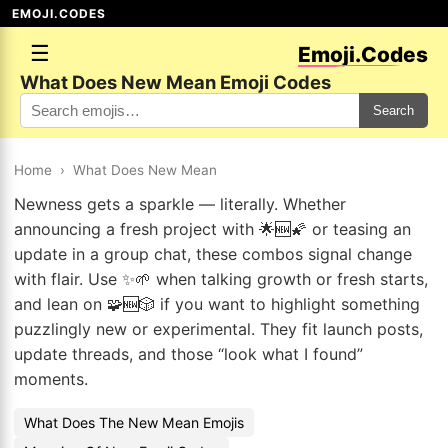
EMOJI.CODES
☰
Emoji.Codes
What Does New Mean Emoji Codes
Search
Home
›
What Does New Mean
Newness gets a sparkle — literally. Whether
announcing a fresh project with 🌟🆕🌠 or teasing an
update in a group chat, these combos signal change
with flair. Use ✨🌱 when talking growth or fresh starts,
and lean on 🧩🆕🎲 if you want to highlight something
puzzlingly new or experimental. They fit launch posts,
update threads, and those “look what I found”
moments.
What Does The New Mean Emojis