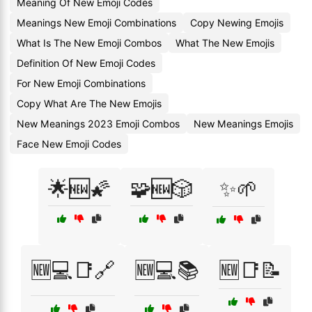
Meaning Of New Emoji Codes
Meanings New Emoji Combinations
Copy Newing Emojis
What Is The New Emoji Combos
What The New Emojis
Definition Of New Emoji Codes
For New Emoji Combinations
Copy What Are The New Emojis
New Meanings 2023 Emoji Combos
New Meanings Emojis
Face New Emoji Codes
🌟🆕🌠
🧩🆕🎲
✨🌱
🆕💻📑🔗
🆕💻📚
🆕📑📝