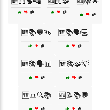
🆕📖🧠🔤
🆕📖🧩
🆕📚🌟
🆕📚💬🔤
🆕📚🗣️💻
🆕📚🗣️📊
🆕📚🧩💡
🆕📜🔍📚
🆕📝📚💬