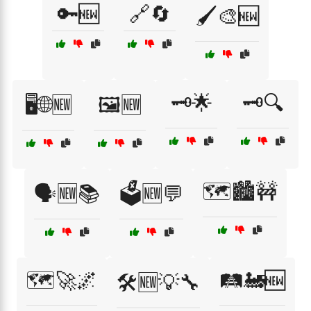
🔑🆕
🔗🔄
🖌️🎨🆕
🗝️🌟
🗝️🔍
🖥️🌐🆕
🖼️🆕
🗺️🏙️🚧
🗣️🆕📚
🗳️🆕💬
🗺️🚀🌌
🛤️🚂🆕
🛠️🆕💡🔧