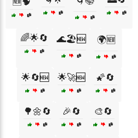
🌀📚
🆕🧠
🌈🌟🔄
🌊🏖️🆕
🌍🆕
🌟🔄🆕
🌟🚀🆕
🌠🔄
🌳🌼🔄
🎉🔄
🎨🔄