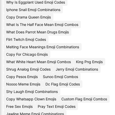
Why Is Eggplant Used Emoji Codes
Iphone Snail Emoji Combinations
Copy Drama Queen Emojis
What Is The Half Face Mean Emoji Combos
What Does Parrot Mean Drugs Emojis
Flirt Twitch Emoji Codes
Melting Face Meanings Emoji Combinations
Copy For Chicago Emojis
What White Heart Mean Emoji Combos
King Png Emojis
Shrug Analog Emoji Codes
Jerry Emoji Combinations
Copy Pesos Emojis
Sunoo Emoji Combos
Noooo Meme Emojis
Dc Flag Emoji Codes
Shy Laugh Emoji Combinations
Copy Whatsapp Clown Emojis
Custom Flag Emoji Combos
Free Sex Emojis
Pray Text Emoji Codes
Jawline Meme Emoji Combinations