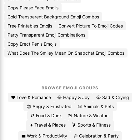
Copy Please Face Emojis
Cold Transparent Background Emoji Combos
Free Printables Emojis
Convert Picture To Emoji Codes
Party Transparent Emoji Combinations
Copy Erect Penis Emojis
What Does The Smiley Mean On Snapchat Emoji Combos
BROWSE EMOJI GROUPS
❤️ Love & Romance
😄 Happy & Joy
😭 Sad & Crying
😡 Angry & Frustrated
🐶 Animals & Pets
🍕 Food & Drink
🌸 Nature & Weather
✈️ Travel & Places
🏋️ Sports & Fitness
💼 Work & Productivity
🎉 Celebration & Party