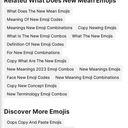
Related What Does New Mean Emojis
What Does The New Mean Emojis
Meaning Of New Emoji Codes
Meanings New Emoji Combinations
Copy Newing Emojis
What Is The New Emoji Combos
What The New Emojis
Definition Of New Emoji Codes
For New Emoji Combinations
Copy What Are The New Emojis
New Meanings 2023 Emoji Combos
New Meanings Emojis
Face New Emoji Codes
New Meaning Emoji Combinations
Copy New Concept Emojis
New Terminology Emoji Combos
Discover More Emojis
Oops Copy And Paste Emojis