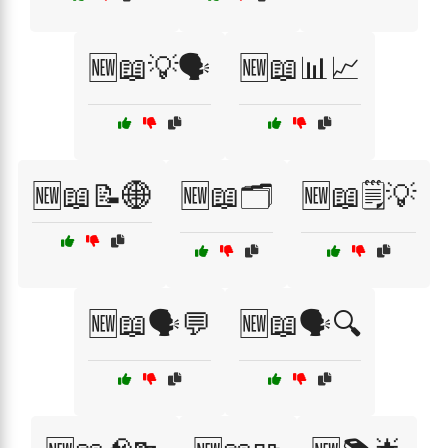
🆕📖💡🗣️
🆕📖📊📈
🆕📖📝🌐
🆕📖🗂️
🆕📖🗒️💡
🆕📖🗣️💬
🆕📖🗣️🔍