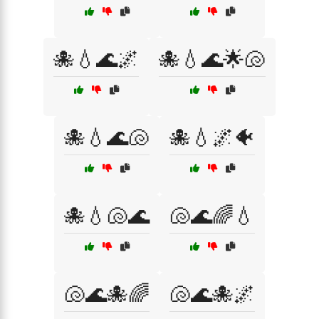
🐙💧🌊🌌
🐙💧🌊🌟🐚
🐙💧🌊🐚
🐙💧🌌🐠
🐙💧🐚🌊
🐚🌊🌈💧
🐚🌊🐙🌈
🐚🌊🐙🌌