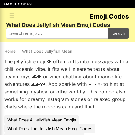
EMOJI.CODES
☰
Emoji.Codes
What Does Jellyfish Mean Emoji Codes
Search
Home
›
What Does Jellyfish Mean
The jellyfish emoji 🪼 often drifts into messages with a
chill, oceanic vibe. It fits well in serene texts about
beach days 🌊🪼 or when chatting about marine life
adventures 🌊🐋🪼. Add sparkle with 🪼🌌✨ to hint at
something mystical or otherworldly. This combo also
works for dreamy Instagram stories or relaxed group
chats where the mood is calm and fluid.
What Does A Jellyfish Mean Emojis
What Does The Jellyfish Mean Emoji Codes