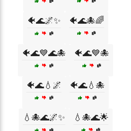
🐠🌊🌌✨
🐠🌊🐙🌈
🐠🌊💙🌊🐙
🐠🌊💙🐙
🐠🌊💧🌌
🐠🌊💧🐙
💧🐙🌊🌌✨
💧🐙🌊🌟