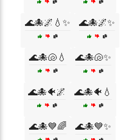
🌊🐙🌌💧✨
🌊🐙🌌✨
🌊🐙🐚💧
🌊🐙🐚✨
🌊🐙🐠🌌
🌊🐙🐠💧
🌊🐙💙🌈
🌊🐙💙✨