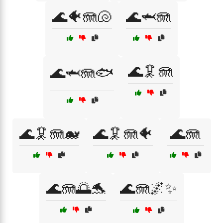
🌊🐠🪼🐚
🌊🦈🪼
🌊🦑🪼
🌊🦈🪼🐟
🌊🦑🪼🐋
🌊🦑🪼🐠
🌊🪼
🌊🪼🌅🐬
🌊🪼🌌✨