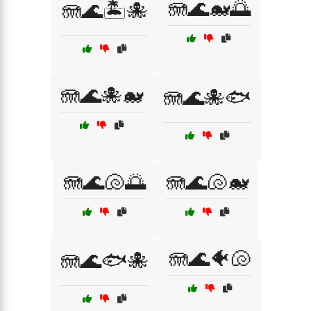
🪼🌊🐋🌅
🪼🌊🏝️🐙
🪼🌊🐙🐋
🪼🌊🐙🐟
🪼🌊🐚🌅
🪼🌊🐚🐋
🪼🌊🐠🐚
🪼🌊🐟🐙