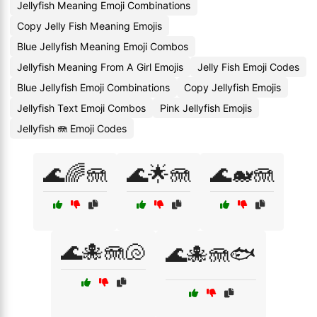
Jellyfish Meaning Emoji Combinations
Copy Jelly Fish Meaning Emojis
Blue Jellyfish Meaning Emoji Combos
Jellyfish Meaning From A Girl Emojis
Jelly Fish Emoji Codes
Blue Jellyfish Emoji Combinations
Copy Jellyfish Emojis
Jellyfish Text Emoji Combos
Pink Jellyfish Emojis
Jellyfish 🪼 Emoji Codes
🌊🌈🪼
🌊🌟🪼
🌊🐋🪼
🌊🐙🪼🐚
🌊🐙🪼🐟