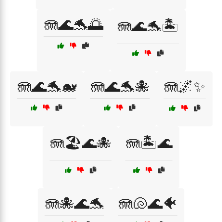
🪼🌊🐬🌅
🪼🌊🐬🏝️
🪼🌊🐬🐋
🪼🌊🐬🐙
🪼🌌✨
🪼🏖️🌊🐙
🪼🏝️🌊
🪼🐙🌊🐬
🪼🐚🌊🐠