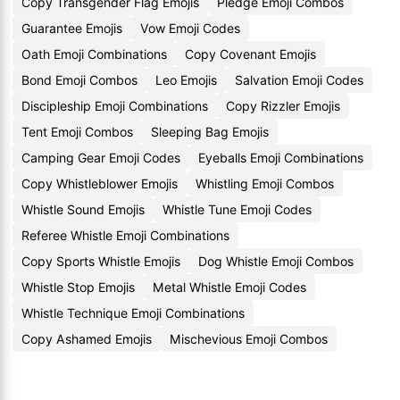
Copy Transgender Flag Emojis
Pledge Emoji Combos
Guarantee Emojis
Vow Emoji Codes
Oath Emoji Combinations
Copy Covenant Emojis
Bond Emoji Combos
Leo Emojis
Salvation Emoji Codes
Discipleship Emoji Combinations
Copy Rizzler Emojis
Tent Emoji Combos
Sleeping Bag Emojis
Camping Gear Emoji Codes
Eyeballs Emoji Combinations
Copy Whistleblower Emojis
Whistling Emoji Combos
Whistle Sound Emojis
Whistle Tune Emoji Codes
Referee Whistle Emoji Combinations
Copy Sports Whistle Emojis
Dog Whistle Emoji Combos
Whistle Stop Emojis
Metal Whistle Emoji Codes
Whistle Technique Emoji Combinations
Copy Ashamed Emojis
Mischevious Emoji Combos