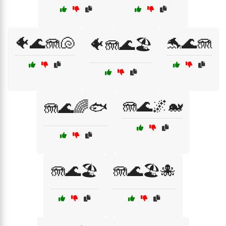
🐠🌊🪼🐚
🐬🌊🪼
🐠🪼🌊🏖️
🪼🌊🌌🐋
🪼🌊🌈🐟
🪼🌊🏖️
🪼🌊🏖️🐙