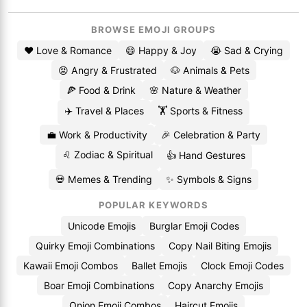
BROWSE EMOJI GROUPS
❤️ Love & Romance
😄 Happy & Joy
😭 Sad & Crying
😡 Angry & Frustrated
🐶 Animals & Pets
🍕 Food & Drink
🌸 Nature & Weather
✈️ Travel & Places
🏋️ Sports & Fitness
💼 Work & Productivity
🎉 Celebration & Party
♌ Zodiac & Spiritual
👍 Hand Gestures
💀 Memes & Trending
✨ Symbols & Signs
POPULAR KEYWORDS
Unicode Emojis
Burglar Emoji Codes
Quirky Emoji Combinations
Copy Nail Biting Emojis
Kawaii Emoji Combos
Ballet Emojis
Clock Emoji Codes
Boar Emoji Combinations
Copy Anarchy Emojis
Onion Emoji Combos
Haircut Emojis