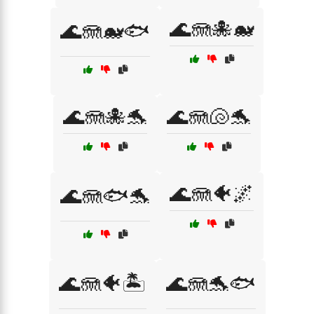
🌊🪼🐙🐋
🌊🪼🐋🐟
🌊🪼🐙🐬
🌊🪼🐚🐬
🌊🪼🐠🌌
🌊🪼🐟🐬
🌊🪼🐠🏝️
🌊🪼🐬🐟