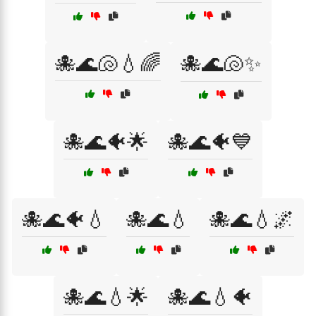
🐙🌊🐚💧🌈
🐙🌊🐚✨
🐙🌊🐠🌟
🐙🌊🐠💙
🐙🌊🐠💧
🐙🌊💧
🐙🌊💧🌌
🐙🌊💧🌟
🐙🌊💧🐠