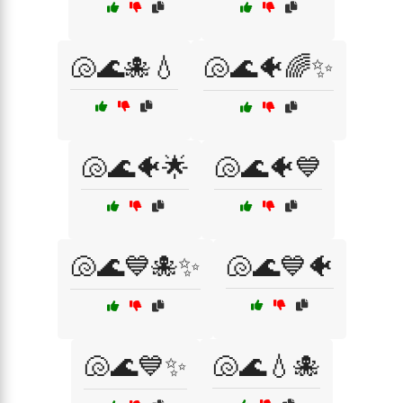
🐚🌊🐙💧
🐚🌊🐠🌈✨
🐚🌊🐠🌟
🐚🌊🐠💙
🐚🌊💙🐙✨
🐚🌊💙🐠
🐚🌊💙✨
🐚🌊💧🐙