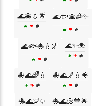
🌊🐙💧🌟
🌊🐟🐙🌈✨
🌊✨🐙
🌊🐟🐙💧🌌
🐙🌊🌈💧
🐙🌊🌌💧🐠
🐙🌊🌌✨
🐙🌊🐚💙🌟