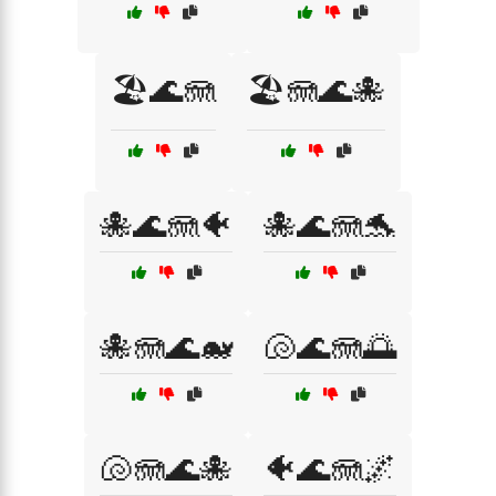
🏖️🌊🪼
🏖️🪼🌊🐙
🐙🌊🪼🐠
🐙🌊🪼🐬
🐙🪼🌊🐋
🐚🌊🪼🌅
🐚🪼🌊🐙
🐠🌊🪼🌌