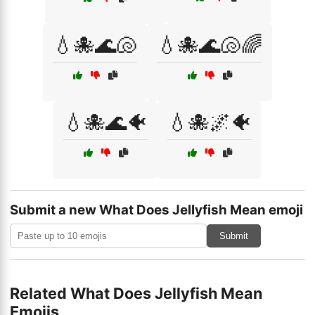
💧🐙🌊🐚
💧🐙🌊🐚🌈
💧🐙🌊🐠
💧🐙🌌🐠
Submit a new What Does Jellyfish Mean emoji
Submit
Related What Does Jellyfish Mean
Emojis