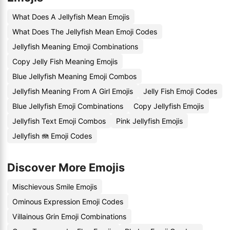
What Does A Jellyfish Mean Emojis
What Does The Jellyfish Mean Emoji Codes
Jellyfish Meaning Emoji Combinations
Copy Jelly Fish Meaning Emojis
Blue Jellyfish Meaning Emoji Combos
Jellyfish Meaning From A Girl Emojis
Jelly Fish Emoji Codes
Blue Jellyfish Emoji Combinations
Copy Jellyfish Emojis
Jellyfish Text Emoji Combos
Pink Jellyfish Emojis
Jellyfish 🪼 Emoji Codes
Discover More Emojis
Mischievous Smile Emojis
Ominous Expression Emoji Codes
Villainous Grin Emoji Combinations