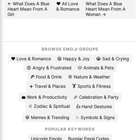
← What Does A Blue
❤️ All Love
What Does A Blue
Heart Mean From A
& Romance
Heart Mean From A
Girl
Woman →
BROWSE EMOJI GROUPS
❤️ Love & Romance
😄 Happy & Joy
😭 Sad & Crying
😡 Angry & Frustrated
🐶 Animals & Pets
🍕 Food & Drink
🌸 Nature & Weather
✈️ Travel & Places
🏋️ Sports & Fitness
💼 Work & Productivity
🎉 Celebration & Party
♌ Zodiac & Spiritual
👍 Hand Gestures
💀 Memes & Trending
✨ Symbols & Signs
POPULAR KEYWORDS
Unicode Emojis
Burglar Emoji Codes