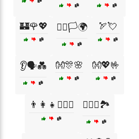
🏰🌹💖
🏹💘
🏳️‍🌈🏳️🌍
👐🎊🌸
👐💖🤟
👂🗣️💑
👨‍👩‍👧👩‍❤️‍👨
👩‍❤️‍👨🏞️