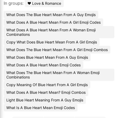
In groups:
❤️ Love & Romance
What Does The Blue Heart Mean From A Guy Emojis
What Does A Blue Heart Mean From A Girl Emoji Codes
What Does A Blue Heart Mean From A Woman Emoji
Combinations
Copy What Does Blue Heart Mean From A Girl Emojis
What Does The Blue Heart Mean From A Girl Emoji Combos
What Does Blue Heart Mean From A Guy Emojis
What Does A Blue Heart Mean Emoji Codes
What Does The Blue Heart Mean From A Woman Emoji
Combinations
Copy Meaning Of Blue Heart From A Girl Emojis
What Does A Blue Heart Mean? Emoji Combos
Light Blue Heart Meaning From A Guy Emojis
What Is A Blue Heart Mean Emoji Codes