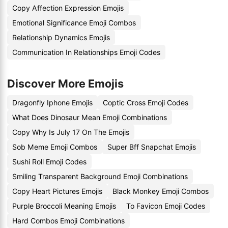
Copy Affection Expression Emojis
Emotional Significance Emoji Combos
Relationship Dynamics Emojis
Communication In Relationships Emoji Codes
Discover More Emojis
Dragonfly Iphone Emojis
Coptic Cross Emoji Codes
What Does Dinosaur Mean Emoji Combinations
Copy Why Is July 17 On The Emojis
Sob Meme Emoji Combos
Super Bff Snapchat Emojis
Sushi Roll Emoji Codes
Smiling Transparent Background Emoji Combinations
Copy Heart Pictures Emojis
Black Monkey Emoji Combos
Purple Broccoli Meaning Emojis
To Favicon Emoji Codes
Hard Combos Emoji Combinations