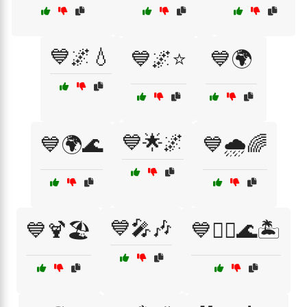
💙🌌💧
💙🌌⭐
💙🌍
💙🌟🌌
💙🌍🌊
💙🌧️🌈
💙🎤🎶
💙🍹🏖️
💙🏄‍♂️🌊🏝️