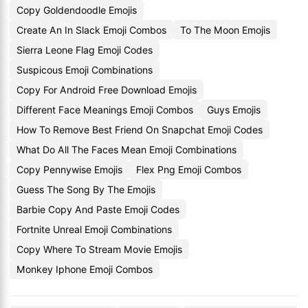
Copy Goldendoodle Emojis
Create An In Slack Emoji Combos
To The Moon Emojis
Sierra Leone Flag Emoji Codes
Suspicous Emoji Combinations
Copy For Android Free Download Emojis
Different Face Meanings Emoji Combos
Guys Emojis
How To Remove Best Friend On Snapchat Emoji Codes
What Do All The Faces Mean Emoji Combinations
Copy Pennywise Emojis
Flex Png Emoji Combos
Guess The Song By The Emojis
Barbie Copy And Paste Emoji Codes
Fortnite Unreal Emoji Combinations
Copy Where To Stream Movie Emojis
Monkey Iphone Emoji Combos