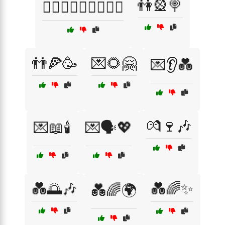
👫🎡🍭
👩‍❤️‍👨👨‍❤️‍👩👩‍❤️‍👩
👬🍕🥳
💌🌻🤗
💌👂💑
💏🍷🎶
💌📖🕯️
💌🗣️💖
💑🌅🎶
💑🌈✨
💑🌈🌍