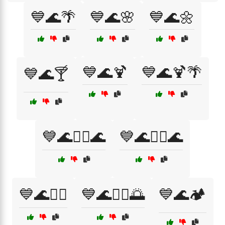
💙🌊🌴
💙🌊🌸
💙🌊🌼
💙🌊🍹
💙🌊🍹🌴
💙🌊🍸
💙🌊🏄‍♀️🌊
💙🌊🏄‍♂️🌊
💙🌊🏊‍♀️
💙🌊🏊‍♂️🌅
💙🌊🏕️