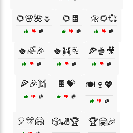
🌻🌸🌺🌷
🌻🍫
🌼🌻💞
🍀🌈🎉
🍀👯🥂
🍕🍿🎥
🍕🎉👯
🍫💝
🍽️🍷💖
🎈🎊🤗
🎲🎳🏆
🏆🤗🎉