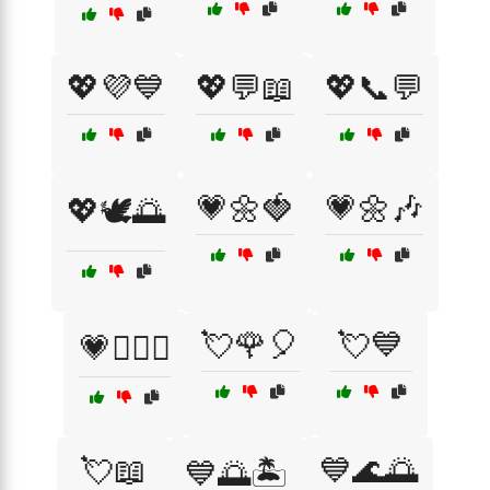
💖💜💙
💖💬📖
💖📞💬
💗🌼🍓
💗🌼🎶
💖🕊️🌅
💘🌹🎈
💘💙
💗👨‍❤️‍👨
💘📖
💙🌊🌅
💙🌅🏝️