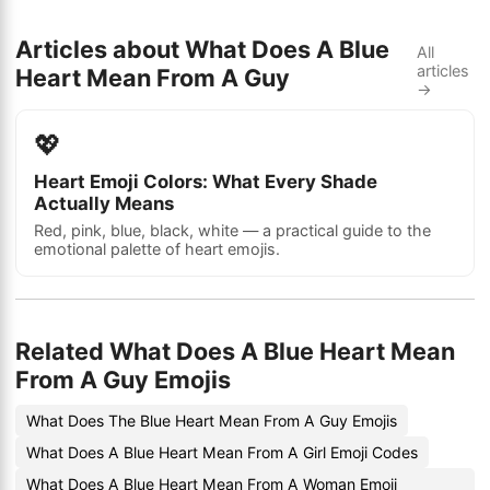
Articles about What Does A Blue
All
articles
Heart Mean From A Guy
→
💖
Heart Emoji Colors: What Every Shade
Actually Means
Red, pink, blue, black, white — a practical guide to the
emotional palette of heart emojis.
Related What Does A Blue Heart Mean
From A Guy Emojis
What Does The Blue Heart Mean From A Guy Emojis
What Does A Blue Heart Mean From A Girl Emoji Codes
What Does A Blue Heart Mean From A Woman Emoji