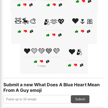
🧸🎠🎨
❤️🌷🎀
🫂🫶💖
❤️💛💚💙💜
❤️🫂
1 copy
Submit a new What Does A Blue Heart Mean
From A Guy emoji
Submit