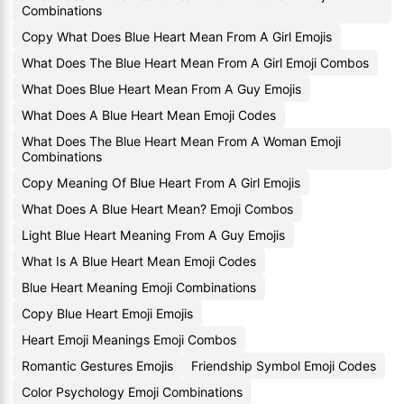
Combinations
Copy What Does Blue Heart Mean From A Girl Emojis
What Does The Blue Heart Mean From A Girl Emoji Combos
What Does Blue Heart Mean From A Guy Emojis
What Does A Blue Heart Mean Emoji Codes
What Does The Blue Heart Mean From A Woman Emoji
Combinations
Copy Meaning Of Blue Heart From A Girl Emojis
What Does A Blue Heart Mean? Emoji Combos
Light Blue Heart Meaning From A Guy Emojis
What Is A Blue Heart Mean Emoji Codes
Blue Heart Meaning Emoji Combinations
Copy Blue Heart Emoji Emojis
Heart Emoji Meanings Emoji Combos
Romantic Gestures Emojis
Friendship Symbol Emoji Codes
Color Psychology Emoji Combinations