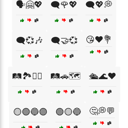
🗣️🤗💖
🗨️🌹💖
🗨️💖💭
😘❤️💐
🗨️💞🎶
🗨️🤝💞
🛤️🏞️🚶‍♂️
🛤️🚗🗺️
🛳️🌊❤️
🤔💭💬
🟡🟢🔵🟣
🟢🟡🔵