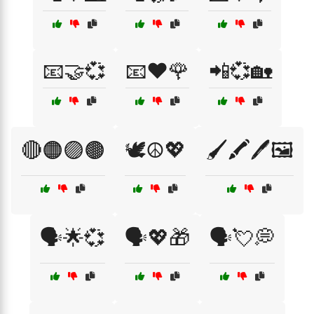
📧🤝💞
📧❤️🌹
📲💞🏡
🔴🟠🟣🟤
🕊️☮️💖
🖌️🖍️🖊️🖼️
🗣️🌟💞
🗣️💖🎁
🗣️💘💭