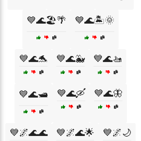
💙🌊🏖️🌴
💙🌊🏝️🌞
💙🌊🐬
💙🌊🐳
💙🌊🚤
💙🌊🛶
💙🌊🦋
💙🌊🛥️
💙🌌🌊🌊
💙🌌🌊🌟
💙🌌🌙