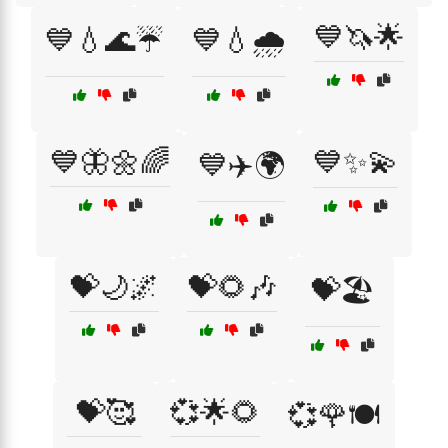
💙🦄🌟
💙💧🌊☔
💙💧🌧️
💙🦋🌼🌈
💙✨💫
💙✈️🌍
💝🌙🌌
💝🌻🎶
💝🏖️
💝🥰
💞🌟🌻
💞🌹🍽️