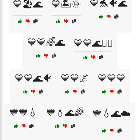
💙🐬🐠🌊
💙🏖️🌊
💙🏝️🌞
💙💙🌈🌊
💙💙🌊🏄‍♂️
💙💙🌊🐠
💙💙🌌
💙💙💙
💙💙💧
💙💧🌊🌈
💙💧🌊☁️