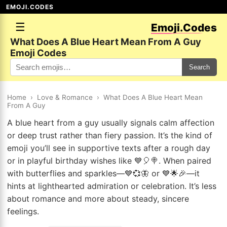
EMOJI.CODES
☰
Emoji.Codes
What Does A Blue Heart Mean From A Guy
Emoji Codes
Search
Home
›
Love & Romance
›
What Does A Blue Heart Mean
From A Guy
A blue heart from a guy usually signals calm affection
or deep trust rather than fiery passion. It’s the kind of
emoji you’ll see in supportive texts after a rough day
or in playful birthday wishes like 💙🎈🍭. When paired
with butterflies and sparkles—💙💞🦋 or 💙🌟🎉—it
hints at lighthearted admiration or celebration. It’s less
about romance and more about steady, sincere
feelings.