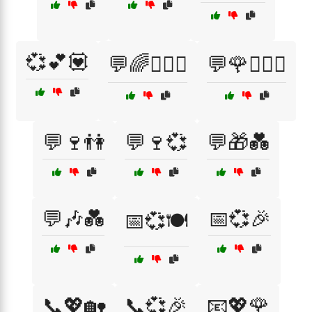
💞💕💟
💬🌈👩‍❤️‍👨
💬🌹👩‍❤️‍👨
💬🍷👫
💬🍷💞
💬🎁💑
💬🎶💑
📅💞🎉
📅💞🍽️
📞💖🏡
📞💞🎉
📧💖🌹