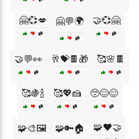
🤗💞💋
🤝💞🤗
🤗💬🌍
🤝💬👀
🥂💝🍫🎁
🥰🌸🍫
🥰🍇🍾
🥰💖🍰
🥺😌😊
🧩❤️🤝
🧩🎨🖼️
🧩🔑🏠