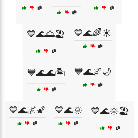
💙🌊🌈☀️
💙🌊🌅🏖️
💙🌊🌌🌙
💙🌊🌊🏝️
💙🌊🌌🌠
💙🌊🌞
💙🌊🌞🏖️