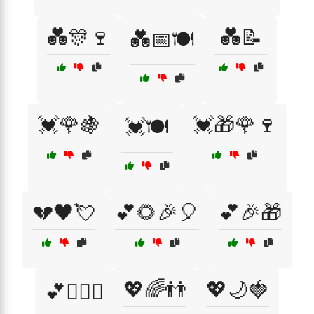
💑🎊🍷
💑📝
💑📅🍽️
💓🌹🍇
💓🎁🌹🍷
💓🍽️
💔🖤💘
💕🌻🎉🎈
💕🎉🎁
💖🌈👬
💖🌙🍓
💕👩‍❤️‍👩