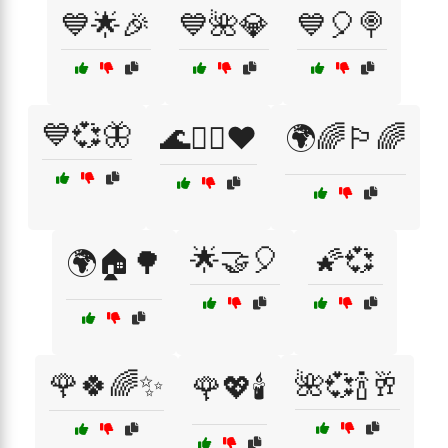
💙🌟🎉
💙🌺💎
💙🎈🍭
💙💞🦋
🌊🏄‍♂️❤️
🌍🌈🏳️‍🌈
🌟🤝🎈
🌠💞
🌍🏠🌳
🌹🍀🌈✨
🌺💞🍾🥂
🌹💖🕯️