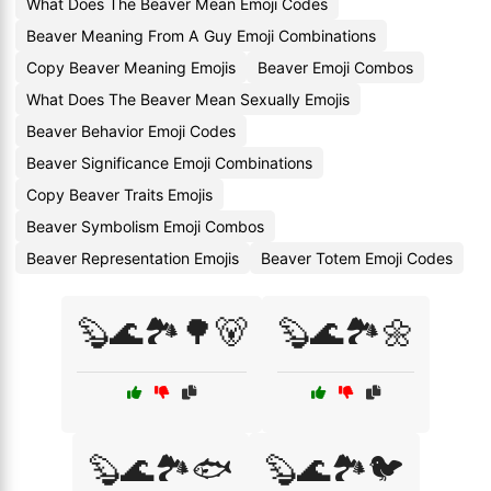
What Does The Beaver Mean Emoji Codes
Beaver Meaning From A Guy Emoji Combinations
Copy Beaver Meaning Emojis
Beaver Emoji Combos
What Does The Beaver Mean Sexually Emojis
Beaver Behavior Emoji Codes
Beaver Significance Emoji Combinations
Copy Beaver Traits Emojis
Beaver Symbolism Emoji Combos
Beaver Representation Emojis
Beaver Totem Emoji Codes
🦫🌊🏞️🌳🐻
🦫🌊🏞️🌼
🦫🌊🏞️🐟
🦫🌊🏞️🐦