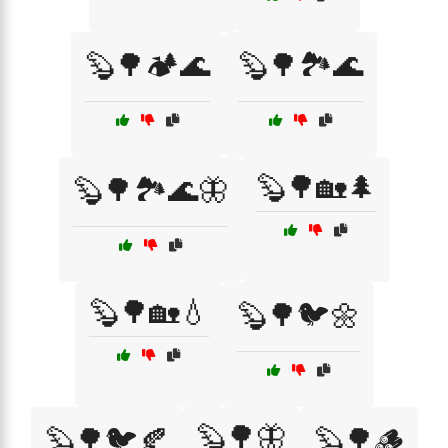
🦫🌳🏕️🌊
🦫🌳🏞️🌊
🦫🌳🏡🌲
🦫🌳🏞️🌊🦋
🦫🌳🏡💧
🦫🌳🐦🌼
🦫🌳🦋
🦫🌳🐦🍂
🦫🌳🪵