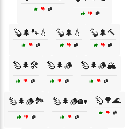
🦫🌲🐾💧
🦫🌲💧
🦫🌲🔨
🦫🌲🛠️
🦫🌲🪵
🦫🌲🪵🏔️
🦫🌳🌊
🦫🌲🪵🏞️
🦫🌲🪵🏡