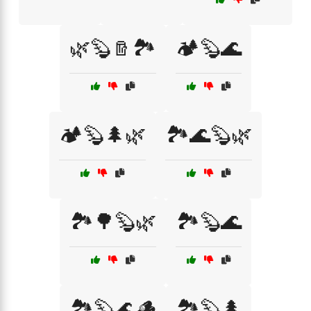
🌿🦫🪵🏞️
🏕️🦫🌊
🏕️🦫🌲🌿
🏞️🌊🦫🌿
🏞️🌳🦫🌿
🏞️🦫🌊
🏞️🦫🌊🪵
🏞️🦫🌲