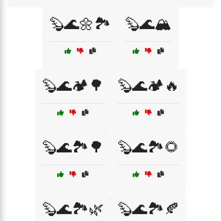
🦫🌊🌼🏞️
🦫🌊🏔️
🦫🌊🏕️🌳
🦫🌊🏕️🔥
🦫🌊🏞️🌳
🦫🌊🏞️🌻
🦫🌊🏞️🌿
🦫🌊🏞️🍂