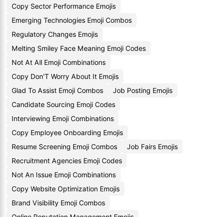
Copy Sector Performance Emojis
Emerging Technologies Emoji Combos
Regulatory Changes Emojis
Melting Smiley Face Meaning Emoji Codes
Not At All Emoji Combinations
Copy Don'T Worry About It Emojis
Glad To Assist Emoji Combos
Job Posting Emojis
Candidate Sourcing Emoji Codes
Interviewing Emoji Combinations
Copy Employee Onboarding Emojis
Resume Screening Emoji Combos
Job Fairs Emojis
Recruitment Agencies Emoji Codes
Not An Issue Emoji Combinations
Copy Website Optimization Emojis
Brand Visibility Emoji Combos
Online Reputation Management Emojis