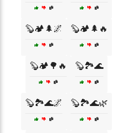
🦫🏕️🌲🌌
🦫🏕️🌲🔥
🦫🏕️🌳🔥
🦫🏞️🌊
🦫🏞️🌊🌌
🦫🏞️🌊🌿