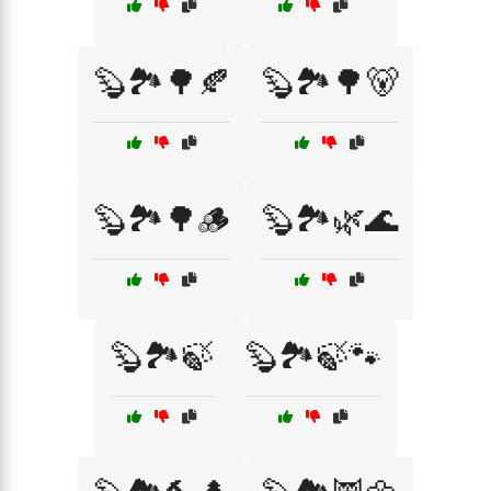
🦫🏞️🌳🍂
🦫🏞️🌳🐻
🦫🏞️🌳🪵
🦫🏞️🌿🌊
🦫🏞️🍃
🦫🏞️🍃🐾