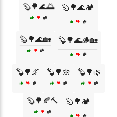
🦫🌳🌊🌅
🦫🌳🌊🏕️
🦫🌳🌊🏡
🦫🌳🌊🪵🏡
🦫🌳🌌
🦫🌳🌼
🦫🌳🌿
🦫🌳🍂🔨
🦫🌳🏕️