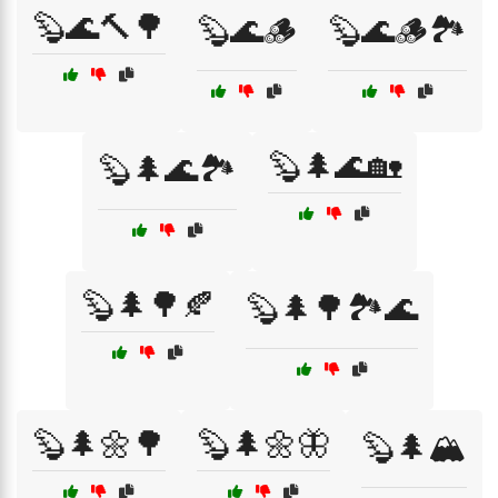
🦫🌊🔨🌳
🦫🌊🪵
🦫🌊🪵🏞️
🦫🌲🌊🏡
🦫🌲🌊🏞️
🦫🌲🌳🍂
🦫🌲🌳🏞️🌊
🦫🌲🌼🌳
🦫🌲🌼🦋
🦫🌲🏔️