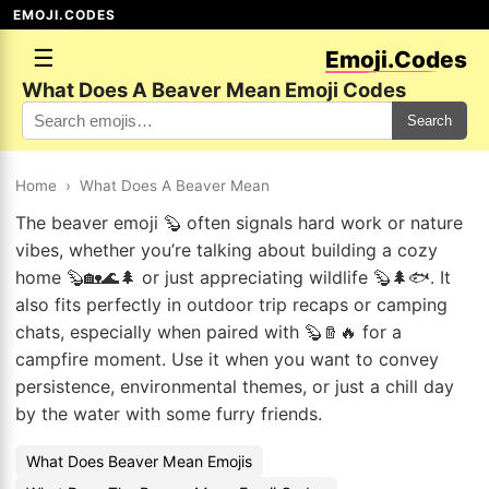
EMOJI.CODES
☰
Emoji.Codes
What Does A Beaver Mean Emoji Codes
Search
Home
›
What Does A Beaver Mean
The beaver emoji 🦫 often signals hard work or nature
vibes, whether you’re talking about building a cozy
home 🦫🏡🌊🌲 or just appreciating wildlife 🦫🌲🐟. It
also fits perfectly in outdoor trip recaps or camping
chats, especially when paired with 🦫🪵🔥 for a
campfire moment. Use it when you want to convey
persistence, environmental themes, or just a chill day
by the water with some furry friends.
What Does Beaver Mean Emojis