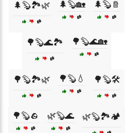
🌲🦫🏡
🌲🦫🪵
🌲🦫🏞️🌿
🌳🦫🌊🏡
🌳🦫🌊🏞️
🌳🦫💧
🌳🦫🏞️🌿
🌳🦫🛠️
🌳🦫🪨
🌿🦫🌊
🌿🦫🏞️🏕️