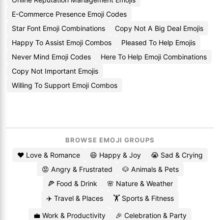
E-Commerce Presence Emoji Codes
Star Font Emoji Combinations
Copy Not A Big Deal Emojis
Happy To Assist Emoji Combos
Pleased To Help Emojis
Never Mind Emoji Codes
Here To Help Emoji Combinations
Copy Not Important Emojis
Willing To Support Emoji Combos
BROWSE EMOJI GROUPS
❤️ Love & Romance
😄 Happy & Joy
😭 Sad & Crying
😡 Angry & Frustrated
🐶 Animals & Pets
🍕 Food & Drink
🌸 Nature & Weather
✈️ Travel & Places
🏋️ Sports & Fitness
💼 Work & Productivity
🎉 Celebration & Party