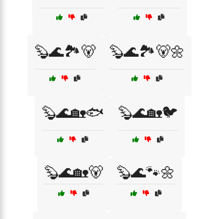
🦫🌊🏞️🐻
🦫🌊🏞️🐻🌼
🦫🌊🏡🐟
🦫🌊🏡🐦
🦫🌊🏡🐻
🦫🌊🐾🌼