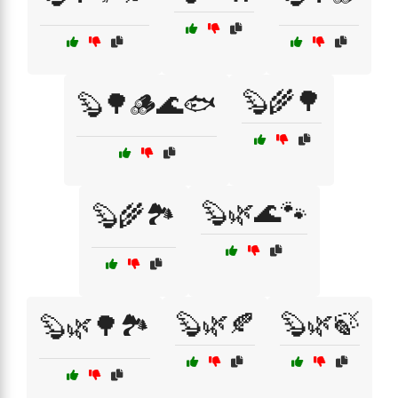
🦫🌾🌳
🦫🌳🪵🌊🐟
🦫🌿🌊🐾
🦫🌾🏞️
🦫🌿🍂
🦫🌿🍃
🦫🌿🌳🏞️