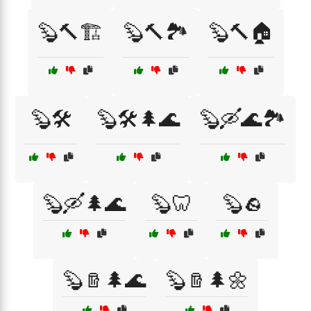
🦫🔨🏗️
🦫🔨🏞️
🦫🔨🏠
🦫🛠️
🦫🛠️🌲🌊
🦫🛶🌊🏞️
🦫🛶🌲🌊
🦫🦷
🦫🪨
🦫🪵🌲🌊
🦫🪵🌲🌼