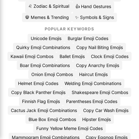
♌ Zodiac & Spiritual
👍 Hand Gestures
💀 Memes & Trending
✨ Symbols & Signs
POPULAR KEYWORDS
Unicode Emojis
Burglar Emoji Codes
Quirky Emoji Combinations
Copy Nail Biting Emojis
Kawaii Emoji Combos
Ballet Emojis
Clock Emoji Codes
Boar Emoji Combinations
Copy Anarchy Emojis
Onion Emoji Combos
Haircut Emojis
Helmet Emoji Codes
Welding Emoji Combinations
Copy Black Panther Emojis
Shakespeare Emoji Combos
Finnish Flag Emojis
Parentheses Emoji Codes
Cactus Jack Emoji Combinations
Copy Car Wash Emojis
Blue Box Emoji Combos
Hipster Emojis
Funny Yellow Meme Emoji Codes
Mammogram Emoji Combinations
Copy Eggnog Emojis