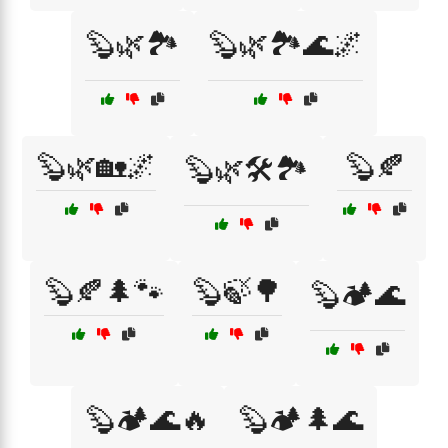
🦫🌿🏞️
🦫🌿🏞️🌊🌌
🦫🌿🏡🌌
🦫🍂
🦫🌿🛠️🏞️
🦫🍂🌲🐾
🦫🍃🌳
🦫🏕️🌊
🦫🏕️🌊🔥
🦫🏕️🌲🌊