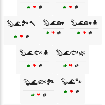
🦫🌊🏡
🦫🌊🏡🌲
🦫🌊🏞️🔨
🦫🌊🐟🌲
🦫🌊🐟🌿
🦫🌊🐾
🦫🌊🐟🏞️