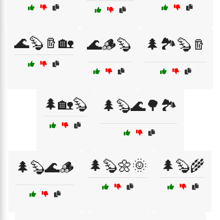
🌊🦫🪵🏡
🌊🪵🦫
🌲🏞️🦫🪵
🌲🏡🦫
🌲🦫🌊🌳🏞️
🌲🦫🌼🌞
🌲🦫🌾
🌲🦫🌊🪵