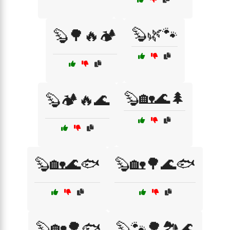
🦫🌿🐾
🦫🌳🔥🏕️
🦫🏡🌊🌲
🦫🏕️🔥🌊
🦫🏡🌊🐟
🦫🏡🌳🌊🐟
🦫🏡🌳🐟
🦫🐾🌳🏞️🌊