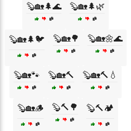
🦫🏡🌲🌊
🦫🏡🌲🌿
🦫🏡🌳
🦫🏡🌼🌊
🦫🏡🌲🐦
🦫🏡🐾
🦫🏡🔨
🦫🏡🔨💧
🦫🔨🌳
🦫🏡🪵
🦫🔨🏕️