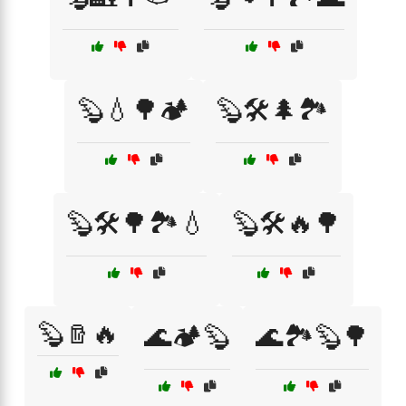
🦫💧🌳🏕️
🦫🛠️🌲🏞️
🦫🛠️🌳🏞️💧
🦫🛠️🔥🌳
🦫🪵🔥
🌊🏕️🦫
🌊🏞️🦫🌳