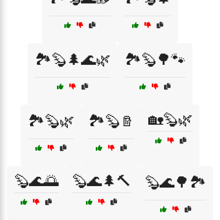
🏞️🦫🌲🌊🌿
🏞️🦫🌳🐾
🏡🦫🌿
🏞️🦫🌿
🏞️🦫🪵
🦫🌊🌅
🦫🌊🌲🔨
🦫🌊🌳🏞️