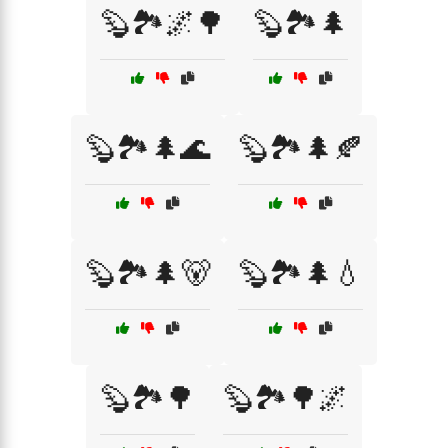
🦫🏞️🌌🌳
🦫🏞️🌲
🦫🏞️🌲🌊
🦫🏞️🌲🍂
🦫🏞️🌲🐻
🦫🏞️🌲💧
🦫🏞️🌳
🦫🏞️🌳🌌