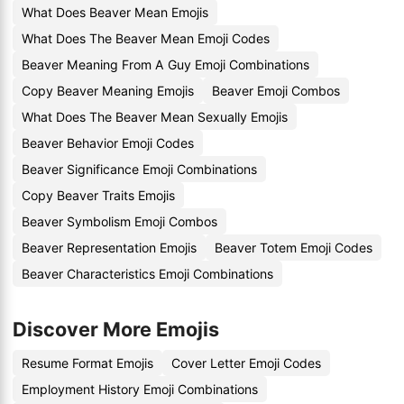
What Does Beaver Mean Emojis
What Does The Beaver Mean Emoji Codes
Beaver Meaning From A Guy Emoji Combinations
Copy Beaver Meaning Emojis
Beaver Emoji Combos
What Does The Beaver Mean Sexually Emojis
Beaver Behavior Emoji Codes
Beaver Significance Emoji Combinations
Copy Beaver Traits Emojis
Beaver Symbolism Emoji Combos
Beaver Representation Emojis
Beaver Totem Emoji Codes
Beaver Characteristics Emoji Combinations
Discover More Emojis
Resume Format Emojis
Cover Letter Emoji Codes
Employment History Emoji Combinations