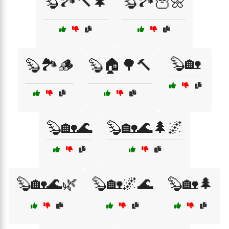
🦫🏞️🔨🌲
🦫🏞️🦉🌼
🦫🏡
🦫🏞️🪵
🦫🏠🌳🔨
🦫🏡🌊
🦫🏡🌊🌲🌌
🦫🏡🌊🌿
🦫🏡🌌🌊
🦫🏡🌲