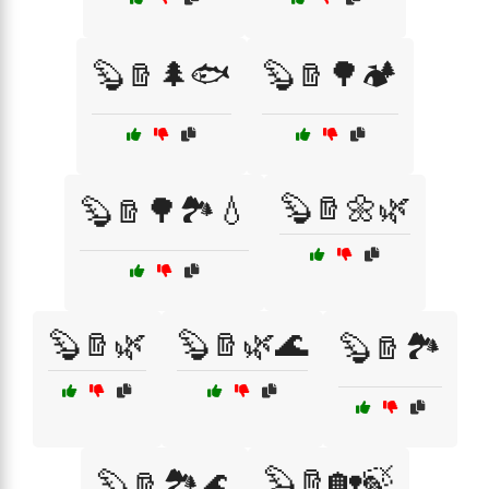
🦫🪵🌲🐟
🦫🪵🌳🏕️
🦫🪵🌼🌿
🦫🪵🌳🏞️💧
🦫🪵🌿
🦫🪵🌿🌊
🦫🪵🏞️
🦫🪵🏡🍃
🦫🪵🏞️🌊