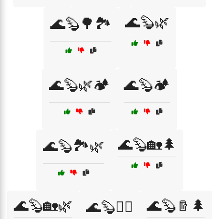
🌊🦫🌿
🌊🦫🌳🏞️
🌊🦫🌿🏕️
🌊🦫🏕️
🌊🦫🏡🌲
🌊🦫🏞️🌿
🌊🦫🏡🌿
🌊🦫🪵🌲
🌊🦫🚣‍♂️