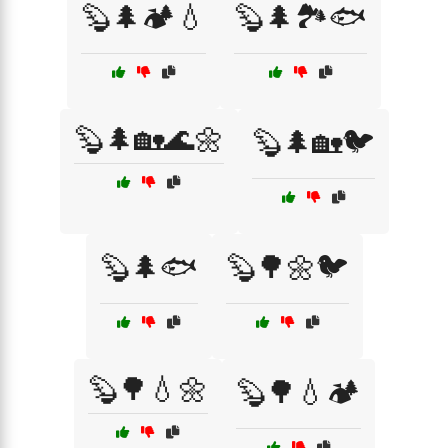
🦫🌲🏕️💧
🦫🌲🏞️🐟
🦫🌲🏡🌊🌼
🦫🌲🏡🐦
🦫🌲🐟
🦫🌳🌼🐦
🦫🌳💧🌼
🦫🌳💧🏕️