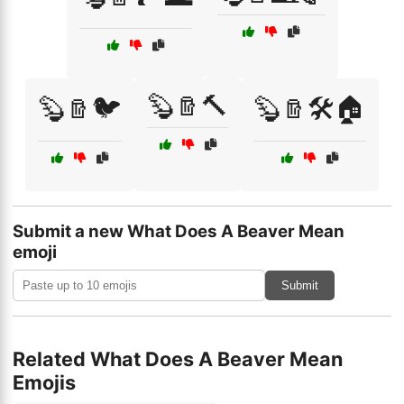
🦫🪵🔨
🦫🪵🐦
🦫🪵🛠️🏠
Submit a new What Does A Beaver Mean
emoji
Submit
Related What Does A Beaver Mean
Emojis