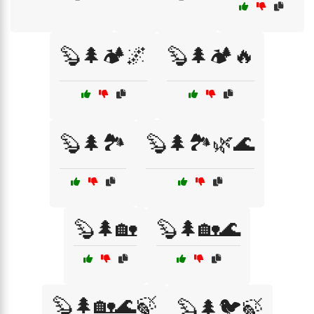
🦫🌲🏕️🌌
🦫🌲🏕️🔥
🦫🌲🏞️
🦫🌲🏞️🌿🌊
🦫🌲🏡
🦫🌲🏡🌊
🦫🌲🏡🌊🍃
🦫🌲🐦🍃