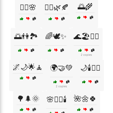
🌅🌾
🧖‍♂️🌸
🧘‍♀️🌿🍂
🌅👫🏞️
🌈🕊️✨
🌊🏖️🧘‍♀️
2 copies
🌌🌙🌟🧘
🌍🤝💚
🌙🕯️🧖‍♂️
2 copies
🌳🌲🌞
🌺🌼🍀
🌸🧖‍♀️🕯️