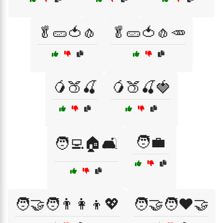
🥬🥒🍅🧄
🥬🥒🍅🧄🥕
🥭🍑🍒
🥭🍑🍒🍓
🧑‍💼
🧑‍💻🏠🛋️
🧑‍🤝‍🧑👨‍👩‍👦💖
🧑‍🤝‍🧑❤️🤝