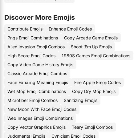
Discover More Emojis
Contribute Emojis
Enhance Emoji Codes
Pngs Emoji Combinations
Copy Arcade Game Emojis
Alien Invasion Emoji Combos
Shoot 'Em Up Emojis
High Score Emoji Codes
1980S Games Emoji Combinations
Copy Video Game History Emojis
Classic Arcade Emoji Combos
Face Exhaling Meaning Emojis
Fire Apple Emoji Codes
Wet Mop Emoji Combinations
Copy Dry Mop Emojis
Microfiber Emoji Combos
Sanitizing Emojis
New Moon With Face Emoji Codes
Web Images Emoji Combinations
Copy Vector Graphics Emojis
Teary Emoji Combos
Judgmental Emojis
Cynicism Emoji Codes