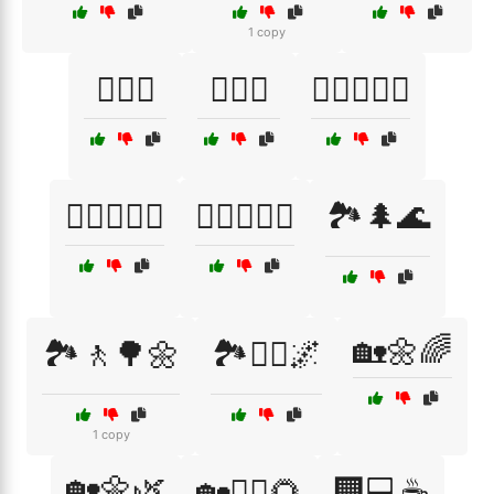
1 copy
🏋️‍♀️🧘
🏋️‍♂️🎉
🏋️‍♂️🏋️‍♀️💦
🏋️‍♂️🥗🚴‍♀️
🏋️‍♂️🥗🧘‍♂️
🏞️🌲🌊
🏡🌼🌈
🏞️🚶🌳🌼
🏞️🚶‍♀️🌌
1 copy
🏡🌼🌿
🏡🧘‍♀️🌻
🏢💻☕