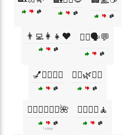
👨‍💻👩‍👧❤️
👩‍⚕️🗣️💬
💅💆‍♀️🧖‍♂️
💆‍♀️🌿🧖‍♂️
💆‍♀️💆‍♂️🧖‍♀️🌺
💆‍♂️💆‍♀️🧘
1 copy