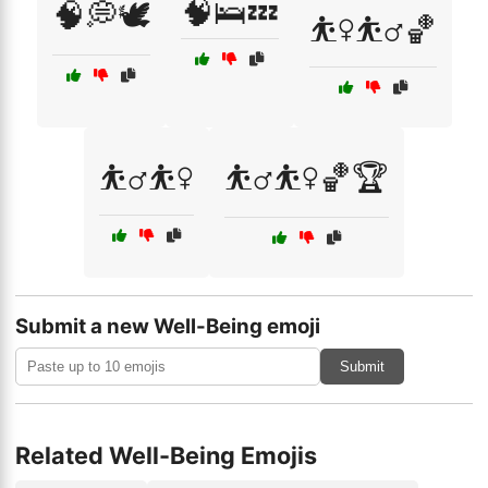
🧠🛌💤
🧠💭🕊️
⛹️‍♀️⛹️‍♂️🏀
⛹️‍♂️⛹️‍♀️
⛹️‍♂️⛹️‍♀️🏀🏆
Submit a new Well-Being emoji
Submit
Related Well-Being Emojis