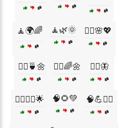
🧘🌿🌞
🧘🌍🌈
🧘‍♀️🌸💖
🧘‍♀️🍵🌼
🧘‍♂️🌈🌼
🧘‍♂️🦋
🧠🌻💚
🧘‍♂️🧘‍♀️🌟
🧠💪🏃‍♂️