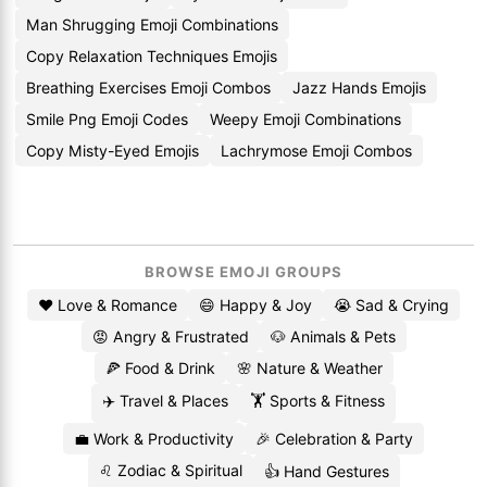
Man Shrugging Emoji Combinations
Copy Relaxation Techniques Emojis
Breathing Exercises Emoji Combos
Jazz Hands Emojis
Smile Png Emoji Codes
Weepy Emoji Combinations
Copy Misty-Eyed Emojis
Lachrymose Emoji Combos
BROWSE EMOJI GROUPS
❤️ Love & Romance
😄 Happy & Joy
😭 Sad & Crying
😡 Angry & Frustrated
🐶 Animals & Pets
🍕 Food & Drink
🌸 Nature & Weather
✈️ Travel & Places
🏋️ Sports & Fitness
💼 Work & Productivity
🎉 Celebration & Party
♌ Zodiac & Spiritual
👍 Hand Gestures