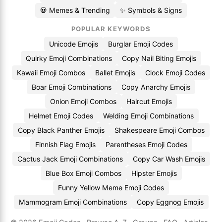
💀 Memes & Trending
✨ Symbols & Signs
POPULAR KEYWORDS
Unicode Emojis
Burglar Emoji Codes
Quirky Emoji Combinations
Copy Nail Biting Emojis
Kawaii Emoji Combos
Ballet Emojis
Clock Emoji Codes
Boar Emoji Combinations
Copy Anarchy Emojis
Onion Emoji Combos
Haircut Emojis
Helmet Emoji Codes
Welding Emoji Combinations
Copy Black Panther Emojis
Shakespeare Emoji Combos
Finnish Flag Emojis
Parentheses Emoji Codes
Cactus Jack Emoji Combinations
Copy Car Wash Emojis
Blue Box Emoji Combos
Hipster Emojis
Funny Yellow Meme Emoji Codes
Mammogram Emoji Combinations
Copy Eggnog Emojis