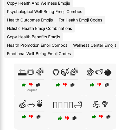
Copy Health And Wellness Emojis
Psychological Well-Being Emoji Combos
Health Outcomes Emojis
For Health Emoji Codes
Holistic Health Emoji Combinations
Copy Health Benefits Emojis
Health Promotion Emoji Combos
Wellness Center Emojis
Emotional Well-Being Emoji Codes
🌅🌻🌈
🌻🍃🌈
🍇🍉🥥
3 copies
🍏🥗🍵
💪🥦
💆‍♂️💆‍♀️🛁