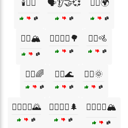
🕯️🧖‍♀️
🗣️👂🤝💞
🚴‍♀️🌍
🚴‍♀️🏔️
🚴‍♀️🚴‍♂️🌳
🚴‍♀️🚵
🚴‍♂️🌈
🚴‍♂️🌊
🚴‍♂️🌞
🚴‍♂️🚴‍♀️🌄
🚵‍♀️🚵‍♂️🌲
🚵‍♀️🚵‍♂️🏔️