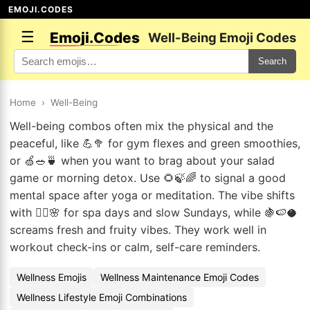
EMOJI.CODES
☰
Emoji.Codes
Well-Being Emoji Codes
Search
Home
›
Well-Being
Well-being combos often mix the physical and the
peaceful, like 💪🥦 for gym flexes and green smoothies,
or 🍏🥗🍵 when you want to brag about your salad
game or morning detox. Use 🌻🍃🌈 to signal a good
mental space after yoga or meditation. The vibe shifts
with 🧖‍♂️🌸 for spa days and slow Sundays, while 🍇🍉🥥
screams fresh and fruity vibes. They work well in
workout check-ins or calm, self-care reminders.
Wellness Emojis
Wellness Maintenance Emoji Codes
Wellness Lifestyle Emoji Combinations