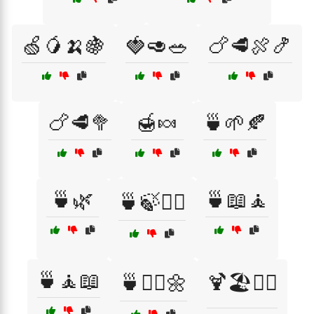
🍏🥭🍌🍇
🍓🥑🥗
🍗🥩🍖🍤
🍗🥩🥦
🍯🍬
🍵🌱🍂
🍵🌿
🍵📖🧘
🍵🍃🧘‍♂️
🍵🧘📖
🍵🧘‍♀️🌼
🍹🏖️👯‍♀️