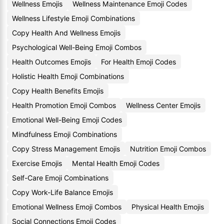
Wellness Emojis
Wellness Maintenance Emoji Codes
Wellness Lifestyle Emoji Combinations
Copy Health And Wellness Emojis
Psychological Well-Being Emoji Combos
Health Outcomes Emojis
For Health Emoji Codes
Holistic Health Emoji Combinations
Copy Health Benefits Emojis
Health Promotion Emoji Combos
Wellness Center Emojis
Emotional Well-Being Emoji Codes
Mindfulness Emoji Combinations
Copy Stress Management Emojis
Nutrition Emoji Combos
Exercise Emojis
Mental Health Emoji Codes
Self-Care Emoji Combinations
Copy Work-Life Balance Emojis
Emotional Wellness Emoji Combos
Physical Health Emojis
Social Connections Emoji Codes