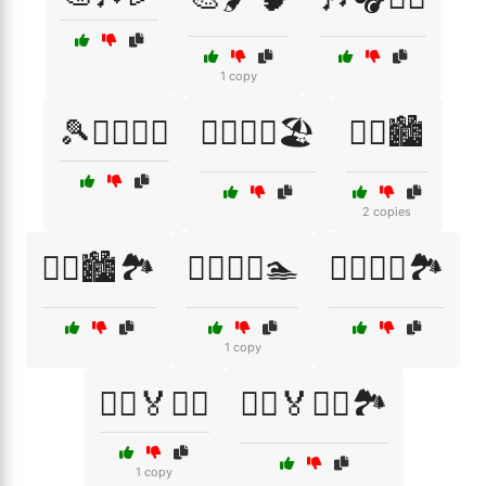
1 copy
🎾🏌️‍♀️🏊‍♂️
🏃‍♀️🏃‍♂️🏖️
🏃‍♀️🏙️
2 copies
🏃‍♀️🏙️🏞️
🏃‍♀️🚴‍♂️🏊
🏃‍♂️🏃‍♀️🏞️
1 copy
🏃‍♂️🏅🏃‍♀️
🏃‍♂️🏅🏃‍♀️🏞️
1 copy