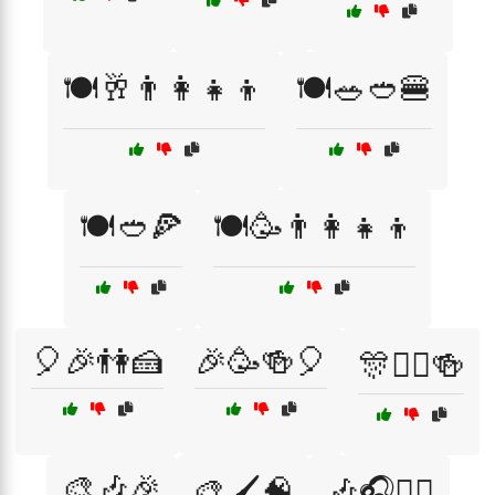
🍽️🥂👨‍👩‍👧‍👦
🍽️🥗🥙🍔
🍽️🥙🍕
🍽️🥳👨‍👩‍👧‍👦
🎈🎉👫🍰
🎉🥳🍻🎈
🎊👯‍♂️🍻
🎨🎶🎉
🎨🖌️🧠
🎶🎧💆‍♂️