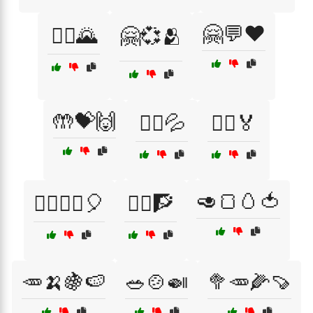
🤗💬❤️
🚵‍♂️🌄
🤗💞🫂
🤲💝🙌
🤸‍♀️💦
🤸‍♂️🏅
🥑🍞🥚🍅
🤸‍♂️🤸‍♀️🎈
🤸‍♂️🧗
🥕🍌🍇🍉
🥗🍲🍛
🥦🥕🌽🍠