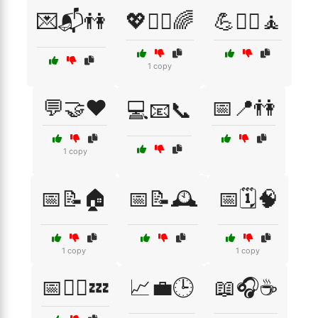
💌📬👫
💖🧘‍♀️🌈
💪🏋️‍♂️🧘
1 copy
💬🤝❤️
📅📍👫
💻📧📞
1 copy
📅📝🏠
📅📝🕰️
📅🗓️🧠
1 copy
1 copy
📅🧘‍♂️💤
📈💼🕒
📖🎧☕