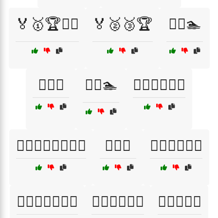
🏅🥇🏆🏋️‍♂️
🏅🥈🥉🏆
🏊‍♀️🏊
🏊‍♂️🌅
🏊‍♂️🏊
🏊‍♂️🏊‍♀️🏊‍♂️
🏊‍♂️🏊‍♀️🏊‍♂️🏊‍♀️
🏋️‍♀️🎽
🏋️‍♀️🏋️‍♂️🏋️‍♀️
🏋️‍♀️🏋️‍♂️🏋️‍♀️💦
🏋️‍♀️🏋️‍♂️💪🔥
🏋️‍♀️💪🏃‍♂️