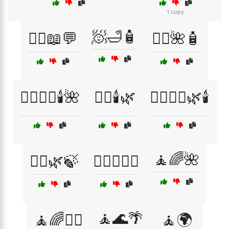
1 copy
🧖🛁🧴
🧑‍⚕️📖💬
🧖‍♀️🌺🧴
🧖‍♀️💆‍♂️🕯️🌺
🧖‍♀️🕯️🌿
🧖‍♀️🧖‍♂️🌿🕯️
🧘🌈🌺
🧖‍♂️🌿🍃
🧗‍♀️🧗‍♂️⛰️
🧘🌊🌴
🧘🌈💆‍♀️
🧘🌍