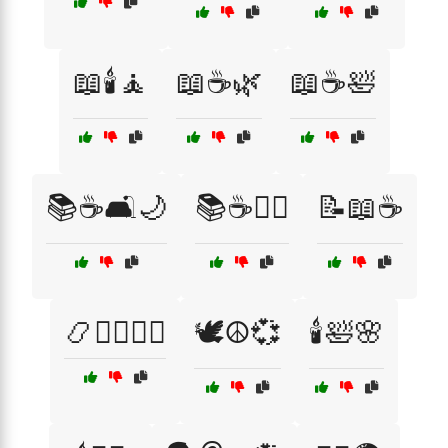
📖🕯️🧘
📖☕🌿
📖☕🛀
📚☕🛋️🌙
📚☕🧘‍♀️
📝📖☕
📿🧘‍♂️🧘‍♀️
🕊️☮️💞
🕯️🛀🌸