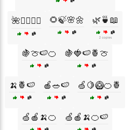
🌻🍃🌸🌼
🌿🍵📖
🌺🧖‍♀️💆‍♂️
2 copies
🍇🍈🍉🍊
🍇🍓🍉🍍🍈
🍌🍍🍉
🍎🥗🍉
🍏🍋🥝🍊🍍
🍏🍎🍌🍊
🍏🍎🍌🍊🍉