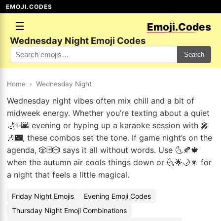
EMOJI.CODES
☰
Emoji.Codes
Wednesday Night Emoji Codes
Search
Home
›
Wednesday Night
Wednesday night vibes often mix chill and a bit of
midweek energy. Whether you’re texting about a quiet
🌙✨🌆 evening or hyping up a karaoke session with 🎤
🎶🌃, these combos set the tone. If game night’s on the
agenda, 🎲🃏🎲 says it all without words. Use 🌜🍂🍁
when the autumn air cools things down or 🌜🌟🌙🎇 for
a night that feels a little magical.
Friday Night Emojis
Evening Emoji Codes
Thursday Night Emoji Combinations