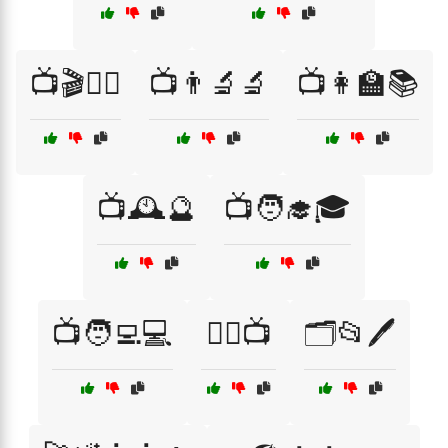
📺🎬🧙‍♀️
📺👨‍🔬🔬
📺👩‍🏫📚
📺🕰️🔮
📺🧑‍🎓🎓
📺🧑‍💻💻
🕵️‍♂️📺
🗂️📂🖊️