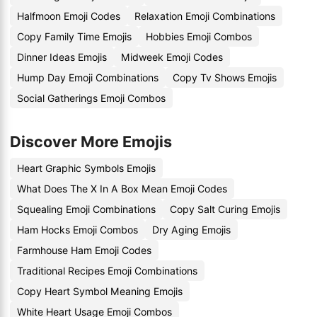
Halfmoon Emoji Codes
Relaxation Emoji Combinations
Copy Family Time Emojis
Hobbies Emoji Combos
Dinner Ideas Emojis
Midweek Emoji Codes
Hump Day Emoji Combinations
Copy Tv Shows Emojis
Social Gatherings Emoji Combos
Discover More Emojis
Heart Graphic Symbols Emojis
What Does The X In A Box Mean Emoji Codes
Squealing Emoji Combinations
Copy Salt Curing Emojis
Ham Hocks Emoji Combos
Dry Aging Emojis
Farmhouse Ham Emoji Codes
Traditional Recipes Emoji Combinations
Copy Heart Symbol Meaning Emojis
White Heart Usage Emoji Combos