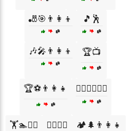
🎳🎯👨‍👩‍👦
🎵🕺
🎶🎤👨‍👩‍👦
🏆📺
🏆⚽👨‍👩‍👧
🏊‍♂️🌊👨‍👩‍👧
🏋️🏊🚴‍♂️
🏋️‍♀️💪😅
🏕️🌲👨‍👩‍👧