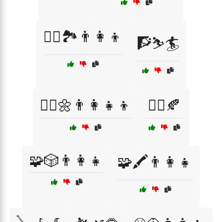
🧗‍♂️🏞️👨‍👩‍👦
🧗⛷️🏄
🧘‍♀️🌼👨‍👩‍👧‍👦
🧘‍♀️🍂
🧩🎲👨‍👩‍👧
🧩🖍️👨‍👩‍👧