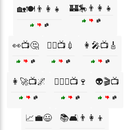
🏰🎠👨‍👩‍👧
🏡🍽️👨‍👩‍👧
👀📺🤔
👨‍⚕️📺💉
👩‍🎤📺🎸
👩‍🚀📺🌌
👩‍❤️‍👨📺🍷
👽🎬📺
📈💼😃
📚🛋️👨‍👩‍👦