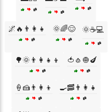
🌌🔥👨‍👩‍👧
🌞🌈😌
🌞☕💻
🌳🌞👨‍👩‍👧‍👦
🍅🧄🧅🍆
🍦🍰👨‍👩‍👦
🍳🥓👨‍👩‍👧