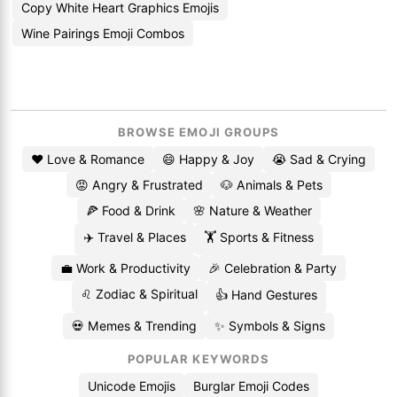
Copy White Heart Graphics Emojis
Wine Pairings Emoji Combos
BROWSE EMOJI GROUPS
❤️ Love & Romance
😄 Happy & Joy
😭 Sad & Crying
😡 Angry & Frustrated
🐶 Animals & Pets
🍕 Food & Drink
🌸 Nature & Weather
✈️ Travel & Places
🏋️ Sports & Fitness
💼 Work & Productivity
🎉 Celebration & Party
♌ Zodiac & Spiritual
👍 Hand Gestures
💀 Memes & Trending
✨ Symbols & Signs
POPULAR KEYWORDS
Unicode Emojis
Burglar Emoji Codes