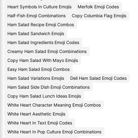
Heart Symbols In Culture Emojis
Merfolk Emoji Codes
Half-Fish Emoji Combinations
Copy Columbia Flag Emojis
Ham Salad Recipe Emoji Combos
Ham Salad Sandwich Emojis
Ham Salad Ingredients Emoji Codes
Creamy Ham Salad Emoji Combinations
Copy Ham Salad With Mayo Emojis
Easy Ham Salad Emoji Combos
Ham Salad Variations Emojis
Deli Ham Salad Emoji Codes
Ham Salad Side Dish Emoji Combinations
Copy Ham Salad Lunch Ideas Emojis
White Heart Character Meaning Emoji Combos
White Heart Aesthetic Emojis
White Heart In Text Emoji Codes
White Heart In Pop Culture Emoji Combinations