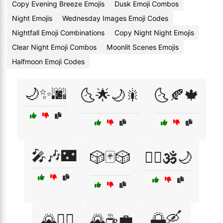
Copy Evening Breeze Emojis
Dusk Emoji Combos
Night Emojis
Wednesday Images Emoji Codes
Nightfall Emoji Combinations
Copy Night Night Emojis
Clear Night Emoji Combos
Moonlit Scenes Emojis
Halfmoon Emoji Codes
🌙✨🌆
🌜🌟🌙🎇
🌜🍂🍁
🎤🎶🌃
🎲🃏🎲
🧘‍♀️🕉️🌙
🌅🛶
🌄🧗‍♀️
🌄☕💼