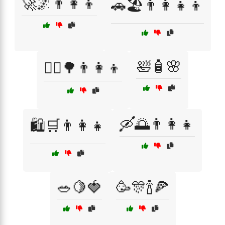
🚀🌌👨‍👩‍👦
🚗🏖️👨‍👩‍👧‍👦
🛀🧴🌸
🚴‍♀️🌳👨‍👩‍👦
🛶🌅👨‍👩‍👧
🛍️🛒👨‍👩‍👧
🥗🍋🍓
🥳🎊🍾🍕