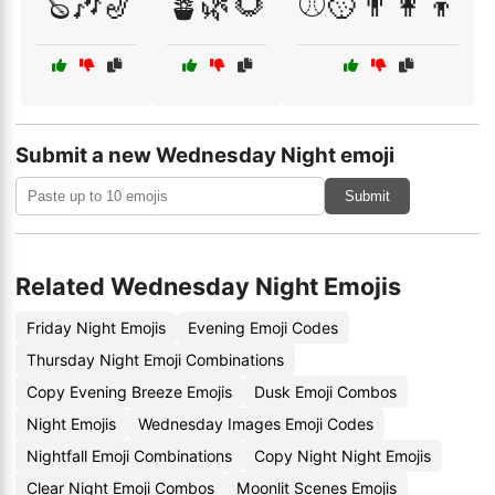
🪕🎶🎷
🪴🌿🌻
⚾🥎👨‍👩‍👦
Submit a new Wednesday Night emoji
Submit
Related Wednesday Night Emojis
Friday Night Emojis
Evening Emoji Codes
Thursday Night Emoji Combinations
Copy Evening Breeze Emojis
Dusk Emoji Combos
Night Emojis
Wednesday Images Emoji Codes
Nightfall Emoji Combinations
Copy Night Night Emojis
Clear Night Emoji Combos
Moonlit Scenes Emojis