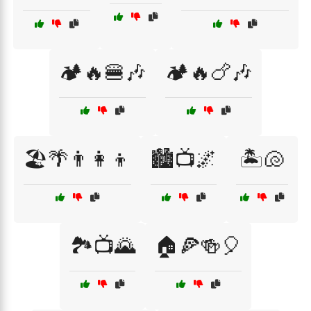
🏕️🔥🍔🎶
🏕️🔥🍗🎶
🏖️🌴👨‍👩‍👦
🏙️📺🌌
🏝️🐚
🏞️📺🌄
🏠🍕🍻🎈