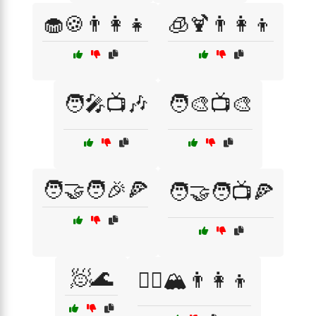
🧁🍪👨‍👩‍👧
🧊🍹👨‍👩‍👦
🧑‍🎤📺🎶
🧑‍🎨📺🎨
🧑‍🤝‍🧑🎉🍕
🧑‍🤝‍🧑📺🍕
🧖🌊
🧗‍♀️🏔️👨‍👩‍👦