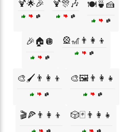
🍹🌟🎉
🍹🎊🎶
🍽️🍵🍰
🎡🎢👨‍👩‍👦
🎉🏠🪩
🎨🖌️👨‍👩‍👦
🎨🖼️👨‍👩‍👧
🎬🍕👨‍👩‍👦
🎲🃏👨‍👩‍👧