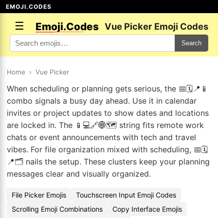
EMOJI.CODES
☰
Emoji.Codes
Vue Picker Emoji Codes
Search
Home
›
Vue Picker
When scheduling or planning gets serious, the 📅🗓️📍📱
combo signals a busy day ahead. Use it in calendar
invites or project updates to show dates and locations
are locked in. The 📱💻🔗🌐🗺️ string fits remote work
chats or event announcements with tech and travel
vibes. For file organization mixed with scheduling, 📅🗓️
📍🗂️ nails the setup. These clusters keep your planning
messages clear and visually organized.
File Picker Emojis
Touchscreen Input Emoji Codes
Scrolling Emoji Combinations
Copy Interface Emojis