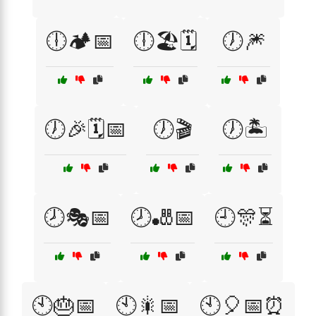
🕕🏕️📅
🕕🏖️🗓️
🕖🎆
🕖🎉🗓️📅
🕖🎬
🕖🏝️
🕗🎭📅
🕗🎳📅
🕘🎊⏳
🕙🎂📅
🕙🎇📅
🕙🎈📅⏰