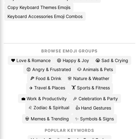
Copy Keyboard Themes Emojis
Keyboard Accessories Emoji Combos
BROWSE EMOJI GROUPS
❤️ Love & Romance
😄 Happy & Joy
😭 Sad & Crying
😡 Angry & Frustrated
🐶 Animals & Pets
🍕 Food & Drink
🌸 Nature & Weather
✈️ Travel & Places
🏋️ Sports & Fitness
💼 Work & Productivity
🎉 Celebration & Party
♌ Zodiac & Spiritual
👍 Hand Gestures
💀 Memes & Trending
✨ Symbols & Signs
POPULAR KEYWORDS