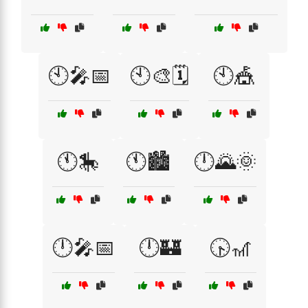
🕙🎤📅
🕙🎨🗓️
🕙🎪
🕚🎠
🕚🏙️
🕛🌄🌞
🕛🎤📅
🕛🏰
🕟🎢