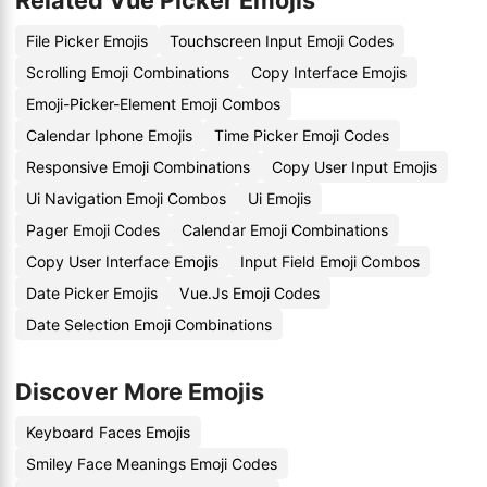
Related Vue Picker Emojis
File Picker Emojis
Touchscreen Input Emoji Codes
Scrolling Emoji Combinations
Copy Interface Emojis
Emoji-Picker-Element Emoji Combos
Calendar Iphone Emojis
Time Picker Emoji Codes
Responsive Emoji Combinations
Copy User Input Emojis
Ui Navigation Emoji Combos
Ui Emojis
Pager Emoji Codes
Calendar Emoji Combinations
Copy User Interface Emojis
Input Field Emoji Combos
Date Picker Emojis
Vue.Js Emoji Codes
Date Selection Emoji Combinations
Discover More Emojis
Keyboard Faces Emojis
Smiley Face Meanings Emoji Codes