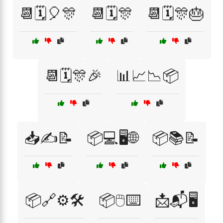
📆🗓️🎈🎊
📆🗓️🎊
📆🗓️🎊🎂
📆🗓️🎊🎉
📊📈📉📦
📥✍️📝
📦💻🖥️🌐
📦📚📝
📦🔗⚙️🛠️
📦🖱️⌨️
📩📬🖥️