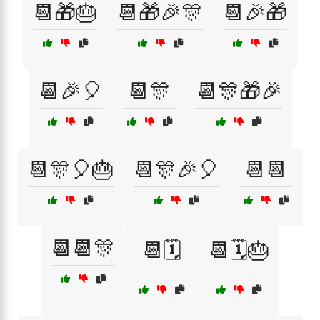
📆🎁🎂
📆🎁🎉🎊
📆🎉🎁
📆🎉🎈
📆🎊
📆🎊🎁🎉
📆🎊🎈🎂
📆🎊🎉🎈
📆📆
📆📆🎊
📆🗓️
📆🗓️🎂