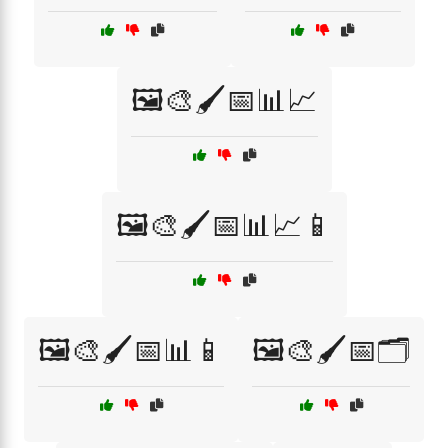
🖼️🎨🖌️📅📊📈
🖼️🎨🖌️📅📊📈📱
🖼️🎨🖌️📅📊📱
🖼️🎨🖌️📅🗂️