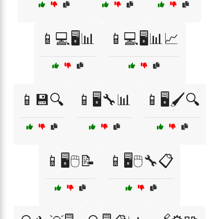
📱💻🖥️📊
📱💻🖥️📊📈
📱💾🔍
📱🖥️🔧📊
📱🖥️🖌️🔍
📱🖥️🖱️📝
📱🖥️🖱️🔧📋