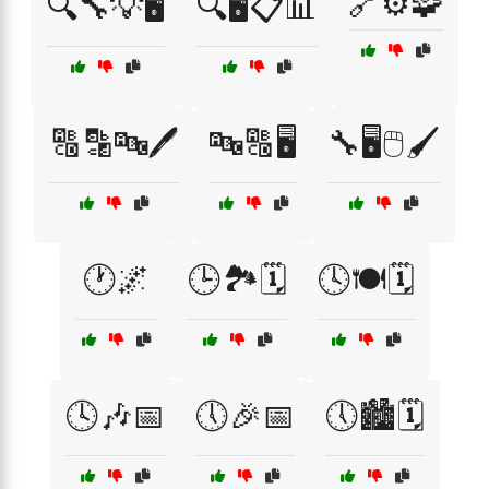
🔗⚙️🧩
🔍🔧💡🖥️
🔍🖥️📋📊
🔠🔡🔤🖊️
🔤🔠🖥️
🔧🖥️🖱️🖌️
🕐🌌
🕒🏞️🗓️
🕓🍽️🗓️
🕓🎶📅
🕔🎉📅
🕔🏙️🗓️