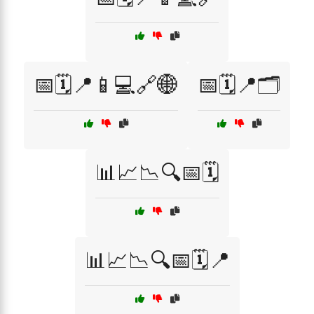
📅🗓️📍📱💻🔗🌐
📅🗓️📍🗂️
📊📈📉🔍📅🗓️
📊📈📉🔍📅🗓️📍