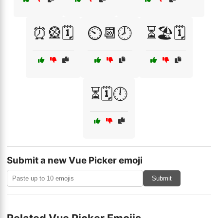
⏰🎡🗓️
⏲️📆🕗
⏳🏖️🗓️
⏳🗓️🕛
Submit a new Vue Picker emoji
Submit