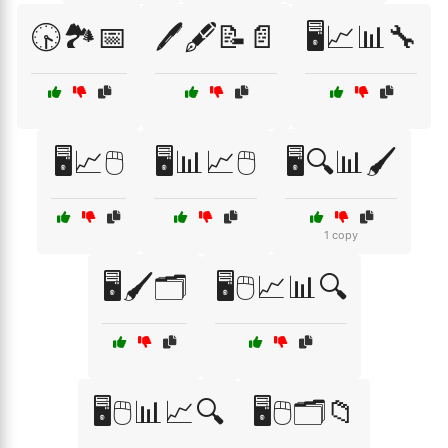
🕟🏞️📅
🖊️🖋️📝📄
🖥️📈📊🔧
🖥️📈🖱️
🖥️📊📈🖱️
🖥️🔍📊🖌️
1 copy
🖥️🖌️🗂️
🖥️🖱️📈📊🔍
🖥️🖱️📊📈🔍
🖥️🖱️🗂️📁