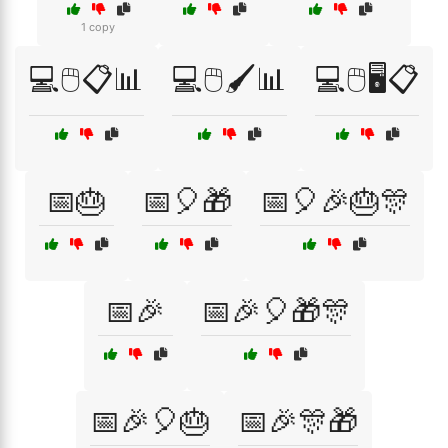
1 copy
💻🖱️📋📊
💻🖱️🖌️📊
💻🖱️🖥️📋
📅🎂
📅🎈🎁
📅🎈🎉🎂🎊
📅🎉
📅🎉🎈🎁🎊
📅🎉🎈🎂
📅🎉🎊🎁