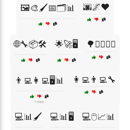
🌆🌌❤️
🖼️🎨🖌️📅🗂️📊
🌐🔧📦🛠️
🌟🚀🖥️
🌳🚶‍♂️🚶‍♀️
👩‍💻👨‍💻🔧
👨‍💻👩‍💻🖥️📊
1 copy
💻📊🖌️
💻📊🖥️
💻🖱️📈📊