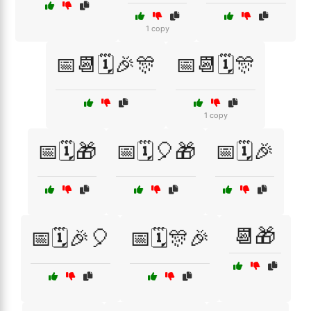
1 copy
📅📆🗓️🎉🎊
📅📆🗓️🎊
1 copy
📅🗓️🎁
📅🗓️🎈🎁
📅🗓️🎉
📆🎁
📅🗓️🎉🎈
📅🗓️🎊🎉