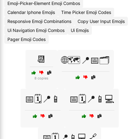
Emoji-Picker-Element Emoji Combos
Calendar Iphone Emojis
Time Picker Emoji Codes
Responsive Emoji Combinations
Copy User Input Emojis
Ui Navigation Emoji Combos
Ui Emojis
Pager Emoji Codes
📆
🌐🗺️📍📅🗂️
8 copies
📅🗓️📍📱
📅🗓️📍📱💻
📅🗓️📍📱💻🔗