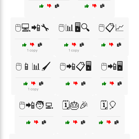
🖱️💻📲🔧
🖱️📊🖥️🔍
🖱️📋📈
1 copy
1 copy
🖱️📱📊🖌️
🖱️📲📋🖥️
🖱️📲🖥️
1 copy
🖱️📲🧑‍💻
🗓️🎂🎉
🗓️🎈