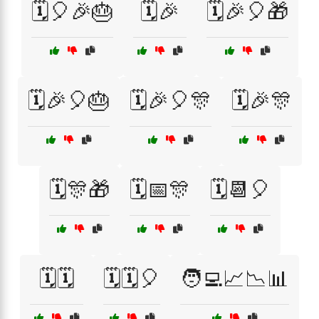
🗓️🎈🎉🎂
🗓️🎉
🗓️🎉🎈🎁
🗓️🎉🎈🎂
🗓️🎉🎈🎊
🗓️🎉🎊
🗓️🎊🎁
🗓️📅🎊
🗓️📆🎈
🗓️🗓️
🗓️🗓️🎈
🧑‍💻📈📉📊