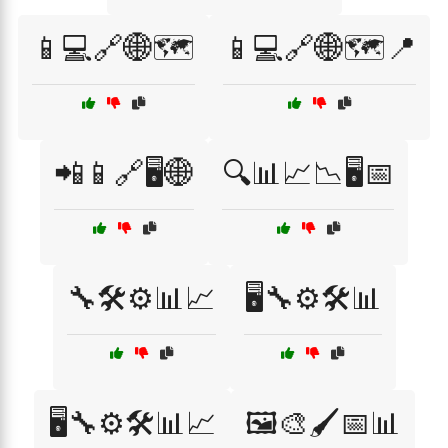
📱💻🔗🌐🗺️
📱💻🔗🌐🗺️📍
📲📱🔗🖥️🌐
🔍📊📈📉🖥️📅
🔧🛠️⚙️📊📈
🖥️🔧⚙️🛠️📊
🖥️🔧⚙️🛠️📊📈
🖼️🎨🖌️📅📊