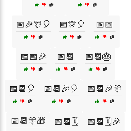
📅🎉🎊🎈
📅🎊🎈
📅📅
📅📅🎉
📅📆
📅📆🎂
📅📆🎈
📅📆🎉🎈
📅📆🎉🎊
📅📆🎊🎁
📅📆🗓️
📅📆🗓️🎉