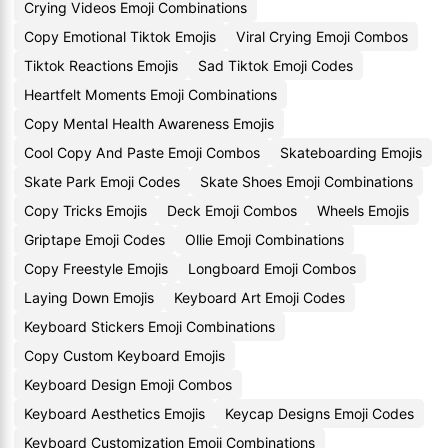
Crying Videos Emoji Combinations
Copy Emotional Tiktok Emojis
Viral Crying Emoji Combos
Tiktok Reactions Emojis
Sad Tiktok Emoji Codes
Heartfelt Moments Emoji Combinations
Copy Mental Health Awareness Emojis
Cool Copy And Paste Emoji Combos
Skateboarding Emojis
Skate Park Emoji Codes
Skate Shoes Emoji Combinations
Copy Tricks Emojis
Deck Emoji Combos
Wheels Emojis
Griptape Emoji Codes
Ollie Emoji Combinations
Copy Freestyle Emojis
Longboard Emoji Combos
Laying Down Emojis
Keyboard Art Emoji Codes
Keyboard Stickers Emoji Combinations
Copy Custom Keyboard Emojis
Keyboard Design Emoji Combos
Keyboard Aesthetics Emojis
Keycap Designs Emoji Codes
Keyboard Customization Emoji Combinations