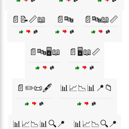
📄📝📏📖
📄🔤
📄🔤📖📏
📄🔤🖥️📖
📄🖥️📖📏
📄✏️📜🖋️
📊📈📉📊📍📁
📊📈📉📊🔍📍
📊📈📉🔍📍