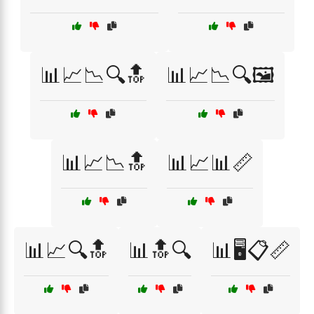
📊📈📉🔍🔝
📊📈📉🔍🖼️
📊📈📉🔝
📊📈📊📏
📊📈🔍🔝
📊🔝🔍
📊🖥️📋📏