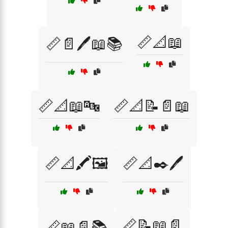
📏📐📖
📏📄🖊️📖📚
📏📐📖🔤
📏📐📝📄📖
📏📐🖍️🖼️
📏📐✒️🖊️
📏📝📖📄
📏📖📄📚