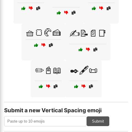
🧺🍞🥐🍰
✍️📝📄📑
✏️📓📖
✒️🖋️📜
Submit a new Vertical Spacing emoji
Submit