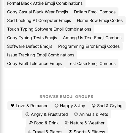
Formal Black Attire Emoji Combinations
Copy Casual Black Wear Emojis
Dollars Emoji Combos
Sad Looking At Computer Emojis
Home Row Emoji Codes
Touch Typing Software Emoji Combinations
Copy Typing Tests Emojis
Among Us Text Emoji Combos
Software Defect Emojis
Programming Error Emoji Codes
Issue Tracking Emoji Combinations
Copy Fault Tolerance Emojis
Test Case Emoji Combos
BROWSE EMOJI GROUPS
❤️ Love & Romance
😄 Happy & Joy
😭 Sad & Crying
😡 Angry & Frustrated
🐶 Animals & Pets
🍕 Food & Drink
🌸 Nature & Weather
✈️ Travel & Places
🏋️ Sports & Fitness