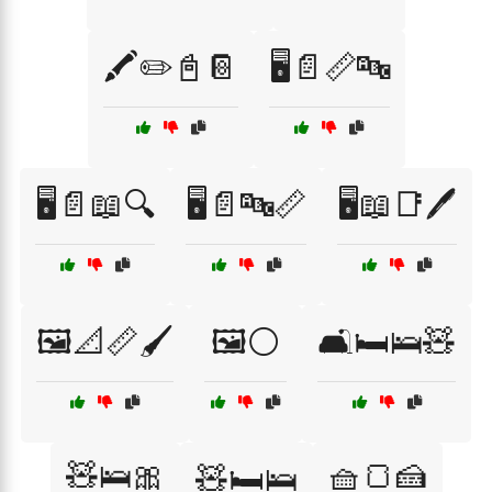
🖍️✏️📓📔
🖥️📄📏🔤
🖥️📄📖🔍
🖥️📄🔤📏
🖥️📖📑🖊️
🖼️📐📏🖌️
🖼️⚪
🛋️🛏️🛌🧸
🧸🛌🎀
🧺🍞🍰
🧸🛏️🛌