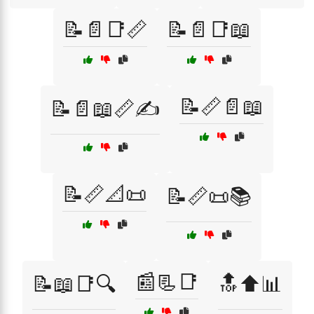
📝📄📑📏
📝📄📑📖
📝📏📄📖
📝📄📖📏✍️
📝📏📐📜
📝📏📜📚
📰📃📑
📝📖📑🔍
🔝⬆️📊