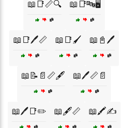
📖📑📏🔍
📖📑🔤🖥️
📖📑🖊️📏
📖📑🖌️
📖📓🖊️
📖📝📄📏🖋️
📖🖊️📏📄
📖🖊️📑✏️
📖🖋️📏
📖🖍️✍️