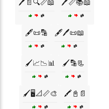
🖊️📄🔍📏📖
🖊️📏📚📖
🖋️📜🔡
🖋️🖊️📜📖
🖌️📈📉📊
🖌️🔡📃
🖌️🖥️📐📏🎨
🖍️📓📄