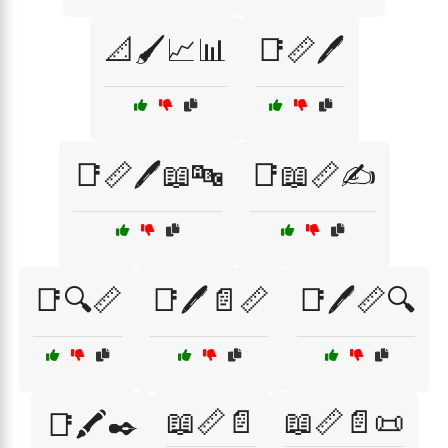
📐🖌️📈📊
📑📏🖊️
📑📏🖊️📖🔤
📑📖📏✍️
📑🔍📏
📑🖊️📄📏
📑🖊️📏🔍
📖📏📄
📖📏📄📜
📑🖍️✒️