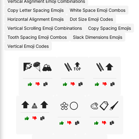
Vertical Alignment Emoji Combinations
Copy Letter Spacing Emojis
White Space Emoji Combos
Horizontal Alignment Emojis
Dot Size Emoji Codes
Vertical Scrolling Emoji Combinations
Copy Spacing Emojis
Tooth Spacing Emoji Combos
Slack Dimensions Emojis
Vertical Emoji Codes
🧗🪂🏔️
🪜🔝
🪜⬆️
⬆️🔼⬆️
🌼⚪
🎨📋🖌️