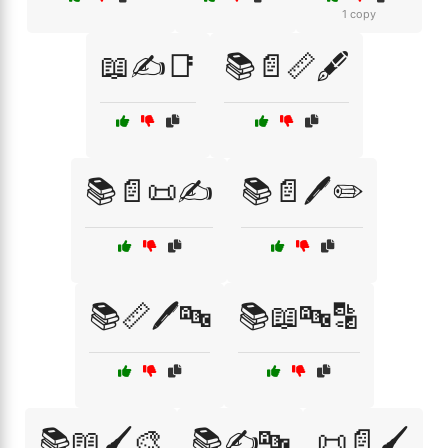
1 copy
📖✍️📑
📚📄📏🖋️
📚📄📜✍️
📚📄🖊️✏️
📚📏🖊️🔤
📚📖🔤🔡
📚📖🖌️🎨
📚✍️🔤
📜📄🖌️