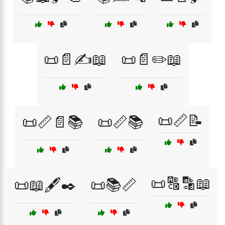
📜📄✍️📖
📜📄✏️📖
📜📏📝
📜📏📄📚
📜📏📚
📜🔠🔡📖
📜📖🖋️✒️
📜📚📏