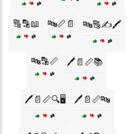
🔠🔡📖
🔤📏📄
🔤🔠✍️🖍️
🔤🔡📏
🖊️📄📏📚
🖊️📄📏🔍🖥️
🖊️📄📏🔤