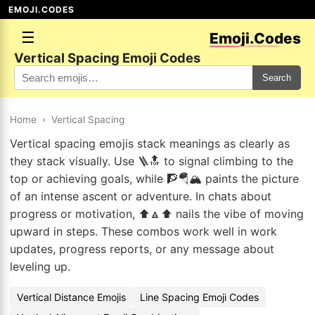
EMOJI.CODES
☰
Emoji.Codes
Vertical Spacing Emoji Codes
Search
Home
›
Vertical Spacing
Vertical spacing emojis stack meanings as clearly as
they stack visually. Use 🪜🔝 to signal climbing to the
top or achieving goals, while 🧗🪂🏔️ paints the picture
of an intense ascent or adventure. In chats about
progress or motivation, ⬆️🔼⬆️ nails the vibe of moving
upward in steps. These combos work well in work
updates, progress reports, or any message about
leveling up.
Vertical Distance Emojis
Line Spacing Emoji Codes