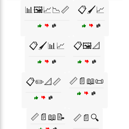
📊🖼️📈📉📏
📋🖌️📈
📋🖌️📊📈
📋🖼️📐
📏📄📖📜
📋✏️📐📏
📏📄📖📝
📏📄🔍