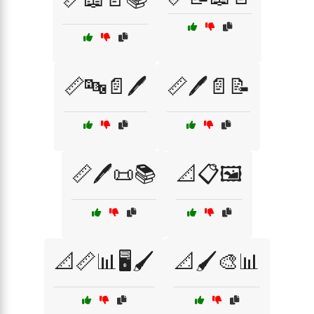
📏🔤📄🖊️
📏🖊️📄📝
📏🖊️📜📚
📐📋🖼️
📐📏📊🖥️🖌️
📐🖌️🎨📊