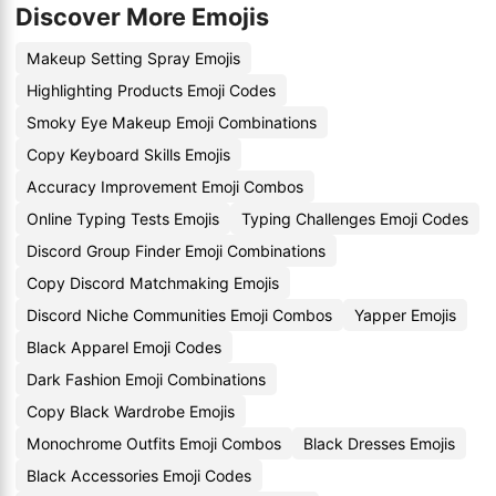
Discover More Emojis
Makeup Setting Spray Emojis
Highlighting Products Emoji Codes
Smoky Eye Makeup Emoji Combinations
Copy Keyboard Skills Emojis
Accuracy Improvement Emoji Combos
Online Typing Tests Emojis
Typing Challenges Emoji Codes
Discord Group Finder Emoji Combinations
Copy Discord Matchmaking Emojis
Discord Niche Communities Emoji Combos
Yapper Emojis
Black Apparel Emoji Codes
Dark Fashion Emoji Combinations
Copy Black Wardrobe Emojis
Monochrome Outfits Emoji Combos
Black Dresses Emojis
Black Accessories Emoji Codes