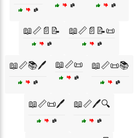
📖📏📄📝
📖📏📄📝📜
📖📏📜
📖📏📚🖊️
📖📏📜📚
📖📏📜🖊️
📖📏🖊️🔍