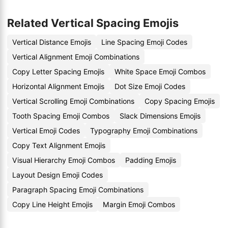
Related Vertical Spacing Emojis
Vertical Distance Emojis
Line Spacing Emoji Codes
Vertical Alignment Emoji Combinations
Copy Letter Spacing Emojis
White Space Emoji Combos
Horizontal Alignment Emojis
Dot Size Emoji Codes
Vertical Scrolling Emoji Combinations
Copy Spacing Emojis
Tooth Spacing Emoji Combos
Slack Dimensions Emojis
Vertical Emoji Codes
Typography Emoji Combinations
Copy Text Alignment Emojis
Visual Hierarchy Emoji Combos
Padding Emojis
Layout Design Emoji Codes
Paragraph Spacing Emoji Combinations
Copy Line Height Emojis
Margin Emoji Combos