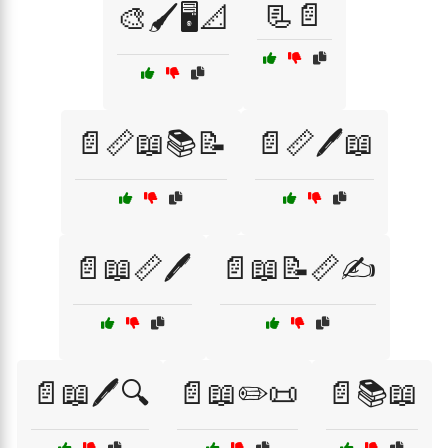
📃📄
🎨🖌️🖥️📐
📄📏📖📚📝
📄📏🖊️📖
📄📖📏🖊️
📄📖📝📏✍️
📄📖🖊️🔍
📄📖✏️📜
📄📚📖