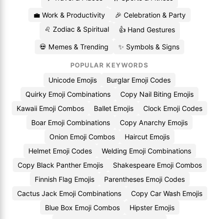
💼 Work & Productivity
🎉 Celebration & Party
♌ Zodiac & Spiritual
👍 Hand Gestures
💀 Memes & Trending
✨ Symbols & Signs
POPULAR KEYWORDS
Unicode Emojis
Burglar Emoji Codes
Quirky Emoji Combinations
Copy Nail Biting Emojis
Kawaii Emoji Combos
Ballet Emojis
Clock Emoji Codes
Boar Emoji Combinations
Copy Anarchy Emojis
Onion Emoji Combos
Haircut Emojis
Helmet Emoji Codes
Welding Emoji Combinations
Copy Black Panther Emojis
Shakespeare Emoji Combos
Finnish Flag Emojis
Parentheses Emoji Codes
Cactus Jack Emoji Combinations
Copy Car Wash Emojis
Blue Box Emoji Combos
Hipster Emojis