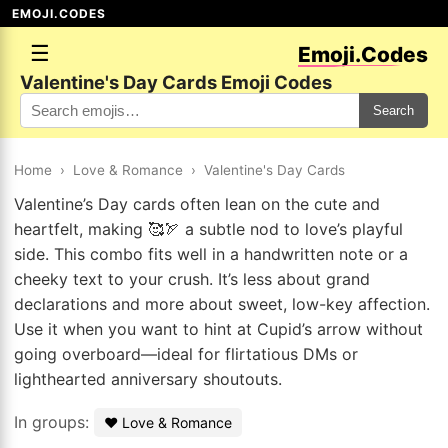
EMOJI.CODES
☰
Emoji.Codes
Valentine's Day Cards Emoji Codes
Search
Home
›
Love & Romance
›
Valentine's Day Cards
Valentine’s Day cards often lean on the cute and
heartfelt, making 🥰🏹 a subtle nod to love’s playful
side. This combo fits well in a handwritten note or a
cheeky text to your crush. It’s less about grand
declarations and more about sweet, low-key affection.
Use it when you want to hint at Cupid’s arrow without
going overboard—ideal for flirtatious DMs or
lighthearted anniversary shoutouts.
In groups:
❤️ Love & Romance