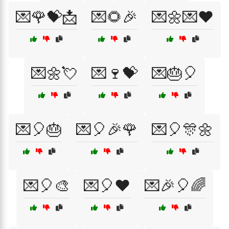
💌🌹💝📩
💌🌻🎉
💌🌼💌❤️
💌🌼💘
💌🍷💝
💌🎂🎈
💌🎈🎂
💌🎈🎉🌹
💌🎈🎊🌼
💌🎈🎨
💌🎈❤️
💌🎉🎈🌈