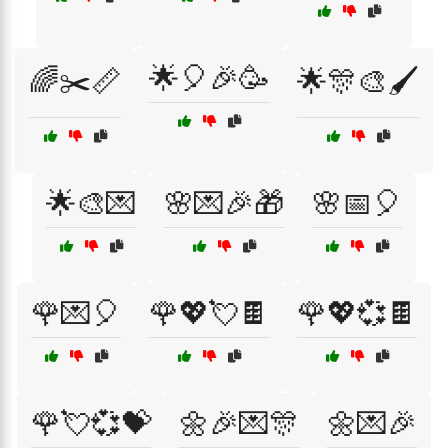
🌟🎈🎉🥳
🌈✂️📏
🌟🎊🎨🖌️
🌟🎨💌
🌸💌🎉🎁
🌸📅🎈
🌹💌🎈
🌹💖💘🍫
🌹💖💞🍫
🌹💘💞💝
🌼🎉💌🎊
🌼💌🎉