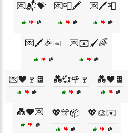
💌📬💝
💌📮🖍️
💌🖊️📮
💌🖍️🎉📅
💌✉️🖌️🌈
💌❤️🍷🍫
💑💞🌹🍷
💑❤️🍫
💑❤️💌
💖🎊📦
💖🎨✉️