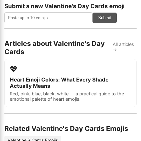
Submit a new Valentine's Day Cards emoji
Submit
Articles about Valentine's Day
All articles
→
Cards
💖
Heart Emoji Colors: What Every Shade
Actually Means
Red, pink, blue, black, white — a practical guide to the
emotional palette of heart emojis.
Related Valentine's Day Cards Emojis
Valentine'S Cards Emojis