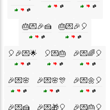
🎂💌🎉🍰
🎂💌🎉🎈
🎈🎉💌🌟
🎈💌🎂
🎉💌🌈🎈
🎉💌🌸
🎉💌🌸🎊
🎉💌🌼🎈
🎉💌🍰
🎉💌🎁🎈
🎉💌🎂🎈