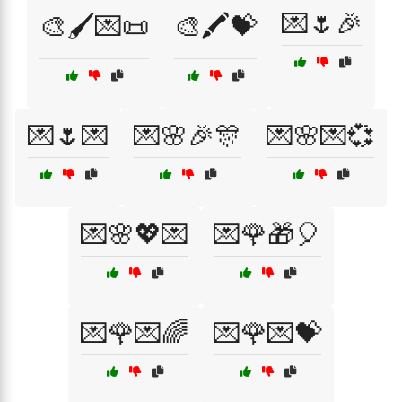
💌🌷🎉
🎨🖌️💌📜
🎨🖍️💝
💌🌷💌
💌🌸🎉🎊
💌🌸💌💞
💌🌸💖💌
💌🌹🎁🎈
💌🌹💌🌈
💌🌹💌💝