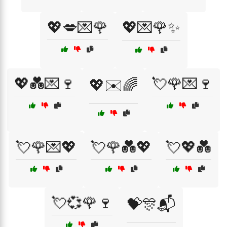
💖💋💌🌹
💖💌🌹✨
💖💑💌🍷
💘🌹💌🍷
💖✉️🌈
💘🌹💌💖
💘🌹💑💖
💘💖💑
💘💞🌹🍷
💝🎊📬