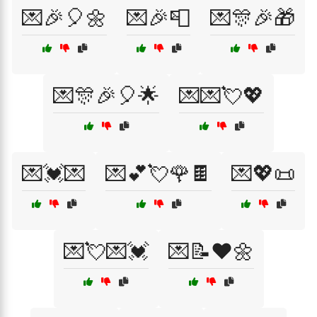
💌🎉🎈🌼
💌🎉📮
💌🎊🎉🎁
💌🎊🎉🎈🌟
💌💌💘💖
💌💓💌
💌💕💘🌹🍫
💌💖📜
💌💘💌💓
💌📝❤️🌼