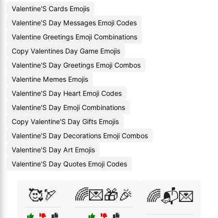
Valentine'S Cards Emojis
Valentine'S Day Messages Emoji Codes
Valentine Greetings Emoji Combinations
Copy Valentines Day Game Emojis
Valentine'S Day Greetings Emoji Combos
Valentine Memes Emojis
Valentine'S Day Heart Emoji Codes
Valentine'S Day Emoji Combinations
Copy Valentine'S Day Gifts Emojis
Valentine'S Day Decorations Emoji Combos
Valentine'S Day Art Emojis
Valentine'S Day Quotes Emoji Codes
🥰🏹
🌈💌🎁🎉
🌈📬💌