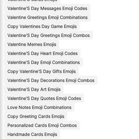
Valentine'S Day Messages Emoji Codes
Valentine Greetings Emoji Combinations
Copy Valentines Day Game Emojis
Valentine'S Day Greetings Emoji Combos
Valentine Memes Emojis
Valentine'S Day Heart Emoji Codes
Valentine'S Day Emoji Combinations
Copy Valentine'S Day Gifts Emojis
Valentine'S Day Decorations Emoji Combos
Valentine'S Day Art Emojis
Valentine'S Day Quotes Emoji Codes
Love Notes Emoji Combinations
Copy Greeting Cards Emojis
Personalized Cards Emoji Combos
Handmade Cards Emojis