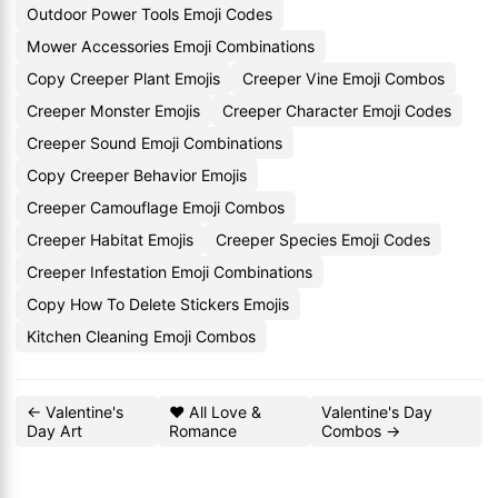
Outdoor Power Tools Emoji Codes
Mower Accessories Emoji Combinations
Copy Creeper Plant Emojis
Creeper Vine Emoji Combos
Creeper Monster Emojis
Creeper Character Emoji Codes
Creeper Sound Emoji Combinations
Copy Creeper Behavior Emojis
Creeper Camouflage Emoji Combos
Creeper Habitat Emojis
Creeper Species Emoji Codes
Creeper Infestation Emoji Combinations
Copy How To Delete Stickers Emojis
Kitchen Cleaning Emoji Combos
← Valentine's
❤️ All Love &
Valentine's Day
Day Art
Romance
Combos →