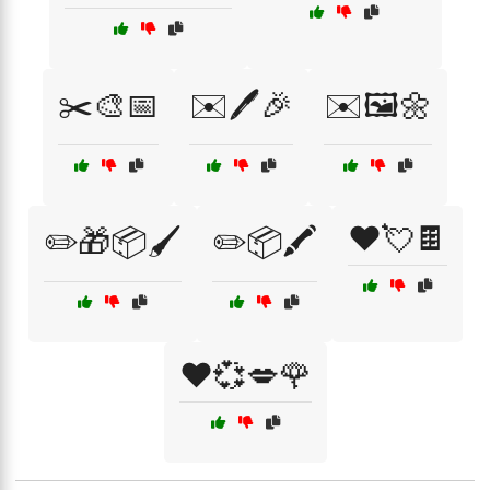
✂️🎨📅
✉️🖊️🎉
✉️🖼️🌼
❤️💘🍫
✏️🎁📦🖌️
✏️📦🖍️
❤️💞💋🌹