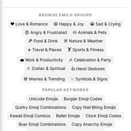
BROWSE EMOJI GROUPS
❤️ Love & Romance
😄 Happy & Joy
😭 Sad & Crying
😡 Angry & Frustrated
🐶 Animals & Pets
🍕 Food & Drink
🌸 Nature & Weather
✈️ Travel & Places
🏋️ Sports & Fitness
💼 Work & Productivity
🎉 Celebration & Party
♌ Zodiac & Spiritual
👍 Hand Gestures
💀 Memes & Trending
✨ Symbols & Signs
POPULAR KEYWORDS
Unicode Emojis
Burglar Emoji Codes
Quirky Emoji Combinations
Copy Nail Biting Emojis
Kawaii Emoji Combos
Ballet Emojis
Clock Emoji Codes
Boar Emoji Combinations
Copy Anarchy Emojis