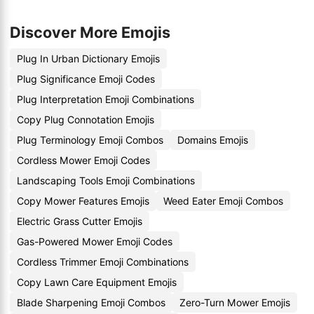
Discover More Emojis
Plug In Urban Dictionary Emojis
Plug Significance Emoji Codes
Plug Interpretation Emoji Combinations
Copy Plug Connotation Emojis
Plug Terminology Emoji Combos
Domains Emojis
Cordless Mower Emoji Codes
Landscaping Tools Emoji Combinations
Copy Mower Features Emojis
Weed Eater Emoji Combos
Electric Grass Cutter Emojis
Gas-Powered Mower Emoji Codes
Cordless Trimmer Emoji Combinations
Copy Lawn Care Equipment Emojis
Blade Sharpening Emoji Combos
Zero-Turn Mower Emojis