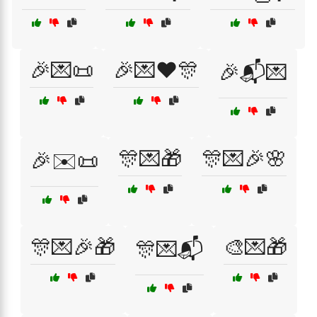
🎉💌📜
🎉💌❤️🎊
🎉📬💌
🎊💌🎁
🎊💌🎉🌸
🎉✉️📜
🎊💌🎉🎁
🎨💌🎁
🎊💌📬