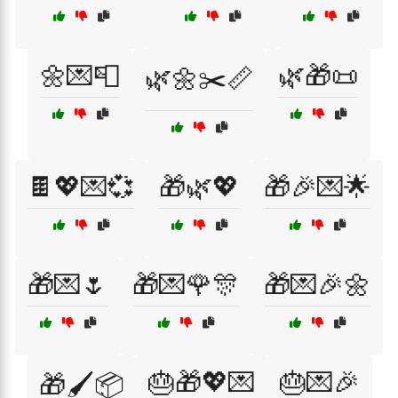
🌼💌📮
🌿🎁📜
🌿🌼✂️📏
🍫💖💌💞
🎁🌿💖
🎁🎉💌🌟
🎁💌🌷
🎁💌🌹🎊
🎁💌🎉🌼
🎂🎁💖💌
🎂💌🎉
🎁🖌️📦