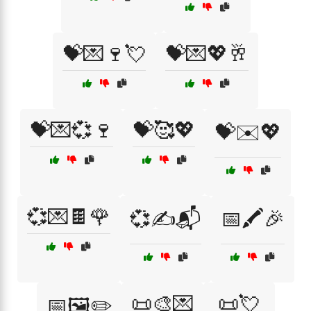
💝💌🍷💘
💝💌💖🥂
💝💌💞🍷
💝🥰💖
💝✉️💖
💞💌🍫🌹
💞✍️📬
📅🖍️🎉
📜🎨💌
📜💘
📅🖼️✏️