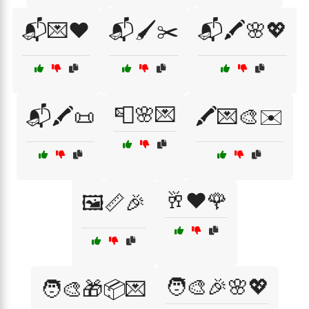
📬💌❤️
📬🖌️✂️
📬🖍️🌸💖
📮🌸💌
📬🖍️📜
🖍️💌🎨✉️
🥂❤️🌹
🖼️📏🎉
🧑‍🎨🎉🌸💖
🧑‍🎨🎁📦💌