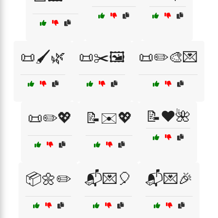
📜🖌️🌿
📜✂️🖼️
📜✏️🎨💌
📝❤️🌺
📜✏️💖
📝✉️💖
📦🌼✏️
📬💌🎈
📬💌🎉