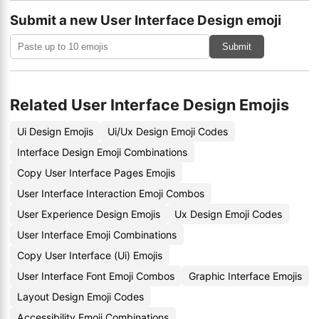
Submit a new User Interface Design emoji
Submit
Related User Interface Design Emojis
Ui Design Emojis
Ui/Ux Design Emoji Codes
Interface Design Emoji Combinations
Copy User Interface Pages Emojis
User Interface Interaction Emoji Combos
User Experience Design Emojis
Ux Design Emoji Codes
User Interface Emoji Combinations
Copy User Interface (Ui) Emojis
User Interface Font Emoji Combos
Graphic Interface Emojis
Layout Design Emoji Codes
Accessibility Emoji Combinations