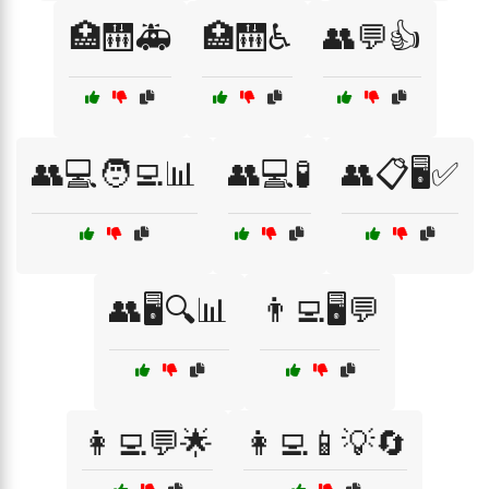
🏥🛗🚑
🏥🛗♿
👥💬👍
👥💻🧑‍💻📊
👥💻🧪
👥📋🖥️✅
👥🖥️🔍📊
👨‍💻🖥️💬
👩‍💻💬🌟
👩‍💻📱💡🔄