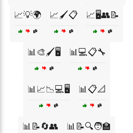
📈💡🌍
📈🖌️📋
📈🖥️👥📝
📊🎨🖌️🖥️
📊💻📋🔧
📊📈📉💻🖥️
📊📋📐
📊📝🔄👥
📊📝🔍🧑‍🏫