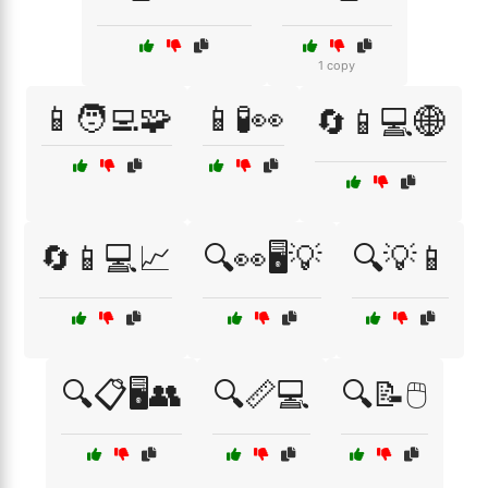
1 copy
📱🧑‍💻🧩
📱🧪👀
🔄📱💻🌐
🔄📱💻📈
🔍👀🖥️💡
🔍💡📱
🔍📋🖥️👥
🔍📏💻
🔍📝🖱️