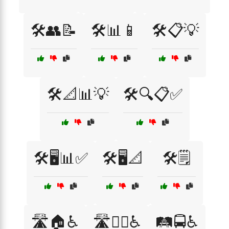
🛠️👥📝
🛠️📊📱
🛠️📋💡
🛠️📐📊💡
🛠️🔍📋✅
🛠️🖥️📊✅
🛠️🖥️📐
🛠️🗒️
🛣️🏠♿
🛣️🚶‍♂️♿
🛤️🚍♿