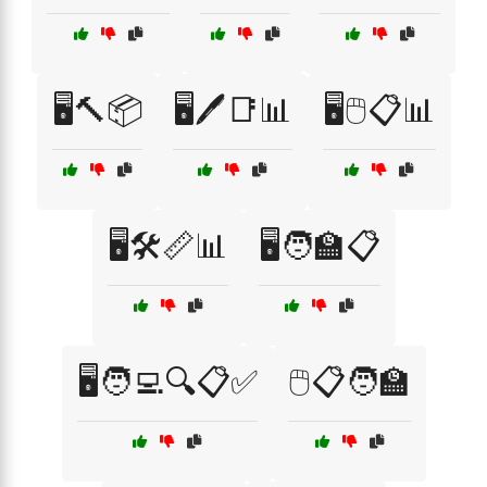
🖥️🔨📦
🖥️🖊️📑📊
🖥️🖱️📋📊
🖥️🛠️📏📊
🖥️🧑‍🏫📋
🖥️🧑‍💻🔍📋✅
🖱️📋🧑‍🏫