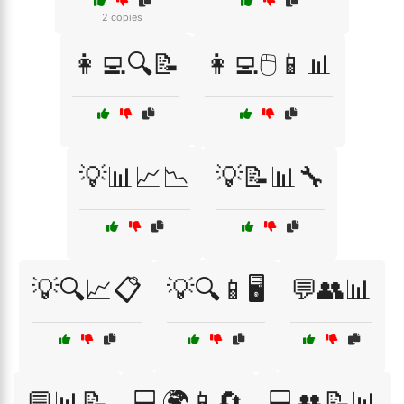
2 copies
👩‍💻🔍📝
👩‍💻🖱️📱📊
💡📊📈📉
💡📝📊🔧
💡🔍📈📋
💡🔍📱🖥️
💬👥📊
💬📊📝
💻🌍📱🔄
💻👥📝📊