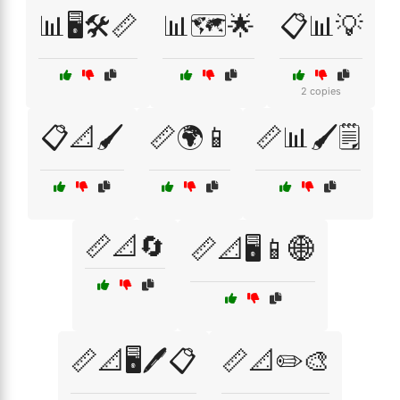
📊🖥️🛠️📏
📊🗺️🌟
📋📊💡
2 copies
📋📐🖌️
📏🌍📱
📏📊🖌️🗒️
📏📐🔄
📏📐🖥️📱🌐
📏📐🖥️🖊️📋
📏📐✏️🎨