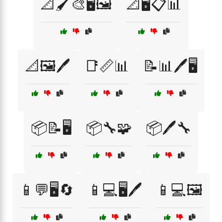
📐🖌️🎨🖥️🖼️
📐🖥️📋📊
📐🖼️🖊️
📑📏📊
📝📊🖊️🖥️
📦📝🖥️
📦🔧🧩
📦🖊️🔧
📱💬🖥️🔄
📱💻🖥️🖊️
📱💻🖼️