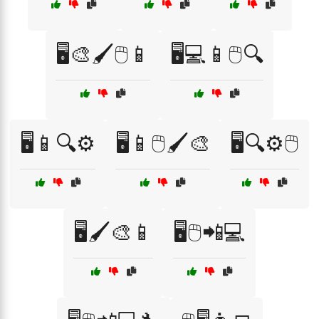
🖥️🎨🖌️🖱️📱
🖥️💻📱🖱️🔍
🖥️📱🔍⚙️
🖥️📱🖱️🖌️🎨
🖥️🔍⚙️🖱️
🖥️🖌️🎨📱
🖥️🖱️📲💻