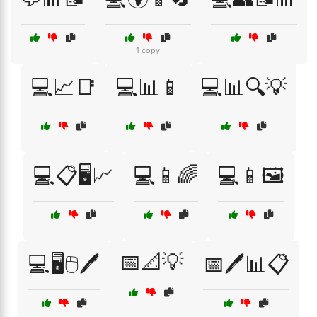
1 copy
💻📈📑
💻📊📱
💻📊🔍💡
💻📋🖥️📈
💻📱🌈
💻📱🖼️
📅📐💡
💻🖥️🖱️🖊️
📅🖊️📊📋