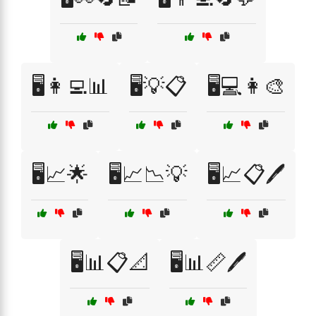
🖥️👩‍💻📊
🖥️💡📋
🖥️💻👩‍🎨
🖥️📈🌟
🖥️📈📉💡
🖥️📈📋🖊️
🖥️📊📋📐
🖥️📊📏🖊️