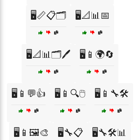
🖥️📏📋🗂️
🖥️📐📊📅
🖥️📐📊🗂️🖊️
🖥️📱🌍🔄
🖥️📱💬👍
🖥️📱🔍🖱️
🖥️📱🔧🛠️
🖥️📱🖼️🎨
🖥️🔧📋
🖥️🔧🛠️📊