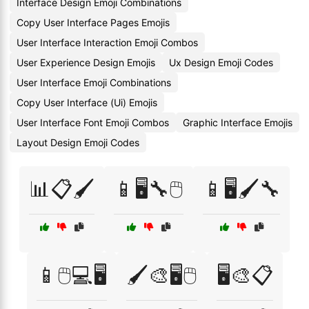
Interface Design Emoji Combinations
Copy User Interface Pages Emojis
User Interface Interaction Emoji Combos
User Experience Design Emojis
Ux Design Emoji Codes
User Interface Emoji Combinations
Copy User Interface (Ui) Emojis
User Interface Font Emoji Combos
Graphic Interface Emojis
Layout Design Emoji Codes
📊📋🖌️
📱🖥️🔧🖱️
📱🖥️🖌️🔧
📱🖱️💻🖥️
🖌️🎨🖥️🖱️
🖥️🎨📋