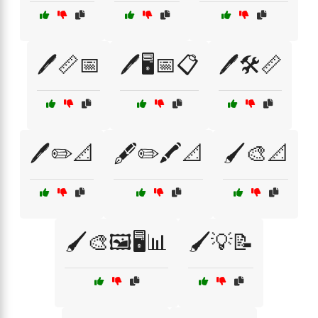
🖊️📏📅
🖊️🖥️📅📋
🖊️🛠️📏
🖊️✏️📐
🖋️✏️🖍️📐
🖌️🎨📐
🖌️🎨🖼️🖥️📊
🖌️💡📝