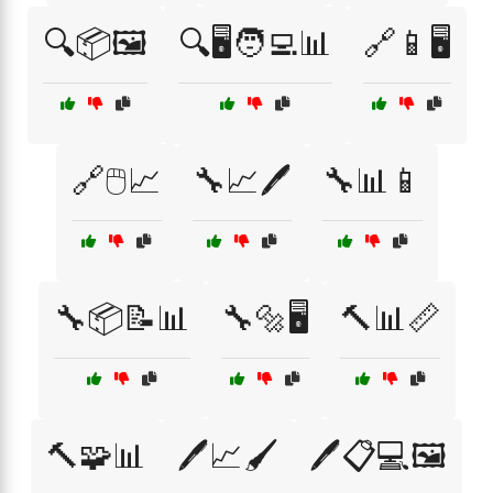
🔍📦🖼️
🔍🖥️🧑‍💻📊
🔗📱🖥️
🔗🖱️📈
🔧📈🖊️
🔧📊📱
🔧📦📝📊
🔧🔩🖥️
🔨📊📏
🔨🧩📊
🖊️📈🖌️
🖊️📋💻🖼️