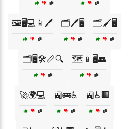
🖼️🖥️💻📱🖊️
🗂️🖊️🖥️
🗂️🖌️🖥️
🗂️🖥️🛠️📏🔍
🗺️📱🖥️👥
🚀🌍💻
🚉🚌♿
🚉♿🏢