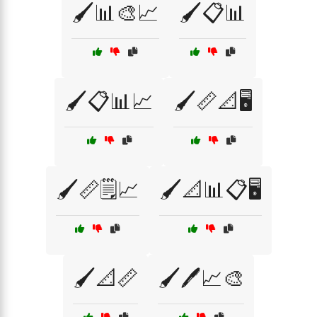
🖌️📊🎨📈
🖌️📋📊
🖌️📋📊📈
🖌️📏📐🖥️
🖌️📏🗒️📈
🖌️📐📊📋🖥️
🖌️📐📏
🖌️🖊️📈🎨