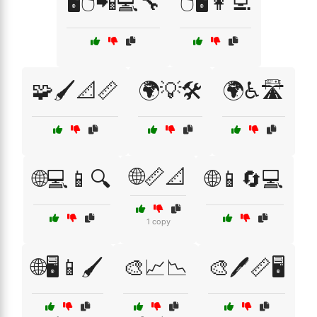
🖥️🖱️📲💻🔧
🖱️🖥️👩‍💻
🧩🖌️📐📏
🌍💡🛠️
🌍♿🛣️
🌐📏📐
🌐💻📱🔍
🌐📱🔄💻
1 copy
🌐🖥️📱🖌️
🎨📈📉
🎨🖊️📏🖥️