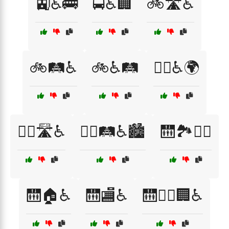
🚉♿🚌
🚍♿🏢
🚲🛣️♿
🚲🛤️♿
🚲♿🛤️
🚶‍♀️♿🌍
🚶‍♂️🛣️♿
🚶‍♂️🛤️♿🏙️
🛗🏞️🚶‍♂️
🛗🏠♿
🛗🏬♿
🛗🚶‍♂️🏢♿