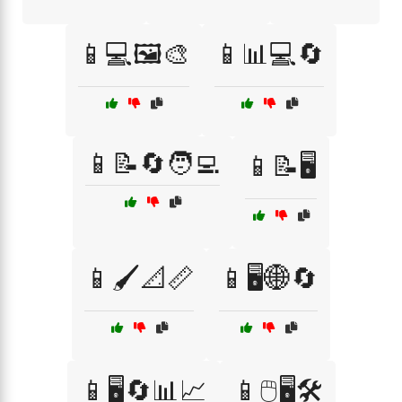
📱💻🖼️🎨
📱📊💻🔄
📱📝🔄🧑‍💻
📱📝🖥️
📱🖌️📐📏
📱🖥️🌐🔄
📱🖥️🔄📊📈
📱🖱️🖥️🛠️