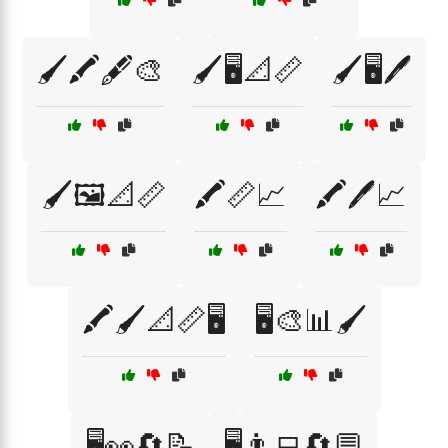
🖌️🖍️🖋️🎨
🖌️🖥️📐📏
🖌️🖥️🖊️
🖌️🖼️📐📏
🖍️📏📈
🖍️🖊️📈
🖍️🖌️📐📏🖥️
🖥️🎨📊🖌️
🖥️👀🔄📝
🖥️👨‍💻🔄💬