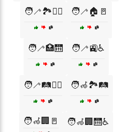
🧑‍🦯🏞️🚶‍♂️
🧑‍🦯🏠🚪
🧑‍🦯🏥🛗
🧑‍🦯🚉♿
🧑‍🦯🛤️🚶‍♀️
🧑‍🦽🏞️🛤️
🧑‍🦽🏢🚪
🧑‍🦽🏢🛗♿