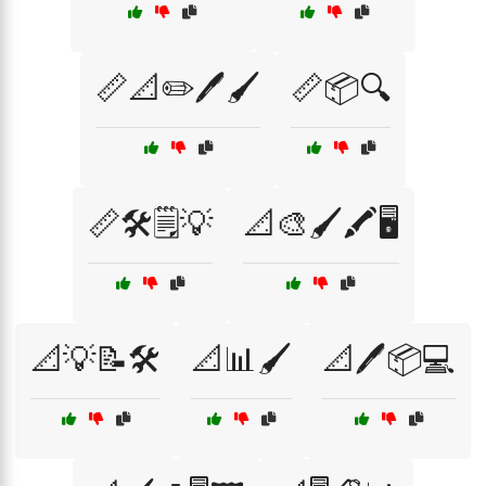
📏📐✏️🖊️🖌️
📏📦🔍
📏🛠️🗒️💡
📐🎨🖌️🖍️🖥️
📐💡📝🛠️
📐📊🖌️
📐🖊️📦💻