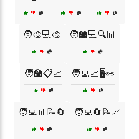
🧑‍🎨💻🎨
🧑‍🏫💻🔍📊
🧑‍🏫📋📈
🧑‍💻📈🖥️👀
🧑‍💻📊📝🔄
🧑‍💻🔄📝📈