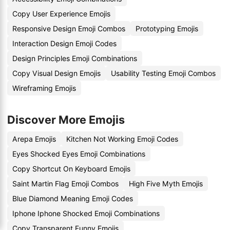
Copy User Experience Emojis
Responsive Design Emoji Combos
Prototyping Emojis
Interaction Design Emoji Codes
Design Principles Emoji Combinations
Copy Visual Design Emojis
Usability Testing Emoji Combos
Wireframing Emojis
Discover More Emojis
Arepa Emojis
Kitchen Not Working Emoji Codes
Eyes Shocked Eyes Emoji Combinations
Copy Shortcut On Keyboard Emojis
Saint Martin Flag Emoji Combos
High Five Myth Emojis
Blue Diamond Meaning Emoji Codes
Iphone Iphone Shocked Emoji Combinations
Copy Transparent Funny Emojis