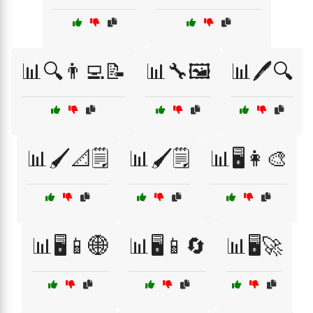
📊🔍👨‍💻📝
📊🔧🖼️
📊🖊️🔍
📊🖌️📐🗒️
📊🖌️🗒️
📊🖥️👩‍🎨
📊🖥️📱🌐
📊🖥️📱🔄
📊🖥️🚀