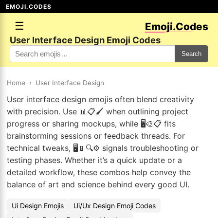
EMOJI.CODES
☰
Emoji.Codes
User Interface Design Emoji Codes
Search
Home
›
User Interface Design
User interface design emojis often blend creativity
with precision. Use 📊📋🖌️ when outlining project
progress or sharing mockups, while 🖥️🎨📋 fits
brainstorming sessions or feedback threads. For
technical tweaks, 🖥️📱🔍⚙️ signals troubleshooting or
testing phases. Whether it’s a quick update or a
detailed workflow, these combos help convey the
balance of art and science behind every good UI.
Ui Design Emojis
Ui/Ux Design Emoji Codes