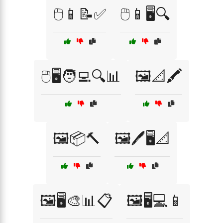
🖱️📱📝✅
🖱️📱🖥️🔍
🖱️🖥️🧑‍💻🔍📊
🖼️📐🖍️
🖼️📦🔨
🖼️🖊️🖥️📐
🖼️🖥️🎨📊📋
🖼️🖥️💻📱