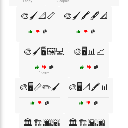
1 copy
2 copies
🎨🖌️📐📏
🎨🖌️🖍️🖋️📐
🎨🖌️🖥️🖼️💻
🎨🖥️📊📈
1 copy
🎨🖥️📏✏️🖌️
🎨🖥️📐🖍️📊
🏛️🏗️🌆🌇
🏛️🏗️🌇🌆