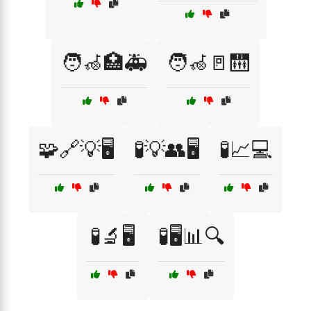
🧑‍🦽🏥🚑
🧑‍🦽🚪🛗
🧩🔗💡🖥️
🧪💡👥🖥️
🧪📈💻
🧪🔬🖥️
🧪🖥️📊🔍