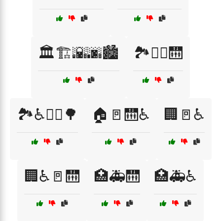
🏛️🏗️🌇🌆🏙️
🏞️🚶‍♀️🛗
🏞️♿🚶‍♀️🌳
🏠🚪🛗♿
🏢🚪♿
🏢♿🚪🛗
🏥🚑🛗
🏥🚑♿