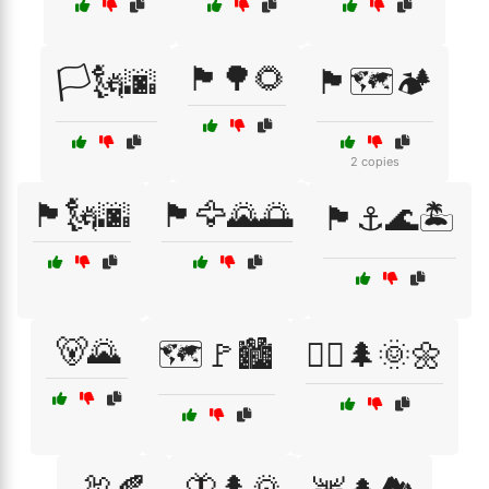
🏴🌳🌻
🏳️🗽🌆
🏴🗺️🏕️
2 copies
🏴🗽🌆
🏴🦅🌄🌅
🏴⚓🌊🏝️
🐻🌄
🗺️🚩🏙️
🚴‍♀️🌲🌞🌼
🦃🍂
🦋🌲🌄