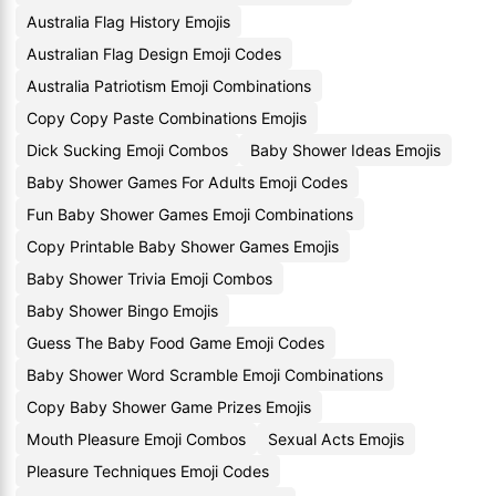
Australia Flag History Emojis
Australian Flag Design Emoji Codes
Australia Patriotism Emoji Combinations
Copy Copy Paste Combinations Emojis
Dick Sucking Emoji Combos
Baby Shower Ideas Emojis
Baby Shower Games For Adults Emoji Codes
Fun Baby Shower Games Emoji Combinations
Copy Printable Baby Shower Games Emojis
Baby Shower Trivia Emoji Combos
Baby Shower Bingo Emojis
Guess The Baby Food Game Emoji Codes
Baby Shower Word Scramble Emoji Combinations
Copy Baby Shower Game Prizes Emojis
Mouth Pleasure Emoji Combos
Sexual Acts Emojis
Pleasure Techniques Emoji Codes