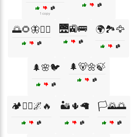
1 copy
🌉🚉🚌
🌅🌻🦋🚶‍♀️
🌍🏞️🦅
🌲🐻🌼🍃
🌲🌸🐦
🏕️🚶‍♂️🌌🔥
🏜️🌵🦙
🏳️🌄🌅