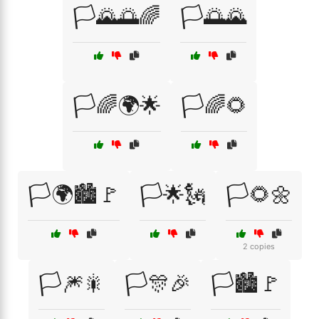
🏳️🌄🌅🌈
🏳️🌅🌄
🏳️🌈🌍🌟
🏳️🌈🌻
🏳️🌍🏙️🚩
🏳️🌟🗽
🏳️🌻🌼
2 copies
🏳️🎆🎇
🏳️🎊🎉
🏳️🏙️🚩