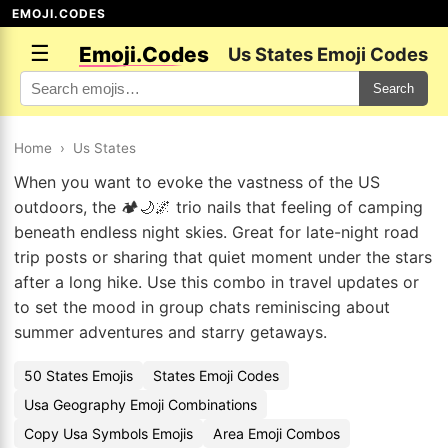
EMOJI.CODES
☰
Emoji.Codes
Us States Emoji Codes
Search
Home
›
Us States
When you want to evoke the vastness of the US
outdoors, the 🏕️🌙🌌 trio nails that feeling of camping
beneath endless night skies. Great for late-night road
trip posts or sharing that quiet moment under the stars
after a long hike. Use this combo in travel updates or
to set the mood in group chats reminiscing about
summer adventures and starry getaways.
50 States Emojis
States Emoji Codes
Usa Geography Emoji Combinations
Copy Usa Symbols Emojis
Area Emoji Combos