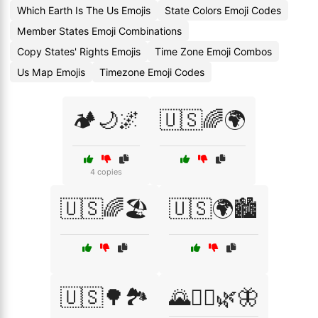
Which Earth Is The Us Emojis
State Colors Emoji Codes
Member States Emoji Combinations
Copy States' Rights Emojis
Time Zone Emoji Combos
Us Map Emojis
Timezone Emoji Codes
🏕️🌙🌌
🇺🇸🌈🌍
4 copies
🇺🇸🌈🏖️
🇺🇸🌍🏙️
🇺🇸🌳🏞️
🌄🚶‍♂️🌿🦋