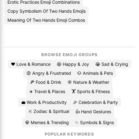
Erotic Practices Emoji Combinations
Copy Symbolism Of Two Hands Emojis
Meaning Of Two Hands Emoji Combos
BROWSE EMOJI GROUPS
❤️ Love & Romance
😄 Happy & Joy
😭 Sad & Crying
😡 Angry & Frustrated
🐶 Animals & Pets
🍕 Food & Drink
🌸 Nature & Weather
✈️ Travel & Places
🏋️ Sports & Fitness
💼 Work & Productivity
🎉 Celebration & Party
♌ Zodiac & Spiritual
👍 Hand Gestures
💀 Memes & Trending
✨ Symbols & Signs
POPULAR KEYWORDS