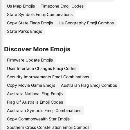
Us Map Emojis
Timezone Emoji Codes
State Symbols Emoji Combinations
Copy State Flags Emojis
Us Geography Emoji Combos
State Parks Emojis
Discover More Emojis
Firmware Update Emojis
User Interface Changes Emoji Codes
Security Improvements Emoji Combinations
Copy Movie Game Emojis
Australian Flag Emoji Combos
Australia National Flag Emojis
Flag Of Australia Emoji Codes
Australian Symbols Emoji Combinations
Copy Commonwealth Star Emojis
Southern Cross Constellation Emoji Combos