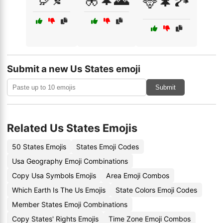
🦌🌲🏞️
Submit a new Us States emoji
Submit
Related Us States Emojis
50 States Emojis
States Emoji Codes
Usa Geography Emoji Combinations
Copy Usa Symbols Emojis
Area Emoji Combos
Which Earth Is The Us Emojis
State Colors Emoji Codes
Member States Emoji Combinations
Copy States' Rights Emojis
Time Zone Emoji Combos