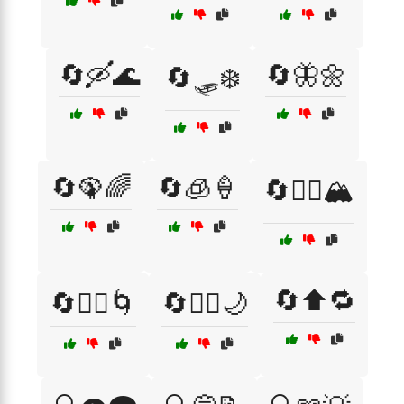
🔄🛶🌊
🔄🦋🌼
🔄🛷❄️
🔄🦚🌈
🔄🧊🍦
🔄🧗‍♂️🏔️
🔄⬆️🔁
🔄🧘‍♂️🌀
🔄🧚‍♀️🌙