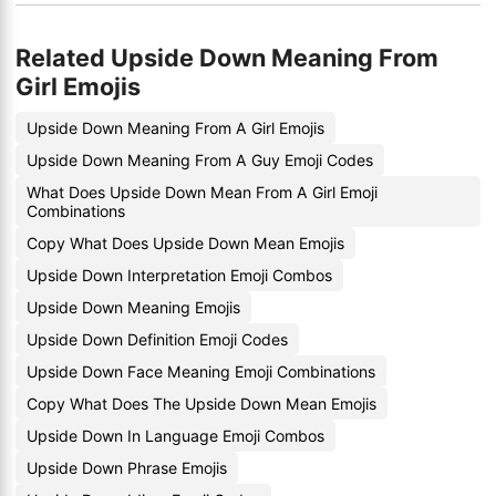
Related Upside Down Meaning From
Girl Emojis
Upside Down Meaning From A Girl Emojis
Upside Down Meaning From A Guy Emoji Codes
What Does Upside Down Mean From A Girl Emoji
Combinations
Copy What Does Upside Down Mean Emojis
Upside Down Interpretation Emoji Combos
Upside Down Meaning Emojis
Upside Down Definition Emoji Codes
Upside Down Face Meaning Emoji Combinations
Copy What Does The Upside Down Mean Emojis
Upside Down In Language Emoji Combos
Upside Down Phrase Emojis