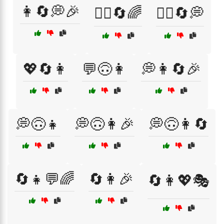
👩🔄💭🎉
💁‍♀️🔄🌈
💁‍♀️🔄💭
💖🔄👩
💬🙃👩
💭👩🔄🎉
💭🙃👧
💭🙃👩🎉
💭🙃👩🔄
🔄👧💬🌈
🔄👩🎉
🔄👩💖🎭