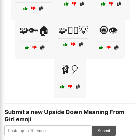
🧩🔑🏠
🧩🕵️‍♂️💡
🧿👁️
🩰🎈
Submit a new Upside Down Meaning From
Girl emoji
Submit