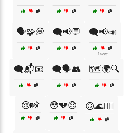
🗣️🧩💭
🗨️📢💬
🗨️📢📣
1 copy
🗨️📬📧
🗨️🗣️👥
🗺️🌍🔍
😢📸
😳💔😞
🙃🌊🏄‍♂️