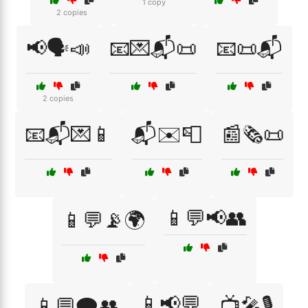
1 copy
2 copies
📢🗣️📣
📧💌📬📜
📧📜📬
2 copies
📧📬💌📱
📬✉️📮
📰🗞️📜
📱💬📢👥
📱💬📡🌍
📱📢💬
📱💬🗨️👥
📺🎤🎙️