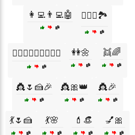
👩‍💻👨‍💻🤖
👩‍❤️‍👨🏞️
👭🌼
👯🌈
👩‍❤️‍👨👨‍❤️‍👩👩‍❤️‍👩
👸🌷🍰🎉
👸🎀👑
👸🎉
💃🌷🍰
💃🌸
💄👒
💅🎀