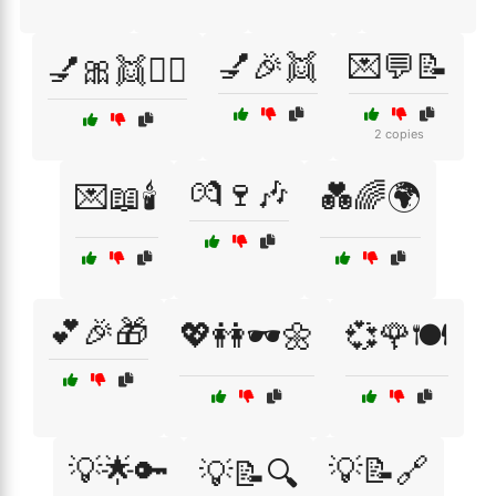
💅🎉👯
💌💬📝
💅🎀👯🧚‍♀️
2 copies
💏🍷🎶
💌📖🕯️
💑🌈🌍
💕🎉🎁
💖👭🕶️🌼
💞🌹🍽️
💡🌟🔑
💡📝🔗
💡📝🔍