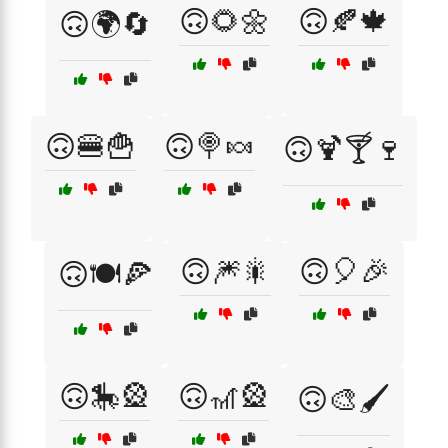
🙃🌻🌼
🙃🍂🍁
🙃🌍🔄
🙃🍔🍟
🙃🍭🍬
🙃🍹🍸🍷
🙃🎆🎇
🙃🎈🎉
🙃🍽️🍕
🙃🎠🎡
🙃🎢🎡
🙃🎨🖌️