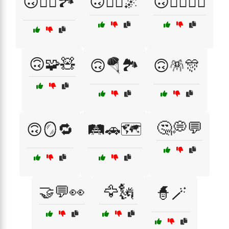
🙃🧗‍♀️🏞️
🙃🧘‍♀️🌌
🙃🧙‍♂️🧙‍♀️
🙃🧩🧸
🙃🪂🏞️
🙃🪅🎊
🤔💭💬
🙃🪞🔁
🛤️🚗🗺️
🤝💬👀
🦅🗽
🧙🪄