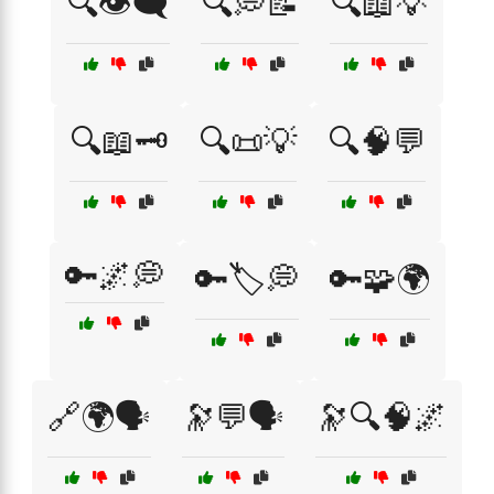
🔍👁️🗨️
🔍💭📝
🔍📖💡
🔍📖🗝️
🔍📜💡
🔍🧠💬
🔑🌌💭
🔑🏷️💭
🔑🧩🌍
🔗🌍🗣️
🔭💬🗣️
🔭🔍🧠🌌