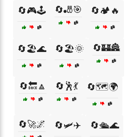
🔄🎳🎯
🔄🎮🕹️
🔄🏕️🔥
🔄🏰🏯
🔄🏖️🌊
🔄🏖️🌞
🔄🔙🔼
🔄🕺💃
🔄🗺️🌍
🔄🚀🌌
🔄🛩️✈️
🔄🛳️🌊