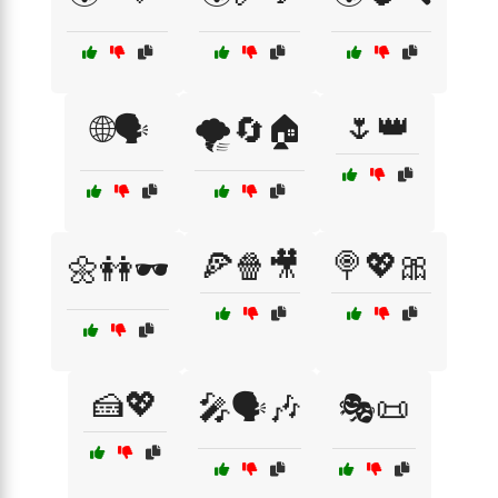
🌷👑
🌐🗣️
🌪️🔄🏠
🍕🍿🎥
🍭💖🎀
🌼👭🕶️
🍰💖
🎤🗣️🎶
🎭📜