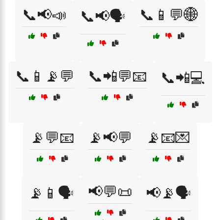
📞📢📣
📞📱💬🌐
📞📢🗣️
📞📱📡💬
📞📲💬📧
📞📲💻
📡💬📧
📡📢💬
📡📧💌
📢💬📜
📡📱🗣️
📢📡🗣️