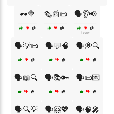
🕶️🍭
🗞️📰📜
🗣️👂📢
1 copy
🗣️💡📜
🗣️💬🧠
🗣️💭🔍
🗣️📖🔍
🗣️📚🔑
🗣️📜💌
🗣️🔍💡
🗣️🤗💖
🗣️🧠🎤