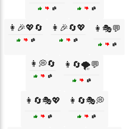
👩🎉💖🔄
👩🎉🔄💖
👩🎭💬
👩💭🔄
👩🔄🌪️💬
👩🔄🎭💖
👩🔄🎭💭