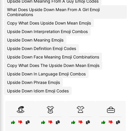
Upside Down Meaning From A Guy Emoji Codes
What Does Upside Down Mean From A Girl Emoji
Combinations
Copy What Does Upside Down Mean Emojis
Upside Down Interpretation Emoji Combos
Upside Down Meaning Emojis
Upside Down Definition Emoji Codes
Upside Down Face Meaning Emoji Combinations
Copy What Does The Upside Down Mean Emojis
Upside Down In Language Emoji Combos
Upside Down Phrase Emojis
Upside Down Idiom Emoji Codes
👒
👗
👚
👜