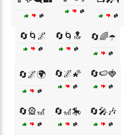
🔄🌀🌌
🔄🌀🔝
🔄🌈☂️
🔄🌌🌠
🔄🍉🍓
🔄🌌🌍
🔄🎡🎢
🔄🎢🎠
🔄🎤🎶