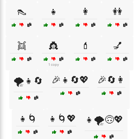
👠
👧
👩
👭
👯
👸
💄
💅
1 copy
🎉👧🔄💖
🎉🔄👩
🌪️👧🔄
👧🌀
👧🌀💖
👧🌪️🙃💖