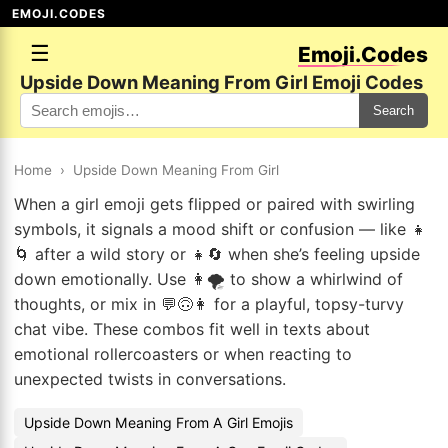
EMOJI.CODES
☰
Emoji.Codes
Upside Down Meaning From Girl Emoji Codes
Search
Home
›
Upside Down Meaning From Girl
When a girl emoji gets flipped or paired with swirling
symbols, it signals a mood shift or confusion — like 👧
🌀 after a wild story or 👧🔄 when she’s feeling upside
down emotionally. Use 👩🌪️ to show a whirlwind of
thoughts, or mix in 💬🙃👩 for a playful, topsy-turvy
chat vibe. These combos fit well in texts about
emotional rollercoasters or when reacting to
unexpected twists in conversations.
Upside Down Meaning From A Girl Emojis