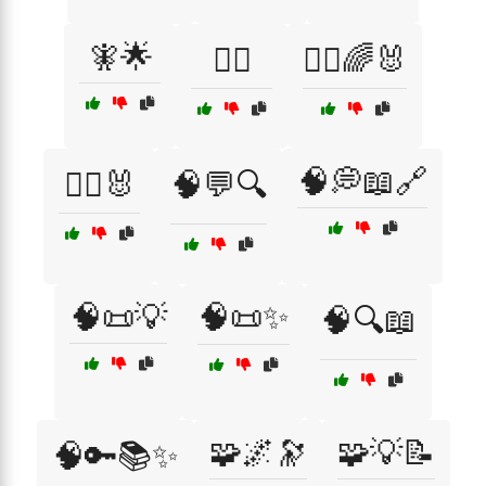
🧚🌟
🧚‍♀️
🧚‍♀️🌈🐰
🧠💭📖🔗
🧚‍♀️🐰
🧠💬🔍
🧠📜💡
🧠📜✨
🧠🔍📖
🧩🌌🔭
🧩💡📝
🧠🔑📚✨