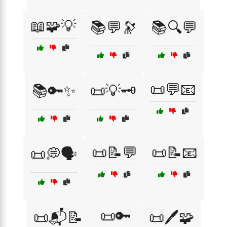
📖🧩💡
📚💬🔭
📚🔍💬
📜💬📧
📚🔑✨
📜💡🗝️
📜📝💬
📜📝📧
📜💭🗣️
📜🔑
📜📬📝
📜🖊️🧩