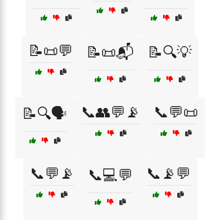
📝📜💬
📝📜📬
📝🔍💡
📞👥💬📡
📞💬📜
📝🔍🗣️
📞💬📡
📞📡💬
📞💻💬