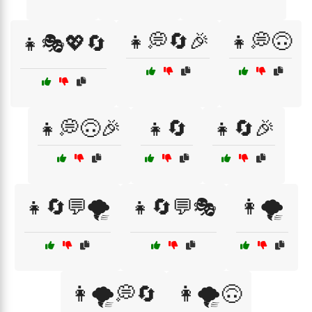
👧💭🔄🎉
👧💭🙃
👧🎭💖🔄
👧💭🙃🎉
👧🔄
👧🔄🎉
👧🔄💬🌪️
👧🔄💬🎭
👩🌪️
👩🌪️💭🔄
👩🌪️🙃