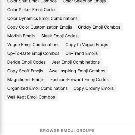
Color Shift Emoji Combos
Color Selection Emojis
Color Picker Emoji Codes
Color Dynamics Emoji Combinations
Copy Color Customization Emojis
Griddy Emoji Combos
Modish Emojis
Sleek Emoji Codes
Vogue Emoji Combinations
Copy In Vogue Emojis
Up-To-Date Emoji Combos
On-Trend Emojis
Deride Emoji Codes
Jeer Emoji Combinations
Copy Scoff Emojis
Awe-Inspiring Emoji Combos
Magnificent Emojis
Fashion-Forward Emoji Codes
Organized Emoji Combinations
Copy Orderly Emojis
Well-Kept Emoji Combos
BROWSE EMOJI GROUPS