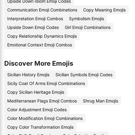
Upside Down Idiom Emoji Codes
Communication Emoji Combinations
Copy Meaning Emojis
Interpretation Emoji Combos
Symbolism Emojis
Upside Down Emoji Codes
Girl Emoji Combinations
Copy Relationship Dynamics Emojis
Emotional Context Emoji Combos
Discover More Emojis
Sicilian History Emojis
Sicilian Symbols Emoji Codes
Sicily Coat Of Arms Emoji Combinations
Copy Sicilian Heritage Emojis
Mediterranean Flags Emoji Combos
Shrug Man Emojis
Color Adjustment Emoji Codes
Color Modification Emoji Combinations
Copy Color Transformation Emojis