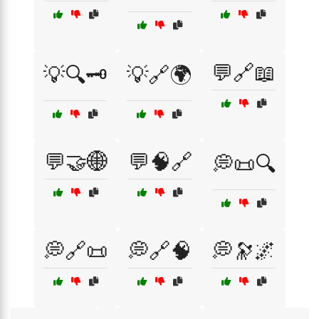
💬🔗📖
💡🔍🗝️
💡🔗🌍
💬🤝🌐
💬🧠🔗
💭📜🔍
💭🔗📜
💭🔗🧠
💭🔭🌌