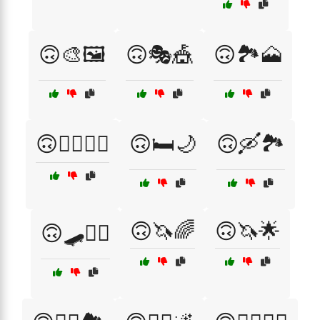
🙃🎨🖼️
🙃🎭🎪
🙃🏞️🗻
🙃🚴‍♂️🚵‍♀️
🙃🛏️🌙
🙃🛶🏞️
🙃🦄🌈
🙃🦄🌟
🙃🛹🏄‍♂️