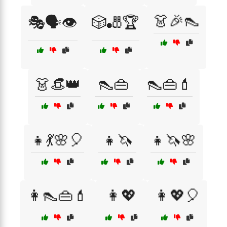
👗🎉👠
🎭🗣️👁️
🎲🎳🏆
👗👒👑
👠👜
👠👜💄
👧💃🌸🎈
👧🦄
👧🦄🌸
👩👠👜💄
👩💖
👩💖🎈