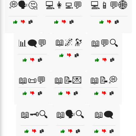
💭🗣️🤔
💻👩‍💻💬
💻📱💬🌐
📖🌌🔭
📊🗨️💬
📖💬🔍
📖📜💬
📖📝💌
📖📝💭
📖🗝️🔍
📖🗣️🔍
📖🗨️