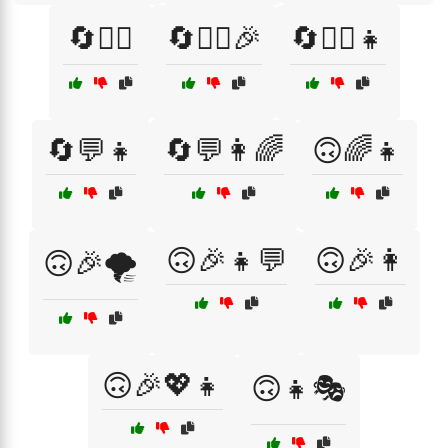
🔄💁‍♀️
🔄💁‍♀️🎉
🔄💁‍♀️👧
🔄💬👧
🔄💬👩🌈
🙃🌈👧
🙃🎉👧💬
🙃🎉👩
🙃🎉🌪️
🙃🎉💖👧
🙃👧🎭