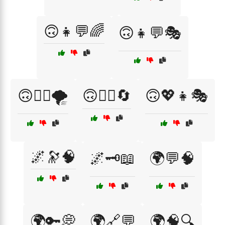
🙃👧💬🌈
🙃👧💬🎭
🙃💁‍♀️🌪️
🙃💁‍♀️🔄
🙃💖👧🎭
🌌🔭🧠
🌌🗝️📖
🌍💬🧠
🌍🔑💭
🌍🔗💬
🌍🧠🔍