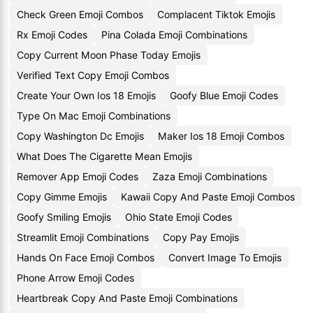
Check Green Emoji Combos
Complacent Tiktok Emojis
Rx Emoji Codes
Pina Colada Emoji Combinations
Copy Current Moon Phase Today Emojis
Verified Text Copy Emoji Combos
Create Your Own Ios 18 Emojis
Goofy Blue Emoji Codes
Type On Mac Emoji Combinations
Copy Washington Dc Emojis
Maker Ios 18 Emoji Combos
What Does The Cigarette Mean Emojis
Remover App Emoji Codes
Zaza Emoji Combinations
Copy Gimme Emojis
Kawaii Copy And Paste Emoji Combos
Goofy Smiling Emojis
Ohio State Emoji Codes
Streamlit Emoji Combinations
Copy Pay Emojis
Hands On Face Emoji Combos
Convert Image To Emojis
Phone Arrow Emoji Codes
Heartbreak Copy And Paste Emoji Combinations