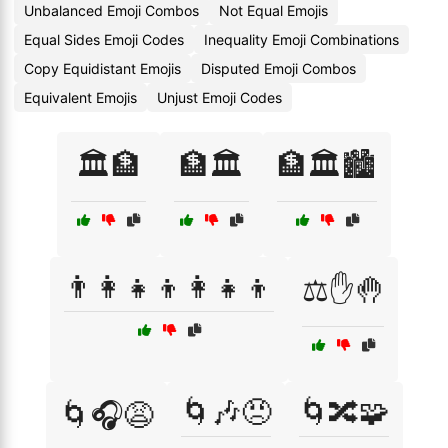
Unbalanced Emoji Combos
Not Equal Emojis
Equal Sides Emoji Codes
Inequality Emoji Combinations
Copy Equidistant Emojis
Disputed Emoji Combos
Equivalent Emojis
Unjust Emoji Codes
🏛️🏦
🏦🏛️
🏦🏛️🏙️
👨‍👩‍👧‍👦👩‍👧‍👦
⚖️✋🤚
🌀🎶😠
🌀🔀🧩
🌀🎧😩