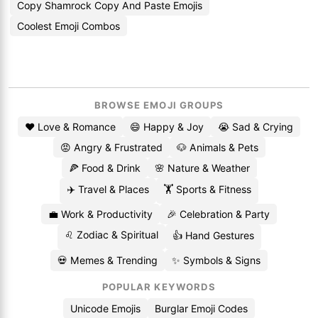
Copy Shamrock Copy And Paste Emojis
Coolest Emoji Combos
BROWSE EMOJI GROUPS
❤️ Love & Romance
😄 Happy & Joy
😭 Sad & Crying
😡 Angry & Frustrated
🐶 Animals & Pets
🍕 Food & Drink
🌸 Nature & Weather
✈️ Travel & Places
🏋️ Sports & Fitness
💼 Work & Productivity
🎉 Celebration & Party
♌ Zodiac & Spiritual
👍 Hand Gestures
💀 Memes & Trending
✨ Symbols & Signs
POPULAR KEYWORDS
Unicode Emojis
Burglar Emoji Codes