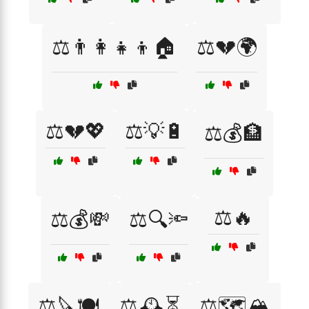
⚖️👨‍👩‍👧‍👦🏠
⚖️💔🌍
⚖️💔💖
⚖️💡🔋
⚖️💰🏦
⚖️🔥
⚖️💰💸
⚖️🔍🔦
⚖️🔪🍽️
⚖️🕰️⏳
⚖️🗺️🏔️