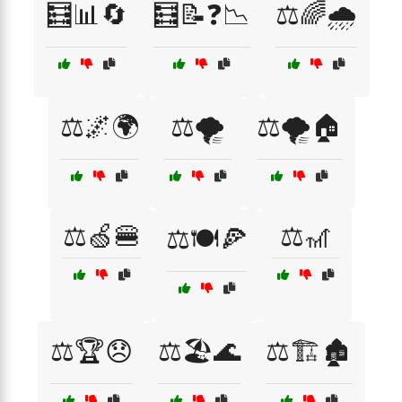
🧮📊🔄
🧮📝❓📉
⚖️🌈🌧️
⚖️🌌🌍
⚖️🌪️
⚖️🌪️🏠
⚖️🍏🍔
⚖️🎢
⚖️🍽️🍕
⚖️🏆😞
⚖️🏖️🌊
⚖️🏗️🏚️