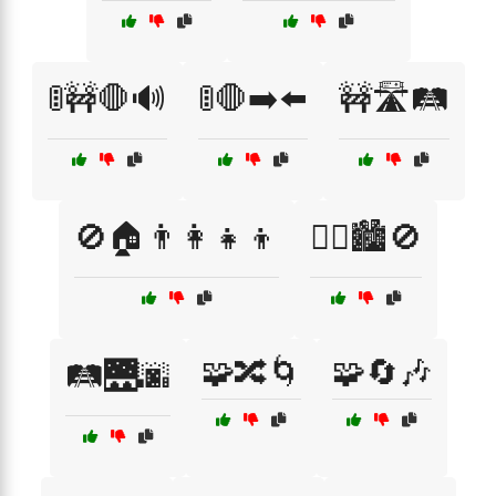
🚦🚧🛑🔊
🚦🛑➡️⬅️
🚧🛣️🛤️
🚫🏠👨‍👩‍👧‍👦
🚶‍♀️🏙️🚫
🧩🔀🌀
🧩🔄🎶
🛤️🌉🌆