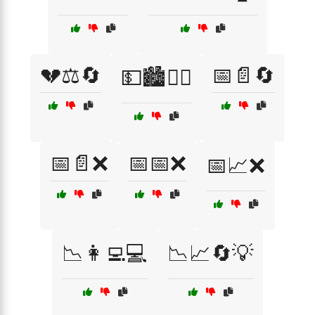
💔⚖️🔄
📅📄🔄
💵🏙️🚶‍♂️
📅📄❌
📅📅❌
📅📈❌
📉👩‍💻💻
📉📈🔄💡