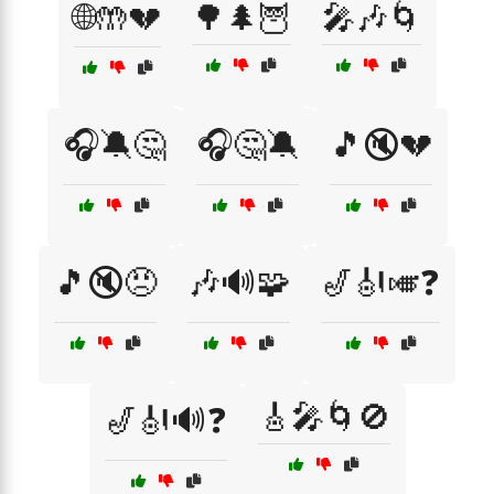
🌐🤲💔
🌳🌲🦉
🎤🎶🌀
🎧🔕🤔
🎧🤔🔕
🎵🔇💔
🎵🔇😠
🎶🔊🧩
🎷🎻🎺❓
🎸🎤🌀🚫
🎷🎻🔊❓