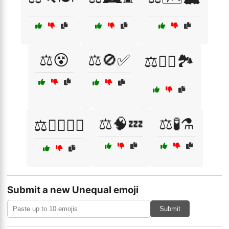
⚖️😵
⚖️🚫✅
⚖️🧗‍♀️🏞️
⚖️🧠💤
⚖️🧪⚗️
⚖️🧘‍♀️🏃‍♂️
Submit a new Unequal emoji
Submit