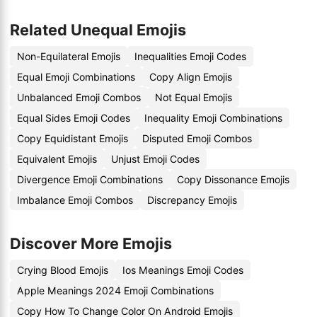
Related Unequal Emojis
Non-Equilateral Emojis
Inequalities Emoji Codes
Equal Emoji Combinations
Copy Align Emojis
Unbalanced Emoji Combos
Not Equal Emojis
Equal Sides Emoji Codes
Inequality Emoji Combinations
Copy Equidistant Emojis
Disputed Emoji Combos
Equivalent Emojis
Unjust Emoji Codes
Divergence Emoji Combinations
Copy Dissonance Emojis
Imbalance Emoji Combos
Discrepancy Emojis
Discover More Emojis
Crying Blood Emojis
Ios Meanings Emoji Codes
Apple Meanings 2024 Emoji Combinations
Copy How To Change Color On Android Emojis