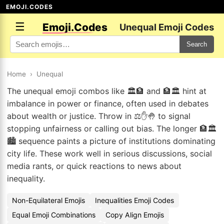
EMOJI.CODES
☰
Emoji.Codes
Unequal Emoji Codes
Search
Home
›
Unequal
The unequal emoji combos like 🏛️🏦 and 🏦🏛️ hint at
imbalance in power or finance, often used in debates
about wealth or justice. Throw in ⚖️✋🤚 to signal
stopping unfairness or calling out bias. The longer 🏦🏛️
🏙️ sequence paints a picture of institutions dominating
city life. These work well in serious discussions, social
media rants, or quick reactions to news about
inequality.
Non-Equilateral Emojis
Inequalities Emoji Codes
Equal Emoji Combinations
Copy Align Emojis