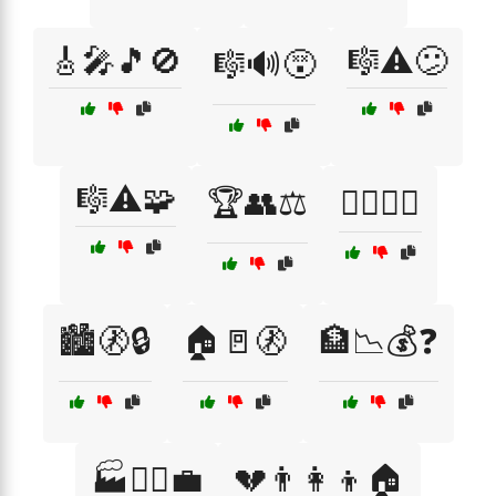
🎸🎤🎵🚫
🎼⚠️😕
🎼🔊😵
🎼⚠️🧩
🏆👥⚖️
🏋️‍♂️⚖️🍔
🏙️🚷🔒
🏠🚪🚷
🏦📉💰❓
🏭👷‍♀️💼
💔👨‍👩‍👦🏠