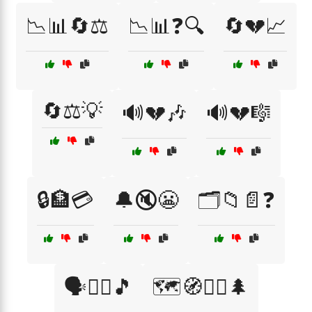
📉📊🔄⚖️
📉📊❓🔍
🔄💔📈
🔄⚖️💡
🔊💔🎶
🔊💔🎼
🔒🏦💳
🔔🔇😬
🗂️📁📄❓
🗣️🤷‍♂️🎵
🗺️🧭🚶‍♀️🌲