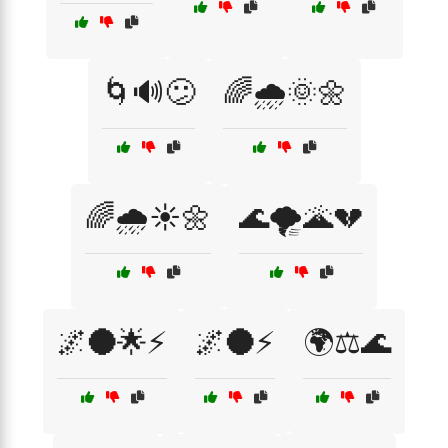
🌀🔊😕
🌈🌧️🌞🌼
🌈🌧️☀️🌼
🌊🌪️🌋💔
🌌🌑🌟⚡
🌌🌑⚡
🌍⚖️🌊