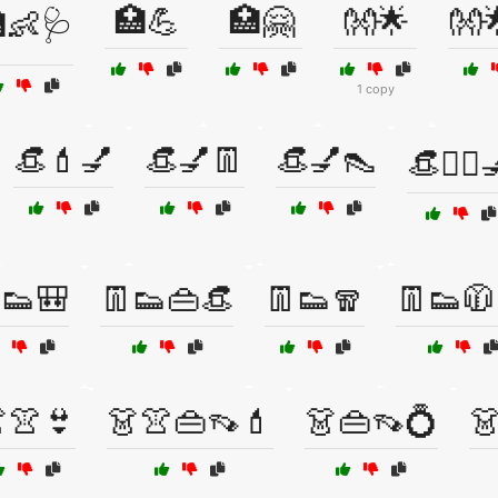
🏥💪
🏥🤗
👐🌟
👐
👶🩺
1 copy
👒💄💅
👒💅👖
👒💅👠
👒💇‍♀️
👟🎒
👖👟👜👒
👖👟🧣
👖👟🧥
👚👙
👗👚👜👡💄
👗👜👡💍
