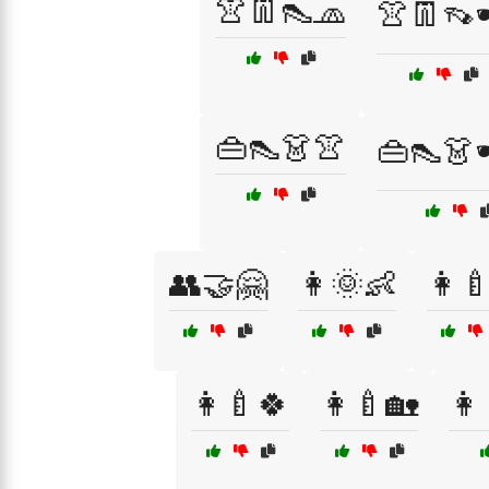
👚👖👠🧢
👚👖👡
👜👠👗👚
👜👠👗
👥🤝🤗
👩🌞👶
👩
👩‍🍼🍀
👩‍🍼🏡
👩