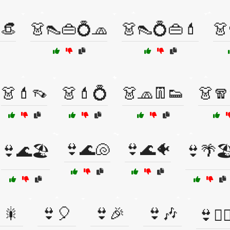
👒
👗👠👜💍🧢
👗👠💍👜💄
👗
👗💄👡
👗💄💍
👗🧢👖👟
👗🧣
👙🌊🐚
👙🌊🐠
👙🌊🏖️
👙🌴🏖
🎇
👙🎈
👙🎉
👙🎶
👙🏊‍♀