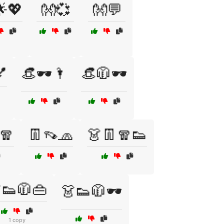
💖
👐💞
👐💬
💅
👒🕶️🌂
👒🧥🕶️
🧣
👖👡🧢
👗👖🧣👟
👟🧥👜
👗👟🧥🕶️
1 copy