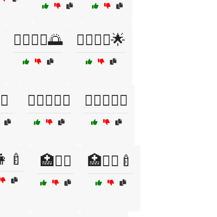
🏃‍♀️🏃‍♂️🌅
🏃‍♀️🏃‍♂️🌟
️🤝
🏌️‍♀️🏌️‍♂️🌞
🏌️‍♂️🏌️‍♀️🌳
👩🍼
🏥👩‍⚕️
🏥👩‍⚕️🍼