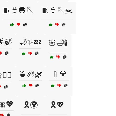
🧵👙🧶🪡
🧵👙🪡✂️
🌟🍃
🌙✨💤
🌸🛁🕯️
🍵🛀🌿
🍼🍭
🧘‍♂️
🎀💖
🎗️🌍
🎗️💖