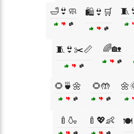
🛁👙🧼
🧵
🛍️👙🛒
🌈🏡
🧵👙✂️📏
🌻🍵🌼
🌻🤲
🌼
🍼🍶
🍼💖👶
🍽