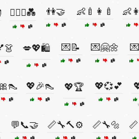
👫🤝
👶🍼👩‍🍼
👶

👩‍❤️‍👩💑
💌📝
💌🤗🌼

️💅👗
💋💖🛍️
🎀👠
💖🎉👠
💖💞💕

💖🏆
💬📞🤝
📏🔧🔨⚙️
📏🔧🔩
📏