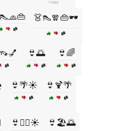
1 copy
👠🧢👜
👗👠🧣👜🕶️
👡💅
👙🌅
👙🌈
👙🌴☀️
👙🍹🌴
️
️
👙🏊‍♀️☀️
👙🏖️🌅