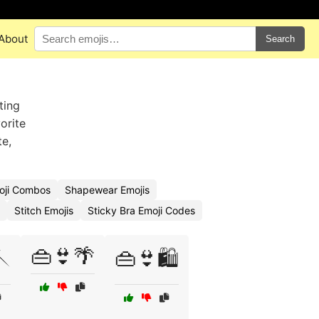
About
Search
ting
orite
te,
oji Combos
Shapewear Emojis
Stitch Emojis
Sticky Bra Emoji Codes
👜👙🌴

👜👙🛍️