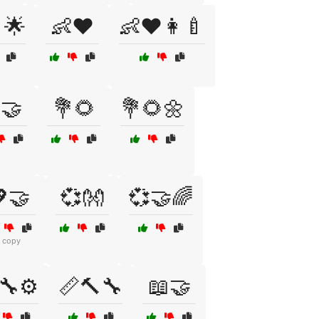
🌟
👶❤️
👶❤️👩‍🍼
🤝
💐🌻
💐🌻🌼
🤝
💞👐
💞🤝🌈
1 copy
🔧⚙️
📏🔨🔧
📖🤝