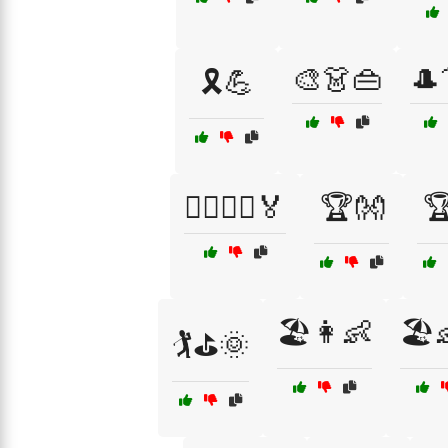
🎨👗👜
🎩
🎗️💪
🏃‍♀️🏃‍♂️🏅
🏆👐

🏖️👩👶
🏖️
🏌️⛳🌞