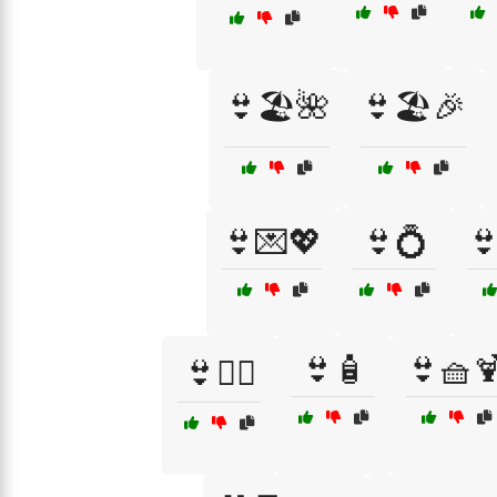
👙🏖️🌺
👙🏖️🎉
👙💌💖
👙💍

👙🧴
👙🧺
👙🧜‍♀️