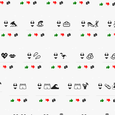
👙🐬
👙👒
👙👜
👙👠💃
👙
💖💋
👙💦
👙🦩
👙🧊
👙

👙🩳
👙🩳🌊
👙🩳🍹
👙🩴