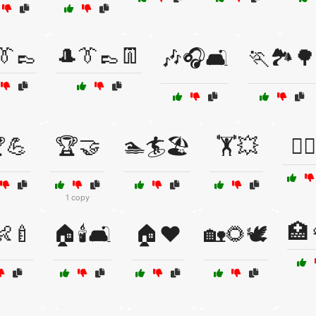
👔👞
🎩👔👞👖
🎶🎧🛋️
🏃🏞️🌳
💪
🏆🤝
🏊🏄🏖️
🏋️💥
🏋️‍♂
1 copy
🏥
👶🍼
🏠🕯️🛋️
🏠❤️
🏡🌻🕊️