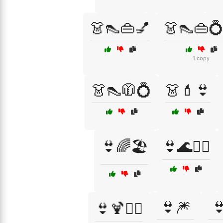
👗👠👜💅
👗👠👜
1 copy
👗👠🧥💍
👗💄👙
👙🌈🏖️
👙🌊🏄‍♂️
👙🎆

👙🍹🏄‍♀️