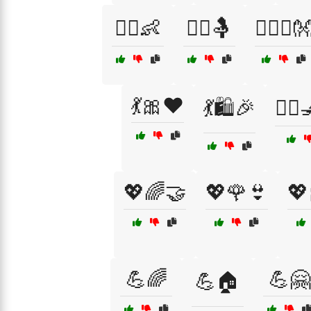
👩‍⚕️👶
👩‍⚕️🤱
👩‍❤️‍👨
💃🎀❤️
💃🛍️🎉
💇‍♀
💖🌈🤝
💖🌹👙
💖
💪🌈
💪🤗
💪🏠