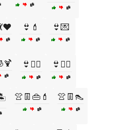
💃❤️
👙💄
👙💌
🍹
👙🧖‍♀️
👙🧘‍♀️
👚👖👜💄
👚👖👠
️