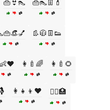
👜👙👠
👜👠👖💄
👜👒💅
👢🧥👖👟
👶❤️
👩‍🍼🌈
👩‍🍼🌻
🤱
👩‍👧‍👦❤️
👩‍⚕️🏥