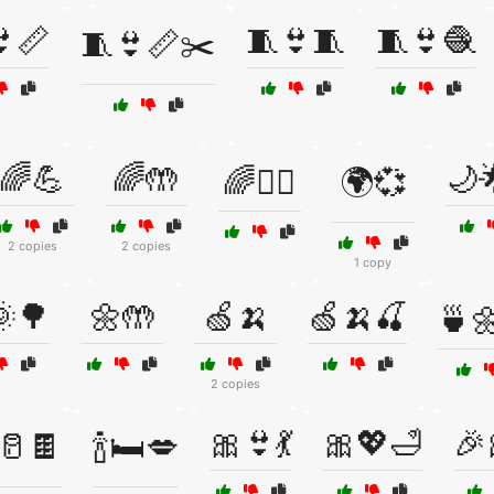
📏
🧵👙🧵
🧵👙🧶
🧵👙📏✂️
🌈💪
🌈🤲
🌙
🌈🧘‍♀️
🌍💞
2 copies
2 copies
1 copy
🌳
🌼🤲
🍏🍌
🍏🍌🍒
🍵🌼
2 copies
🎀👙💃
🎀💖🛁
🎉
️🥛🍫
🍾🛏️💋