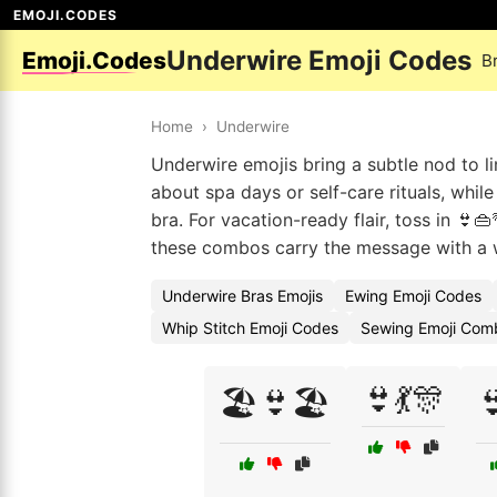
EMOJI.CODES
Underwire Emoji Codes
Emoji.Codes
B
Home
›
Underwire
Underwire emojis bring a subtle nod to li
about spa days or self-care rituals, while
bra. For vacation-ready flair, toss in 👙
these combos carry the message with a 
Underwire Bras Emojis
Ewing Emoji Codes
Whip Stitch Emoji Codes
Sewing Emoji Comb
👙💃🎊
🏖️👙🏖️
