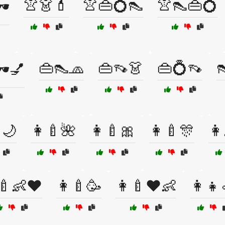
👚👗💄
👚👜💍👠
👚👠👜💍
️
👜👠🧢
👜👡👗
👜💍👡

️💅
🌙
👩🍼🌺
👩🍼🎀
👩🍼🎊
👩
‍🍼👶❤️
👩‍🍼🥳
👩‍🍼❤️👶
👩‍👧