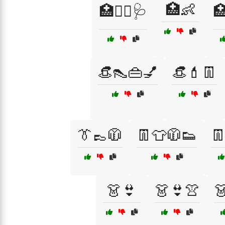
🏥👶
🏥👩‍⚕️🩺

👒👠👜💅
👒💄👖
👔👞🧥
👖👕🧥👟

👗👙
👗👙👚
