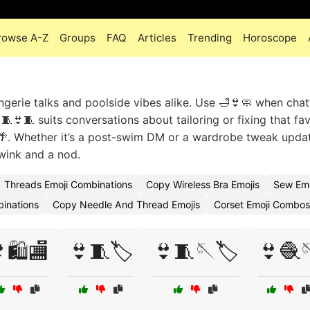
rowse A-Z
Groups
FAQ
Articles
Trending
Horoscope
ngerie talks and poolside vibes alike. Use 🛁👙🧼 when chat
 🧵👙🧵 suits conversations about tailoring or fixing that fav
👜🌴. Whether it’s a post-swim DM or a wardrobe tweak upda
wink and a nod.
Threads Emoji Combinations
Copy Wireless Bra Emojis
Sew Em
inations
Copy Needle And Thread Emojis
Corset Emoji Combos
🛍️🏬
👙🧵🏷️
👙🧵🪡🏷️
👙🧶