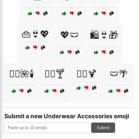
👜👙💖
💖🩲
🛍️👙🎁
🧖‍♀️🌺🕯️
🧖‍♀️🍸
🧖‍♀️🍹
🩲🌴
Submit a new Underwear Accessories emoji
Submit