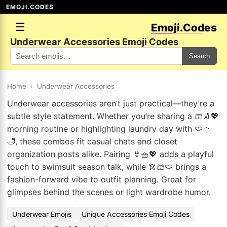
EMOJI.CODES
☰
Emoji.Codes
Underwear Accessories Emoji Codes
Search
Home
›
Underwear Accessories
Underwear accessories aren’t just practical—they’re a
subtle style statement. Whether you’re sharing a 🩳🧦💖
morning routine or highlighting laundry day with 🩲🧺
🛁, these combos fit casual chats and closet
organization posts alike. Pairing 👙🧺💖 adds a playful
touch to swimsuit season talk, while 👗🩳🩲 brings a
fashion-forward vibe to outfit planning. Great for
glimpses behind the scenes or light wardrobe humor.
Underwear Emojis
Unique Accessories Emoji Codes