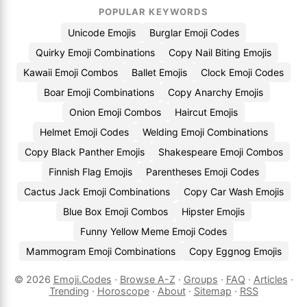
POPULAR KEYWORDS
Unicode Emojis
Burglar Emoji Codes
Quirky Emoji Combinations
Copy Nail Biting Emojis
Kawaii Emoji Combos
Ballet Emojis
Clock Emoji Codes
Boar Emoji Combinations
Copy Anarchy Emojis
Onion Emoji Combos
Haircut Emojis
Helmet Emoji Codes
Welding Emoji Combinations
Copy Black Panther Emojis
Shakespeare Emoji Combos
Finnish Flag Emojis
Parentheses Emoji Codes
Cactus Jack Emoji Combinations
Copy Car Wash Emojis
Blue Box Emoji Combos
Hipster Emojis
Funny Yellow Meme Emoji Codes
Mammogram Emoji Combinations
Copy Eggnog Emojis
© 2026
Emoji.Codes
·
Browse A-Z
·
Groups
·
FAQ
·
Articles
·
Trending
·
Horoscope
·
About
·
Sitemap
·
RSS