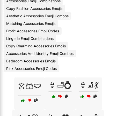
Accessories Emoji Combinations
Copy Fashion Accessories Emojis
Aesthetic Accessories Emoji Combos
Matching Accessories Emojis
Erotic Accessories Emoji Codes
Lingerie Emoji Combinations
Copy Charming Accessories Emojis
Accessories And Identity Emoji Combos
Bathroom Accessories Emojis
Pink Accessories Emoji Codes
👙🛁💍
👙🧦💃
👗🩳🩲