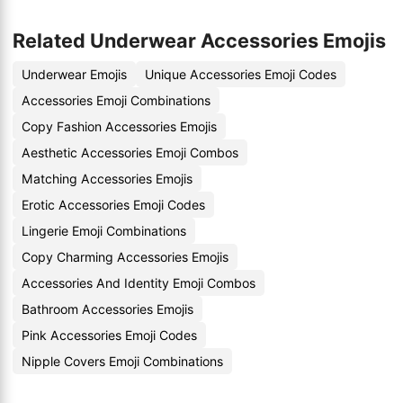
Related Underwear Accessories Emojis
Underwear Emojis
Unique Accessories Emoji Codes
Accessories Emoji Combinations
Copy Fashion Accessories Emojis
Aesthetic Accessories Emoji Combos
Matching Accessories Emojis
Erotic Accessories Emoji Codes
Lingerie Emoji Combinations
Copy Charming Accessories Emojis
Accessories And Identity Emoji Combos
Bathroom Accessories Emojis
Pink Accessories Emoji Codes
Nipple Covers Emoji Combinations