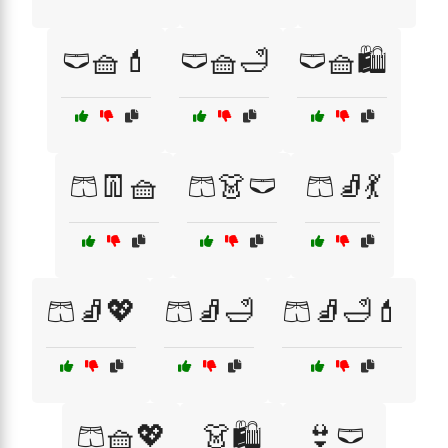
🩲🧺💄
🩲🧺🛁
🩲🧺🛍️
🩳👖🧺
🩳👗🩲
🩳🧦💃
🩳🧦💖
🩳🧦🛁
🩳🧦🛁💄
🩳🧺💖
👗🛍️
👙🩲