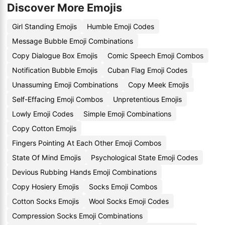
Discover More Emojis
Girl Standing Emojis
Humble Emoji Codes
Message Bubble Emoji Combinations
Copy Dialogue Box Emojis
Comic Speech Emoji Combos
Notification Bubble Emojis
Cuban Flag Emoji Codes
Unassuming Emoji Combinations
Copy Meek Emojis
Self-Effacing Emoji Combos
Unpretentious Emojis
Lowly Emoji Codes
Simple Emoji Combinations
Copy Cotton Emojis
Fingers Pointing At Each Other Emoji Combos
State Of Mind Emojis
Psychological State Emoji Codes
Devious Rubbing Hands Emoji Combinations
Copy Hosiery Emojis
Socks Emoji Combos
Cotton Socks Emojis
Wool Socks Emoji Codes
Compression Socks Emoji Combinations