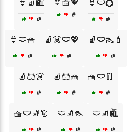
👙🧺💖
👙🧦🛍️
👙🩲💍
👙🩲🧺
🧦👗🩲💖
🧦🩲👠💄
🧦🩳👗
🧦🩳🧺
🧺🩲👖
🧺🩲🧦👗
🩲🧦👠
🩲🧦🛍️