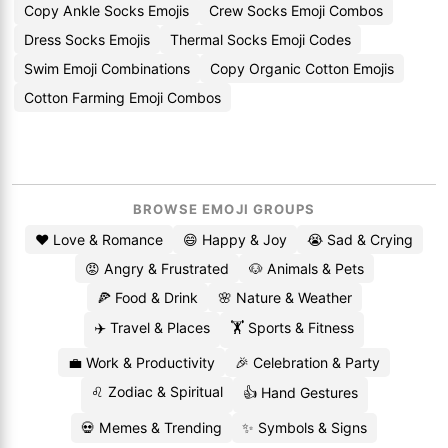
Copy Ankle Socks Emojis
Crew Socks Emoji Combos
Dress Socks Emojis
Thermal Socks Emoji Codes
Swim Emoji Combinations
Copy Organic Cotton Emojis
Cotton Farming Emoji Combos
BROWSE EMOJI GROUPS
❤️ Love & Romance
😄 Happy & Joy
😭 Sad & Crying
😡 Angry & Frustrated
🐶 Animals & Pets
🍕 Food & Drink
🌸 Nature & Weather
✈️ Travel & Places
🏋️ Sports & Fitness
💼 Work & Productivity
🎉 Celebration & Party
♌ Zodiac & Spiritual
👍 Hand Gestures
💀 Memes & Trending
✨ Symbols & Signs