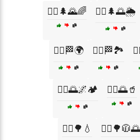
🏃‍♀️🌲🌄🌈
🏃‍♀️🌲🌅🌦️
🏃‍♀️🏁🌍
🏃‍♀️🏁🏞️
🏃
🏃‍♂️🌅🌌🏕️
🏃‍♂️🌅🥤
🏃‍♂️🌳💧
🏃‍♂️🌳🧥