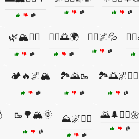
🌿🏔️🚶‍♂️
🏃‍♀️🌅🌍
🏃‍♀️🌌💦
🏃‍

🏕️🔥🌌🏔️
🏞️🌄🥾
🏞️🌅🌌🏃‍♂️
💧
🥾🌳🏔️🌞
🌄🌲🚶‍♂️
⛰️🌌🏃‍♂️