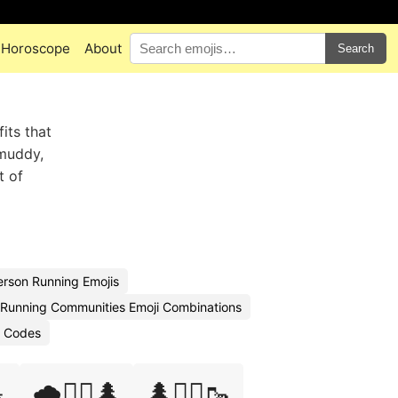
Horoscope
About
Search
its that
 muddy,
t of
rson Running Emojis
l Running Communities Emoji Combinations
i Codes

🌧️🏃‍♂️🌲
🌲🏃‍♀️🥾