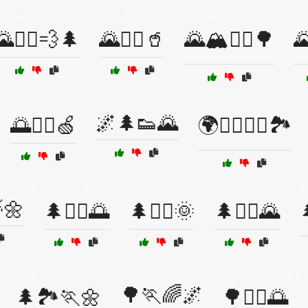
🌄🏃‍♂️💨🌲
🌄🏃‍♂️🥤
🌄🏔️🏃‍♀️🌳
🌄
🌌🌲👟🌄
🌅🏃‍♀️🍏
🌍🏃‍♂️🚶‍♀️🏞️
🌼
🌲🏃‍♀️🌅
🌲🏃‍♀️🌞
🌲🏃‍♂️🌄

🌳🏃🌈🌌
🌲🏞️🏃🌼
🌳🏃‍♀️🌅