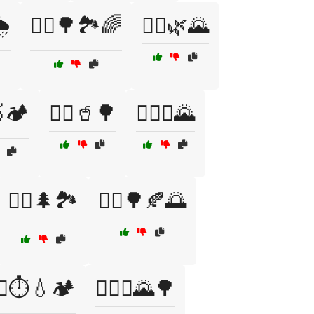
️
🏃‍♀️🌳🏞️🌈
🏃‍♀️🌿🌄
🥇🏕️
🏃‍♀️🥤🌳
🏃‍♀️⛰️🌄
🏃‍♂️🌲🏞️
🏃‍♂️🌳🍂🌅
‍♂️⏱️💧🏕️
🏃‍♂️⛰️🌄🌳