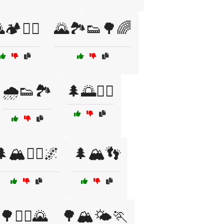
🏕️🧗‍♀️
🌄🏞️👟🌳🌈
🌧️👟🏞️
🌲🌅🏃‍♀️
🏔️🏃‍♂️🌌
🌲🏔️👣
🌳🏃‍♂️🌄
🌳🏔️🌤️🏃