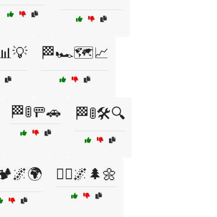
📊💡
🏁🏎️🗺️📈
🏁🚦🚥🚗
🏁🚦🛠️🔍
🏕️🌌🌍
🏃‍♀️🌌🌲🌼