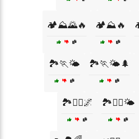
🏕️⛰️🌄🔥
🏕️⛰️🔥

🏞️🏃🌤️
🏞️🏃🌤️🌲
🏞️🏃‍♂️🌌
🏞️🏃‍♂️🌤️