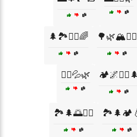
🌲🏞️🏃‍♂️🌈
🌳🌿🏔️🚶‍♀️
🏃‍♂️💦🌿
🏕️🌌🏃‍♀️
🏞️🌲🌅🏃‍♂️
🏞️🌲🏕️