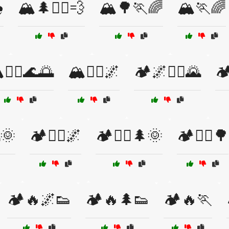
️
🏔️🌲🏃‍♂️💨
🏔️🌳🏃🌈
🏔️🏃🌈
️🏃‍♂️🌊🌅
🏔️🚵‍♀️🌌
🏕️🌌🏃‍♂️🌄

🌞
🏕️🏃‍♀️🌌
🏕️🏃‍♀️🌲🌞
🏕️🏃‍♂️🌳
🏕️🔥🌌👟
🏕️🔥🌲👟
🏕️🔥🏃