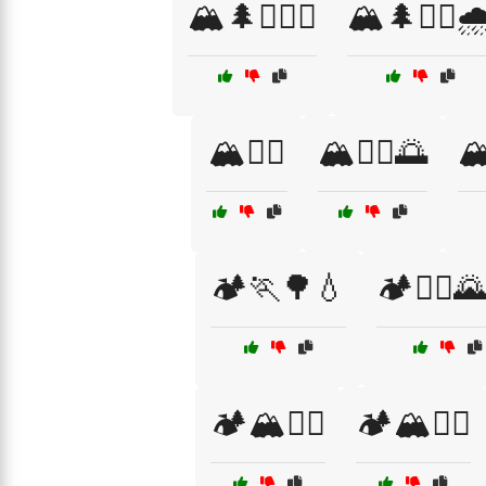
🏔️🌲🏃‍♀️⛺
🏔️🌲🏃‍♂️🌧
🏔️🏃‍♂️
🏔️🏃‍♂️🌅
🏔
🏕️🏃🌳💧
🏕️🏃‍♀️
🏕️🏔️🏃‍♂️
🏕️🏔️🚶‍♂️