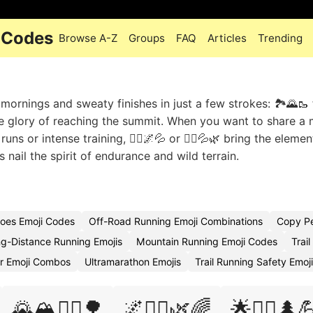
i Codes
Browse A-Z
Groups
FAQ
Articles
Trending
mornings and sweaty finishes in just a few strokes: 🏞️🌄🥾 f
 the glory of reaching the summit. When you want to share a
uns or intense training, 🏃‍♀️🌌💦 or 🏃‍♂️💦🌿 bring the elemen
nail the spirit of endurance and wild terrain.
hoes Emoji Codes
Off-Road Running Emoji Combinations
Copy Pe
g-Distance Running Emojis
Mountain Running Emoji Codes
Trai
ar Emoji Combos
Ultramarathon Emojis
Trail Running Safety Emoj
🌄🏔️🏃‍♂️🌳
🌌🏃‍♀️🌿🌈
🌟🏃‍♀️🌲