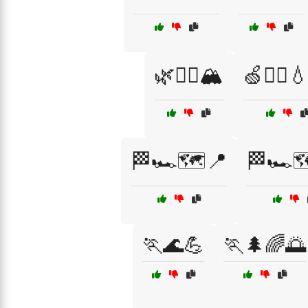
🌿🏃‍♂️🏔️
🍏🏃‍♀️
🏁🏎️🗺️📍
🏁🏎️
🏃🌊💪
🏃🌲🌈🌅