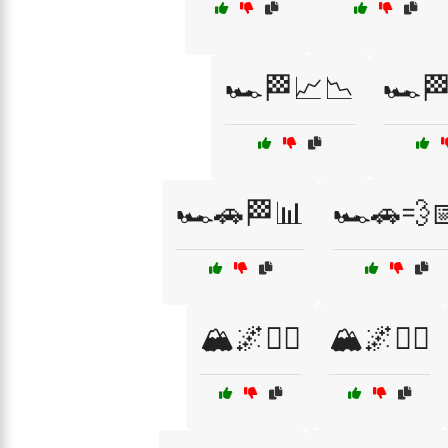
🏎️🏁📈📉
🏎️
🏎️🚗🏁📊
🏎️🚗💨
🏔️🌌🏃‍♀️
🏔️🌌🏃‍♂️