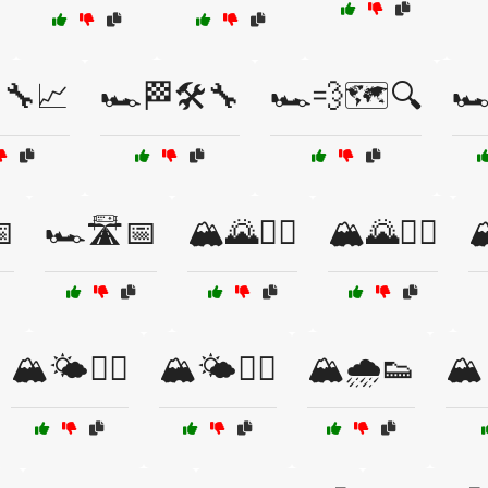
🔧📈
🏎️🏁🛠️🔧
🏎️💨🗺️🔍
🏎

🏎️🛣️📅
🏔️🌄🏃‍♀️
🏔️🌄🏃‍♂️

🏔️🌤️🏃‍♀️
🏔️🌤️🚵‍♂️
🏔️🌧️👟
🏔️