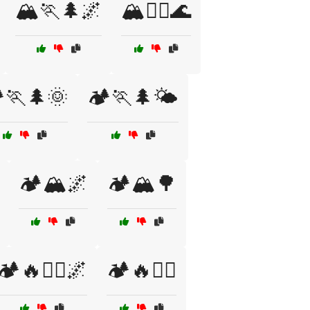
🏔️🏃🌲🌌
🏔️🏃‍♀️🌊
️🏃🌲🌞
🏕️🏃🌲🌤️
🏕️🏔️🌌
🏕️🏔️🌳
🏕️🔥🏃‍♀️🌌
🏕️🔥🏃‍♂️