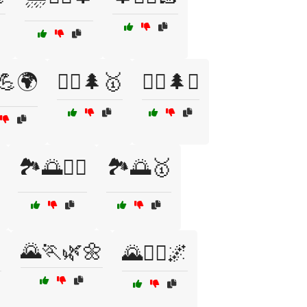
♀️💪🌍
🏃‍♂️🌲🥇
🏃‍♂️🌲⛰️
🏞️🌅🏃‍♀️
🏞️🌅🥇
🌄🏃🌿🌼

🌄🏃‍♀️🌌