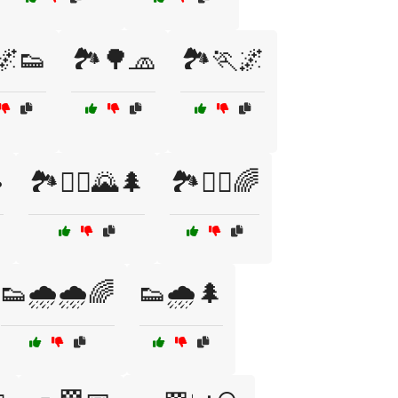
🌌👟
🏞️🌳🧢
🏞️🏃🌌
️
🏞️🏃‍♂️🌄🌲
🏞️🏃‍♂️🌈
👟🌧️🌧️🌈
👟🌧️🌲