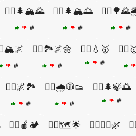
🏃‍♀️🌲🏔️🌄
🏃‍♀️🌲🏔️🌅
🏃‍♀️🌳🌄
‍♀️🏔️🌌
🏃‍♀️🏞️🌌🌼
🏃‍♀️💧🥇
🏃‍♀️
🏃‍♂️🌌🏞️
🏃‍♂️🌧️🧥👟
🏃‍♂️🌲🍃🌅

🏃‍♂️🍎🏕️
🏃‍♂️🗺️🌟
🏃‍♂️🚶‍♀️🌿
🏃