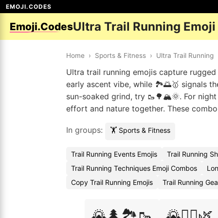
EMOJI.CODES
Ultra Trail Running Emoj
Emoji.Codes
Home
›
Sports & Fitness
›
Ultra Trail Running
Ultra trail running emojis capture rugged 
early ascent vibe, while 🏞️🌅🥇 signals
sun-soaked grind, try 🥾🌳🏔️🌞. For night r
effort and nature together. These combos 
In groups:
🏋️ Sports & Fitness
Trail Running Events Emojis
Trail Running S
Trail Running Techniques Emoji Combos
Lon
Copy Trail Running Emojis
Trail Running Ge
🌄🌲🏞️🥾
🌄🏃‍♀️🌿