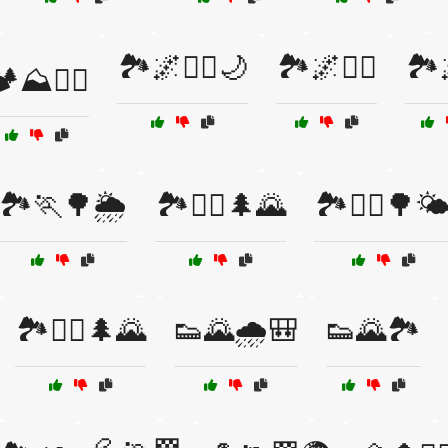
🏞️🌌🏃‍♀️🌙
🏞️🌌🏃‍♂️
🏞️
️⛰️🚵‍♀️
🏞️🏃🌳🌦️
🏞️🏃‍♀️🌲🌄
🏞️🏃‍♀️🌳🌤
🏞️🏃‍♂️🌲🌄
👟🌄🌧️🎒
👟🌄🏞️