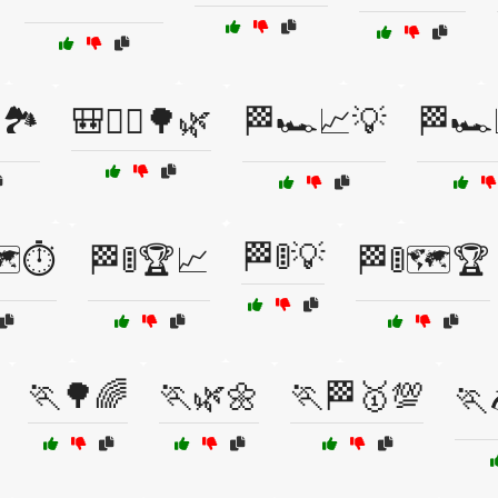
🏞️
🎒🏃‍♀️🌳🌿
🏁🏎️📈💡
🏁🏎️
🏁🚦💡
️⏱️
🏁🚦🏆📈
🏁🚦🗺️🏆
🏃🌳🌈
🏃🌿🌼
🏃🏁🥇💯
🏃