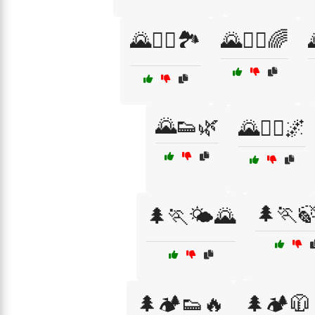
🌄🏃‍♀️🏞️
🌄🏃‍♂️🌈
🌄👟🌿
🌄🧗‍♂️🌌
🌲🏃
🌲🏃🌤️🌄
🌲🏕️👟🔥
🌲🏕️🧥