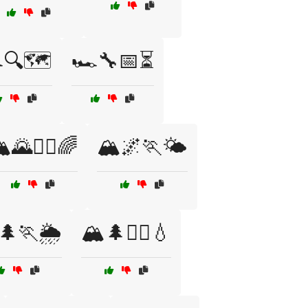
️🔍🗺️
🏎️🔧📅⏳
️🌄🏃‍♂️🌈
🏔️🌌🏃🌤️
🌲🏃🌦️
🏔️🌲🏃‍♀️💧