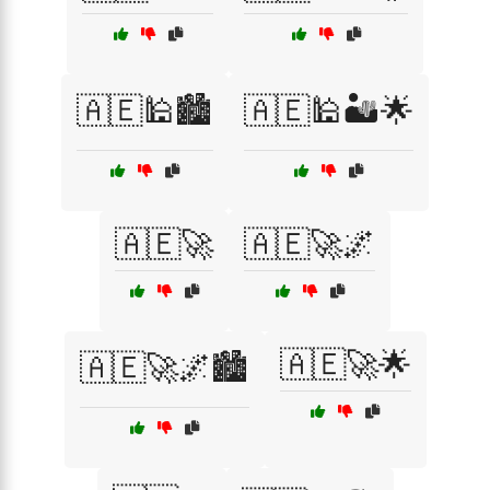
🇦🇪🕌🏙️
🇦🇪🕌🏜️🌟
🇦🇪🚀
🇦🇪🚀🌌
🇦🇪🚀🌟
🇦🇪🚀🌌🏙️