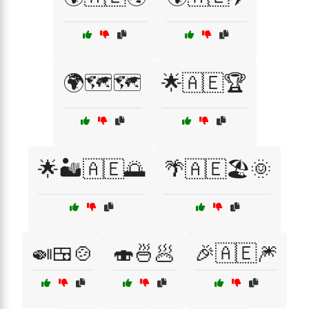
🌍🗺️🗺️
🌟🇦🇪🏆
🌟🏜️🇦🇪🌅
🌴🇦🇪🏖️🌞
🍛🍱🍲
🍣🍜🥟
🎉🇦🇪🎆