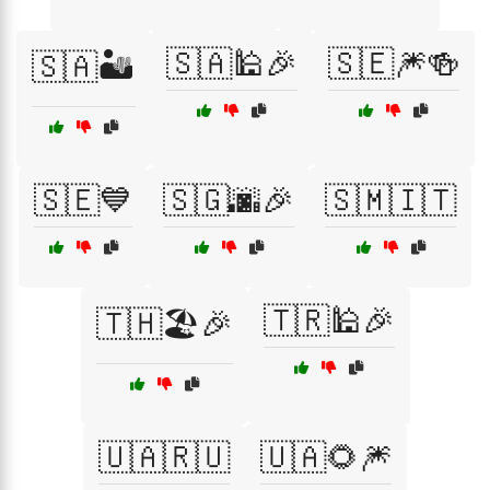
🇸🇦🕌🎉
🇸🇪🎆🍻
🇸🇦🏜️
🇸🇪💙
🇸🇬🌆🎉
🇸🇲🇮🇹
🇹🇷🕌🎉
🇹🇭🏖️🎉
🇺🇦🇷🇺
🇺🇦🌻🎆