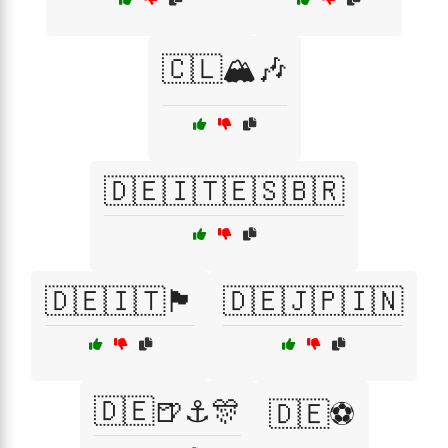
🇨🇱🏔️🎶
🇩🇪🇮🇹🇪🇸🇧🇷
🇩🇪🇮🇹🏴
🇩🇪🇯🇵🇮🇳
🇩🇪🍺⚓🎊
🇩🇪⚽