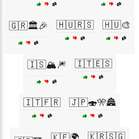
🇭🇺🇷🇸
🇭🇺🎨
🇬🇷🏛️🎉
🇮🇹🇪🇸
🇮🇸🏔️🎆
🇮🇹🇫🇷
🇯🇵🍣🎌🏯
🇰🇷🇸🇬
🇰🇪🌍