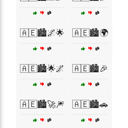
🇦🇪🏙️🌌🌟
🇦🇪🏙️🌍
🇦🇪🏙️🌟🌌
🇦🇪🏙️🎉
🇦🇪🏙️🚀🎆
🇦🇪🏙️🚗