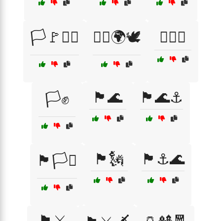
🏳️🚩🏴‍☠️
🏳️‍🌈🌍🕊️
🏳️‍🌈✨
🏴🌊
🏴🌊⚓
🏳️✊
🏴🗽
🏴⚓🌊
🏴🏳️‍⚧️
🏴⚔️
🏺🎎🧧