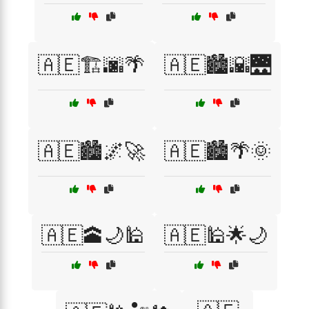
🇦🇪🏗️🌆🌴
🇦🇪🏙️🌇🌉
🇦🇪🏙️🌌🚀
🇦🇪🏙️🌴🌞
🇦🇪🕋🌙🕌
🇦🇪🕌🌟🌙