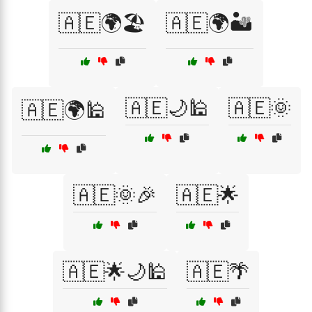
🇦🇪🌍🏖️
🇦🇪🌍🏜️
🇦🇪🌙🕌
🇦🇪🌞
🇦🇪🌍🕌
🇦🇪🌞🎉
🇦🇪🌟
🇦🇪🌟🌙🕌
🇦🇪🌴