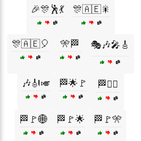
🎉🎊🕺💃
🎊🇦🇪🎇
🎊🇦🇪🎈
🎌🏁
🎭🎶🎤🎸
🎶🎻🎺
🏁🌟🚩
🏁🏴‍☠️
🏁🚩🌐
🏁🚩🌟
🏁🚩🎌