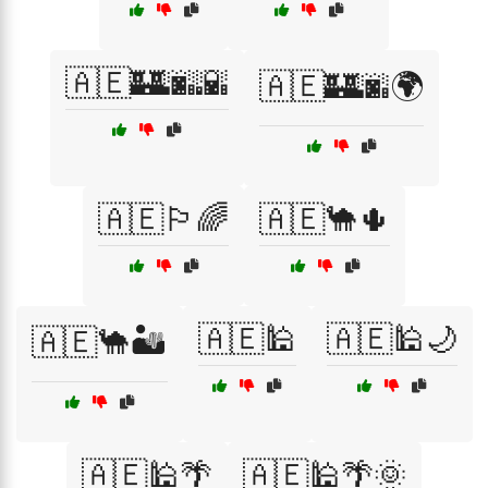
🇦🇪🏰🌆🌇
🇦🇪🏰🌆🌍
🇦🇪🏳️‍🌈
🇦🇪🐪🌵
🇦🇪🕌
🇦🇪🕌🌙
🇦🇪🐪🏜️
🇦🇪🕌🌴
🇦🇪🕌🌴🌞