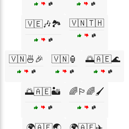
🇻🇳🇹🇭
🇻🇪🎶🏞️
🇻🇳🍜🎉
🇻🇳🏮
🌅🇦🇪🌊
🌅🇦🇪🏜️
🌈🏳️‍🌈🖌️
🌍🇦🇪🌏
🌍🇦🇪✈️