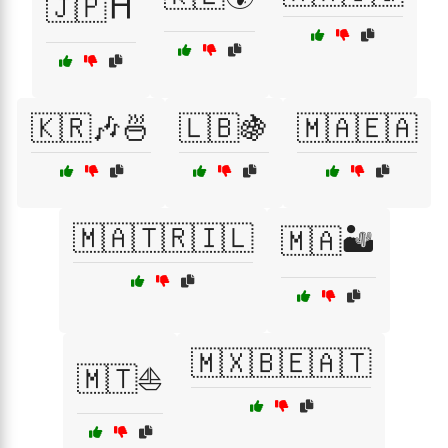
🇯🇵⛩️
🇰🇷🎶🍜
🇱🇧🍇
🇲🇦🇪🇦
🇲🇦🇹🇷🇮🇱
🇲🇦🏜️
🇲🇽🇧🇪🇦🇹
🇲🇹⛵