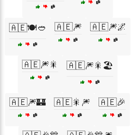
🇦🇪🎆
🇦🇪🎆🌌
🇦🇪🍽️🥙
🇦🇪🎆🎇
🇦🇪🎆🎇🏖️
🇦🇪🎆🏰
🇦🇪🎇🎆
🇦🇪🎉