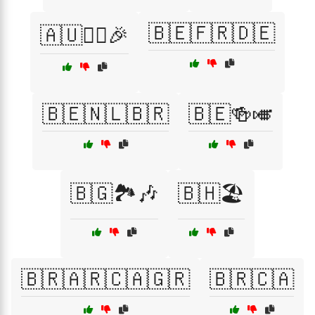
🇧🇪🇫🇷🇩🇪
🇦🇺🏄‍♂️🎉
🇧🇪🇳🇱🇧🇷
🇧🇪🍻🎺
🇧🇬🏞️🎶
🇧🇭🏖️
🇧🇷🇦🇷🇨🇦🇬🇷
🇧🇷🇨🇦