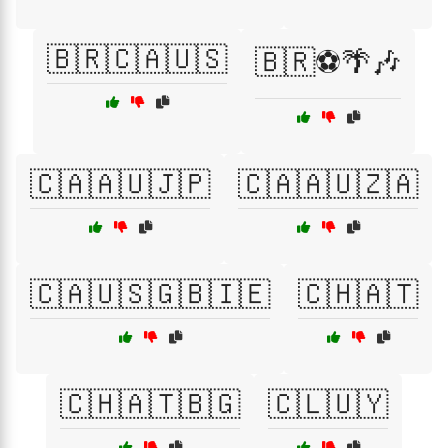
🇧🇷🇨🇦🇺🇸
🇧🇷⚽🌴🎶
🇨🇦🇦🇺🇯🇵
🇨🇦🇦🇺🇿🇦
🇨🇦🇺🇸🇬🇧🇮🇪
🇨🇭🇦🇹
🇨🇭🇦🇹🇧🇬
🇨🇱🇺🇾