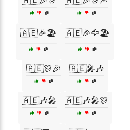
🇦🇪🎉🎊
🇦🇪🎉🎊🎆
🇦🇪🎉🏖️
🇦🇪🎉🦅🏖️
🇦🇪🎊🎉
🇦🇪🎤🎶
🇦🇪🎶🎤
🇦🇪🎶🎤🎊