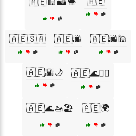
🇦🇪
🇦🇪🕌🏜️🐪
🇦🇪🇸🇦
🇦🇪🌆
🇦🇪🌆🕌
🇦🇪🌇🌙
🇦🇪🌊🏄‍♂️
🇦🇪🌊🚤🏖️
🇦🇪🌍