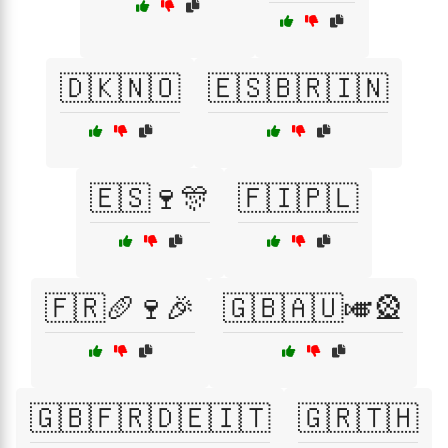
🇩🇰🇳🇴
🇪🇸🇧🇷🇮🇳
🇪🇸🍷🎊
🇫🇮🇵🇱
🇫🇷🥖🍷🎉
🇬🇧🇦🇺🎺🎡
🇬🇧🇫🇷🇩🇪🇮🇹
🇬🇷🇹🇭