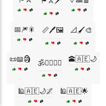
🏴⚔️🗡️
📅🎆🎇
📏🖊️🖼️
📐🖌️🎨
📜📖🗿
🕋🇦🇪🌙
🕉️🧘‍♂️🧘‍♀️
🕌🇦🇪🌙🌌
🕌🇦🇪🌟