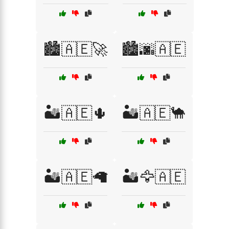
🏙️🇦🇪🚀
🏙️🌆🇦🇪
🏜️🇦🇪🌵
🏜️🇦🇪🐪
🏜️🇦🇪🦙
🏜️🦅🇦🇪