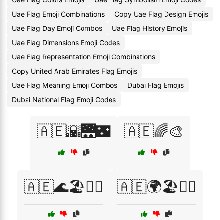
Uae Flag Emoji Combinations
Copy Uae Flag Design Emojis
Uae Flag Day Emoji Combos
Uae Flag History Emojis
Uae Flag Dimensions Emoji Codes
Uae Flag Representation Emoji Combinations
Copy United Arab Emirates Flag Emojis
Uae Flag Meaning Emoji Combos
Dubai Flag Emojis
Dubai National Flag Emoji Codes
🇦🇪🌇🌉🌃
🇦🇪🌈🎨
🇦🇪🌊🏖️🏄‍♂️
🇦🇪🌍🏖️🏄‍♀️