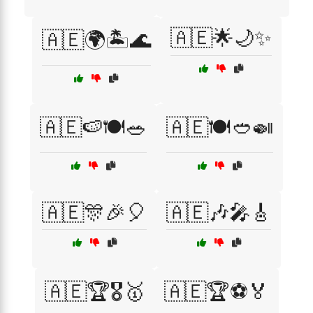
🇦🇪🌟🌙✨
🇦🇪🌍🏝️🌊
🇦🇪🍉🍽️🥗
🇦🇪🍽️🥙🍛
🇦🇪🎊🎉🎈
🇦🇪🎶🎤🎸
🇦🇪🏆🎖️🥇
🇦🇪🏆⚽🏅