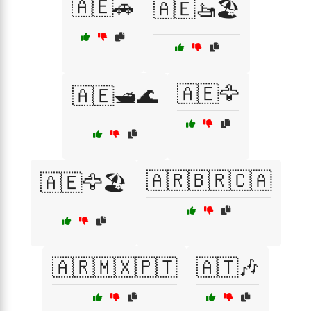
🇦🇪🚗
🇦🇪🚤🏖️
🇦🇪🦅
🇦🇪🛥️🌊
🇦🇷🇧🇷🇨🇦
🇦🇪🦅🏖️
🇦🇷🇲🇽🇵🇹
🇦🇹🎶