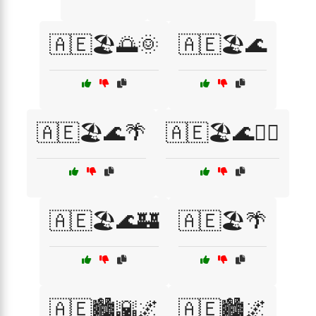
🇦🇪🏖️🌅🌞
🇦🇪🏖️🌊
🇦🇪🏖️🌊🌴
🇦🇪🏖️🌊🏄‍♂️
🇦🇪🏖️🌊🏰
🇦🇪🏖️🌴
🇦🇪🏙️🌇🌌
🇦🇪🏙️🌌