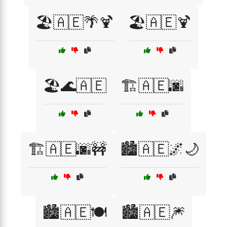
🏖️🇦🇪🌴🍹
🏖️🇦🇪🍹
🏖️🌊🇦🇪
🏗️🇦🇪🌆
🏗️🇦🇪🌆🚧
🏙️🇦🇪🌌🌙
🏙️🇦🇪🍽️
🏙️🇦🇪🎆