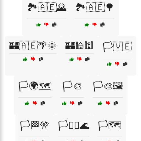
🏞️🇦🇪🌄
🏞️🇦🇪🌳
🏰🇦🇪🌴🌞
🏰🕌🕍
🏳️🇻🇪
🏳️🌍🗺️
🏳️🎨
🏳️🎨🖼️
🏳️🏁🎌
🏳️🏴‍☠️🌊
🏳️🗺️