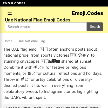
EMOJI.CODES
☰
Emoji.Codes
Uae National Flag Emoji Codes
Search
Home
›
Uae National Flag
The UAE flag emoji 🇦🇪 often anchors posts about
national pride, from sports victories 🇦🇪🏆⚽🏅 to
stunning cityscapes 🇦🇪🌇🌉🌃 shared at sunset.
Combine it with 🌟🌙✨ for festive or religious
moments, or 🕌🌙 for cultural reflections and holidays.
Throw in 🌈🎨 for artsy celebrations or diversity-
themed posts. It fits well in everything from
celebratory tweets to Instagram stories highlighting
the UAE’s vibrant spirit.
Uae Flag Colors Emojis
Uae Flag Symbolism Emoji Codes