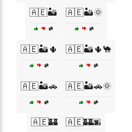
🇦🇪🏜️
🇦🇪🏜️🌞
🇦🇪🏜️🌵
🇦🇪🏜️🌵🐪
🇦🇪🏜️🚗
🇦🇪🏜️🚗🌞
🇦🇪🏰
🇦🇪🏰🌆