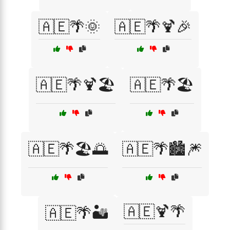
🇦🇪🌴🌞
🇦🇪🌴🍹🎉
🇦🇪🌴🍹🏖️
🇦🇪🌴🏖️
🇦🇪🌴🏖️🌅
🇦🇪🌴🏙️🎆
🇦🇪🍹🌴
🇦🇪🌴🏜️