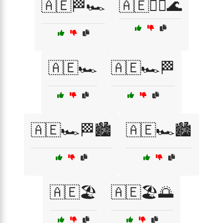
🇦🇪🏁🏎️
🇦🇪🏄‍♂️🌊
🇦🇪🏎️
🇦🇪🏎️🏁
🇦🇪🏎️🏁🏙️
🇦🇪🏎️🏙️
🇦🇪🏖️
🇦🇪🏖️🌅