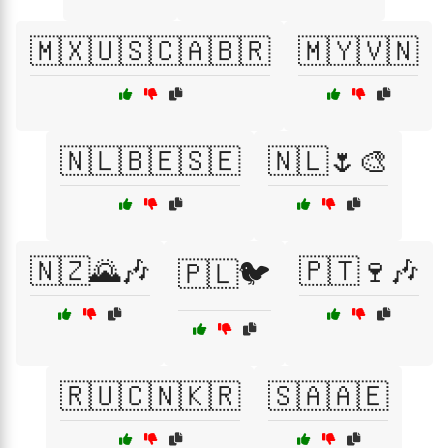
🇲🇽🇺🇸🇨🇦🇧🇷
🇲🇾🇻🇳
🇳🇱🇧🇪🇸🇪
🇳🇱🌷🎨
🇳🇿🌄🎶
🇵🇹🍷🎶
🇵🇱🐦
🇷🇺🇨🇳🇰🇷
🇸🇦🇦🇪