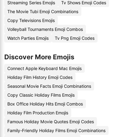
Streaming Series Emojis
Tv Shows Emoji Codes
The Movie Tubi Emoji Combinations
Copy Televisions Emojis
Volleyball Tournaments Emoji Combos
Watch Parties Emojis
Tv Png Emoji Codes
Discover More Emojis
Connect Apple Keyboard Mac Emojis
Holiday Film History Emoji Codes
Seasonal Movie Facts Emoji Combinations
Copy Classic Holiday Films Emojis
Box Office Holiday Hits Emoji Combos
Holiday Film Production Emojis
Famous Holiday Movie Quotes Emoji Codes
Family-Friendly Holiday Films Emoji Combinations