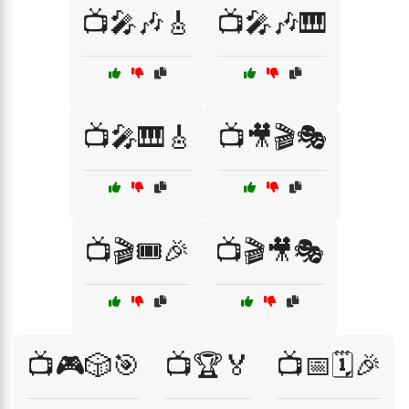
📺🎤🎶🎸
📺🎤🎶🎹
📺🎤🎹🎸
📺🎥🎬🎭
📺🎬🎟️🎉
📺🎬🎥🎭
📺🎮🎲🎯
📺🏆🏅
📺📅🗓️🎉