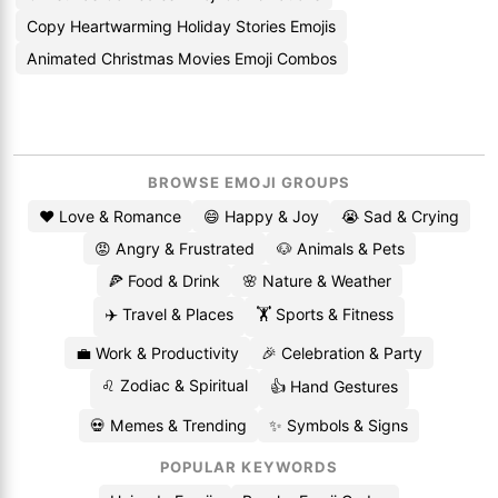
Copy Heartwarming Holiday Stories Emojis
Animated Christmas Movies Emoji Combos
BROWSE EMOJI GROUPS
❤️ Love & Romance
😄 Happy & Joy
😭 Sad & Crying
😡 Angry & Frustrated
🐶 Animals & Pets
🍕 Food & Drink
🌸 Nature & Weather
✈️ Travel & Places
🏋️ Sports & Fitness
💼 Work & Productivity
🎉 Celebration & Party
♌ Zodiac & Spiritual
👍 Hand Gestures
💀 Memes & Trending
✨ Symbols & Signs
POPULAR KEYWORDS