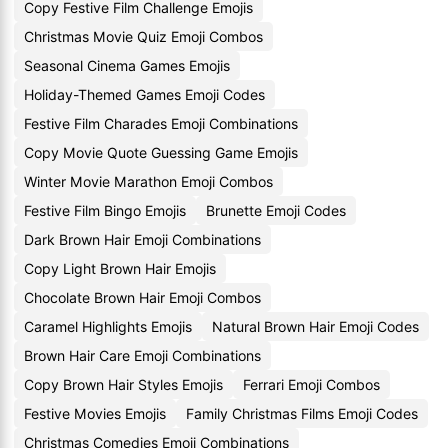
Copy Festive Film Challenge Emojis
Christmas Movie Quiz Emoji Combos
Seasonal Cinema Games Emojis
Holiday-Themed Games Emoji Codes
Festive Film Charades Emoji Combinations
Copy Movie Quote Guessing Game Emojis
Winter Movie Marathon Emoji Combos
Festive Film Bingo Emojis
Brunette Emoji Codes
Dark Brown Hair Emoji Combinations
Copy Light Brown Hair Emojis
Chocolate Brown Hair Emoji Combos
Caramel Highlights Emojis
Natural Brown Hair Emoji Codes
Brown Hair Care Emoji Combinations
Copy Brown Hair Styles Emojis
Ferrari Emoji Combos
Festive Movies Emojis
Family Christmas Films Emoji Codes
Christmas Comedies Emoji Combinations