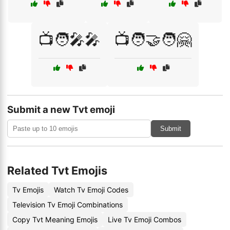
📺🧑‍🎤🎤
📺🧑‍🤝‍🧑🤗
Submit a new Tvt emoji
Submit
Related Tvt Emojis
Tv Emojis
Watch Tv Emoji Codes
Television Tv Emoji Combinations
Copy Tvt Meaning Emojis
Live Tv Emoji Combos