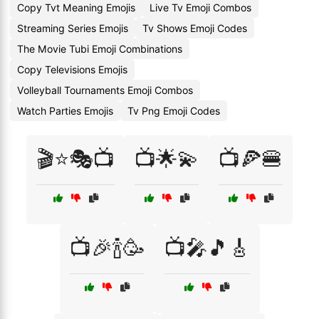
Copy Tvt Meaning Emojis
Live Tv Emoji Combos
Streaming Series Emojis
Tv Shows Emoji Codes
The Movie Tubi Emoji Combinations
Copy Televisions Emojis
Volleyball Tournaments Emoji Combos
Watch Parties Emojis
Tv Png Emoji Codes
🎬⭐🎭📺
📺🌟💫
📺🍕🍔
📺🎉🍾🥳
📺🎤🎵🎸