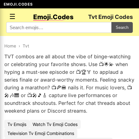
EMOJI.CODES
☰
Emoji.Codes
Tvt Emoji Codes
Search
Home
›
Tvt
TVT combos are all about the vibe of binge-watching
or celebrating your favorite shows. Use 📺🌟💫 when
hyping a must-see episode or 📺🏆🏅 to applaud a
series finale or award-worthy moments. Feeling snacky
during a marathon? 📺🍕🍔 nails it. For music lovers, 📺
🎤🎶🎹 or 📺🎤🎵🎸 capture live performances or
soundtrack shoutouts. Perfect for chat threads about
weekend plans or Discord streams.
Tv Emojis
Watch Tv Emoji Codes
Television Tv Emoji Combinations