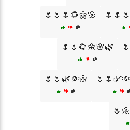
🌷🌷🌷🌻🌼🌸
🌷🌷
🌷🌷🌻🌼🌸🌿

🌷🌷🌿🌞🌼
🌷🌷🌿
🌷