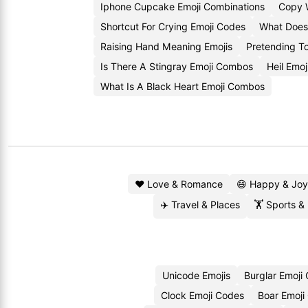
Iphone Cupcake Emoji Combinations
Copy 
Shortcut For Crying Emoji Codes
What Does
Raising Hand Meaning Emojis
Pretending T
Is There A Stingray Emoji Combos
Heil Emoj
What Is A Black Heart Emoji Combos
❤️ Love & Romance
😄 Happy & Joy
✈️ Travel & Places
🏋️ Sports &
Unicode Emojis
Burglar Emoji
Clock Emoji Codes
Boar Emoji