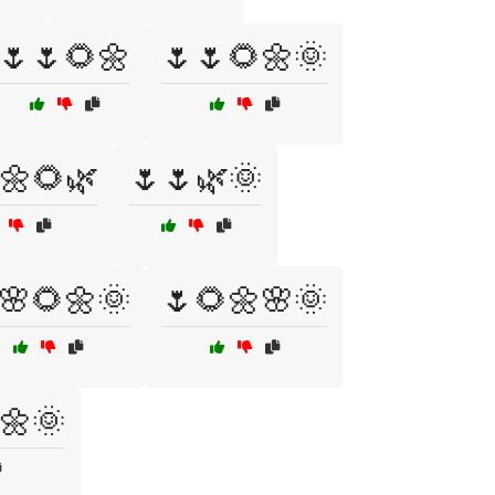
🌷🌷🌻🌼
🌷🌷🌻🌼🌞
🌼🌻🌿
🌷🌷🌿🌞
🌸🌻🌼🌞
🌷🌻🌼🌸🌞
🌼🌞