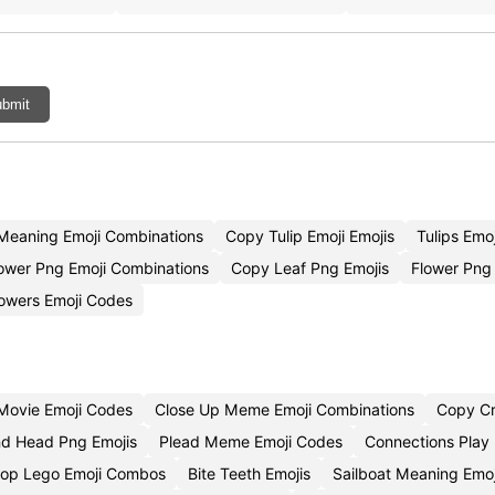
bmit
 Meaning Emoji Combinations
Copy Tulip Emoji Emojis
Tulips Emo
ower Png Emoji Combinations
Copy Leaf Png Emojis
Flower Png
lowers Emoji Codes
Movie Emoji Codes
Close Up Meme Emoji Combinations
Copy Cr
and Head Png Emojis
Plead Meme Emoji Codes
Connections Play
op Lego Emoji Combos
Bite Teeth Emojis
Sailboat Meaning Emo