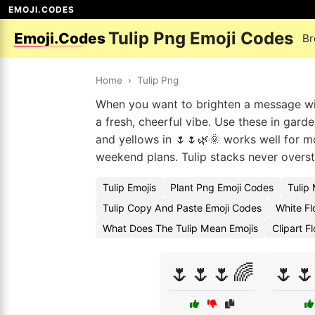
EMOJI.CODES
Tulip Png Emoji Codes
Emoji.Codes
Br
Home
›
Tulip Png
When you want to brighten a message with
a fresh, cheerful vibe. Use these in gar
and yellows in 🌷🌷🌿🌞 works well for mo
weekend plans. Tulip stacks never overs
Tulip Emojis
Plant Png Emoji Codes
Tulip
Tulip Copy And Paste Emoji Codes
White Fl
What Does The Tulip Mean Emojis
Clipart F
🌷🌷🌷🌈
🌷