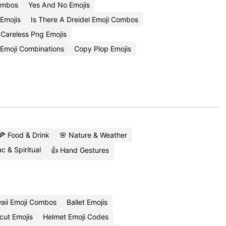
Combos
Yes And No Emojis
Emojis
Is There A Dreidel Emoji Combos
Careless Png Emojis
 Emoji Combinations
Copy Plop Emojis
🍕 Food & Drink
🌸 Nature & Weather
c & Spiritual
👍 Hand Gestures
aii Emoji Combos
Ballet Emojis
cut Emojis
Helmet Emoji Codes