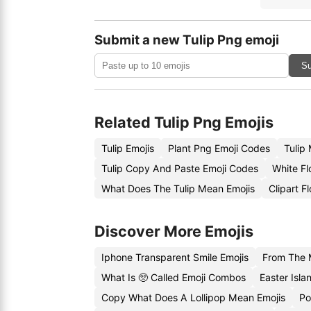
Submit a new Tulip Png emoji
Su
Related Tulip Png Emojis
Tulip Emojis
Plant Png Emoji Codes
Tulip
Tulip Copy And Paste Emoji Codes
White Fl
What Does The Tulip Mean Emojis
Clipart F
Discover More Emojis
Iphone Transparent Smile Emojis
From The 
What Is 🥺 Called Emoji Combos
Easter Isl
Copy What Does A Lollipop Mean Emojis
Po