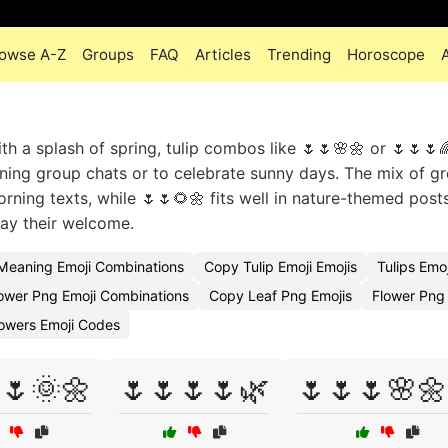
owse A-Z
Groups
FAQ
Articles
Trending
Horoscope
 a splash of spring, tulip combos like 🌷🌷🌸🌼 or 🌷🌷🌷
dening group chats or to celebrate sunny days. The mix of g
rning texts, while 🌷🌷🌻🌼 fits well in nature-themed post
tay their welcome.
 Meaning Emoji Combinations
Copy Tulip Emoji Emojis
Tulips Emo
ower Png Emoji Combinations
Copy Leaf Png Emojis
Flower Png
lowers Emoji Codes
🌷🌞🌼
🌷🌷🌷🌷🌿
🌷🌷🌷🌸🌼