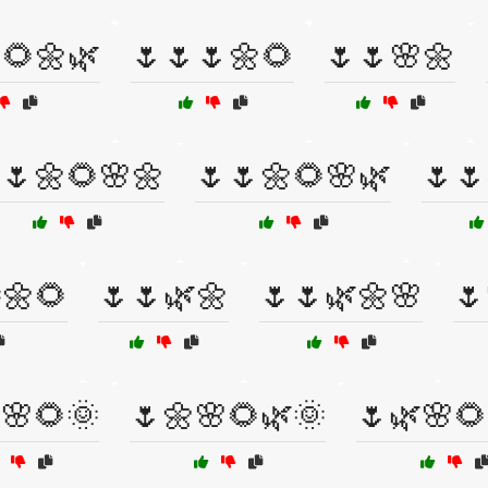
🌻🌼🌿
🌷🌷🌷🌼🌻
🌷🌷🌸🌼
🌷🌼🌻🌸🌼
🌷🌷🌼🌻🌸🌿
🌷🌷
🌼🌻
🌷🌷🌿🌼
🌷🌷🌿🌼🌸
🌷
🌸🌻🌞
🌷🌼🌸🌻🌿🌞
🌷🌿🌸🌻