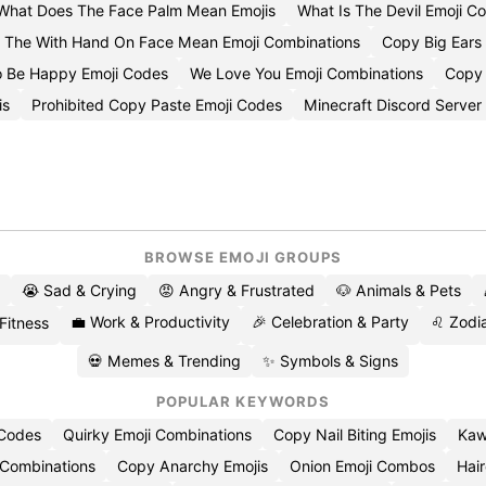
What Does The Face Palm Mean Emojis
What Is The Devil Emoji 
 The With Hand On Face Mean Emoji Combinations
Copy Big Ears 
o Be Happy Emoji Codes
We Love You Emoji Combinations
Copy 
is
Prohibited Copy Paste Emoji Codes
Minecraft Discord Server
BROWSE EMOJI GROUPS
😭 Sad & Crying
😡 Angry & Frustrated
🐶 Animals & Pets
💼 Work & Productivity
🎉 Celebration & Party
♌ Zodia
 Fitness
💀 Memes & Trending
✨ Symbols & Signs
POPULAR KEYWORDS
 Codes
Quirky Emoji Combinations
Copy Nail Biting Emojis
Kaw
 Combinations
Copy Anarchy Emojis
Onion Emoji Combos
Hair