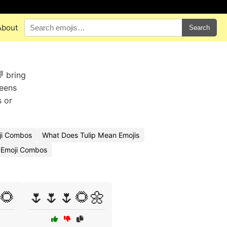
About
Search
 bring
reens
s or
ji Combos
What Does Tulip Mean Emojis
 Emoji Combos
🌻
🌷🌷🌷🌻🌼