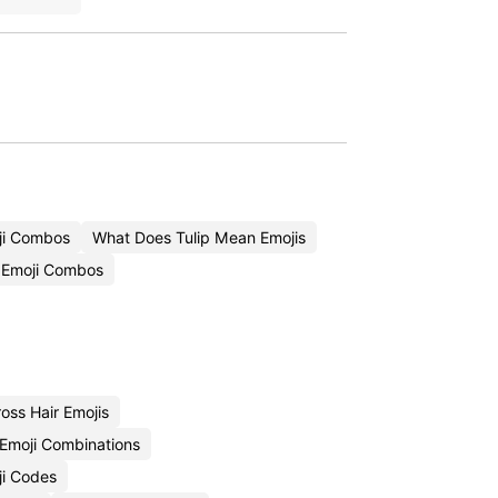
ji Combos
What Does Tulip Mean Emojis
 Emoji Combos
oss Hair Emojis
 Emoji Combinations
ji Codes