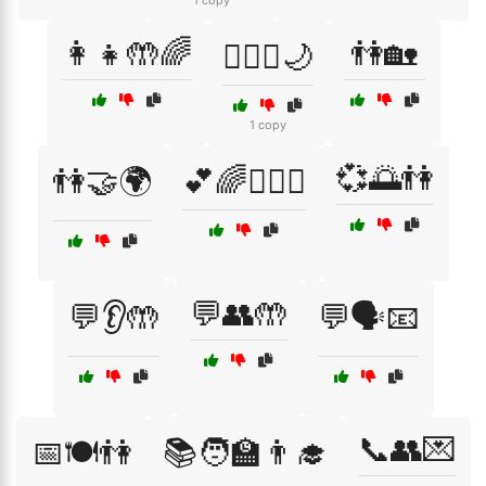
1 copy
👩‍👧🤲🌈
👫🏡
👩‍❤️‍👨🌙
1 copy
💞🌅👫
👫🤝🌍
💕🌈👩‍❤️‍👨
💬👥🤲
💬👂🤲
💬🗣️📧
📞👥💌
📅🍽️👫
📚🧑‍🏫👨‍🎓