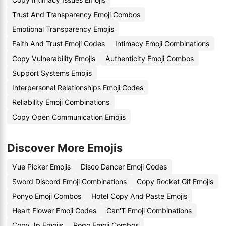
Trust And Transparency Emoji Combos
Emotional Transparency Emojis
Faith And Trust Emoji Codes
Intimacy Emoji Combinations
Copy Vulnerability Emojis
Authenticity Emoji Combos
Support Systems Emojis
Interpersonal Relationships Emoji Codes
Reliability Emoji Combinations
Copy Open Communication Emojis
Discover More Emojis
Vue Picker Emojis
Disco Dancer Emoji Codes
Sword Discord Emoji Combinations
Copy Rocket Gif Emojis
Ponyo Emoji Combos
Hotel Copy And Paste Emojis
Heart Flower Emoji Codes
Can'T Emoji Combinations
Copy Jp Emojis
Pogo Emoji Combos