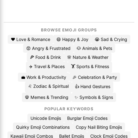
BROWSE EMOJI GROUPS
❤️ Love & Romance
😄 Happy & Joy
😭 Sad & Crying
😡 Angry & Frustrated
🐶 Animals & Pets
🍕 Food & Drink
🌸 Nature & Weather
✈️ Travel & Places
🏋️ Sports & Fitness
💼 Work & Productivity
🎉 Celebration & Party
♌ Zodiac & Spiritual
👍 Hand Gestures
💀 Memes & Trending
✨ Symbols & Signs
POPULAR KEYWORDS
Unicode Emojis
Burglar Emoji Codes
Quirky Emoji Combinations
Copy Nail Biting Emojis
Kawaii Emoji Combos
Ballet Emojis
Clock Emoji Codes