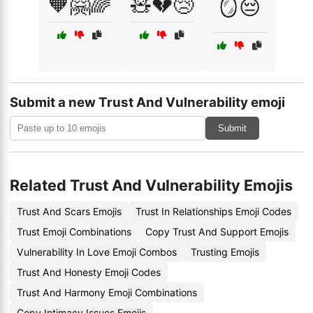
🧡🤗🌈
🧸💔😢
🪞😔
Submit a new Trust And Vulnerability emoji
Submit
Related Trust And Vulnerability Emojis
Trust And Scars Emojis
Trust In Relationships Emoji Codes
Trust Emoji Combinations
Copy Trust And Support Emojis
Vulnerability In Love Emoji Combos
Trusting Emojis
Trust And Honesty Emoji Codes
Trust And Harmony Emoji Combinations
Copy Intimacy Issues Emojis