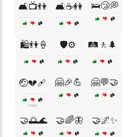
🛌😴💭
🛋️📺👫
🛋️☕👭
🛍️👫🍦
🛡️⚙️
🛤️🚶🌲
🤗🎉💪
🤗💬🤝
🤕💔🩹
1 copy
🤝🌅🌊
🤝🌈🦋
🤝🌌✨