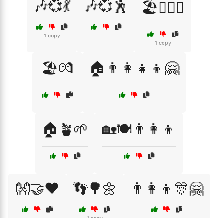
🎶💞💃
🎶💞🕺
🏖️👩‍❤️‍👨
1 copy
1 copy
🏖️💏
🏠👨‍👩‍👧‍👦🤗
🏠🪴🌱
🏡🍽️👨‍👩‍👦
👐🤝❤️
👣🌳🌼
👨‍👩‍👦🎊🤗