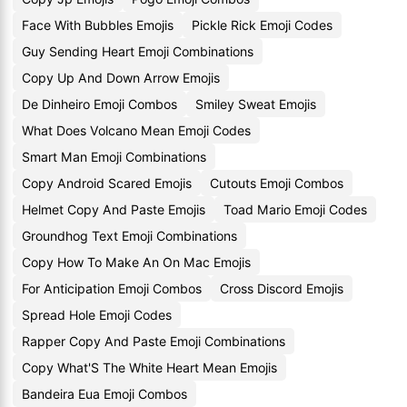
Face With Bubbles Emojis
Pickle Rick Emoji Codes
Guy Sending Heart Emoji Combinations
Copy Up And Down Arrow Emojis
De Dinheiro Emoji Combos
Smiley Sweat Emojis
What Does Volcano Mean Emoji Codes
Smart Man Emoji Combinations
Copy Android Scared Emojis
Cutouts Emoji Combos
Helmet Copy And Paste Emojis
Toad Mario Emoji Codes
Groundhog Text Emoji Combinations
Copy How To Make An On Mac Emojis
For Anticipation Emoji Combos
Cross Discord Emojis
Spread Hole Emoji Codes
Rapper Copy And Paste Emoji Combinations
Copy What'S The White Heart Mean Emojis
Bandeira Eua Emoji Combos