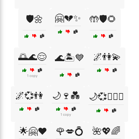
🤗💔✨
🛡️🌼
🤲🛡️🌻
🌅🌊😌
🌌👫💫
🌊🏝️💙
1 copy
🌌💞👫
🌙🍷💑
🌙💞👩‍❤️‍👨
1 copy
🌟🤗❤️
🌹💋💍
🌺💖🌈