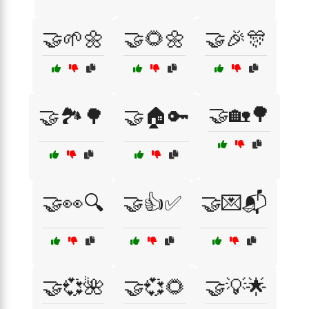
🤝🌱🌼
🤝🌻🌼
🤝🎉🎊
🤝🏡🌳
🤝🏞️🌳
🤝🏠🔑
🤝👀🔍
🤝👍✅
🤝💌📬
🤝💞🌺
🤝💞🌻
🤝💡🌟