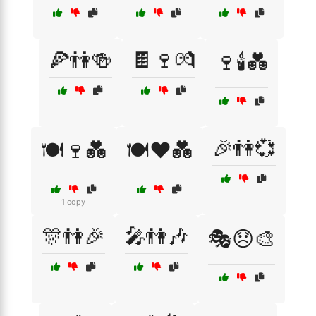
🍕👫🍻
🍫🍷💏
🍷🕯️💑
🎉👫💞
🍽️🍷💑
🍽️❤️💑
1 copy
🎊👫🎉
🎤👫🎶
🎭😞🎨