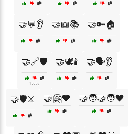
🤝💬👂
🤝📖📚
🤝🔑🏠
🤝🔗🛡️
🤝🕊️🕯️
🤝🗣️👂
1 copy
🤝🤗❤️
🤝🧑‍🤝‍🧑❤️
🤝🛡️⚔️