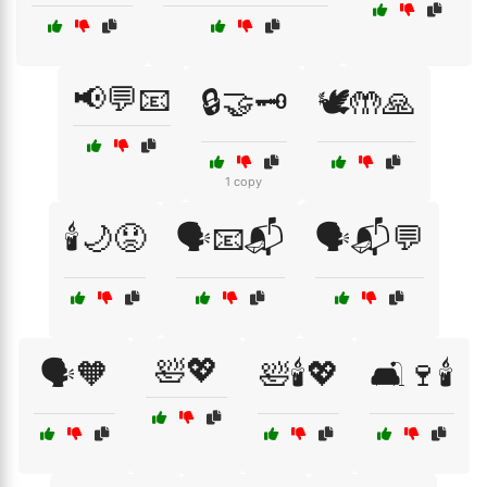
📢💬📧
🔒🤝🗝️
🕊️🤲🙏
1 copy
🕯️🌙😟
🗣️📧📬
🗣️📬💬
🛀💖
🗣️🧡
🛀🕯️💖
🛋️🍷🕯️