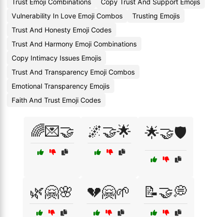
Trust Emoji Combinations
Copy Trust And Support Emojis
Vulnerability In Love Emoji Combos
Trusting Emojis
Trust And Honesty Emoji Codes
Trust And Harmony Emoji Combinations
Copy Intimacy Issues Emojis
Trust And Transparency Emoji Combos
Emotional Transparency Emojis
Faith And Trust Emoji Codes
🌈💌🤝
🌌🤝🌟
🌟🤝🛡️
🌿🤗🌸
💔🤗🌱
📝🤝💭