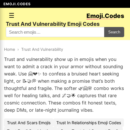
EMOJI.CODES
☰
Emoji.Codes
Trust And Vulnerability Emoji Codes
Search
Home
›
Trust And Vulnerability
Trust and vulnerability show up in emojis when you
want to admit a crack in your armor without sounding
weak. Use 🤗💔✨ to confess a bruised heart seeking
light, or 📝🤝💭 when making a promise that’s both
thoughtful and fragile. The softer 🌿🤗🌸 combo works
well for healing talks, and 🌌🤝🌟 captures that rare
cosmic connection. These combos fit honest texts,
deep DMs, or late-night journaling vibes.
Trust And Scars Emojis
Trust In Relationships Emoji Codes