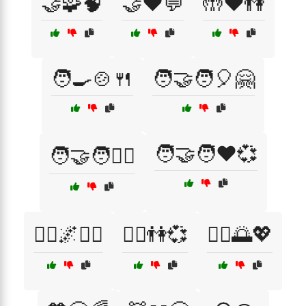
🤝🧩🧠
🤝❤️💬
🤲❤️👫
🧑‍🍳🍲🍴
🧑‍🤝‍🧑🎈🤗
🧑‍🤝‍🧑❤️💞
🧑‍🤝‍🧑🏋️‍♀️
🧘‍♀️🌌🧘‍♂️
🧘‍♀️👫💞
🧘‍♂️🌅💖