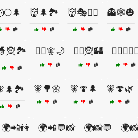
🌕🌲
👹🌲🏞️
👹🎭🧙‍♂️
👻🕸️🎃
🧙🧝🏞️
🧙‍♀️🧚🌙
🧙‍♀️🧝🏰
🧙‍♀️🧝‍♀️
🧚🌳🌼
🧚🍄🌲
🧚🍄🌿
🌲🏞️
🌍📲👫
🌍📲💬📸
🌍📸💬
🌍