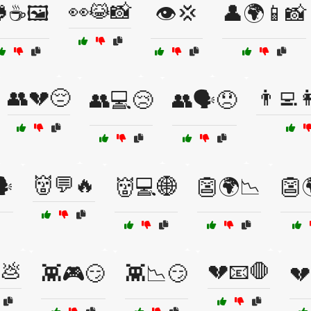
👀😹📸
☕🖼️
👁️💢
👤🌍📱📸
👥💔😔
👨‍💻
👥💻😢
👥🗣️😞
👹💬🔥
️
👹💻🌐
👺🌍📉
👺🌍
💩
💔📧🛑
👾🎮😏
👾📉😏
💔