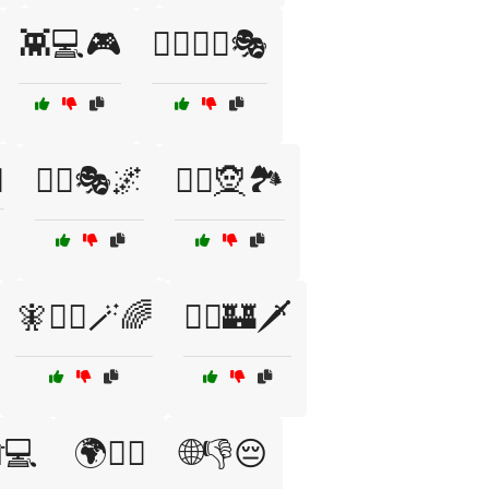
👾💻🎮
🦸‍♀️🦹‍♂️🎭
✨
🧙‍♂️🎭🌌
🧙‍♂️🧝🏞️
🧚🧙‍♀️🪄🌈
🧝‍♀️🏰🗡️
💻
🌍🕵️‍♀️
🌐👎😔