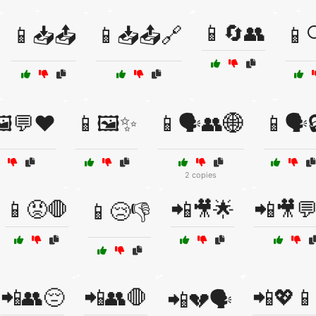
📱🔄👥
📱📥📤
📱📥📤🔗
📱
️💬❤️
📱🖼️✨
📱🗣️👥🌐
📱🗣️
2 copies
📱😡🛑
📲🎥🌟
📲🎥
📱😢👎
📲👥😔
📲👥🛑
📲💖📱
📲💔🗣️