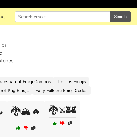
ut
Search
 or
ed
atches.
 Transparent Emoji Combos
Troll Ios Emojis
roll Png Emojis
Fairy Folklore Emoji Codes
🐉⚔️🏰
️
🐉🏔️🔥