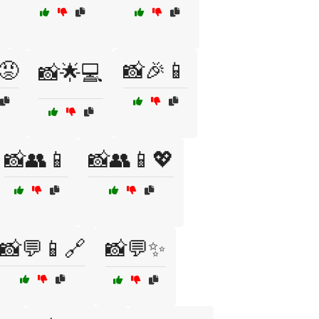
😡
📸🎉📱
📸🌟💻
📸👥📱
📸👥📱💖
📸💬📱🔗
📸💬✨