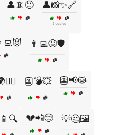
👤📵😞
👤📸✨🔗
2 copies
‍💻😈
👨‍💻😡🛡️
👺📢😹
🧙‍♀️
👺💣💥
💔📲😢
📱🔍
💡🤔🖼️