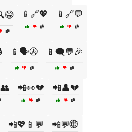
📱🔗💖
📱🔗💬
😂

📱🗣️🚷
📱🗨️💬🎉
👥
📲👀💔
📲👤💔
📲💖📱💬
📲💬🌐