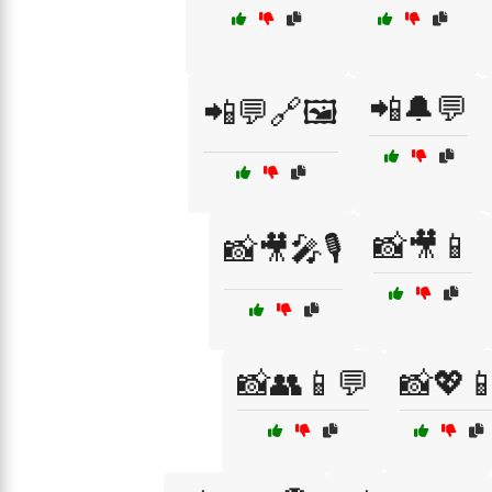
📲🔔💬
📲💬🔗🖼️
📸🎥📱
📸🎥🎤🎙️
📸👥📱💬
📸💖