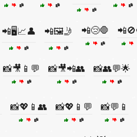
📲😢🛑
📲🚫
📲🖥️📈👤
📲🖼️🤳
📸🎥📱💬
📸🎥📲👥
📸👥💬🌟

📸💖📱👥
📸💖📱💬
📸💬📱