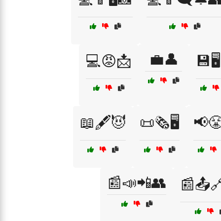
💼👤
💻😡📩
💾🖥️
📖🖋️😈
📜🗞️🖥️
📢
📰📣📲👥
📰📤