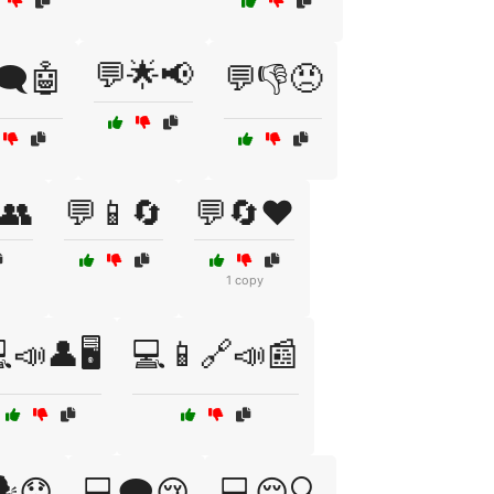
💬🌟📢
🗨️🤖
💬👎😠
👥
💬📱🔄
💬🔄❤️
1 copy
📣👤🖥️
💻📱🔗📣📰
️😟
💻🗨️😢
💻😔🔍