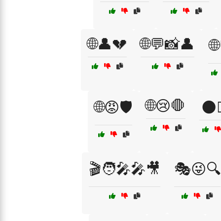
🌐👤💔
🌐💬📸👤
🌐
🌐😢🛑
🌐😡🛡️
🌑🚶
🎬🧑‍🎤🎤🎥
🎭😜🔍