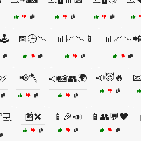
🕹️
📅🕒📉
📊📈📉📱
📊📈📉
📣😈🔥

⚡
📢🪓
📣📸👥🌍
📰❌
📱🎉📣
📱👥💬❤️
💻