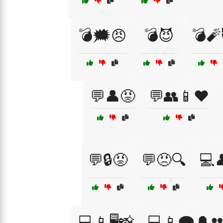
💣🗯️😠
💣😈
💣🧨
💬👤😡
💬👥📱❤️
💬🔒😡
💬😠🔍
💻
💻📱🖥️📸
💻📱🗨️🔔