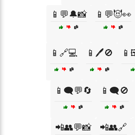
📱💬🔔📸
📱💬😈👀
📱🔗💻
📱🖊️🚫
📱
📱🗨️💬🔄
📱🗨️🚫
📲👥💬📸
📲👥🔗