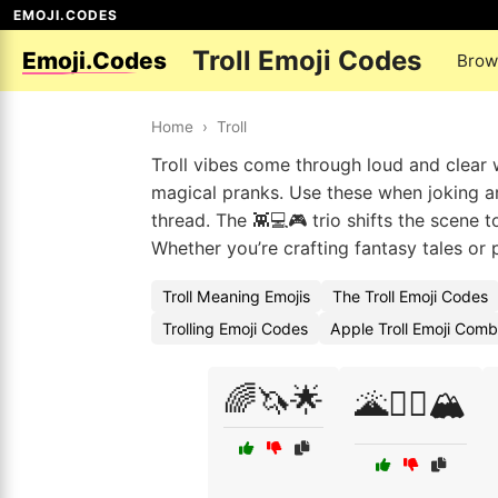
EMOJI.CODES
Troll Emoji Codes
Emoji.Codes
Brow
Home
›
Troll
Troll vibes come through loud and clear w
magical pranks. Use these when joking a
thread. The 👾💻🎮 trio shifts the scene to
Whether you’re crafting fantasy tales or 
Troll Meaning Emojis
The Troll Emoji Codes
Trolling Emoji Codes
Apple Troll Emoji Comb
🌈🦄🌟
🌋🧙‍♂️🏔️