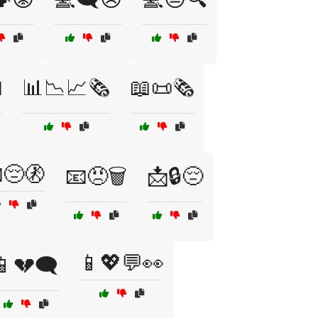

📊📉📈🗞️
📖📜🗞️
😔🚷
📧😠🗑️
📩🔒😔
📱💖💬👀
📱💔🗨️