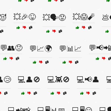
💥🎉😜
💥😱🧨
😈
💥🗣️😡
💩
💬👥😠
💬📢📲
💬📈🌍
💬📊📈
😢
💻👤🚫
💻👾🚫
💻📢👤


💻📲📸
💻🖥️📊📅
💻🖥️😏
💻