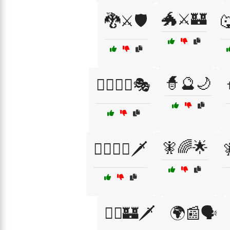
🐲⚔️🏰
🐉⚔️🛡️

🧙🔮🌙
🦸‍♂️🦹‍♀️🎭
🧚🌈🌟
🧙‍♂️🧝‍♂️🗡️

🧝‍♂️🏰🗡️
🌍📰🗣️