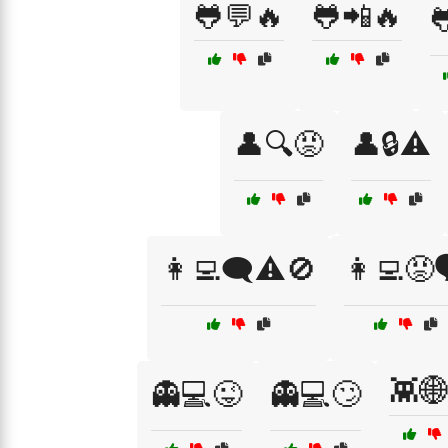
🐸💬🔥
🐸📲🔥

👤🔍😡
👤🔒⚠️
👩‍💻🗨️⚠️🚫
👩‍💻😡
👾
👻💻😜
👻💻🙄