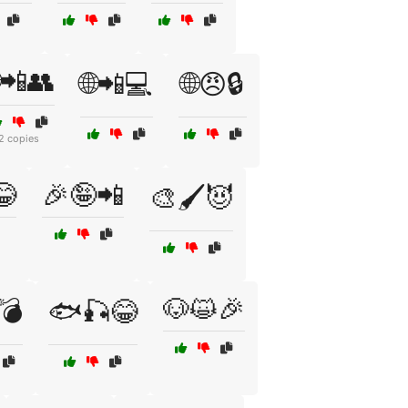
📲👥
🌐📲💻
🌐😠🔒
2 copies
😂
🎉🤪📲
🎨🖌️😈
🐶😺🎉
️💣
🐟🎣😂