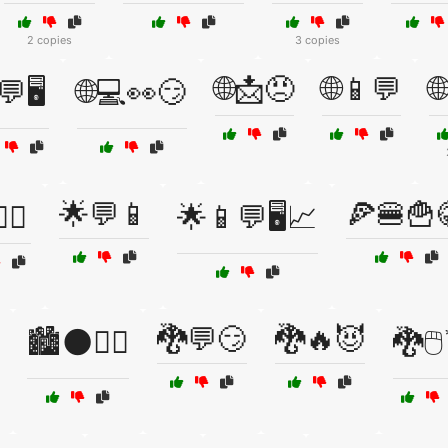
2 copies
3 copies
🌐📩😠
🌐📱💬

💬🖥️
🌐💻👀😏
🌟💬📱
🍕🍔🍟
‍♂️
🌟📱💬🖥️📈
🐉💬😏
🐉🔥😈
🏙️🌑🚶‍♀️
🐉🖱