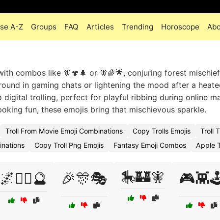
se A-Z
Groups
FAQ
Articles
Trending
Horoscope
Abo
ith combos like 🧚🍄🌲 or 🧚🌈🌟, conjuring forest mischief
round in gaming chats or lightening the mood after a heat
 digital trolling, perfect for playful ribbing during online m
poking fun, these emojis bring that mischievous sparkle.
Troll From Movie Emoji Combinations
Copy Trolls Emojis
Troll
inations
Copy Troll Png Emojis
Fantasy Emoji Combos
Apple T
🎠🏰🧚
🌌🧙‍♂️🔮
🎉🎊🎭
🎮👾🕹