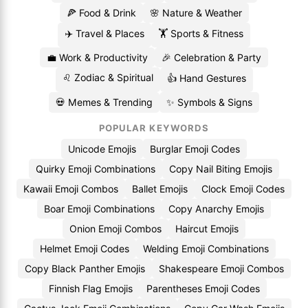
🍕 Food & Drink
🌸 Nature & Weather
✈️ Travel & Places
🏋️ Sports & Fitness
💼 Work & Productivity
🎉 Celebration & Party
♌ Zodiac & Spiritual
👍 Hand Gestures
💀 Memes & Trending
✨ Symbols & Signs
POPULAR KEYWORDS
Unicode Emojis
Burglar Emoji Codes
Quirky Emoji Combinations
Copy Nail Biting Emojis
Kawaii Emoji Combos
Ballet Emojis
Clock Emoji Codes
Boar Emoji Combinations
Copy Anarchy Emojis
Onion Emoji Combos
Haircut Emojis
Helmet Emoji Codes
Welding Emoji Combinations
Copy Black Panther Emojis
Shakespeare Emoji Combos
Finnish Flag Emojis
Parentheses Emoji Codes