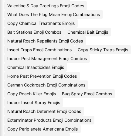
Valentine'S Day Greetings Emoji Codes
What Does The Plug Mean Emoji Combinations
Copy Chemical Treatments Emojis
Bait Stations Emoji Combos
Chemical Bait Emojis
Natural Roach Repellents Emoji Codes
Insect Traps Emoji Combinations
Copy Sticky Traps Emojis
Indoor Pest Management Emoji Combos
Chemical Insecticides Emojis
Home Pest Prevention Emoji Codes
German Cockroach Emoji Combinations
Copy Roach Killer Emojis
Bug Spray Emoji Combos
Indoor Insect Spray Emojis
Natural Roach Deterrent Emoji Codes
Exterminator Products Emoji Combinations
Copy Periplaneta Americana Emojis