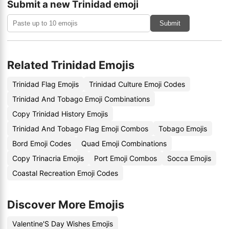
Submit a new Trinidad emoji
Submit
Related Trinidad Emojis
Trinidad Flag Emojis
Trinidad Culture Emoji Codes
Trinidad And Tobago Emoji Combinations
Copy Trinidad History Emojis
Trinidad And Tobago Flag Emoji Combos
Tobago Emojis
Bord Emoji Codes
Quad Emoji Combinations
Copy Trinacria Emojis
Port Emoji Combos
Socca Emojis
Coastal Recreation Emoji Codes
Discover More Emojis
Valentine'S Day Wishes Emojis