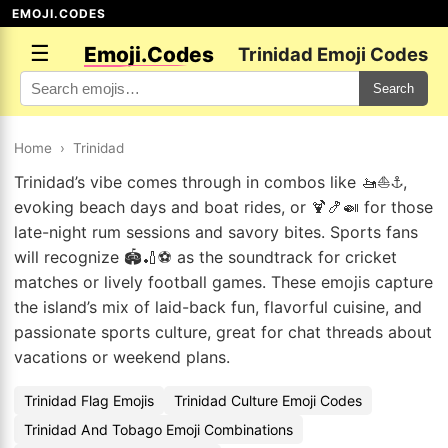
EMOJI.CODES
☰
Emoji.Codes
Trinidad Emoji Codes
Search
Home
›
Trinidad
Trinidad’s vibe comes through in combos like 🚤⛵⚓,
evoking beach days and boat rides, or 🍹🍤🍛 for those
late-night rum sessions and savory bites. Sports fans
will recognize 🏟️🏏⚽ as the soundtrack for cricket
matches or lively football games. These emojis capture
the island’s mix of laid-back fun, flavorful cuisine, and
passionate sports culture, great for chat threads about
vacations or weekend plans.
Trinidad Flag Emojis
Trinidad Culture Emoji Codes
Trinidad And Tobago Emoji Combinations