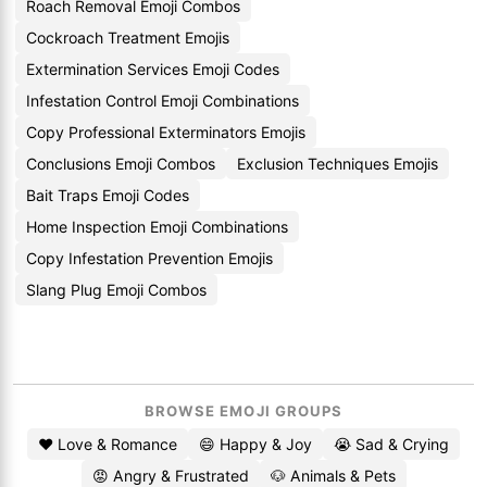
Roach Removal Emoji Combos
Cockroach Treatment Emojis
Extermination Services Emoji Codes
Infestation Control Emoji Combinations
Copy Professional Exterminators Emojis
Conclusions Emoji Combos
Exclusion Techniques Emojis
Bait Traps Emoji Codes
Home Inspection Emoji Combinations
Copy Infestation Prevention Emojis
Slang Plug Emoji Combos
BROWSE EMOJI GROUPS
❤️ Love & Romance
😄 Happy & Joy
😭 Sad & Crying
😡 Angry & Frustrated
🐶 Animals & Pets