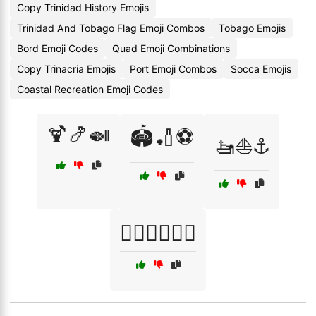
Copy Trinidad History Emojis
Trinidad And Tobago Flag Emoji Combos
Tobago Emojis
Bord Emoji Codes
Quad Emoji Combinations
Copy Trinacria Emojis
Port Emoji Combos
Socca Emojis
Coastal Recreation Emoji Codes
🍹🍤🍛
🏟️🏏⚽
🚤⛵⚓
🚴‍♀️🏊‍♀️🏄‍♀️