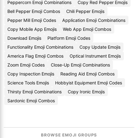
Peppercorn Emoji Combinations
Copy Red Pepper Emojis
Bell Pepper Emoji Combos
Chili Pepper Emojis
Pepper Mill Emoji Codes
Application Emoji Combinations
Copy Mobile App Emojis
Web App Emoji Combos
Download Emojis
Platform Emoji Codes
Functionality Emoji Combinations
Copy Update Emojis
America Flag Emoji Combos
Optical Instrument Emojis
Zoom Emoji Codes
Close-Up Emoji Combinations
Copy Inspection Emojis
Reading Aid Emoji Combos
Science Tools Emojis
Hobbyist Equipment Emoji Codes
Thirsty Emoji Combinations
Copy Ironic Emojis
Sardonic Emoji Combos
BROWSE EMOJI GROUPS