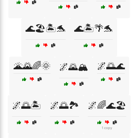
🌊🏖️🏝️🐬
🌊🏝️🌴🐬
🌋🌄🌈🌞
🌌🌅🌊
🌌🌄🏔️
🌌🌅🏝️
🌌🌅🏞️
🌌🌈🌊🏖️
1 copy