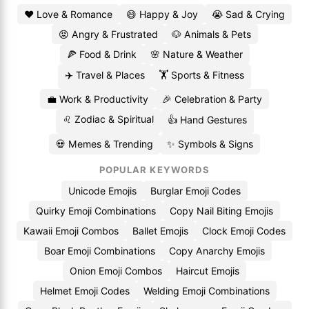
❤️ Love & Romance
😄 Happy & Joy
😭 Sad & Crying
😡 Angry & Frustrated
🐶 Animals & Pets
🍕 Food & Drink
🌸 Nature & Weather
✈️ Travel & Places
🏋️ Sports & Fitness
💼 Work & Productivity
🎉 Celebration & Party
♌ Zodiac & Spiritual
👍 Hand Gestures
💀 Memes & Trending
✨ Symbols & Signs
POPULAR KEYWORDS
Unicode Emojis
Burglar Emoji Codes
Quirky Emoji Combinations
Copy Nail Biting Emojis
Kawaii Emoji Combos
Ballet Emojis
Clock Emoji Codes
Boar Emoji Combinations
Copy Anarchy Emojis
Onion Emoji Combos
Haircut Emojis
Helmet Emoji Codes
Welding Emoji Combinations