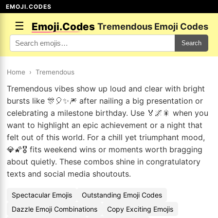
EMOJI.CODES
☰
Emoji.Codes
Tremendous Emoji Codes
Search
Home
›
Tremendous
Tremendous vibes show up loud and clear with bright
bursts like 🎊🎈✨🎆 after nailing a big presentation or
celebrating a milestone birthday. Use 🏅🌌🎇 when you
want to highlight an epic achievement or a night that
felt out of this world. For a chill yet triumphant mood,
💎🌠🎖️ fits weekend wins or moments worth bragging
about quietly. These combos shine in congratulatory
texts and social media shoutouts.
Spectacular Emojis
Outstanding Emoji Codes
Dazzle Emoji Combinations
Copy Exciting Emojis