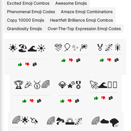
Excited Emoji Combos
Awesome Emojis
Phenomenal Emoji Codes
Amaze Emoji Combinations
Copy 10000 Emojis
Heartfelt Brilliance Emoji Combos
Grandiosity Emojis
Over-The-Top Expression Emoji Codes
🎊🎈✨🎆
🏅🌌🎇
🌟🏖️🌊☀️
🏆🎉🥇🌈
💎🌠🎖️
🚀🌊🏄‍♂️
🌈🌟🦄
🌈🏞️🌅🌌
🌈☁️🌪️