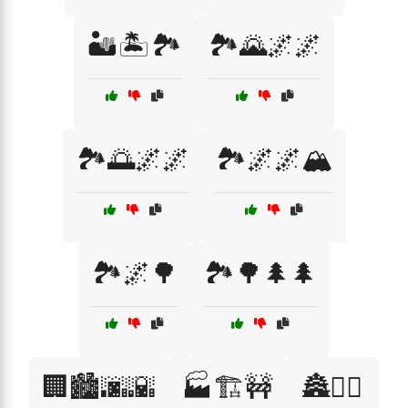
🏜️🏝️🏞️
🏞️🌄🌌🌌
🏞️🌅🌌🌌
🏞️🌌🌌🏔️
🏞️🌌🌳
🏞️🌳🌲🌲
🏢🏙️🌆🌇
🏭🏗️🚧
🏯🧙‍♂️