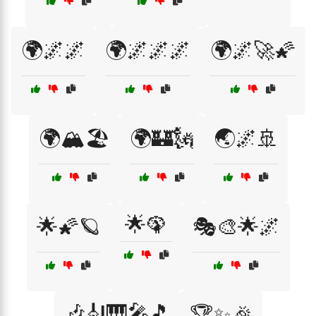
🌍🌌🌌
🌍🌌🌌🌌
🌍🌌🚀🌠
🌍🏔️🏖️
🌍🏰🗽
🌏🌌🚢
🌟🦚
🌟🌠🪐
🎭🎨🌟🌌
🎶🎻🎹🎤🎵
🏆✨🎉