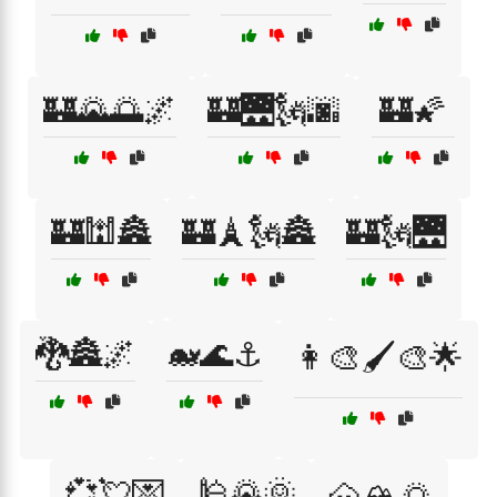
🏰🌄🌅🌌
🏰🌉🗽🌆
🏰🌠
🏰🕍🏯
🏰🗼🗽🏯
🏰🗽🌉
🐉🏯🌌
🐋🌊⚓
👩‍🎨🖌️🎨🌟
💞💘💌
🕌🌄🌞
🗻🏔️🌅