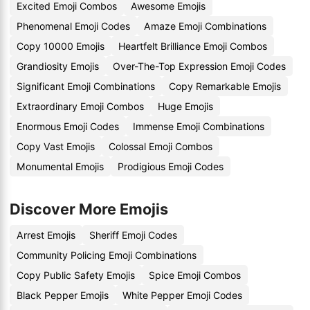
Excited Emoji Combos
Awesome Emojis
Phenomenal Emoji Codes
Amaze Emoji Combinations
Copy 10000 Emojis
Heartfelt Brilliance Emoji Combos
Grandiosity Emojis
Over-The-Top Expression Emoji Codes
Significant Emoji Combinations
Copy Remarkable Emojis
Extraordinary Emoji Combos
Huge Emojis
Enormous Emoji Codes
Immense Emoji Combinations
Copy Vast Emojis
Colossal Emoji Combos
Monumental Emojis
Prodigious Emoji Codes
Discover More Emojis
Arrest Emojis
Sheriff Emoji Codes
Community Policing Emoji Combinations
Copy Public Safety Emojis
Spice Emoji Combos
Black Pepper Emojis
White Pepper Emoji Codes