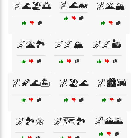
🌌🌊🐋
🌌🌊🏖️🌅
🌌🌋🏔️
🌌🌋🏞️
🌌🌌🏔️
🌌🌌🏜️
🌌🌠🌊🏝️
🌌🏖️🌊
🌌🏙️🌆
🌌🗻🌄
🌌🏞️🌼
🌌🗺️🏞️