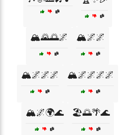
🏔️🌄🌅🌌
🏔️🌌🌌
🏔️🌌🌌🌌
🏔️🌌🌌🌌🌌
🏔️🌌🌍🌊
🏖️🌅🌴🌊