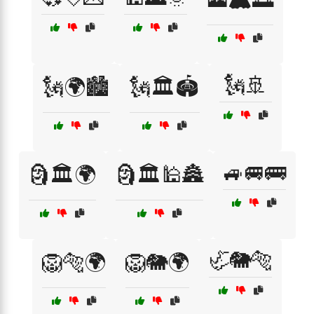
🗽🚢
🗽🌍🏙️
🗽🏛️🏟️
🚙🚐🚌
🗿🏛️🌍
🗿🏛️🕌🏯
🦏🐘🐅
🦁🐅🌍
🦁🐘🌍