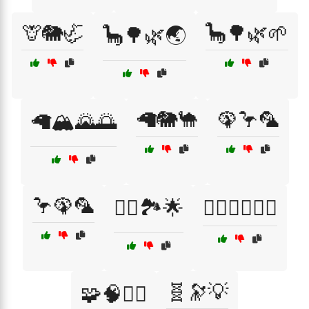
🦒🐘🦏
🦕🌳🌿🌱
🦕🌳🌿🌏
🦙🐘🐪
🦚🦩🦜
🦙🏔️🌄🌅
🦩🦚🦜
🧗‍♀️🏞️🌟
🧗‍♀️🚴‍♂️🏊‍♂️
🧬🔭💡
🧩🧠🧗‍♀️