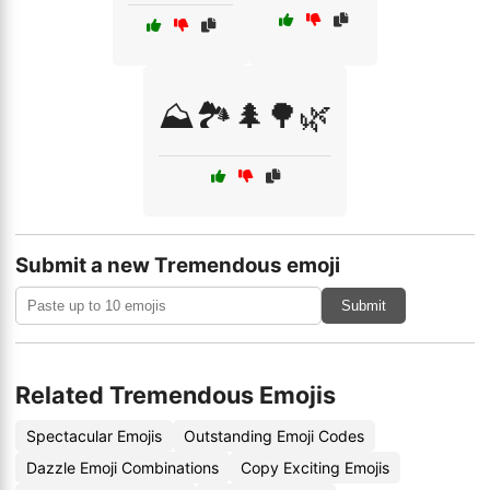
⛰️🏞️🌲🌳🌿
Submit a new Tremendous emoji
Submit
Related Tremendous Emojis
Spectacular Emojis
Outstanding Emoji Codes
Dazzle Emoji Combinations
Copy Exciting Emojis