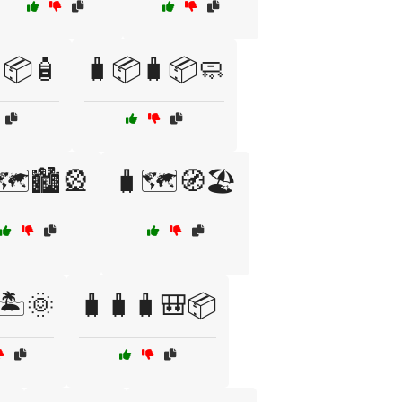
📦🧴
🧳📦🧳📦🧼
🗺️🏙️🎡
🧳🗺️🧭🏖️
🏝️🌞
🧳🧳🧳🎒📦