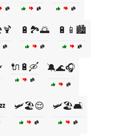
️🍹
🔋🏞️🌅
🔋📱🏙️
🔌🔋🛶
️
🔕🌊🎧
💤
🛩️🏖️😌
🛩️🏖️🛋️