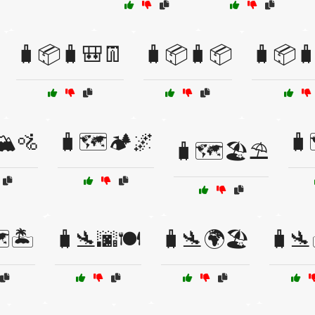
🧳📦🧳🎒👖
🧳📦🧳📦
🧳📦
️🚵
🧳🗺️🏕️🌌
🧳
🧳🗺️🏖️⛱️
️🏝️
🧳🛬🌆🍽️
🧳🛬🌍🏖️
🧳🛬