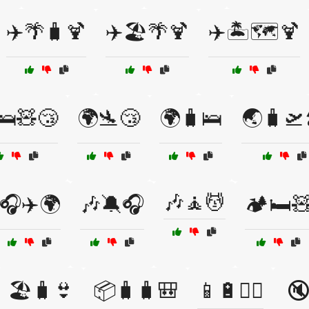
✈️🌴🧳🍹
✈️🏖️🌴🍹
✈️🏝️🗺️🍹
🛌🧸😴
🌍🛬😴
🌍🧳🛌
🌏🧳🛫
🎶🧘💆
🎧✈️🌍
🎶🔕🎧
🏕️🛏️
🏖️🧳👙
📦🧳🧳🎒
📱🔋🚶‍♂️
🔇