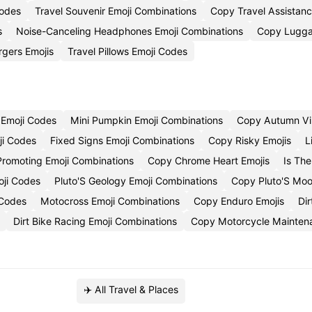
Codes
Travel Souvenir Emoji Combinations
Copy Travel Assistanc
s
Noise-Canceling Headphones Emoji Combinations
Copy Lugga
rgers Emojis
Travel Pillows Emoji Codes
 Emoji Codes
Mini Pumpkin Emoji Combinations
Copy Autumn Vi
ji Codes
Fixed Signs Emoji Combinations
Copy Risky Emojis
L
Promoting Emoji Combinations
Copy Chrome Heart Emojis
Is Th
oji Codes
Pluto'S Geology Emoji Combinations
Copy Pluto'S Moo
 Codes
Motocross Emoji Combinations
Copy Enduro Emojis
Di
Dirt Bike Racing Emoji Combinations
Copy Motorcycle Mainten
✈️ All Travel & Places