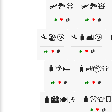
🛩️🏞️😌
🛩️🏞️🧸
🛬🏖️😴
🛬🧳🛋️😴
🧳🌴🛏️
🧳🎒📦👕
🧳👗👕
🧳🏙️🍽️🎶