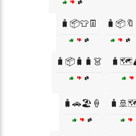
🧳📦👕👖
🧳📦🔖
🧳📦🧳🧳👗
🧳🗺️
🧳🚗🏖️🍦
🧳🚢🗺