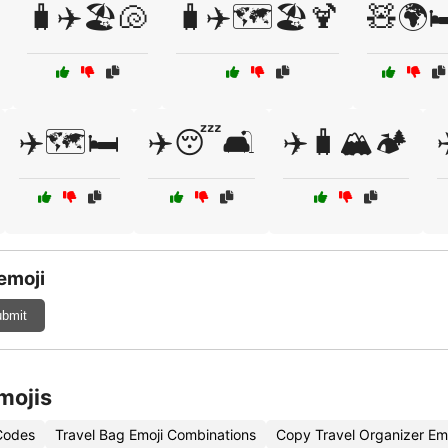
🧳✈️🏖️🐚
🧳✈️🗺️🏖️🍹
🧸🌍🛏
✈️🗺️🛏️
✈️😴🛋️
✈️🧳🏔️🏕️
emoji
bmit
mojis
 Codes
Travel Bag Emoji Combinations
Copy Travel Organizer Em