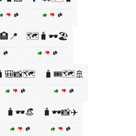
🏨📍
🗺️🧳🕶️🏖️
🎒📸🗺️
🧳🎟️🗺️🚢
🧳🕶️👒
🧳🕶️📸✈️