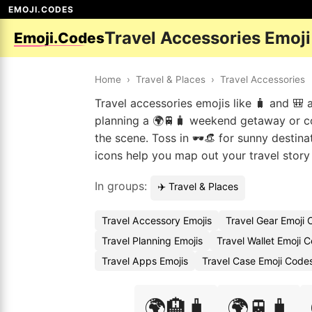
EMOJI.CODES
Travel Accessories Emoj
Emoji.Codes
Home
›
Travel & Places
›
Travel Accessories
Travel accessories emojis like 🧳 and 🎒
planning a 🌍🚆🧳 weekend getaway or co
the scene. Toss in 🕶️👒 for sunny destina
icons help you map out your travel story
In groups:
✈️ Travel & Places
Travel Accessory Emojis
Travel Gear Emoji
Travel Planning Emojis
Travel Wallet Emoji 
Travel Apps Emojis
Travel Case Emoji Code
🌍🏨🧳
🌍🚆🧳