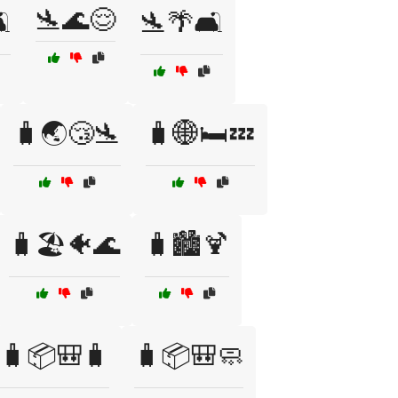
🛬🌊😌
️
🛬🌴🛋️
🧳🌏😴🛬
🧳🌐🛏️💤
🧳🏖️🐠🌊
🧳🏙️🍹
🧳📦🎒🧳
🧳📦🎒🧼