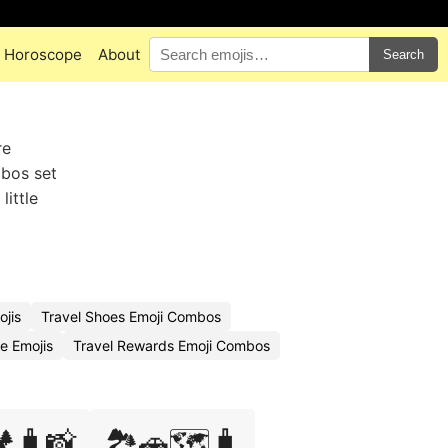
Horoscope
About
Search
re
mbos set
little
ojis
Travel Shoes Emoji Combos
e Emojis
Travel Rewards Emoji Combos
️🧳📸
🏞️🚗🗺️🧳