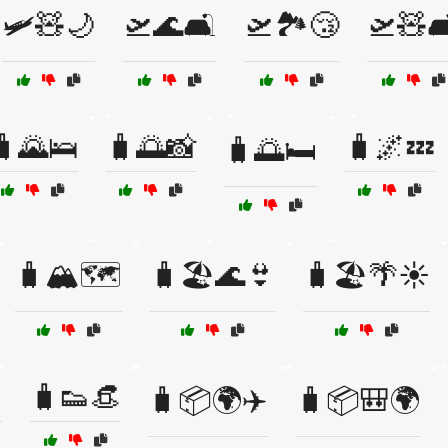
🛩️🧸🌙
🛫🌊🛋️
🛫🏞️😴
🛫🧸🛋
🧳🌄🛌
🧳🌅📸
🧳🌌💤
🧳🌅🛏️
🧳🏔️🗺️
🧳🏖️🌊👙
🧳🏖️🌴☀️

🧳👟👒
🧳📦🌍✈️
🧳📦🎒🌍