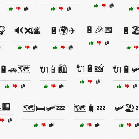
🔋🎉📅
🎧
🔊❌🌆
🔋🌍✈️
🔋🏖
🔌🔋📸
🔋🚗🗺️
🔌📱🛍️
🔌🔋🛩
🏢
🗺️🛏️🛩️💤
🗺️🧳💤
🛩️🏖️