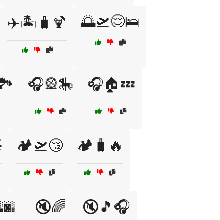
🌅🛫😌🛌
✈️🏝️🧳🍹
️
🎧🎡🎠
🎧🏠💤

🏕️🛫😴
🏕️🧳🔥
🌆
🔇🌈
🔇🎵🎧