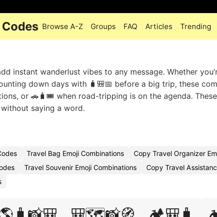
i Codes
Browse A-Z
Groups
FAQ
Articles
Trending
 add instant wanderlust vibes to any message. Whether you’
unting down days with 🧳🎒📅 before a big trip, these co
tions, or 🚗🧳🎟️ when road-tripping is on the agenda. These 
 without saying a word.
 Codes
Travel Bag Emoji Combinations
Copy Travel Organizer Em
Codes
Travel Souvenir Emoji Combinations
Copy Travel Assistanc
s
🌎🧳📸🎒
🎒🗺️📸🧭
🏕️🎒🧳
