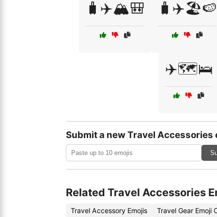
🧳✈️🏔️🎒
🧳✈️🏖️🍉
✈️🗺️🛌
Submit a new Travel Accessories 
Su
Related Travel Accessories E
Travel Accessory Emojis
Travel Gear Emoji