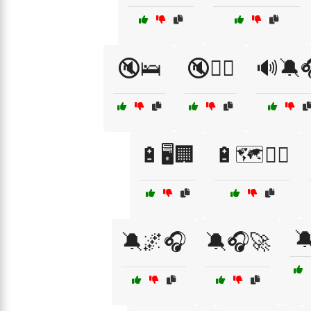
🔇🛌
🔇🧖‍♂️
🔊🔕
🔋🖥️🏢
🔋🗺️🚶‍♀️

🔕🌌🎧
🔕🎧🚀