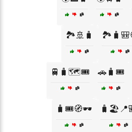
🏞️🚢🧳
🏞️🧳🎒
🚆🧳🗺️🎟️
🚗🧳🎟️
🧳🎟️🧭🕶️
🧳🏖️📍