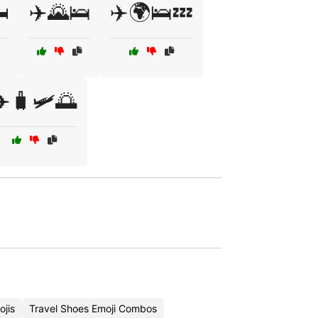
️
✈️🌄🛌
✈️🌍🛌💤
✈️🧳🛩️🌅
ojis
Travel Shoes Emoji Combos