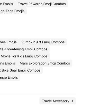
e Emojis
Travel Rewards Emoji Combos
ge Tags Emojis
bes Emojis
Pumpkin Art Emoji Combos
ife-Threatening Emoji Combos
e Movie For Kids Emoji Combos
ns Emojis
Mars Exploration Emoji Combos
rt Bike Gear Emoji Combos
ance Emojis
Travel Accessory →