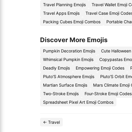
Travel Planning Emojis
Travel Wallet Emoji 
Travel Apps Emojis
Travel Case Emoji Code
Packing Cubes Emoji Combos
Portable Cha
Discover More Emojis
Pumpkin Decoration Emojis
Cute Halloween
Whimsical Pumpkin Emojis
Copypastas Emo
Deadly Emojis
Empowering Emoji Codes
Pluto'S Atmosphere Emojis
Pluto'S Orbit Em
Martian Surface Emojis
Mars Climate Emoji
Two-Stroke Emojis
Four-Stroke Emoji Codes
Spreadsheet Pixel Art Emoji Combos
← Travel