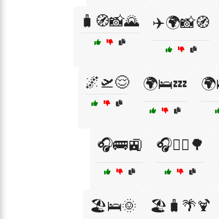
🧳🧭📸🌄
✈️🌍📸🧭
🌌🛫😌
🌍🛌💤
🌍
🎧🚌🚉
🎧🚴‍♂️🌳
🏖️🛌🌞
🏖️🧳🌴🍹