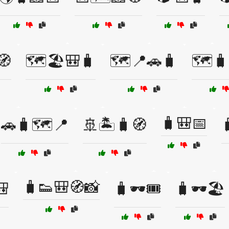
🧭
🗺️🏖️🎒🧳
🗺️📍🚗🧳
🗺️
🧳🎒📅
🚗🧳🗺️📍
🚢🏝️🧳🧭

🧳👟🎒🧭📸
🎒
🧳🕶️🎟️
🧳🕶️🏖️