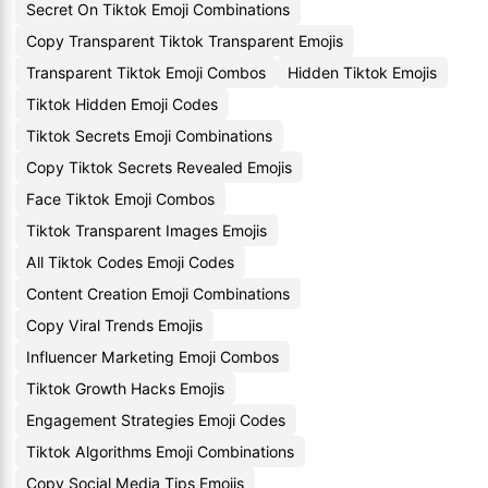
Secret On Tiktok Emoji Combinations
Copy Transparent Tiktok Transparent Emojis
Transparent Tiktok Emoji Combos
Hidden Tiktok Emojis
Tiktok Hidden Emoji Codes
Tiktok Secrets Emoji Combinations
Copy Tiktok Secrets Revealed Emojis
Face Tiktok Emoji Combos
Tiktok Transparent Images Emojis
All Tiktok Codes Emoji Codes
Content Creation Emoji Combinations
Copy Viral Trends Emojis
Influencer Marketing Emoji Combos
Tiktok Growth Hacks Emojis
Engagement Strategies Emoji Codes
Tiktok Algorithms Emoji Combinations
Copy Social Media Tips Emojis