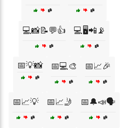
💻📸📝💬👍
💻🖥️📲📡
📅💡📸
📅💻🎨
📅📈🎉
📅📈💡
📅📈🤳
📅🔔📣🗣️