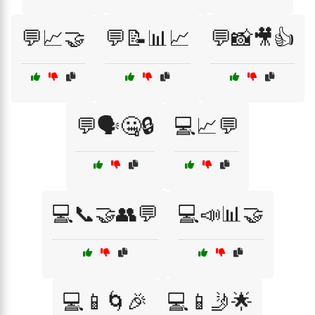
💬📈🤝
💬📝📊📈
💬📸🎥👍
💬🗣️🤐🔒
💻📈💬
💻📞🤝👥💬
💻📣📊🤝
💻📱🌀🎉
💻📱🤳🌟