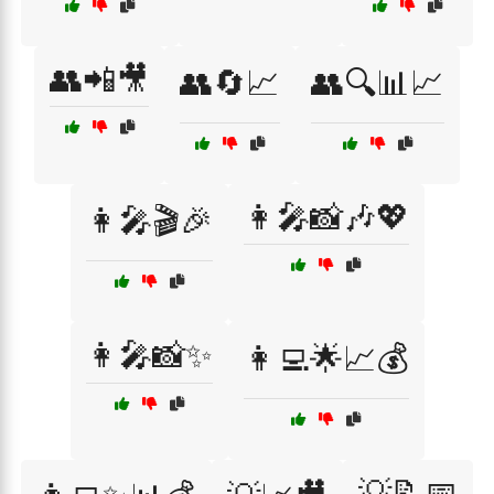
👥📲🎥
👥🔄📈
👥🔍📊📈
👩‍🎤📸🎶💖
👩‍🎤🎬🎉
👩‍🎤📸✨
👩‍💻🌟📈💰
💡📝📅