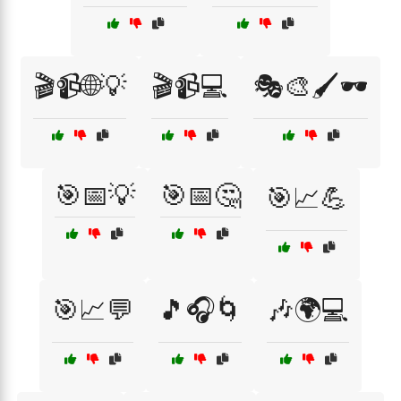
🎬📹🌐💡
🎬📹💻
🎭🎨🖌️🕶️
🎯📅💡
🎯📅🤔
🎯📈💪
🎯📈💬
🎵🎧🌀
🎶🌍💻