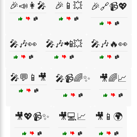
🎉📣👩‍🎤
🎉📱💥
🎉🔗📹💖
🎤🎶👀
🎤🎶📲💥
🎤🎶🔥👀
🎤💬📱🎥
🎤📹🌈✨
🎥🌈📈
🎥💖📹✨
🎥💻📈
🎥📱🌍