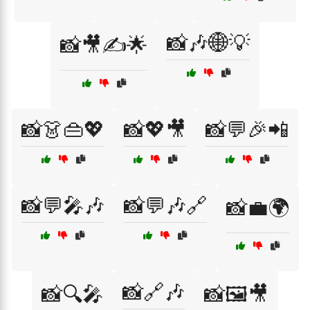
📸🎶🌐💡
📸🎥✍️🌟
📸👗👜💖
📸💖🎥
📸💬🎉📲
📸💬🎤🎶
📸💬🎶🔗
📸💼🌍
📸🔗🎶
📸🔍🎤
📸🖼️🎥