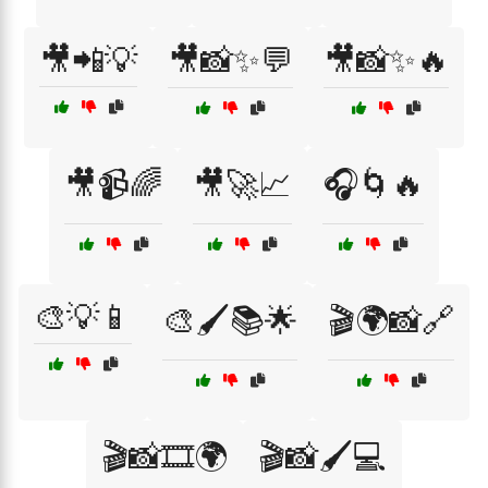
🎥📲💡
🎥📸✨💬
🎥📸✨🔥
🎥📹🌈
🎥🚀📈
🎧🌀🔥
🎨💡📱
🎨🖌️📚🌟
🎬🌍📸🔗
🎬📸🎞️🌍
🎬📸🖌️💻