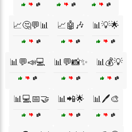
📈🤔💬📊
📈🤖🎶
📊💡🌟
📊💬📣💻
📊💬📸✨
📊💰💡
📊💻📅🤝
📊📲🌟
📊🖊️🎨