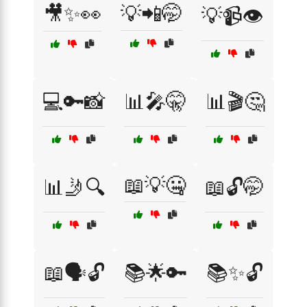
🎥✨👀
💡📲🤭
💡📹👁️
💻🔑📸
📊🎤🤫
📊🎬🤔
📖💡🤐
📊🤳🔍
📖🔓🤭
📖🗣️🔓
📚🌟🔑
📚✨🔓