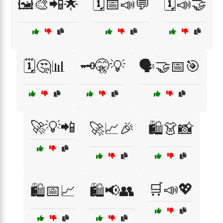
🖼️🎨📲🌟
🗓️📅📣💬
🗓️📣🤝
🗓️🤔📊
🗝️🤫💡
🗣️🤝📅🎯
🚀💡📲
🚀📈🎉
🛍️👗📸
🛒📣💖
🛍️📅📈
🛍️📢👥