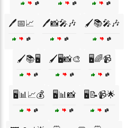
🖊️📅📈
🖊️📸🎤🎶
🖌️📚🎤🎶
🖌️📚🖥️
🖌️🖥️📸🎨
🖥️🌈📹
🖥️📊📈💰
🖥️📊📸
🖥️📝📹🌟