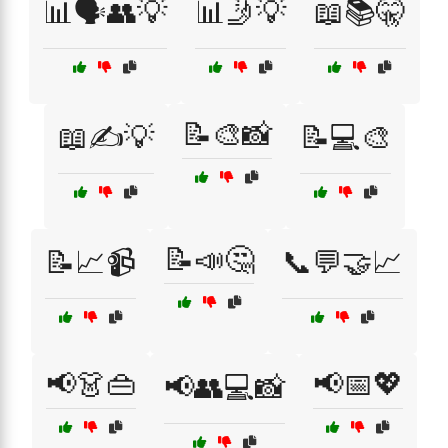
📊🗣️👥💡
📊🤳💡
📖📚🤫
📝🎨📸
📖✍️💡
📝💻🎨
📝📣🤔
📝📈📹
📞💬🤝📈
📢👗👜
📢📅💖
📢👥💻📸