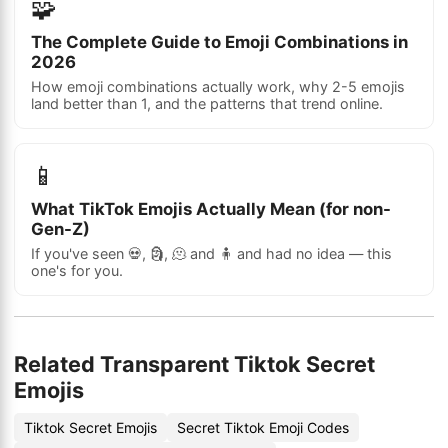
🧩
The Complete Guide to Emoji Combinations in
2026
How emoji combinations actually work, why 2-5 emojis
land better than 1, and the patterns that trend online.
📱
What TikTok Emojis Actually Mean (for non-
Gen-Z)
If you've seen 💀, 🗿, 🫠 and 🧍 and had no idea — this
one's for you.
Related Transparent Tiktok Secret
Emojis
Tiktok Secret Emojis
Secret Tiktok Emoji Codes