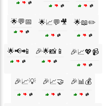
🌟💬📅
🌟📈💬🎥
🌟📖✏️
🌟📢📲
🎉🌟📸📱
🎉📈💖📹
🎉📈💡
🎉📈🤝
🎉📊💰