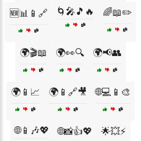
🌀🎤🎵🔥
🌈📖✏️
🆕📊📱🔗
🌍🎬📖
🌍👀🔍
🌍📢👥
🌍📱📈
🌍📱🔗🎥
🌐💻📱🎨
🌐📱🎶💖
🌐📸👍💖
🌟💥⚡