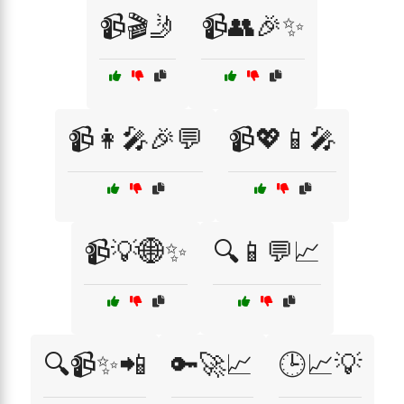
📹🎬🤳
📹👥🎉✨
📹👩‍🎤🎉💬
📹💖📱🎤
📹💡🌐✨
🔍📱💬📈
🔍📹✨📲
🔑🚀📈
🕒📈💡