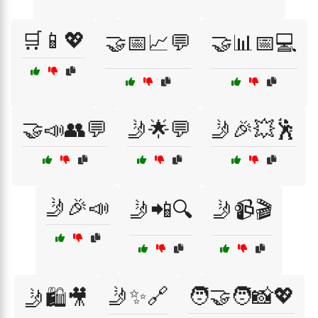
🛒📱💖
🤝📅📈💬
🤝📊📅💻
🤝📣👥💬
🤳🌟💬
🤳🎉💥🕺
🤳🎉📣
🤳📲🔍
🤳📹🎬
🤳✨🔗
🧑‍🤝‍🧑📸💖
🤳🛍️🎥