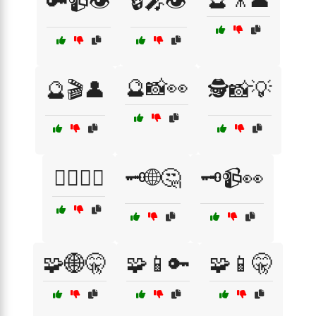
🔑📹👁️
🔒🎤👁️
🔮📸👀
🔮🎬👤
🕵️📸💡
🕵️‍♀️🎥🤭
🗝️🌐🤔
🗝️📹👀
🧩🌐🤫
🧩📱🔑
🧩📱🤫