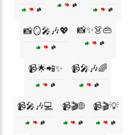
📸✨👗👜
📸🪞🎤🎶💖
📹🌟📲✨
📹🎤🎶🌈
📹🎤🎶💻
📹🎬🌐
📹🎬💡