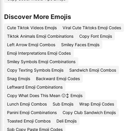
Discover More Emojis
Cute Tiktok Videos Emojis
Viral Cute Tiktoks Emoji Codes
Tiktok Animals Emoji Combinations
Copy Font Emojis
Left Arrow Emoji Combos
Smiley Faces Emojis
Emoji Interpretations Emoji Codes
Smiley Symbols Emoji Combinations
Copy Texting Symbols Emojis
Sandwich Emoji Combos
Snag Emojis
Backward Emoji Codes
Leftward Emoji Combinations
Copy What Does This Mean 🙂↕️ Emojis
Lunch Emoji Combos
Sub Emojis
Wrap Emoji Codes
Panini Emoji Combinations
Copy Club Sandwich Emojis
Toasted Emoji Combos
Deli Emojis
Sob Copy Paste Emoji Codes