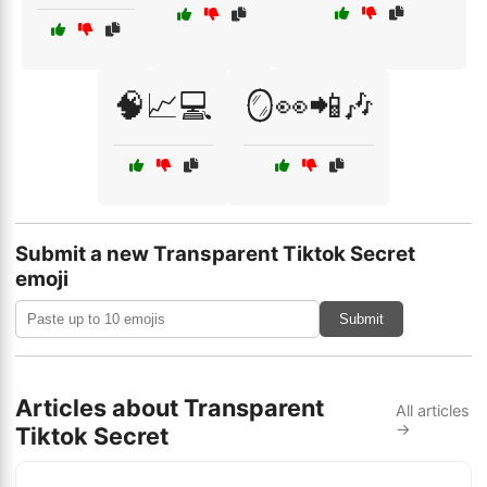
🧠📈💻
🪞👀📲🎶
Submit a new Transparent Tiktok Secret
emoji
Submit
Articles about Transparent
All articles
→
Tiktok Secret