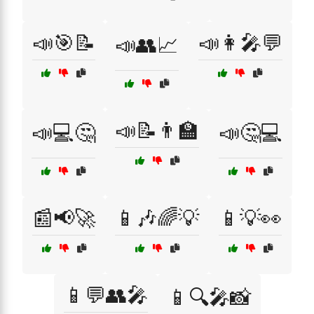
📣🎯📝
📣👩‍🎤💬
📣👥📈
📣📝👨‍🏫
📣💻🤔
📣🤔💻
📰📢🚀
📱🎶🌈💡
📱💡👀
📱💬👥🎤
📱🔍🎤📸