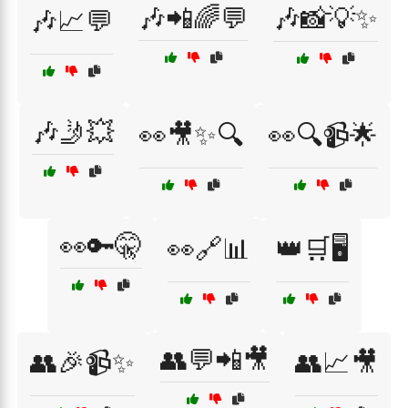
🎶📲🌈💬
🎶📸💡✨
🎶📈💬
🎶🤳💥
👀🎥✨🔍
👀🔍📹🌟
👀🔑🤫
👀🔗📊
👑🛒🖥️
👥💬📲🎥
👥🎉📹✨
👥📈🎥