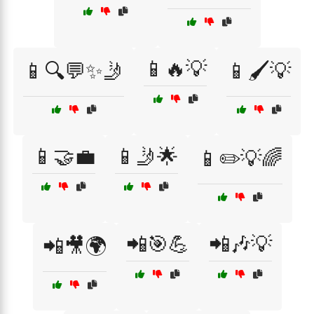
📱🔥💡
📱🔍💬✨🤳
📱🖌️💡
📱🤝💼
📱🤳🌟
📱✏️💡🌈
📲🎯💪
📲🎶💡
📲🎥🌍