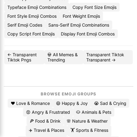
Typeface Emoji Combinations
Copy Font Size Emojis
Font Style Emoji Combos
Font Weight Emojis
Serif Emoji Codes
Sans-Serif Emoji Combinations
Copy Script Font Emojis
Display Font Emoji Combos
← Transparent
💀 All Memes &
Transparent Tiktok
Tiktok Pngs
Trending
Transparent →
BROWSE EMOJI GROUPS
❤️ Love & Romance
😄 Happy & Joy
😭 Sad & Crying
😡 Angry & Frustrated
🐶 Animals & Pets
🍕 Food & Drink
🌸 Nature & Weather
✈️ Travel & Places
🏋️ Sports & Fitness