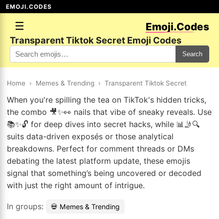
EMOJI.CODES
☰
Emoji.Codes
Transparent Tiktok Secret Emoji Codes
Search
Home
›
Memes & Trending
›
Transparent Tiktok Secret
When you're spilling the tea on TikTok's hidden tricks,
the combo 🎥✨👀 nails that vibe of sneaky reveals. Use
📚✨🔓 for deep dives into secret hacks, while 📊🤳🔍
suits data-driven exposés or those analytical
breakdowns. Perfect for comment threads or DMs
debating the latest platform update, these emojis
signal that something’s being uncovered or decoded
with just the right amount of intrigue.
In groups:
💀 Memes & Trending