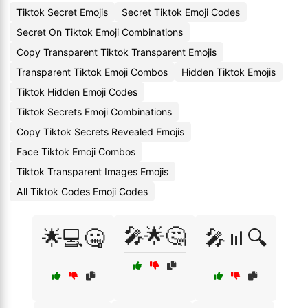
Tiktok Secret Emojis
Secret Tiktok Emoji Codes
Secret On Tiktok Emoji Combinations
Copy Transparent Tiktok Transparent Emojis
Transparent Tiktok Emoji Combos
Hidden Tiktok Emojis
Tiktok Hidden Emoji Codes
Tiktok Secrets Emoji Combinations
Copy Tiktok Secrets Revealed Emojis
Face Tiktok Emoji Combos
Tiktok Transparent Images Emojis
All Tiktok Codes Emoji Codes
🎤🌟🤔
🌟💻🤐
🎤📊🔍