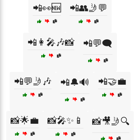
📲👀🆕
📲👥🤳💬
📲👩‍🎤🎶📸
📲💬🗨️
📲💬🤳🎶
📲🤝💼
📲🔔🔊
📸🌟💼
📸🎤✨📱
📸🎥🤳🔍