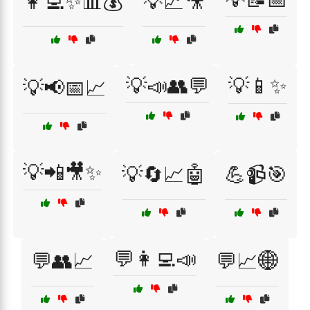
👩‍💻✨📊💰
💡📈🎥
💡📣👥💬
💡📱✨
💡📢📅📈
💡📲🎥✨
💡🔄📈🤖
💪📹🎯
💬👩‍💻📣
💬👥📈
💬📈🌐