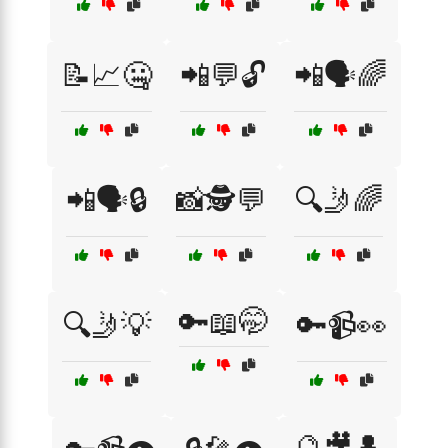
📝📈🤐
📲💬🔓
📲🗣️🌈
📲🗣️🔒
📸🕵️💬
🔍🤳🌈
🔑📖🤭
🔍🤳💡
🔑📹👀
🔮🎥👤