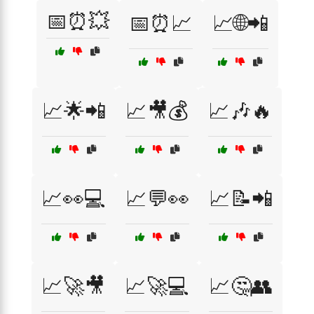
📅⏰💥
📅⏰📈
📈🌐📲
📈🌟📲
📈🎥💰
📈🎶🔥
📈👀💻
📈💬👀
📈📝📲
📈🚀🎥
📈🚀💻
📈🤔👥