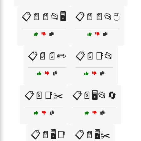
📋📄📄📂🖥️
📋📄📄📂🖱️
📋📄📄✏️
📋📄📑📂
📋📄📑✂️
📋📄🖥️📂🔄
📋📄🖥️📑
📋📄🖥️✂️