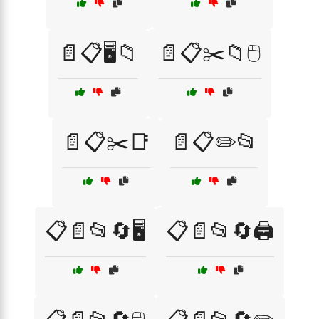
📄📋🖥️📁
📄📋✂️📁🖱️
📄📋✂️📑
📄📋✏️📂
📋📄📂🔄🖥️
📋📄📂🔄🖨️