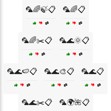
🦜🌈🍃📋
🦜🌈📋
🦜🌈✂️📋
🦜🌊🌞📋
🦜🌊🍉📋
🦜🌊🎨📋
🦜🌊📋
🦜🌊✂️📋
🦜🌍🌺📋