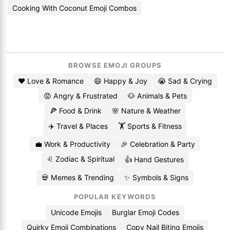
Cooking With Coconut Emoji Combos
BROWSE EMOJI GROUPS
❤️ Love & Romance
😄 Happy & Joy
😭 Sad & Crying
😡 Angry & Frustrated
🐶 Animals & Pets
🍕 Food & Drink
🌸 Nature & Weather
✈️ Travel & Places
🏋️ Sports & Fitness
💼 Work & Productivity
🎉 Celebration & Party
♌ Zodiac & Spiritual
👍 Hand Gestures
💀 Memes & Trending
✨ Symbols & Signs
POPULAR KEYWORDS
Unicode Emojis
Burglar Emoji Codes
Quirky Emoji Combinations
Copy Nail Biting Emojis