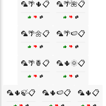
🦜🌴🌵📋
🦜🌴🌺📋
🦜🌴🌼📋
🦜🌴🍉📋
🦜🌴🍍📋
🦜🌵🌞📋
🦜🌵🍃📋
🦜🌵🍉📋
🦜🌵📋