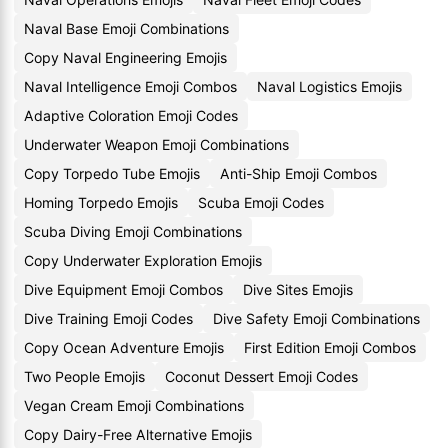
Naval Base Emoji Combinations
Copy Naval Engineering Emojis
Naval Intelligence Emoji Combos
Naval Logistics Emojis
Adaptive Coloration Emoji Codes
Underwater Weapon Emoji Combinations
Copy Torpedo Tube Emojis
Anti-Ship Emoji Combos
Homing Torpedo Emojis
Scuba Emoji Codes
Scuba Diving Emoji Combinations
Copy Underwater Exploration Emojis
Dive Equipment Emoji Combos
Dive Sites Emojis
Dive Training Emoji Codes
Dive Safety Emoji Combinations
Copy Ocean Adventure Emojis
First Edition Emoji Combos
Two People Emojis
Coconut Dessert Emoji Codes
Vegan Cream Emoji Combinations
Copy Dairy-Free Alternative Emojis