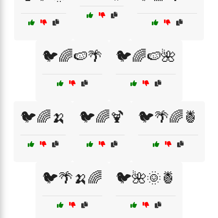
🐦🌈🍉🌴
🐦🌈🍉🌺
🐦🌈🍌
🐦🌈🍹
🐦🌴🌈🍍
🐦🌴🍌🌈
🐦🌺🌞🍍