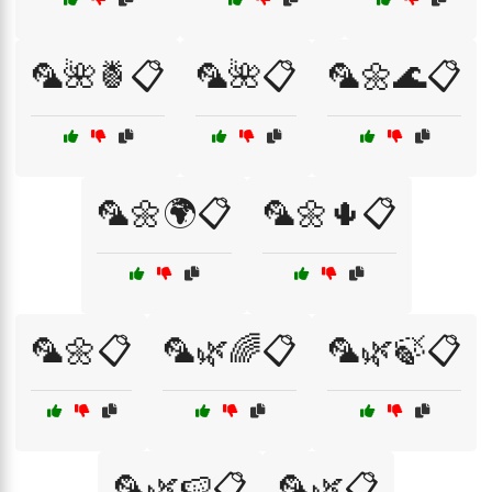
🦜🌺🍍📋
🦜🌺📋
🦜🌼🌊📋
🦜🌼🌍📋
🦜🌼🌵📋
🦜🌼📋
🦜🌿🌈📋
🦜🌿🍃📋
🦜🌿🍉📋
🦜🌿📋