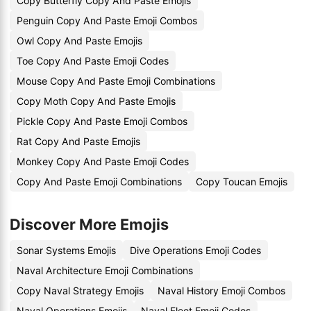
Copy Butterfly Copy And Paste Emojis
Penguin Copy And Paste Emoji Combos
Owl Copy And Paste Emojis
Toe Copy And Paste Emoji Codes
Mouse Copy And Paste Emoji Combinations
Copy Moth Copy And Paste Emojis
Pickle Copy And Paste Emoji Combos
Rat Copy And Paste Emojis
Monkey Copy And Paste Emoji Codes
Copy And Paste Emoji Combinations
Copy Toucan Emojis
Discover More Emojis
Sonar Systems Emojis
Dive Operations Emoji Codes
Naval Architecture Emoji Combinations
Copy Naval Strategy Emojis
Naval History Emoji Combos
Naval Operations Emojis
Naval Fleet Emoji Codes