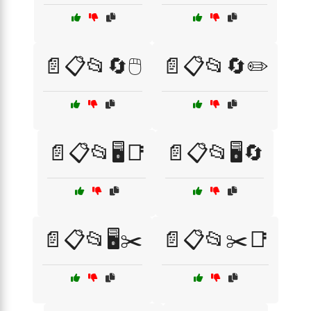
📄📋📂🔄🖱️
📄📋📂🔄✏️
📄📋📂🖥️📑
📄📋📂🖥️🔄
📄📋📂🖥️✂️
📄📋📂✂️📑