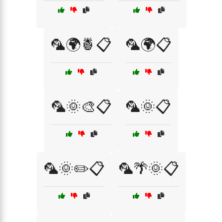
🦜🌍🍍📋
🦜🌍📋
🦜🌞🎨📋
🦜🌞📋
🦜🌞✏️📋
🦜🌴🌞📋