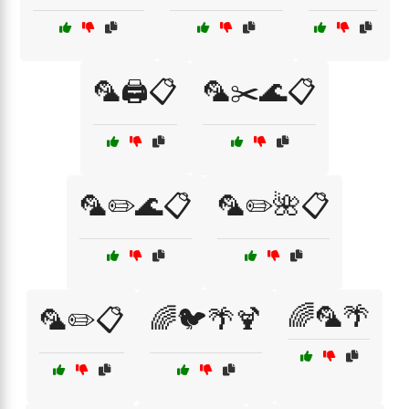
🦜🖨️📋
🦜✂️🌊📋
🦜✏️🌊📋
🦜✏️🌺📋
🌈🦜🌴
🦜✏️📋
🌈🐦🌴🍹