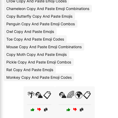
Crow Copy And Paste Emoji Codes
Chameleon Copy And Paste Emoji Combinations
Copy Butterfly Copy And Paste Emojis
Penguin Copy And Paste Emoji Combos
Owl Copy And Paste Emojis
Toe Copy And Paste Emoji Codes
Mouse Copy And Paste Emoji Combinations
Copy Moth Copy And Paste Emojis
Pickle Copy And Paste Emoji Combos
Rat Copy And Paste Emojis
Monkey Copy And Paste Emoji Codes
🌴🦜📋
🦜🌈🌍📋