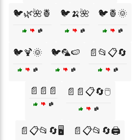
🐦🌿🌺🍍
🐦🍌🌺
🐦🍍🌞
🐦🍹🌞
🐦🦜🍉
📄📂📋🔄
📄📄📄
📄📄📋🔄🖱️
📄📋📂🔄🖥️
📄📋📂🔄🖨️