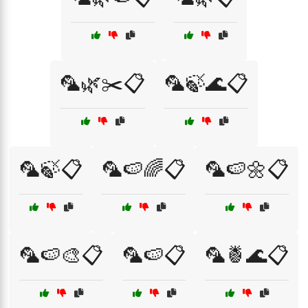
🦜🌿✂️📋
🦜🍃🌊📋
🦜🍃📋
🦜🍉🌈📋
🦜🍉🌼📋
🦜🍉🎨📋
🦜🍉📋
🦜🍍🌊📋