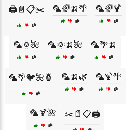
🦜🌈🍌🌴
🦜🌈🍹
🖨️📄📋✂️
🦜🌞🌺
🦜🌞🍌🌺
🦜🌴🍌
🦜🍌🌿
🦜🍹🌴
🦜🌴🐦🌺🍍
🦜🍹🌺
✂️📄📋🖨️