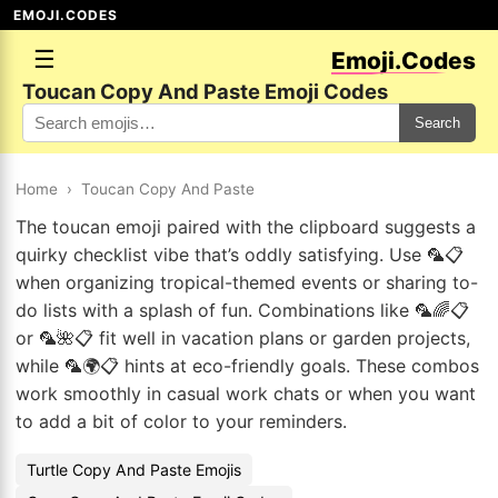
EMOJI.CODES
☰
Emoji.Codes
Toucan Copy And Paste Emoji Codes
Search
Home
›
Toucan Copy And Paste
The toucan emoji paired with the clipboard suggests a
quirky checklist vibe that’s oddly satisfying. Use 🦜📋
when organizing tropical-themed events or sharing to-
do lists with a splash of fun. Combinations like 🦜🌈📋
or 🦜🌺📋 fit well in vacation plans or garden projects,
while 🦜🌍📋 hints at eco-friendly goals. These combos
work smoothly in casual work chats or when you want
to add a bit of color to your reminders.
Turtle Copy And Paste Emojis