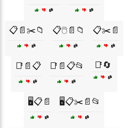
📋📄✂️📁
📋🖱️📄📁
📋✂️📄
📑🔄
📑📄📋
📑📄📋📂
🖥️📋📄
🖥️📋✂️📄📂