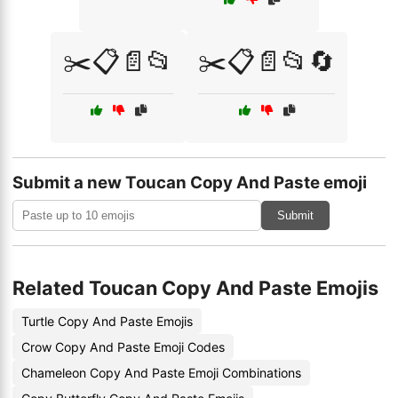
✂️📋📄📂
✂️📋📄📂🔄
Submit a new Toucan Copy And Paste emoji
Submit
Related Toucan Copy And Paste Emojis
Turtle Copy And Paste Emojis
Crow Copy And Paste Emoji Codes
Chameleon Copy And Paste Emoji Combinations