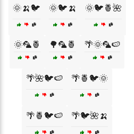
🌞🍌🐦
🌞🐦🍌
🌞🐦🍍🌺
🌞🦜🍍
🌳🦜🍍
🌴🌞🦜🍉
🌴🌺🐦🍉
🌴🍍🐦🌞
🌴🍍🐦🍉
🌴🐦🌺🍌