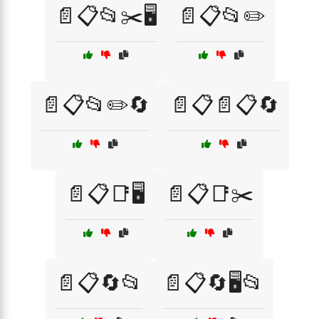
📄📋📂✂️🖥️
📄📋📂✏️
📄📋📂✏️🔄
📄📋📄📋🔄
📄📋📑🖥️
📄📋📑✂️
📄📋🔄📂
📄📋🔄🖥️📂