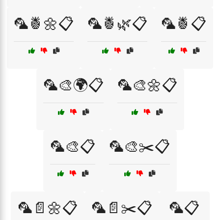
🦜🍍🌼📋
🦜🍍🌿📋
🦜🍍📋
🦜🎨🌍📋
🦜🎨🌼📋
🦜🎨📋
🦜🎨✂️📋
🦜📄🌼📋
🦜📄✂️📋
🦜📋