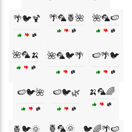
🌴🦜🍍🌺
🌺🦜🍉
🌴🐦🍹
🌺🦜🍌
🌺🦜🐦🌴
🍉🌴🐦
🍌🦜🌈
🍉🐦🌺
🍉🐦🌿
🍍🦜🌞
🍍🐦🌞
🐦🌈🌴🍉