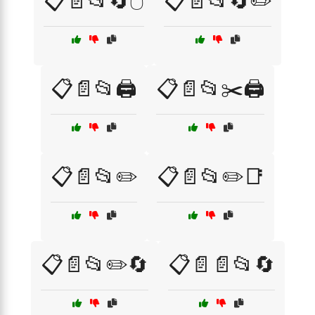
📋📄📂🔄🖱️
📋📄📂🔄✏️
📋📄📂🖨️
📋📄📂✂️🖨️
📋📄📂✏️
📋📄📂✏️📑
📋📄📂✏️🔄
📋📄📄📂🔄