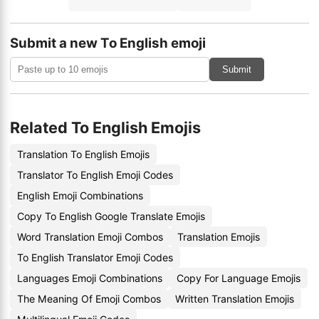
Submit a new To English emoji
Submit
Related To English Emojis
Translation To English Emojis
Translator To English Emoji Codes
English Emoji Combinations
Copy To English Google Translate Emojis
Word Translation Emoji Combos
Translation Emojis
To English Translator Emoji Codes
Languages Emoji Combinations
Copy For Language Emojis
The Meaning Of Emoji Combos
Written Translation Emojis