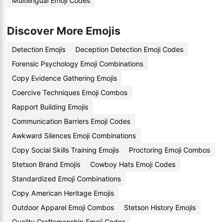
Multilingual Emoji Codes
Discover More Emojis
Detection Emojis
Deception Detection Emoji Codes
Forensic Psychology Emoji Combinations
Copy Evidence Gathering Emojis
Coercive Techniques Emoji Combos
Rapport Building Emojis
Communication Barriers Emoji Codes
Awkward Silences Emoji Combinations
Copy Social Skills Training Emojis
Proctoring Emoji Combos
Stetson Brand Emojis
Cowboy Hats Emoji Codes
Standardized Emoji Combinations
Copy American Heritage Emojis
Outdoor Apparel Emoji Combos
Stetson History Emojis
Quality Craftsmanship Emoji Codes