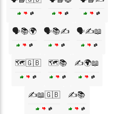
🗣️📚🌍
🗣️📚✍️
🗣️✍️📖
🗺️🇬🇧
🗺️📚
✍️🌍📖
✍️📖🇬🇧
✍️📚