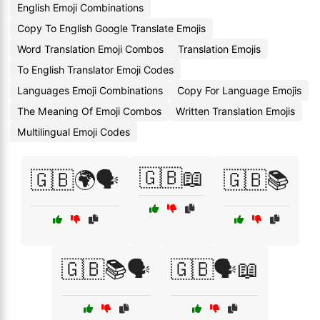
English Emoji Combinations
Copy To English Google Translate Emojis
Word Translation Emoji Combos
Translation Emojis
To English Translator Emoji Codes
Languages Emoji Combinations
Copy For Language Emojis
The Meaning Of Emoji Combos
Written Translation Emojis
Multilingual Emoji Codes
🇬🇧📖
🇬🇧🌍🗣️
🇬🇧📚
🇬🇧📚🗣️
🇬🇧🗣️📖