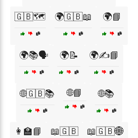
🇬🇧🗺️
🌍🇬🇧📖
🌍📘
🌍📚🗣️
🌍📝
🌍✍️📘
🌐📘
🌐🇬🇧📚
🌐📚
👩‍🏫📘
📖🇬🇧
📖🇬🇧🌐