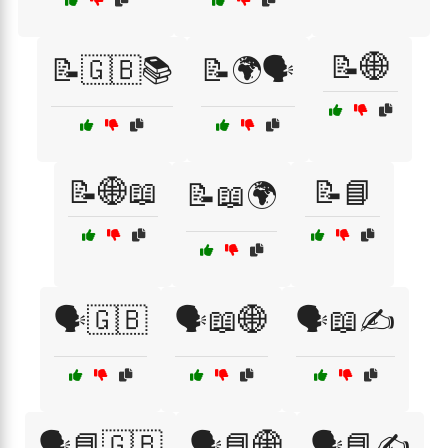
📝🌐
📝🇬🇧📚
📝🌍🗣️
📝🌐📖
📝📘
📝📖🌍
🗣️🇬🇧
🗣️📖🌐
🗣️📖✍️
🗣️📘🇬🇧
🗣️📘🌐
🗣️📘✍️