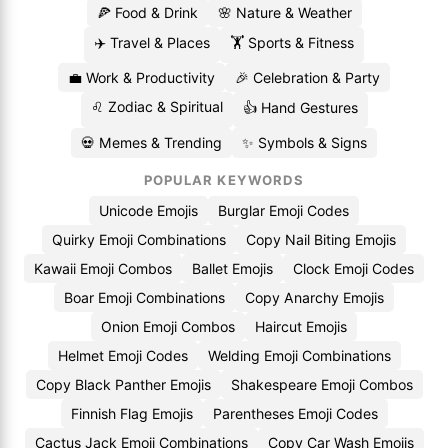
🍕 Food & Drink
🌸 Nature & Weather
✈️ Travel & Places
🏋️ Sports & Fitness
💼 Work & Productivity
🎉 Celebration & Party
♌ Zodiac & Spiritual
👍 Hand Gestures
💀 Memes & Trending
✨ Symbols & Signs
POPULAR KEYWORDS
Unicode Emojis
Burglar Emoji Codes
Quirky Emoji Combinations
Copy Nail Biting Emojis
Kawaii Emoji Combos
Ballet Emojis
Clock Emoji Codes
Boar Emoji Combinations
Copy Anarchy Emojis
Onion Emoji Combos
Haircut Emojis
Helmet Emoji Codes
Welding Emoji Combinations
Copy Black Panther Emojis
Shakespeare Emoji Combos
Finnish Flag Emojis
Parentheses Emoji Codes
Cactus Jack Emoji Combinations
Copy Car Wash Emojis