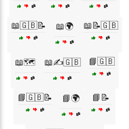
📖🇬🇧📝
📖📝🇬🇧
📖🌍
📘🇬🇧
📖🗺️
📖✍️🇬🇧
📘🇬🇧📝
📘📝
📘🌍