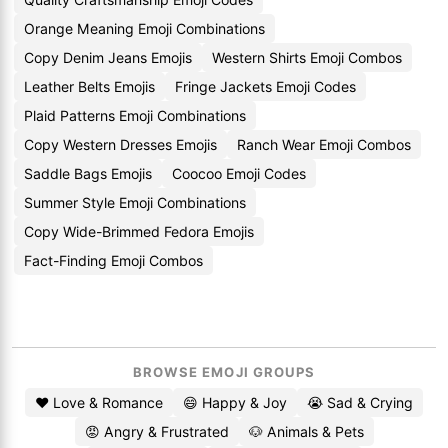
Orange Meaning Emoji Combinations
Copy Denim Jeans Emojis
Western Shirts Emoji Combos
Leather Belts Emojis
Fringe Jackets Emoji Codes
Plaid Patterns Emoji Combinations
Copy Western Dresses Emojis
Ranch Wear Emoji Combos
Saddle Bags Emojis
Coocoo Emoji Codes
Summer Style Emoji Combinations
Copy Wide-Brimmed Fedora Emojis
Fact-Finding Emoji Combos
BROWSE EMOJI GROUPS
❤️ Love & Romance
😄 Happy & Joy
😭 Sad & Crying
😡 Angry & Frustrated
🐶 Animals & Pets