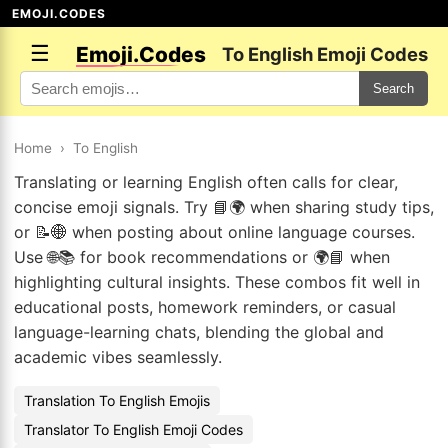
EMOJI.CODES
☰
Emoji.Codes
To English Emoji Codes
Search
Home
›
To English
Translating or learning English often calls for clear,
concise emoji signals. Try 📘🌍 when sharing study tips,
or 📝🌐 when posting about online language courses.
Use 🌐📚 for book recommendations or 🌍📘 when
highlighting cultural insights. These combos fit well in
educational posts, homework reminders, or casual
language-learning chats, blending the global and
academic vibes seamlessly.
Translation To English Emojis
Translator To English Emoji Codes