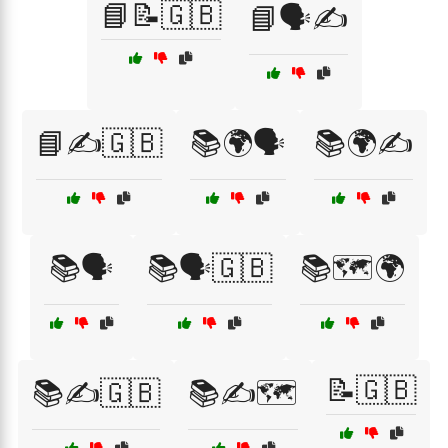
📘📝🇬🇧
📘🗣️✍️
📘✍️🇬🇧
📚🌍🗣️
📚🌍✍️
📚🗣️
📚🗣️🇬🇧
📚🗺️🌍
📝🇬🇧
📚✍️🇬🇧
📚✍️🗺️