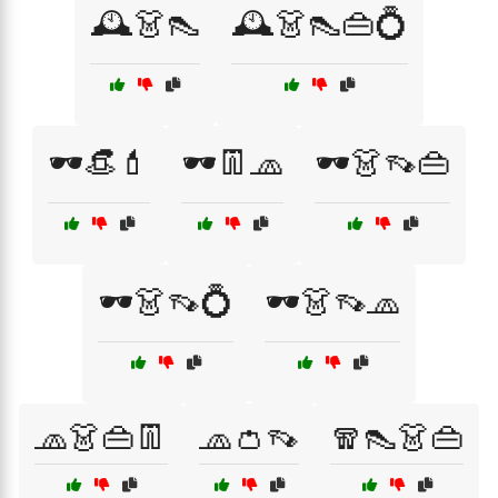
🕰️👗👠
🕰️👗👠👜💍
🕶️👒💄
🕶️👖🧢
🕶️👗👡👜
🕶️👗👡💍
🕶️👗👡🧢
🧢👗👜👖
🧢👛👡
🧣👠👗👜