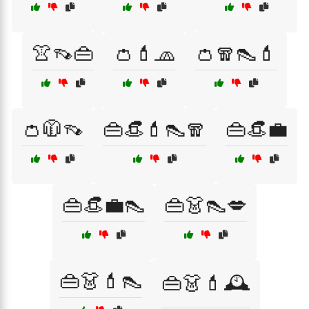
👚👡👜
👛💄🧢
👛🧣👠💄
👛🧥👡
👜👒💄👠🧣
👜👒💼
👜👒💼👠
👜👗👠💋
👜👗💄👠
👜👗💄🕰️