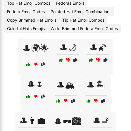
Top Hat Emoji Combos
Fedoras Emojis
Fedora Emoji Codes
Pointed Hat Emoji Combinations
Copy Brimmed Hat Emojis
Tip Hat Emoji Combos
Colorful Hats Emojis
Wide-Brimmed Fedora Emoji Codes
🎩🌙
🎩🌠
🎩🌍🌟
🎩🌷
🎩🏔️
🎩🏝️
🎩👨‍💼
🎩🚬
🎩🕶️🏙️