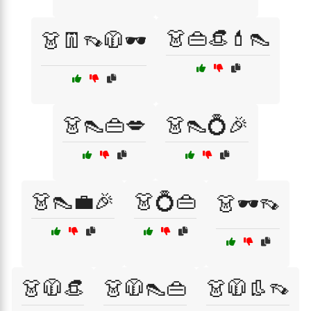
👗👜👒💄👠
👗👖👡🧥🕶️
👗👠👜💋
👗👠💍🎉
👗👠💼🎉
👗💍👜
👗🕶️👡
👗🧥👒
👗🧥👠👜
👗🧥👢👡