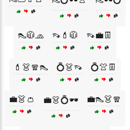
👠🧥🧢
👡💄🧥
👡💼👖
💄👗🧣👠
💍👗👡
💍👚👖
💼👗👛
💼👠👗🧣
💼👗💍🕶️