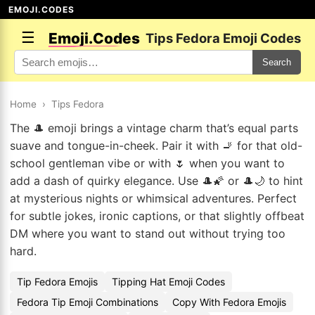
EMOJI.CODES
☰
Emoji.Codes
Tips Fedora Emoji Codes
Search
Home
›
Tips Fedora
The 🎩 emoji brings a vintage charm that’s equal parts
suave and tongue-in-cheek. Pair it with 🚬 for that old-
school gentleman vibe or with 🌷 when you want to
add a dash of quirky elegance. Use 🎩🌠 or 🎩🌙 to hint
at mysterious nights or whimsical adventures. Perfect
for subtle jokes, ironic captions, or that slightly offbeat
DM where you want to stand out without trying too
hard.
Tip Fedora Emojis
Tipping Hat Emoji Codes
Fedora Tip Emoji Combinations
Copy With Fedora Emojis