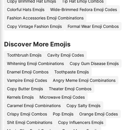
Copy Brimmed Hat Emojis
Tip Hat Emoji Combos
Colorful Hats Emojis
Wide-Brimmed Fedora Emoji Codes
Fashion Accessories Emoji Combinations
Copy Vintage Fashion Emojis
Formal Wear Emoji Combos
Discover More Emojis
Toothbrush Emojis
Cavity Emoji Codes
Whitening Emoji Combinations
Copy Gum Disease Emojis
Enamel Emoji Combos
Toothpaste Emojis
Vampire Emoji Codes
Angry Meme Emoji Combinations
Copy Butter Emojis
Theater Emoji Combos
Kernels Emojis
Microwave Emoji Codes
Caramel Emoji Combinations
Copy Salty Emojis
Crispy Emoji Combos
Pop Emojis
Orange Emoji Codes
Shit Emoji Combinations
Copy Influencers Emojis