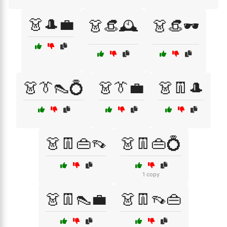
👗🎩💼
👗👒🕰️
👗👒🕶️
👗👔👠💍
👗👔💼
👗👖🎩
👗👖👜👡
👗👖👜💍
1 copy
👗👖👠💼
👗👖👡👜