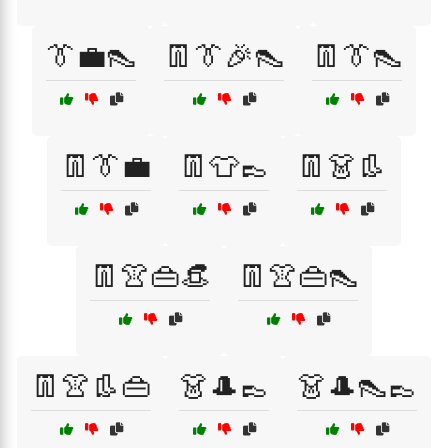
👔💼👠
👖👔🎉👠
👖👔👠
👖👔💼
👖👕👞
👖👗👢
👖👚👜👒
👖👚👜👠
👖👚👢👜
👗🎩👞
👗🎩👠👞