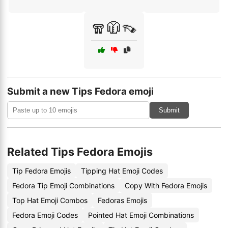
🧣🧥👡
Submit a new Tips Fedora emoji
Submit
Related Tips Fedora Emojis
Tip Fedora Emojis
Tipping Hat Emoji Codes
Fedora Tip Emoji Combinations
Copy With Fedora Emojis
Top Hat Emoji Combos
Fedoras Emojis
Fedora Emoji Codes
Pointed Hat Emoji Combinations