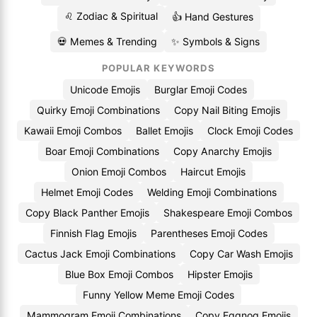
♌ Zodiac & Spiritual
👍 Hand Gestures
💀 Memes & Trending
✨ Symbols & Signs
POPULAR KEYWORDS
Unicode Emojis
Burglar Emoji Codes
Quirky Emoji Combinations
Copy Nail Biting Emojis
Kawaii Emoji Combos
Ballet Emojis
Clock Emoji Codes
Boar Emoji Combinations
Copy Anarchy Emojis
Onion Emoji Combos
Haircut Emojis
Helmet Emoji Codes
Welding Emoji Combinations
Copy Black Panther Emojis
Shakespeare Emoji Combos
Finnish Flag Emojis
Parentheses Emoji Codes
Cactus Jack Emoji Combinations
Copy Car Wash Emojis
Blue Box Emoji Combos
Hipster Emojis
Funny Yellow Meme Emoji Codes
Mammogram Emoji Combinations
Copy Eggnog Emojis