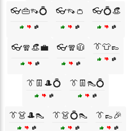
👓👜👡💍
👓👡👛
👓💍👒
👔👕👞
👓🧣👒💼
👓🧣🧥
👔👖🎩💍
👔👖👠💍
👔👗🎩👠
👔👗💍👠
👔👞🎉