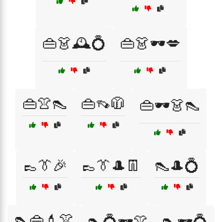
👜👗🕰️💍
👜👗🕶️💋
👜👚👠
👜👡🧥
👜🕶️👗👠
👞👔🎉
👞👔🎩👖
👠🎩💍
👠👜💄👚
👠💍🕶️👚
👠🕶️💍