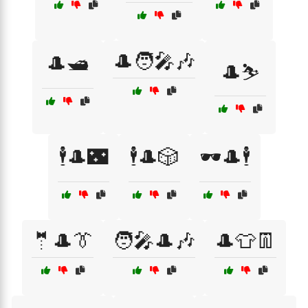
🎩🧑‍🎤🎶
🎩🛥️
🎩⛷️
🕴️🎩🌃
🕴️🎩🎲
🕶️🎩🕴️
🤵🎩👔
🧑‍🎤🎩🎶
🎩👕👖