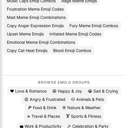
Music Clips Emoji Combos
Rage Meme Emojis
Frustration Meme Emoji Codes
Mad Meme Emoji Combinations
Copy Anger Expression Emojis
Fury Meme Emoji Combos
Upset Meme Emojis
Irritated Meme Emoji Codes
Emotional Meme Emoji Combinations
Copy Cat Heat Emojis
Blood Emoji Combos
BROWSE EMOJI GROUPS
❤️ Love & Romance
😄 Happy & Joy
😭 Sad & Crying
😡 Angry & Frustrated
🐶 Animals & Pets
🍕 Food & Drink
🌸 Nature & Weather
✈️ Travel & Places
🏋️ Sports & Fitness
💼 Work & Productivity
🎉 Celebration & Party