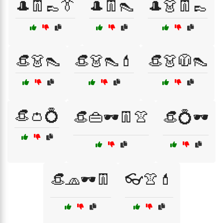
🎩👖👞👔
🎩👖👠
🎩👗👖👞
👒👗👠
👒👗👠💄
👒👗🧥👠
👒👛💍
👒👜🕶️👖👚
👒💍🕶️
👒🧢🕶️👖
👓👚💄