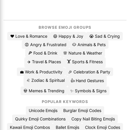
BROWSE EMOJI GROUPS
❤️ Love & Romance
😄 Happy & Joy
😭 Sad & Crying
😡 Angry & Frustrated
🐶 Animals & Pets
🍕 Food & Drink
🌸 Nature & Weather
✈️ Travel & Places
🏋️ Sports & Fitness
💼 Work & Productivity
🎉 Celebration & Party
♌ Zodiac & Spiritual
👍 Hand Gestures
💀 Memes & Trending
✨ Symbols & Signs
POPULAR KEYWORDS
Unicode Emojis
Burglar Emoji Codes
Quirky Emoji Combinations
Copy Nail Biting Emojis
Kawaii Emoji Combos
Ballet Emojis
Clock Emoji Codes