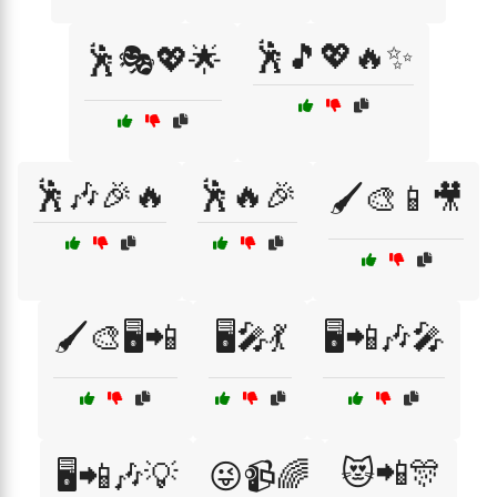
🕺🎵💖🔥✨
🕺🎭💖🌟
🕺🎶🎉🔥
🕺🔥🎉
🖌️🎨📱🎥
🖌️🎨🖥️📲
🖥️🎤💃
🖥️📲🎶🎤
😻📲🎊
🖥️📲🎶💡
😜📹🌈