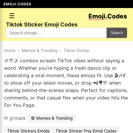
EMOJI.CODES
☰
Emoji.Codes
Tiktok Sticker Emoji Codes
Search
Home
›
Memes & Trending
›
Tiktok Sticker
🎉🎊🤳 combos scream TikTok vibes without saying a
word. Whether you’re hyping a fresh dance clip or
celebrating a viral moment, these emojis fit. Use 🎬🎶💃
to show off your latest moves, or drop 📲🎥🎊 when
sharing behind-the-scenes snaps. Perfect for captions,
comments, or that casual flex when your video hits the
For You Page.
In groups:
💀 Memes & Trending
Tiktok Stickers Emojis
Tiktok Sticker Png Emoji Codes