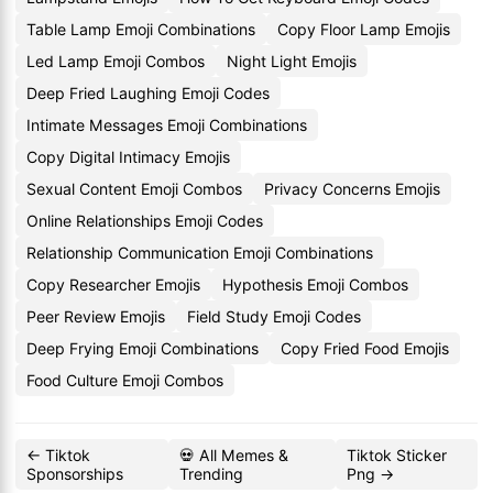
Table Lamp Emoji Combinations
Copy Floor Lamp Emojis
Led Lamp Emoji Combos
Night Light Emojis
Deep Fried Laughing Emoji Codes
Intimate Messages Emoji Combinations
Copy Digital Intimacy Emojis
Sexual Content Emoji Combos
Privacy Concerns Emojis
Online Relationships Emoji Codes
Relationship Communication Emoji Combinations
Copy Researcher Emojis
Hypothesis Emoji Combos
Peer Review Emojis
Field Study Emoji Codes
Deep Frying Emoji Combinations
Copy Fried Food Emojis
Food Culture Emoji Combos
← Tiktok
💀 All Memes &
Tiktok Sticker
Sponsorships
Trending
Png →