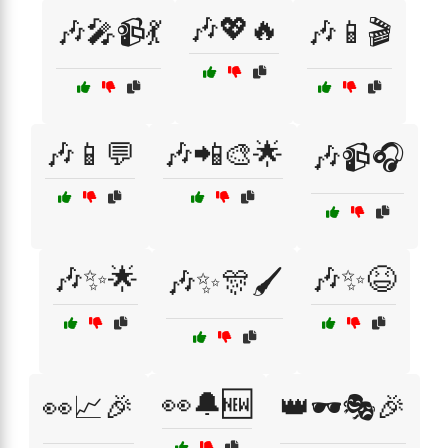
🎶💖🔥
🎶🎤📹💃
🎶📱🎬
🎶📱💬
🎶📲🎨🌟
🎶📹🎧
🎶✨🌟
🎶✨😆
🎶✨🎊🖌️
👀🔔🆕
👀📈🎉
👑🕶️🎭🎉