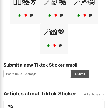
🧚‍♀️🎭🌟
🪄🌈🎭
🪄🎆🤩
🪄📸💖
Submit a new Tiktok Sticker emoji
Submit
Articles about Tiktok Sticker
All articles →
🧩