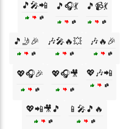
🎵🎤📲
🎵🎧💃
🎵📹💃
🎵🤳🎉
🎶🎤🔥💥
🎶🔥🎉
💖🎶📲
💖🎧🎉
💖🎧🎥
💖📲🎥🎵
📱🎤🎵🔥