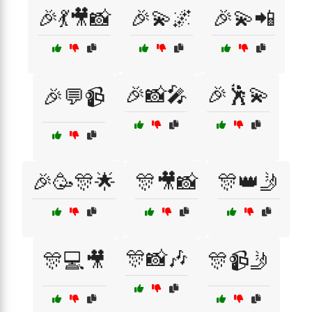
🎉💃🎥📸
🎉💫🌌
🎉💫📲
🎉📸🎤
🎉🕺💫
🎉💬📹
🎉🥳🎊🌟
🎊🎥📸
🎊👑🤳
🎊📸🎶
🎊💻🎥
🎊📹🤳