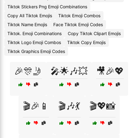
Tiktok Stickers Png Emoji Combinations
Copy All Tiktok Emojis
Tiktok Emoji Combos
Tiktok Name Emojis
Face Tiktok Emoji Codes
Tiktok. Emoji Combinations
Copy Tiktok Clipart Emojis
Tiktok Logo Emoji Combos
Tiktok Copy Emojis
Tiktok Graphics Emoji Codes
🎉🎊🤳
🎤🌟🎶💥
🎥🎉💖
🎬🎉📱
🎬🎶💃
🎬💖📸