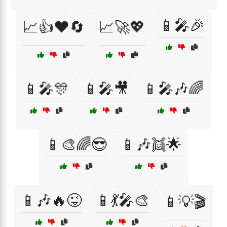
📱🎤🎉
📈👍❤️🔄
📈🚀💖
📱🎤🎊
📱🎤🎥
📱🎤🎶🌈
📱🎨🌈😎
📱🎶👯🌟
📱🎶🔥😜
📱💃🎤🎨
📱💡🎬