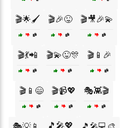
🎬🌟🖌️
🎬🎉😜
🎬🎥🎉💫
🎬💃📲
🎬💫😜🎊
🎬📱🎉
🎬📱😄
🎬📹💖
🎭👾🎬
🎵🎤💖
🎭💡📱
🎵🎤💻🎨