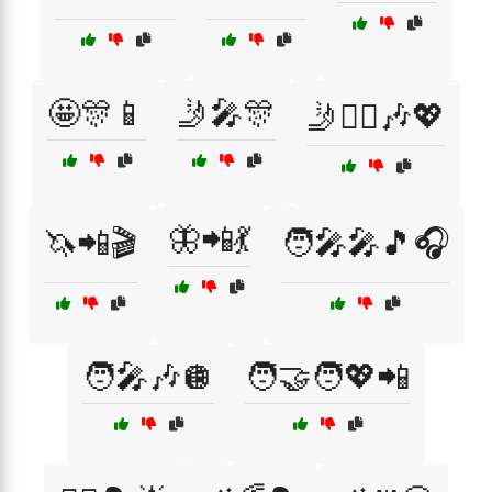
🤩🎊📱
🤳🎤🎊
🤳👯‍♂️🎶💖
🦋📲💃
🦄📲🎬
🧑‍🎤🎤🎵🎧
🧑‍🎤🎶🪩
🧑‍🤝‍🧑💖📲