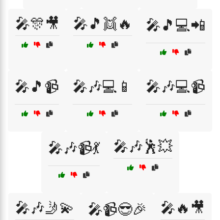
🎤🎊🎥
🎤🎵👯🔥
🎤🎵💻📲
🎤🎵📹
🎤🎶💻📱
🎤🎶💻📹
🎤🎶🕺💥
🎤🎶📹💃
🎤🎶🤳💫
🎤🔥🎥
🎤📹😎🎉