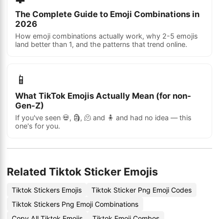
The Complete Guide to Emoji Combinations in
2026
How emoji combinations actually work, why 2-5 emojis
land better than 1, and the patterns that trend online.
📱
What TikTok Emojis Actually Mean (for non-
Gen-Z)
If you've seen 💀, 🗿, 🫠 and 🧍 and had no idea — this
one's for you.
Related Tiktok Sticker Emojis
Tiktok Stickers Emojis
Tiktok Sticker Png Emoji Codes
Tiktok Stickers Png Emoji Combinations
Copy All Tiktok Emojis
Tiktok Emoji Combos