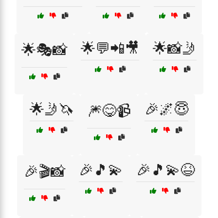
🌟💬📲🎥
🌟📸🤳
🌟🎭📸
🌟🤳🦄
🎉🌌😇
🎆😋📹
🎉🎵💫
🎉🎵💫😆
🎉🎬📸