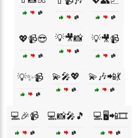
💄📹🎶
💖👥📈
💡🎥📸
💖📹😎
💡🎥📹
💫🎤💖
💫🎶📲💃
💡✨📹
💻🎉📹
💻📸🎤🎵
💻🖥️📲🎞️