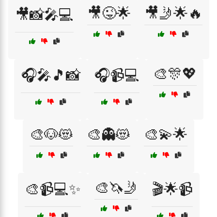
🎥😜🌟
🎥🤳🌟🔥
🎥📸🎤💻
🎨🎊💖
🎧🎤🎵📸
🎧📹💻
🎨🐶😻
🎨👻😻
🎨💫🌟
🎨🦄🤳
🎨📹💻✨
🎬🌟📹