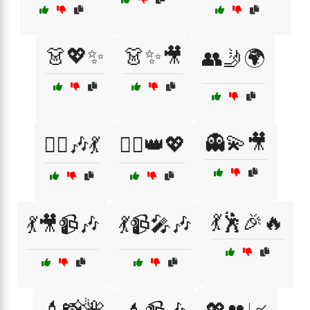
👗💖✨
👗✨🎥
👥🤳🌍
👻💫🎥
👯‍♀️🎶💃
👯‍♀️👑💖
💃🕺🎉🔥
💃🎥📹🎶
💃📹🎤🎶
💄📸🌺