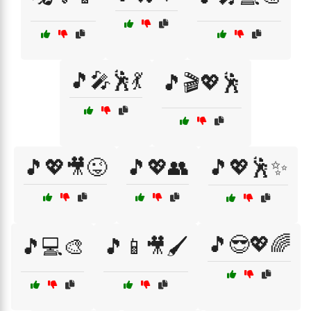
🎵🎤🕺💃
🎵🎬💖🕺
🎵💖🎥😜
🎵💖👥
🎵💖🕺✨
🎵😎💖🌈
🎵💻🎨
🎵📱🎥🖌️