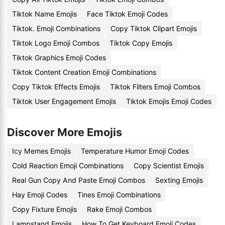
Tiktok Name Emojis
Face Tiktok Emoji Codes
Tiktok. Emoji Combinations
Copy Tiktok Clipart Emojis
Tiktok Logo Emoji Combos
Tiktok Copy Emojis
Tiktok Graphics Emoji Codes
Tiktok Content Creation Emoji Combinations
Copy Tiktok Effects Emojis
Tiktok Filters Emoji Combos
Tiktok User Engagement Emojis
Tiktok Emojis Emoji Codes
Discover More Emojis
Icy Memes Emojis
Temperature Humor Emoji Codes
Cold Reaction Emoji Combinations
Copy Scientist Emojis
Real Gun Copy And Paste Emoji Combos
Sexting Emojis
Hay Emoji Codes
Tines Emoji Combinations
Copy Fixture Emojis
Rake Emoji Combos
Lampstand Emojis
How To Get Keyboard Emoji Codes