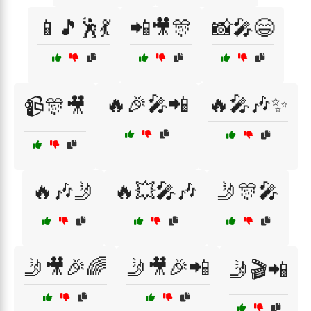
📱🎵🕺💃
📲🎥🎊
📸🎤😄
🔥🎉🎤📲
🔥🎤🎶✨
📹🎊🎥
🔥🎶🤳
🔥💥🎤🎶
🤳🎊🎤
🤳🎥🎉🌈
🤳🎥🎉📲
🤳🎬📲