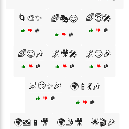
🌀🎨✨
🌈😇🎤
🌈🎭😋
🌈😋🎶
🌌🎥🎤
🌌😏🎉
🌌😏✨🎉
🌍📱💃🎶
🌍📸📱🎥
🌍🤳🎥
🌟🎬🎉