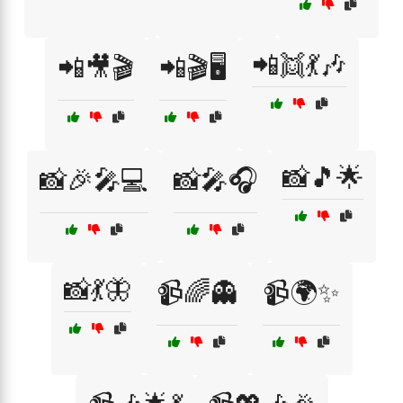
📲👯💃🎶
📲🎥🎬
📲🎬🖥️
📸🎵🌟
📸🎉🎤💻
📸🎤🎧
📸💃🦋
📹🌈👻
📹🌍✨