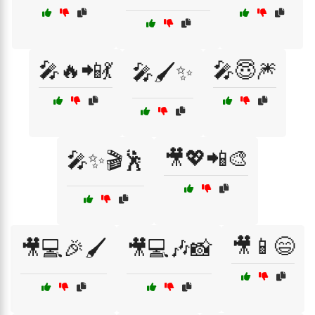
🎤🔥📲💃
🎤😇🎆
🎤🖌️✨
🎥💖📲🎨
🎤✨🎬🕺
🎥📱😄
🎥💻🎉🖌️
🎥💻🎶📸