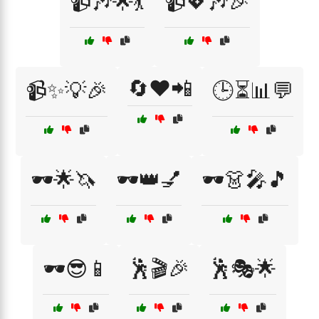
📹🎶🌟💃
📹💖🎶🎉
🔄❤️📲
📹✨💡🎉
🕒⏳📊💬
🕶️🌟🦄
🕶️👑💅
🕶️👗🎤🎵
🕶️😎📱
🕺🎬🎉
🕺🎭🌟