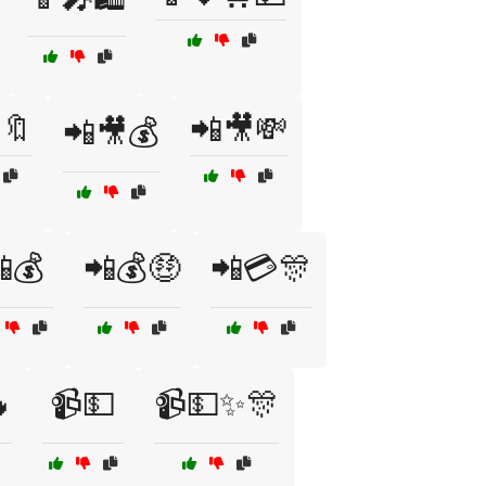
🔖
📲🎥💸
📲🎥💰
💰
📲💰🤑
📲💳🎊

📹💵
📹💵✨🎊