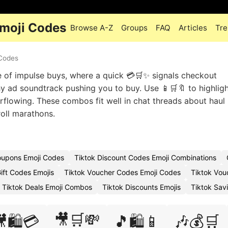
Emoji Codes
Browse A-Z
Groups
FAQ
Articles
Tre
 Codes
 of impulse buys, where a quick 💳🛒✨ signals checkout
hy ad soundtrack pushing you to buy. Use 📱🛒🔖 to highlig
rflowing. These combos fit well in chat threads about haul 
oll marathons.
oupons Emoji Codes
Tiktok Discount Codes Emoji Combinations
ift Codes Emojis
Tiktok Voucher Codes Emoji Codes
Tiktok Vou
Tiktok Deals Emoji Combos
Tiktok Discounts Emojis
Tiktok Sav
🎥🛒💸
🛍️💳
🎵🛍️📱
🎶💰🛒