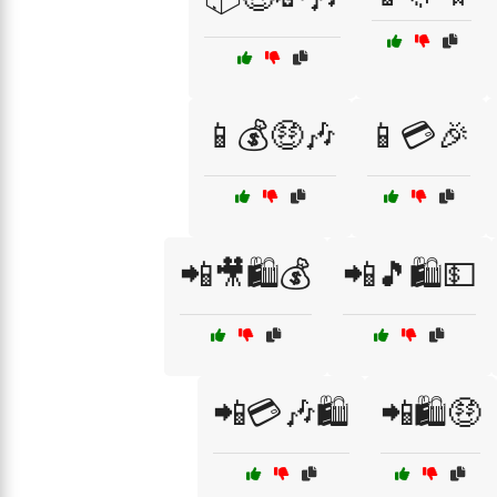
📱💰🤑🎶
📱💳🎉
📲🎥🛍️💰
📲🎵🛍️💵
📲💳🎶🛍️
📲🛍️🤑