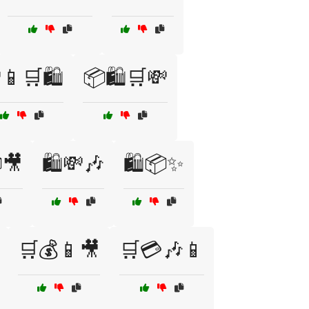
📱🛒🛍️
📦🛍️🛒💸
🎥
🛍️💸🎶
🛍️📦✨
🛒💰📱🎥
🛒💳🎶📱