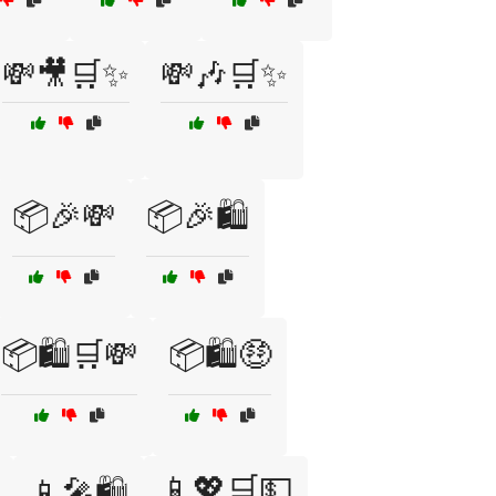
💸🎥🛒✨
💸🎶🛒✨
📦🎉💸
📦🎉🛍️
📦🛍️🛒💸
📦🛍️🤑
📱💖🛒💵
📱🎤🛍️