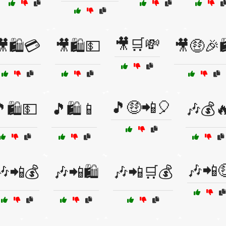
🎥🛒💸
🎥🛍️💳
🎥🛍️💵
🎥🤑🎉
🎵🤑📲🎈
🛍️💵
🎵🛍️📱
🎶💰
🎶📲
🎶📲💰
🎶📲🛍️
🎶📲🛒💰