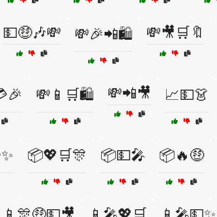
💵🤑🎶💸
💸🎥🛒🔖
💸🎉📲🛍️
💸📲🎥
🎉
💸📱🛒🛍️
📈💵👗
✨
📦💖🛒🎊
📦💵🎤
📦🔥🤑
📱🎊🤑💵🎥
📱🎤💖🛒
📱🎤💵✨