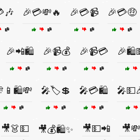
🎶
🎉💳💸🔥
🎉💳📹
🎉💳🤑
🎉📲🛍️
🎉📹💰
🎉📹💳
🎉🛍️
📱🛍️💸
🎤🏷️💲
🎤💳🛍️
🎤💵
🎥👗💵
🎥💵📲
🎥
🎥💰🛍️✨