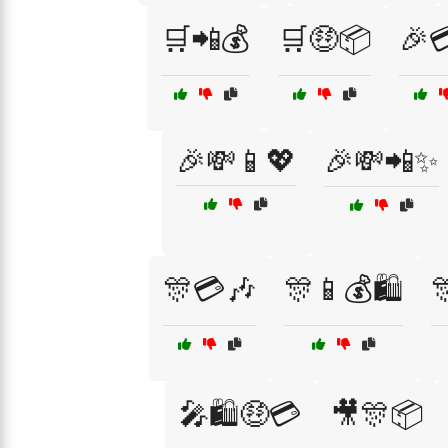
🛒📲💰
🛒🤑📦
🎉
🎉💸📱💖
🎉💸📲✨
🎊💳🎶
🎊📱💰🛍️

🎤🛍️🤑💳
🎥🎊📦