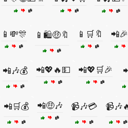
📱💸🎊
📱🛒🔖
📲🎉
📱🛍️🤑🔖
📲💖🔥💵
📲💖🛒🎉
📲🎶💰

📲🤑🎶
📲🛒💰
📹🎶💳
📹🎶