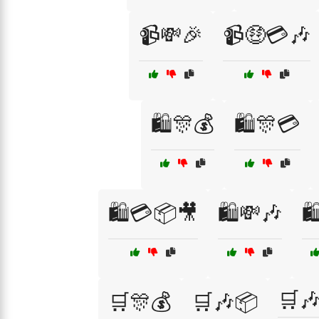
📹💸🎉
📹🤑💳🎶
🛍️🎊💰
🛍️🎊💳
🛍️💳📦🎥
🛍️💸🎶

🛒
🛒🎊💰
🛒🎶📦