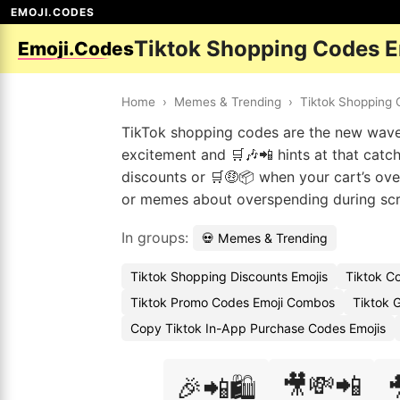
EMOJI.CODES
Tiktok Shopping Codes 
Emoji.Codes
Home
›
Memes & Trending
›
Tiktok Shopping
TikTok shopping codes are the new wave
excitement and 🛒🎶📲 hints at that catc
discounts or 🛒🤑📦 when your cart’s ove
or memes about overspending during scr
In groups:
💀 Memes & Trending
Tiktok Shopping Discounts Emojis
Tiktok C
Tiktok Promo Codes Emoji Combos
Tiktok G
Copy Tiktok In-App Purchase Codes Emojis
🎥💸📲
🎉📲🛍️
