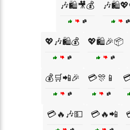
🎶🛍️🎥💰
🎶🛍️
💖🎶🛍️💰
💖🛍️🎉📦
💰🛒📲🎉
💳🎊📱

💳🔥🎶💵
💳🔥📲