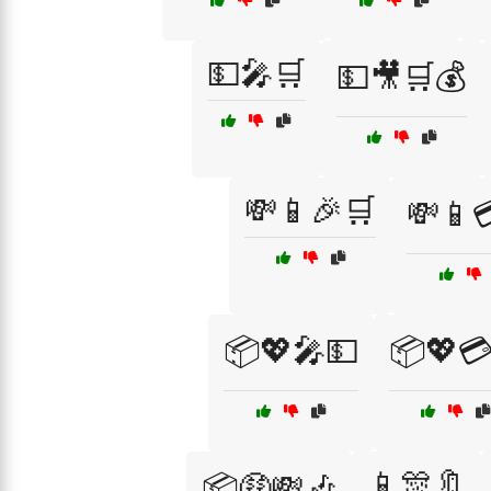
💵🎤🛒
💵🎥🛒💰
💸📱🎉🛒
💸📱
📦💖🎤💵
📦💖
📱🎊🔖
📦🤑💸🎶