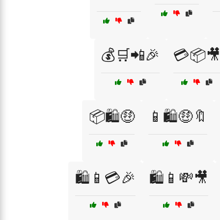
💰🛒📲🎉
💳📦
📦🛍️🤑
📱🛍️🤑🔖
🛍️📱💳🎉
🛍️📱💸🎥