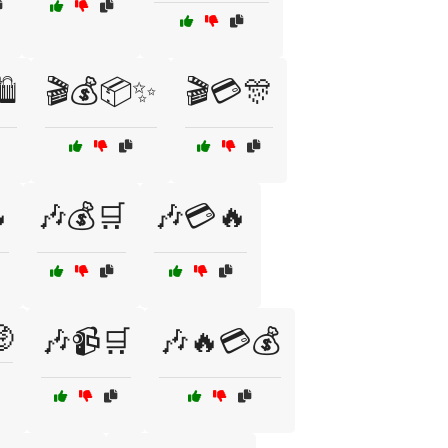
️
🎬💰📦✨
🎬💳🎊

🎶💰🛒
🎶💳🔥

🎶📹🛒
🎶🔥💳💰