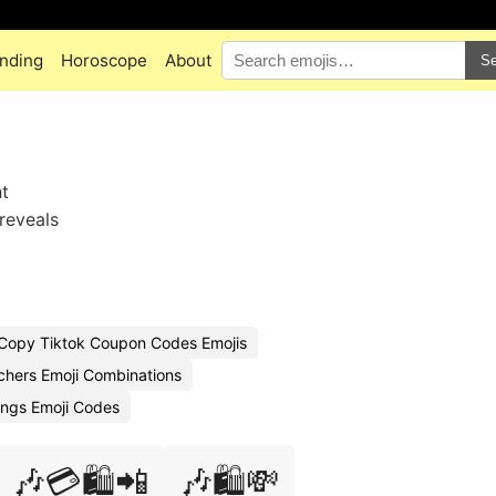
nding
Horoscope
About
Se
ht
reveals
Copy Tiktok Coupon Codes Emojis
chers Emoji Combinations
ings Emoji Codes
🎶💳🛍️📲
🎶🛍️💸