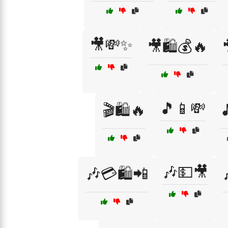
🎥💸✨
🎥🛍️💰🔥
🎵📱💸
🎬🛍️🔥

🎶💵🎥
🎶💳🛍️📲