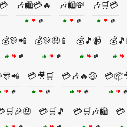
💳
🎶🛍️💳🔥
🎶🛍️💸
🎶🛒💳
💰🎊📲
💰🎊🤑📱
💰🎵📹
💰🎵
🎊📲
💳🎥🛒
💳🎶🔥🤑
💳📦
💳🛒🎉🤑
💳🛒🎵
💳🛒🎶🛍️
💳