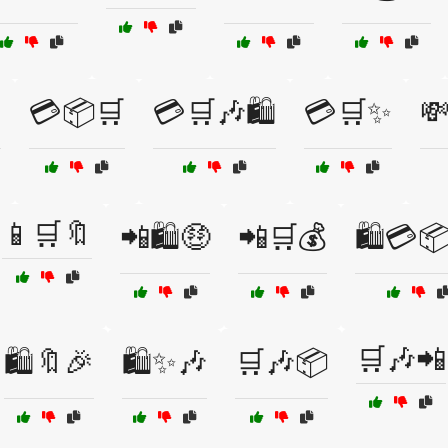

💳📦🛒
💳🛒🎶🛍️
💳🛒✨
💸
📱🛒🔖
📲🛍️🤑
📲🛒💰
🛍️💳
🛒🎶📲
🛍️🔖🎉
🛍️✨🎶
🛒🎶📦