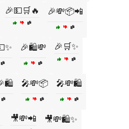
🎉💵🛒🔥
🎉💸📦📲
🎉🛒✨
💵✨
🎉🛍️💸
🛍️
🎤💸📦
🎤💸🛍️

🎥💸📲
🎥💸🛍️✨