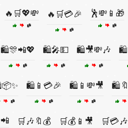
🔥🛒💖💸
🕺💸📱🎁
🔥🛒💳🎉
🛍️🎊📲💖
🛍️🎤💵
🛍️🎥💸🎶
🛍
️📦✨
🛍️📱💳🎉
🛍️📱💸🎥
🛍️
📲
🛒🎶🔖💰
🛒💰📱🎥
🛒💳🎶