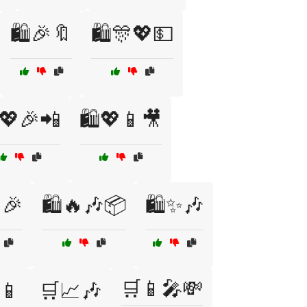
🛍️🎉🔖
🛍️🎊💖💵
️💖🎉📲
🛍️💖📱🎥
🎉
🛍️🔥🎶📦
🛍️✨🎶
🛒📱🎤💸
📱
🛒📈🎶