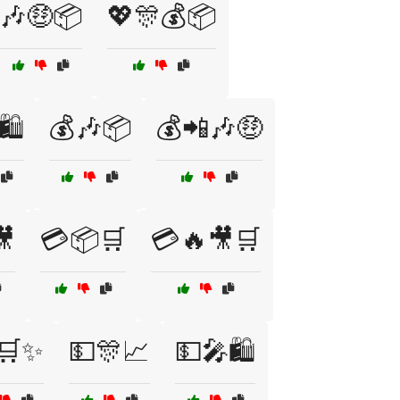
🎶🤑📦
💖🎊💰📦
🛍️
💰🎶📦
💰📲🎶🤑
🎥
💳📦🛒
💳🔥🎥🛒
🛒✨
💵🎊📈
💵🎤🛍️