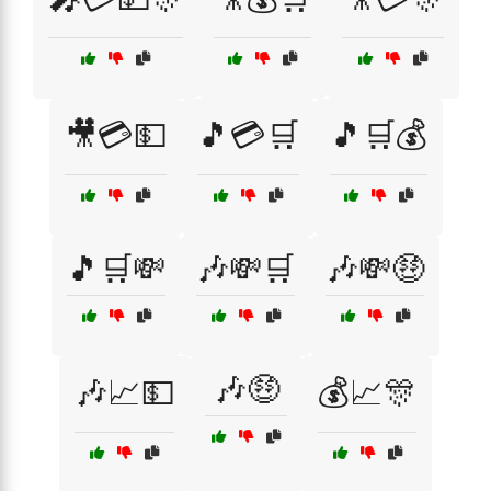
🎥💳💵
🎵💳🛒
🎵🛒💰
🎵🛒💸
🎶💸🛒
🎶💸🤑
🎶🤑
🎶📈💵
💰📈🎊