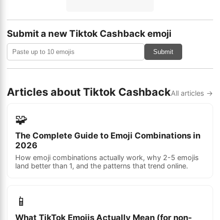
Submit a new Tiktok Cashback emoji
Submit
Articles about Tiktok Cashback
All articles →
🧩
The Complete Guide to Emoji Combinations in
2026
How emoji combinations actually work, why 2-5 emojis
land better than 1, and the patterns that trend online.
📱
What TikTok Emojis Actually Mean (for non-