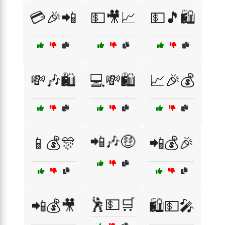
💳🎉📲
💵🎥📈
💵🎵🛍️
💸🎶🛍️
💻💸🛍️
📈🎉💰
📲🎶🤑
📱💰🎊
📲💰🎉
🕺💵🛒
📲💰🎥
🛍️💵🎤