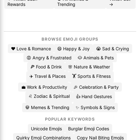
Rewards
Trending
→
BROWSE EMOJI GROUPS
❤️ Love & Romance
😄 Happy & Joy
😭 Sad & Crying
😡 Angry & Frustrated
🐶 Animals & Pets
🍕 Food & Drink
🌸 Nature & Weather
✈️ Travel & Places
🏋️ Sports & Fitness
💼 Work & Productivity
🎉 Celebration & Party
♌ Zodiac & Spiritual
👍 Hand Gestures
💀 Memes & Trending
✨ Symbols & Signs
POPULAR KEYWORDS
Unicode Emojis
Burglar Emoji Codes
Quirky Emoji Combinations
Copy Nail Biting Emojis