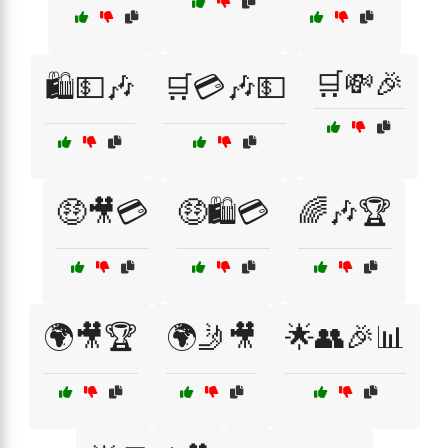
🛒💸🎉
🛍️💵🎶
🛒💳🎶💵
🤑🎥💳
🤑🛍️💳
🌈🎶🏆
🌍🎥🏆
🌍🤳🎥
🌟👥🎉📊