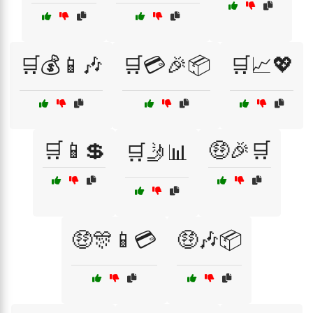
🛒💰📱🎶
🛒💳🎉📦
🛒📈💖
🛒📱💲
🤑🎉🛒
🛒🤳📊
🤑🎊📱💳
🤑🎶📦