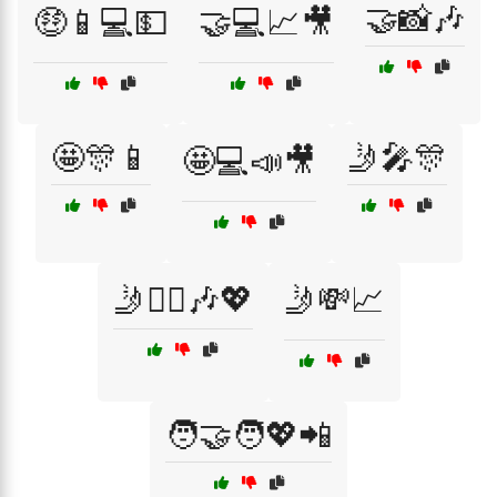
🤝📸🎶
🤑📱💻💵
🤝💻📈🎥
🤩🎊📱
🤳🎤🎊
🤩💻📣🎥
🤳👯‍♂️🎶💖
🤳💸📈
🧑‍🤝‍🧑💖📲