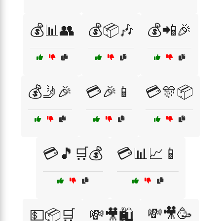
💰📊👥
💰📦🎶
💰📲🎉
💰🤳🎉
💳🎉📱
💳🎊📦
💳🎵🛒💰
💳📊📈📱
💸🎥🥳
💵📦🛒
💸🎥🛍️