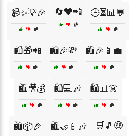
🔄❤️📲
📹✨💡🎉
🕒⏳📊💬
🛍️🎁📲
🛍️🎉💸
🛍️🎉📱💼
🛍️🎥💰
🛍️💻🎶
🛍️📊👗
🛒🎵🤑
🛍️📦🎉
🛍️🤝📱🎶