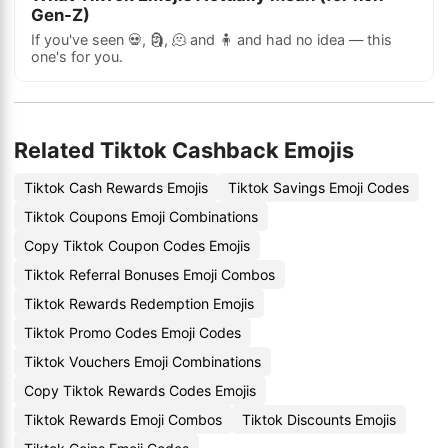
Gen-Z)
If you've seen 💀, 🗿, 🫠 and 🧍 and had no idea — this
one's for you.
Related Tiktok Cashback Emojis
Tiktok Cash Rewards Emojis
Tiktok Savings Emoji Codes
Tiktok Coupons Emoji Combinations
Copy Tiktok Coupon Codes Emojis
Tiktok Referral Bonuses Emoji Combos
Tiktok Rewards Redemption Emojis
Tiktok Promo Codes Emoji Codes
Tiktok Vouchers Emoji Combinations
Copy Tiktok Rewards Codes Emojis
Tiktok Rewards Emoji Combos
Tiktok Discounts Emojis