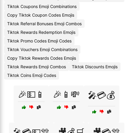
Tiktok Coupons Emoji Combinations
Copy Tiktok Coupon Codes Emojis
Tiktok Referral Bonuses Emoji Combos
Tiktok Rewards Redemption Emojis
Tiktok Promo Codes Emoji Codes
Tiktok Vouchers Emoji Combinations
Copy Tiktok Rewards Codes Emojis
Tiktok Rewards Emoji Combos
Tiktok Discounts Emojis
Tiktok Coins Emoji Codes
🎉💵📱
🎉📱💸
🎤💳💰
🎤💳💵🎊
🎥💰🛒
🎥💳🎊