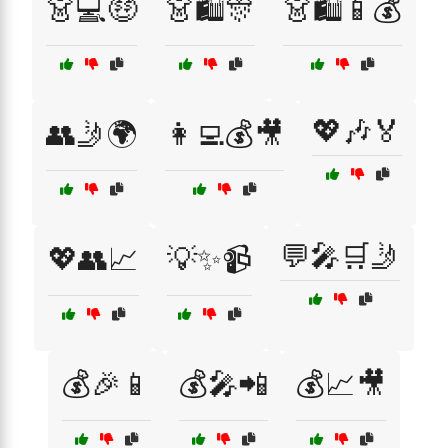
👗💻🤑
👗🛍️🎊
👗🛍️📱💰
💖🎶🏅
👥🤳🌍
👩‍💻💰🎥
💬🎤🛒🤳
💖👥📈
💡✨📹
💰🎉📱
💰🎤📲
💰📈🎥