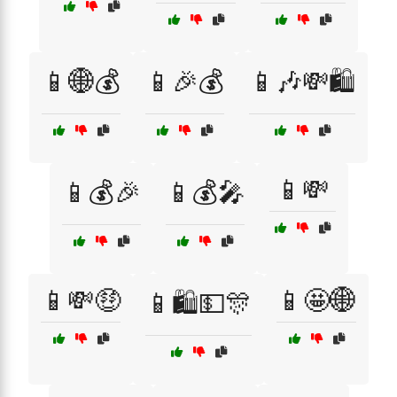
📱🌐💰
📱🎉💰
📱🎶💸🛍️
📱💸
📱💰🎉
📱💰🎤
📱💸🤑
📱🤩🌐
📱🛍️💵🎊