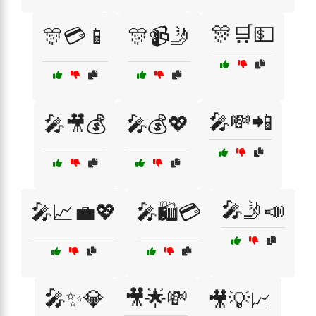
🎊🛒💵
🎊💳📱
🎊📹🤳
🎤💸📲
🎤🎥💰
🎤💰💖
🎤🤳📣
🎤📈💼💖
🎤🛍️💳
🎤✨💎
🎥🌟💸
🎥💡📈