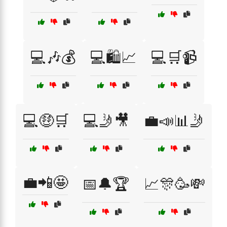
💻🎶💰
💻🛍️📈
💻🛒📹
💻🤑🛒
💻🤳🎥
💼📣📊🤳
💼📲🤩
📅🔔🏆
📈🎊🥳💸