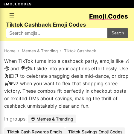
EMOJI.CODES
☰
Emoji.Codes
Tiktok Cashback Emoji Codes
Search
Home
›
Memes & Trending
›
Tiktok Cashback
When TikTok turns into a cashback party, emojis like 🎶
🤑 and 🎥💳💵 slide into your captions effortlessly. Use
🕺💵🛒 to celebrate snagging deals mid-dance, or drop
🛒💸🎉 when you want to flex that shopping spree
victory. These combos fit perfectly in checkout posts
or excited DMs about savings, making the thrill of
cashback unmistakably clear and fun.
In groups:
💀 Memes & Trending
Tiktok Cash Rewards Emojis
Tiktok Savings Emoji Codes