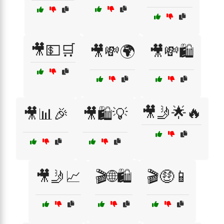
🎥💵🛒
🎥💸🌍
🎥💸🛍️
🎥🤳🌟🔥
🎥📊🎉
🎥🛍️💡
🎥🤳📈
🎬🌐🛍️
🎬🤑📱