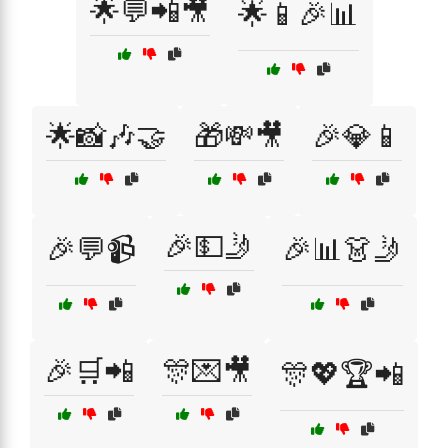
🌟💬📲🎥
🌟📱🎉📊
🌟📸🎶🤝
🎁💸🎥
🎉💎📱
🎉💵🤳
🎉💬📹
🎉📊👗🤳
🎉🛒📲
🎊💌🎥
🎊💖🏆📲