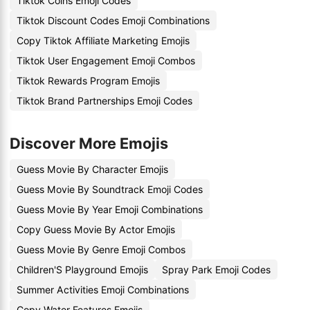
Tiktok Coins Emoji Codes
Tiktok Discount Codes Emoji Combinations
Copy Tiktok Affiliate Marketing Emojis
Tiktok User Engagement Emoji Combos
Tiktok Rewards Program Emojis
Tiktok Brand Partnerships Emoji Codes
Discover More Emojis
Guess Movie By Character Emojis
Guess Movie By Soundtrack Emoji Codes
Guess Movie By Year Emoji Combinations
Copy Guess Movie By Actor Emojis
Guess Movie By Genre Emoji Combos
Children'S Playground Emojis
Spray Park Emoji Codes
Summer Activities Emoji Combinations
Copy Water Features Emojis