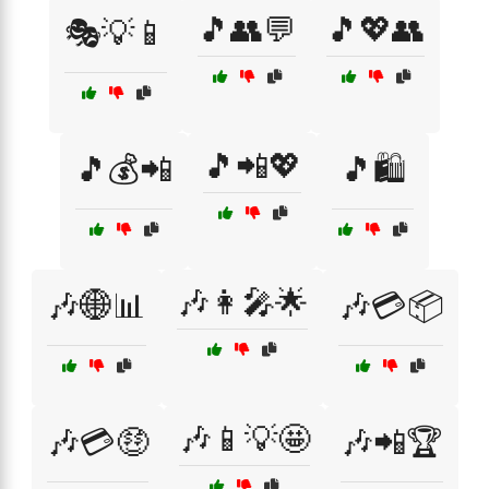
🎵👥💬
🎵💖👥
🎭💡📱
🎵📲💖
🎵💰📲
🎵🛍️
🎶👩‍🎤🌟
🎶🌐📊
🎶💳📦
🎶📱💡🤩
🎶💳🤑
🎶📲🏆