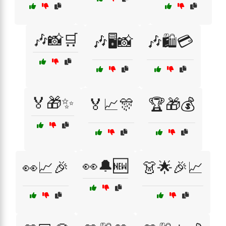
🎶📸🛒
🎶🖥️📸
🎶🛍️💳
🏅🎁✨
🏅📈🎊
🏆🎁💰
👀🔔🆕
👀📈🎉
👗🌟🎉📈