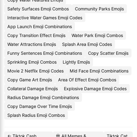
Safety Surfaces Emoji Combos
Community Parks Emojis
Interactive Water Games Emoji Codes
App Launch Emoji Combinations
Copy Transition Effect Emojis
Water Park Emoji Combos
Water Attractions Emojis
Splash Area Emoji Codes
Funny Sentences Emoji Combinations
Copy Scatter Emojis
Sprinkling Emoji Combos
Lightly Emojis
Movie 2 Netflix Emoji Codes
Mid Face Emoji Combinations
Copy Game Art Emojis
Area Of Effect Emoji Combos
Collateral Damage Emojis
Explosive Damage Emoji Codes
Radius Damage Emoji Combinations
Copy Damage Over Time Emojis
Splash Radius Emoji Combos
← Tiktok Cash
💀 All Memes &
Tiktok Cat