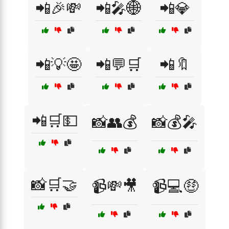
📲🎉💸
📲🎤🌐
📲💎
📲💡🤩
📲💬🛒
📲🔖
📲🛒💵
📸👥💰
📸💰🎤
📸🛒🤝
📹💸🎥
📹💻🤑