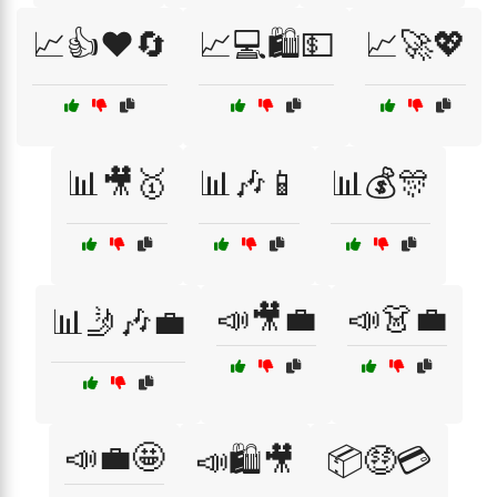
📈👍❤️🔄
📈💻🛍️💵
📈🚀💖
📊🎥🥇
📊🎶📱
📊💰🎊
📣🎥💼
📣👗💼
📊🤳🎶💼
📣💼🤩
📣🛍️🎥
📦🤑💳