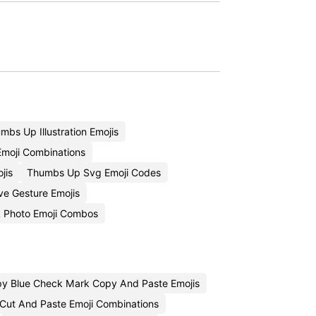
bs Up Illustration Emojis
moji Combinations
jis
Thumbs Up Svg Emoji Codes
ive Gesture Emojis
 Photo Emoji Combos
y Blue Check Mark Copy And Paste Emojis
 Cut And Paste Emoji Combinations