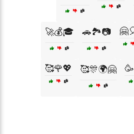
🤗
🚀💰🎓
🚗🏞️📷
🥰🌹💖
🥳
🥰🎊🌍🤗