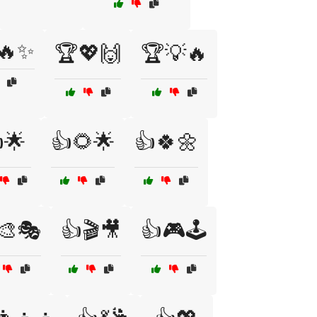
🔥✨
🏆💖🙌
🏆💡🔥
🌟
👍🌻🌟
👍🍀🌼
🎨🎭
👍🎬🎥
👍🎮🕹️