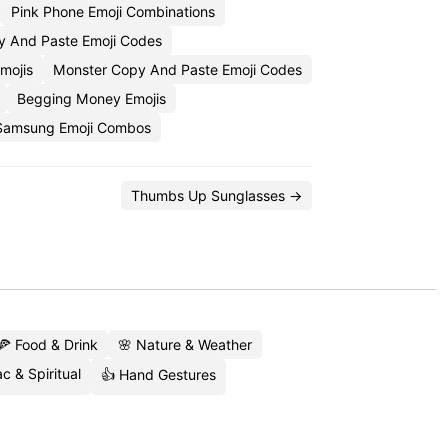
Pink Phone Emoji Combinations
py And Paste Emoji Codes
mojis
Monster Copy And Paste Emoji Codes
Begging Money Emojis
Samsung Emoji Combos
Thumbs Up Sunglasses →
🍕 Food & Drink
🌸 Nature & Weather
c & Spiritual
👍 Hand Gestures