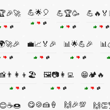
💪🌟🎈
🏆🎉🚀
💪🏆🥳
💪🔥🏅
🌍🚀🎉
💼📈🏅🎉
📊🌟💪🎉
📊
📸👨‍👩‍👦🏖️
🖼️📷👩‍💻
😁🏕️🔥
😋🍪🍰🍦
🙌🎉💯
😊☕🍩
🙌👏