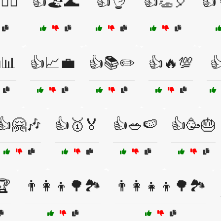
🏃‍♀️
👍🏖️🌊
👍👌
👍👏🎈
👍
📊
👍📈💼
👍📚✏️
👍🔥💯

👍🤗🎶
👍🥇🏅
👍🥗🍉
👍🥳🎂
🏆
👨‍👩‍👦🌳🏞️
👨‍👩‍👧‍👦🌳🏞️