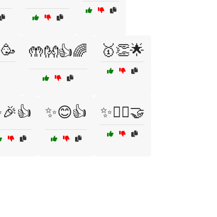
🥳
🥇👏🌟
🤲👐👍🌈
🎉👍
✨😊👍
✨🙆‍♂️🤝