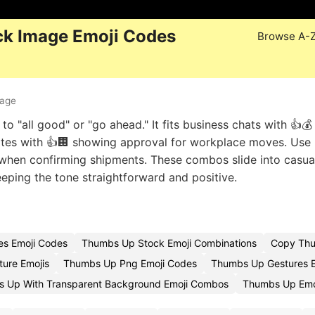
k Image Emoji Codes
Browse A-
mage
o "all good" or "go ahead." It fits business chats with 👍💰
dates with 👍🏢 showing approval for workplace moves. Use 
📦 when confirming shipments. These combos slide into casua
eeping the tone straightforward and positive.
s Emoji Codes
Thumbs Up Stock Emoji Combinations
Copy Thum
ure Emojis
Thumbs Up Png Emoji Codes
Thumbs Up Gestures E
 Up With Transparent Background Emoji Combos
Thumbs Up Emo