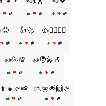
‍👧‍👦
👍💃🕺
👍💖
😊
👍🚀
👍🚴‍♂️🏋️‍♀️
👍🥳💯
👍🧑‍🎤🎶
👩‍👧🎉📸
💌🌼🌟🙌🎉