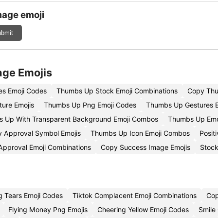
mage emoji
bmit
age Emojis
s Emoji Codes
Thumbs Up Stock Emoji Combinations
Copy Thum
ure Emojis
Thumbs Up Png Emoji Codes
Thumbs Up Gestures E
 Up With Transparent Background Emoji Combos
Thumbs Up Emo
 Approval Symbol Emojis
Thumbs Up Icon Emoji Combos
Posit
Approval Emoji Combinations
Copy Success Image Emojis
Stock
g Tears Emoji Codes
Tiktok Complacent Emoji Combinations
Cop
Flying Money Png Emojis
Cheering Yellow Emoji Codes
Smile