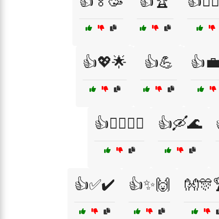
👍🏅🥳
👍🏆
👍🏋️‍♂️
👍💖🌟
👍💪
👍
👍🚴‍♂️🚵‍♀️
👍🛶🌊
👍✅✔️
👍✨🙌
👐🎊