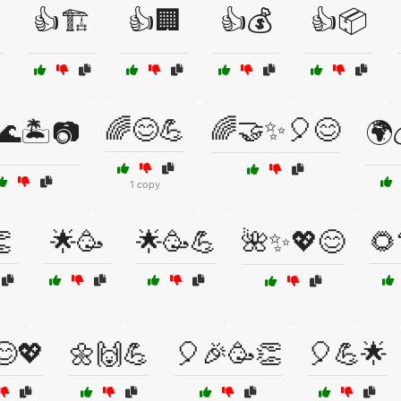
👍🏗️
👍🏢
👍💰
👍📦
🌈😊💪
🌈🤝✨🎈😊
🌊🏝️📷
🌍
1 copy

🌟🥳
🌟🥳💪
🌺✨💖😊
🌻
😊💖
🌼🙌💪
🎈🎉🥳👏
🎈💪🌟