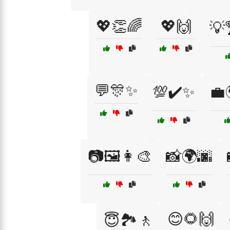
💖👏🌈
💖🙌
💡
💬🎊✨
💯✔️✨
💼
📷🖼️👩‍🎨
📸🌍🌆
😊🌻🙌
😇🏞️🚶