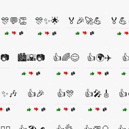
🎊💬👏
🎊✨🌟
🏅🎉🚀💪
🏅💪
️📷
🏙️🌇📷
👍🌈😊
👍🌍✈️

✨🎶
👍🎉
👍🎊
👍🎤🎸
👍