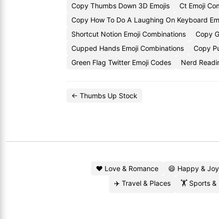
Copy Thumbs Down 3D Emojis
Ct Emoji C
Copy How To Do A Laughing On Keyboard Emo
Shortcut Notion Emoji Combinations
Copy G
Cupped Hands Emoji Combinations
Copy Pu
Green Flag Twitter Emoji Codes
Nerd Readi
← Thumbs Up Stock
❤️ Love & Romance
😄 Happy & Joy
✈️ Travel & Places
🏋️ Sports &