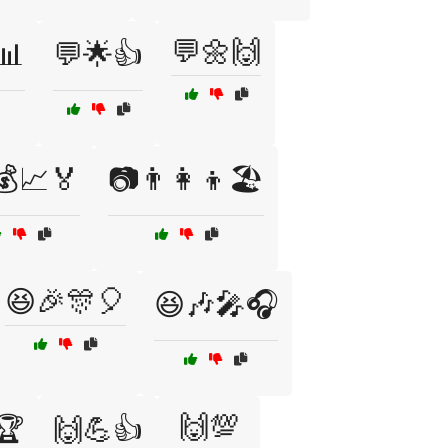
💬🌼🙌
📊
💬🌟👍
💰📈🏅
📷👨‍👩‍👦🏖️
😆🎉🎊🎈
😆🎶🎤🎧
🙌💯
🏆
🙌💪👍