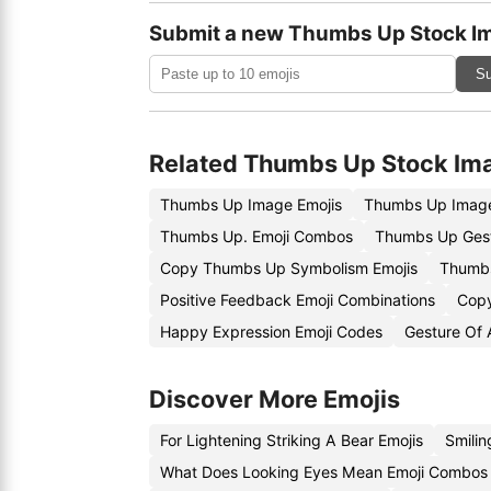
Submit a new Thumbs Up Stock I
Su
Related Thumbs Up Stock Im
Thumbs Up Image Emojis
Thumbs Up Image
Thumbs Up. Emoji Combos
Thumbs Up Gest
Copy Thumbs Up Symbolism Emojis
Thumbs
Positive Feedback Emoji Combinations
Copy
Happy Expression Emoji Codes
Gesture Of 
Discover More Emojis
For Lightening Striking A Bear Emojis
Smilin
What Does Looking Eyes Mean Emoji Combos