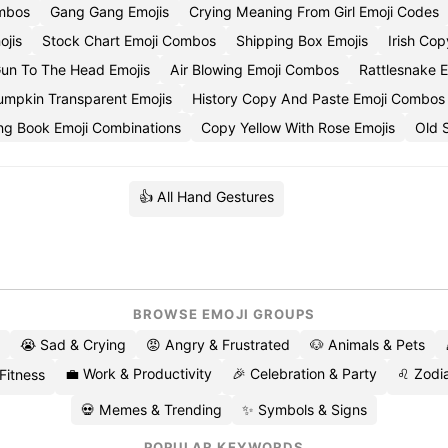
ombos
Gang Gang Emojis
Crying Meaning From Girl Emoji Codes
jis
Stock Chart Emoji Combos
Shipping Box Emojis
Irish Co
un To The Head Emojis
Air Blowing Emoji Combos
Rattlesnake E
mpkin Transparent Emojis
History Copy And Paste Emoji Combos
ng Book Emoji Combinations
Copy Yellow With Rose Emojis
Old 
👍 All Hand Gestures
BROWSE EMOJI GROUPS
😭 Sad & Crying
😡 Angry & Frustrated
🐶 Animals & Pets
💼 Work & Productivity
🎉 Celebration & Party
♌ Zodia
 Fitness
💀 Memes & Trending
✨ Symbols & Signs
POPULAR KEYWORDS