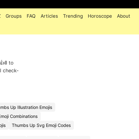
Z
Groups
FAQ
Articles
Trending
Horoscope
About
🚦 to
l check-
bs Up Illustration Emojis
moji Combinations
jis
Thumbs Up Svg Emoji Codes