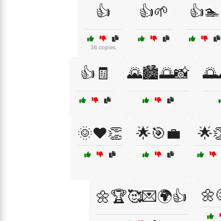
👍
👍🌱
👍🏊
36 copies
👍🧾
🌄🏙️🌅📸
🌅
🌞❤️👏
🌟🎯💼
🌟
🌼
🌼🏆🥰💌🌍👍