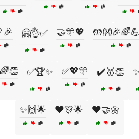
🎉
🤝🎊💖
🤲👐🎉🌈
🤗👌✅
🌈👏
✅💖🎊
✅🏆✨
✔️🥇👏
✨
✨🙌🌟
❤️🎊🌟
❤️🤝🌼