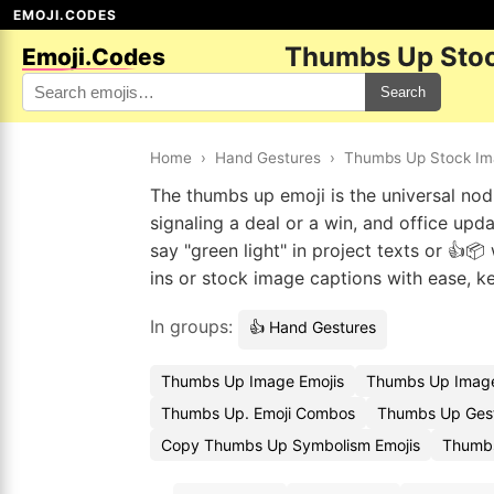
EMOJI.CODES
Thumbs Up Stoc
Emoji.Codes
Search
Home
›
Hand Gestures
›
Thumbs Up Stock I
The thumbs up emoji is the universal nod t
signaling a deal or a win, and office up
say "green light" in project texts or 👍
ins or stock image captions with ease, k
In groups:
👍 Hand Gestures
Thumbs Up Image Emojis
Thumbs Up Image
Thumbs Up. Emoji Combos
Thumbs Up Gest
Copy Thumbs Up Symbolism Emojis
Thumbs