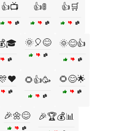
👍📺
👍🚦
👍🛒
🌞🎈😊
💰🎓
🌞😊👍
🎊❤️
🌻😊🌟
🌻👍🥳
🎉🌼😊
🎉🏆💰📊