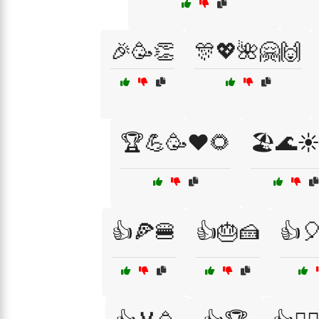
🎉🥳👏
🎊💖🌺🤗🙌
🏆💪🥳❤️🌻
🏖️🌊☀
👍🍕🍔
👍🎂🍰
👍