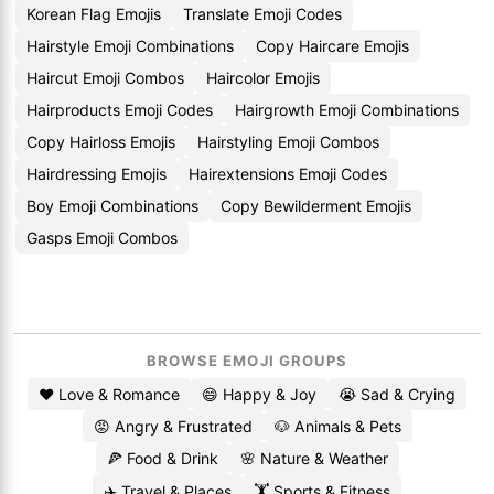
Korean Flag Emojis
Translate Emoji Codes
Hairstyle Emoji Combinations
Copy Haircare Emojis
Haircut Emoji Combos
Haircolor Emojis
Hairproducts Emoji Codes
Hairgrowth Emoji Combinations
Copy Hairloss Emojis
Hairstyling Emoji Combos
Hairdressing Emojis
Hairextensions Emoji Codes
Boy Emoji Combinations
Copy Bewilderment Emojis
Gasps Emoji Combos
BROWSE EMOJI GROUPS
❤️ Love & Romance
😄 Happy & Joy
😭 Sad & Crying
😡 Angry & Frustrated
🐶 Animals & Pets
🍕 Food & Drink
🌸 Nature & Weather
✈️ Travel & Places
🏋️ Sports & Fitness