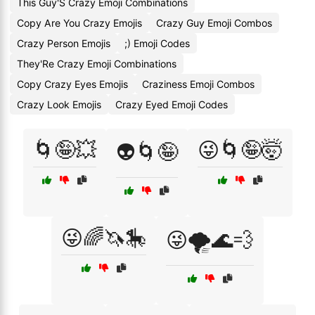
This Guy'S Crazy Emoji Combinations
Copy Are You Crazy Emojis
Crazy Guy Emoji Combos
Crazy Person Emojis
;) Emoji Codes
They'Re Crazy Emoji Combinations
Copy Crazy Eyes Emojis
Craziness Emoji Combos
Crazy Look Emojis
Crazy Eyed Emoji Codes
🌀🤪💥
😜🌀🤪🤯
👽🌀🤪
😜🌈🦄🎠
😜🌪️🌊💨