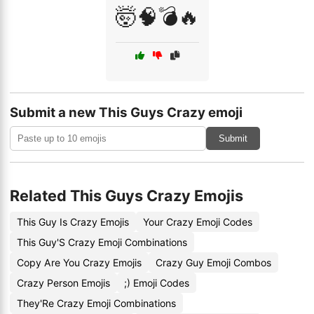
🤯🧠💣🔥
Submit a new This Guys Crazy emoji
Submit
Related This Guys Crazy Emojis
This Guy Is Crazy Emojis
Your Crazy Emoji Codes
This Guy'S Crazy Emoji Combinations
Copy Are You Crazy Emojis
Crazy Guy Emoji Combos
Crazy Person Emojis
;) Emoji Codes
They'Re Crazy Emoji Combinations