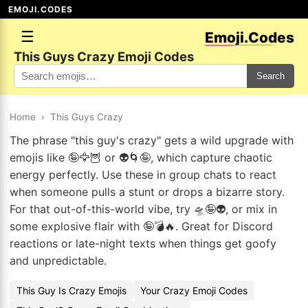
EMOJI.CODES
☰
Emoji.Codes
This Guys Crazy Emoji Codes
Search
Home
›
This Guys Crazy
The phrase "this guy's crazy" gets a wild upgrade with
emojis like 🤪🦅🦉 or 👽🌀🤪, which capture chaotic
energy perfectly. Use these in group chats to react
when someone pulls a stunt or drops a bizarre story.
For that out-of-this-world vibe, try 🛸🤪👽, or mix in
some explosive flair with 🤪💣🔥. Great for Discord
reactions or late-night texts when things get goofy
and unpredictable.
This Guy Is Crazy Emojis
Your Crazy Emoji Codes