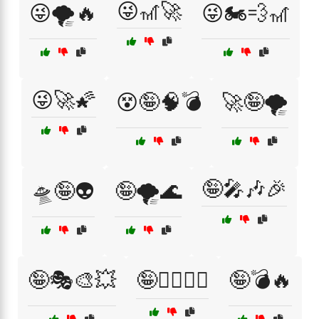
😜🎢🚀
😜🌪️🔥
😜🏍️💨🎢
😜🚀🌠
😵🤪🧠💣
🚀🤪🌪️
🤪🎤🎶🎉
🛸🤪👽
🤪🌪️🌊
🤪🎭🎨💥
🤪🏄‍♂️🏄‍♀️
🤪💣🔥