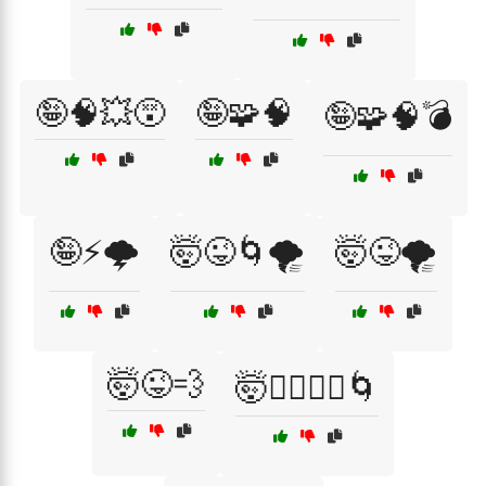
🤪🧠💥😵
🤪🧩🧠
🤪🧩🧠💣
🤪⚡🌩️
🤯😜🌀🌪️
🤯😜🌪️
🤯😜💨
🤯🧙‍♂️🧙‍♀️🌀