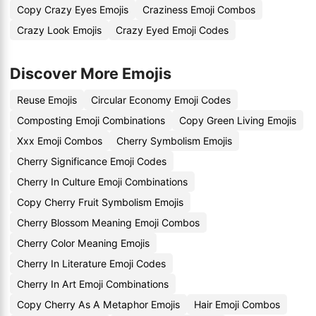
Copy Crazy Eyes Emojis
Craziness Emoji Combos
Crazy Look Emojis
Crazy Eyed Emoji Codes
Discover More Emojis
Reuse Emojis
Circular Economy Emoji Codes
Composting Emoji Combinations
Copy Green Living Emojis
Xxx Emoji Combos
Cherry Symbolism Emojis
Cherry Significance Emoji Codes
Cherry In Culture Emoji Combinations
Copy Cherry Fruit Symbolism Emojis
Cherry Blossom Meaning Emoji Combos
Cherry Color Meaning Emojis
Cherry In Literature Emoji Codes
Cherry In Art Emoji Combinations
Copy Cherry As A Metaphor Emojis
Hair Emoji Combos