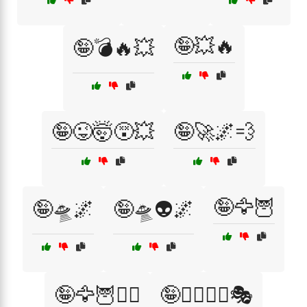
🤪💥🔥
🤪💣🔥💥
🤪😜🤯😵💥
🤪🚀🌌💨
🤪🦅🦉
🤪🛸🌌
🤪🛸👽🌌
🤪🦅🦉🦸‍♂️
🤪🦸‍♂️🦸‍♀️🎭