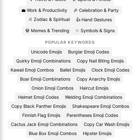
💼 Work & Productivity
🎉 Celebration & Party
♌ Zodiac & Spiritual
👍 Hand Gestures
💀 Memes & Trending
✨ Symbols & Signs
POPULAR KEYWORDS
Unicode Emojis
Burglar Emoji Codes
Quirky Emoji Combinations
Copy Nail Biting Emojis
Kawaii Emoji Combos
Ballet Emojis
Clock Emoji Codes
Boar Emoji Combinations
Copy Anarchy Emojis
Onion Emoji Combos
Haircut Emojis
Helmet Emoji Codes
Welding Emoji Combinations
Copy Black Panther Emojis
Shakespeare Emoji Combos
Finnish Flag Emojis
Parentheses Emoji Codes
Cactus Jack Emoji Combinations
Copy Car Wash Emojis
Blue Box Emoji Combos
Hipster Emojis