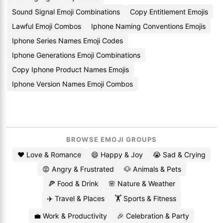
Sound Signal Emoji Combinations
Copy Entitlement Emojis
Lawful Emoji Combos
Iphone Naming Conventions Emojis
Iphone Series Names Emoji Codes
Iphone Generations Emoji Combinations
Copy Iphone Product Names Emojis
Iphone Version Names Emoji Combos
BROWSE EMOJI GROUPS
❤️ Love & Romance
😄 Happy & Joy
😭 Sad & Crying
😡 Angry & Frustrated
🐶 Animals & Pets
🍕 Food & Drink
🌸 Nature & Weather
✈️ Travel & Places
🏋️ Sports & Fitness
💼 Work & Productivity
🎉 Celebration & Party