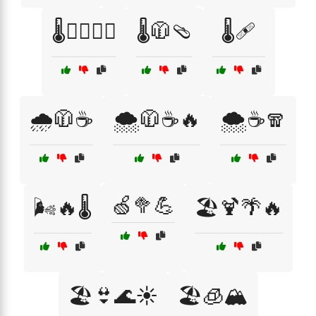
🌡️🧗‍♂️🚴‍♀️
🌡️🧥🩴
🌡️🩹
🌧️🧥☕
🌨️🧥☕🔥
🌨️☕🧣
🍏🥦💪
🌬️🔥🌡️
🏖️🍹🌴🔥
🏖️👙🌊☀️
🏖️🧊🏔️