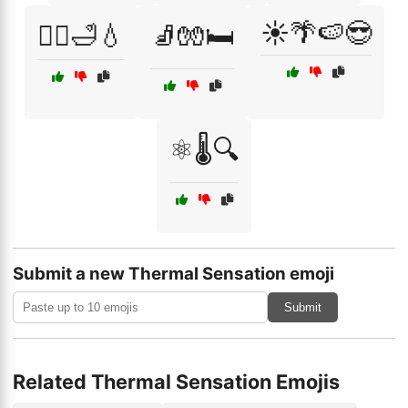
☀️🌴🍉😎
🧖‍♂️🛁💧
🧦🧤🛏️
⚛️🌡️🔍
Submit a new Thermal Sensation emoji
Submit
Related Thermal Sensation Emojis