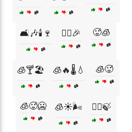
🥵🧊
🛋️🎶🕯️🍷
🤸‍♀️🎉
🧊🥵
🧊🍸🏖️
🧊🔥🌡️💧
🧊🥵🥶
🧊☀️🌬️
🧖‍♂️🍃