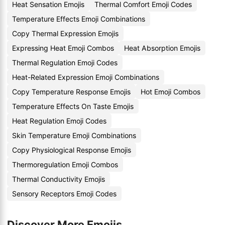
Heat Sensation Emojis
Thermal Comfort Emoji Codes
Temperature Effects Emoji Combinations
Copy Thermal Expression Emojis
Expressing Heat Emoji Combos
Heat Absorption Emojis
Thermal Regulation Emoji Codes
Heat-Related Expression Emoji Combinations
Copy Temperature Response Emojis
Hot Emoji Combos
Temperature Effects On Taste Emojis
Heat Regulation Emoji Codes
Skin Temperature Emoji Combinations
Copy Physiological Response Emojis
Thermoregulation Emoji Combos
Thermal Conductivity Emojis
Sensory Receptors Emoji Codes
Discover More Emojis