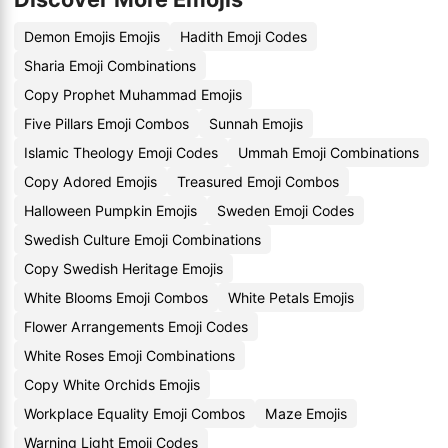
Demon Emojis Emojis
Hadith Emoji Codes
Sharia Emoji Combinations
Copy Prophet Muhammad Emojis
Five Pillars Emoji Combos
Sunnah Emojis
Islamic Theology Emoji Codes
Ummah Emoji Combinations
Copy Adored Emojis
Treasured Emoji Combos
Halloween Pumpkin Emojis
Sweden Emoji Codes
Swedish Culture Emoji Combinations
Copy Swedish Heritage Emojis
White Blooms Emoji Combos
White Petals Emojis
Flower Arrangements Emoji Codes
White Roses Emoji Combinations
Copy White Orchids Emojis
Workplace Equality Emoji Combos
Maze Emojis
Warning Light Emoji Codes