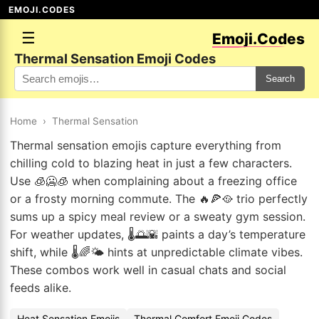
EMOJI.CODES
☰
Emoji.Codes
Thermal Sensation Emoji Codes
Search
Home
›
Thermal Sensation
Thermal sensation emojis capture everything from
chilling cold to blazing heat in just a few characters.
Use 🧊🥶🧊 when complaining about a freezing office
or a frosty morning commute. The 🔥🍕🥘 trio perfectly
sums up a spicy meal review or a sweaty gym session.
For weather updates, 🌡️🌅🌇 paints a day’s temperature
shift, while 🌡️🌈🌤️ hints at unpredictable climate vibes.
These combos work well in casual chats and social
feeds alike.
Heat Sensation Emojis
Thermal Comfort Emoji Codes