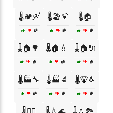
🌡️🏕️🛶
🌡️🏖️🍹
🌡️🏠
🌡️🏠🌳
🌡️🏠💧
🌡️🏠🔌
🌡️🏭🔧
🌡️🏭🔬
🌡️🐻🐧
🌡️👩‍⚕️
🌡️💧🌊
🌡️💧🏞️