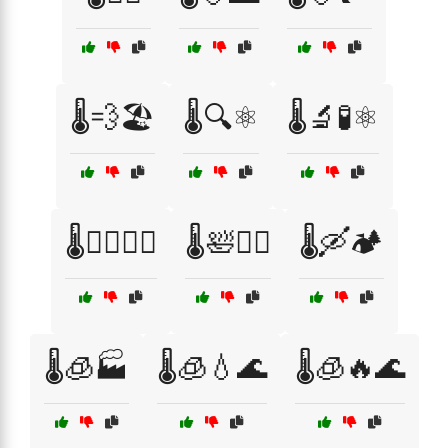
🌡️💨🏖️
🌡️🔍⚛️
🌡️🔬🧪⚛️
🌡️🚶‍♂️🏃‍♀️
🌡️🛀🧖‍♂️
🌡️🛶🏕️
🌡️🧊🏭
🌡️🧊💧🌊
🌡️🧊🔥🌊