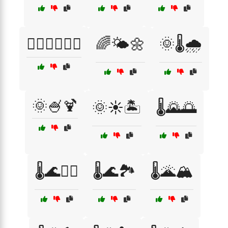
🧖‍♀️🧖‍♂️💆‍♂️
🌈🌤️🌼
🌞🌡️🌧️
🌞🍧🍹
🌞☀️🏝️
🌡️🌄🌅
🌡️🌊🏄‍♂️
🌡️🌊🏞️
🌡️🌋🏔️