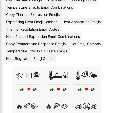
Temperature Effects Emoji Combinations
Copy Thermal Expression Emojis
Expressing Heat Emoji Combos
Heat Absorption Emojis
Thermal Regulation Emoji Codes
Heat-Related Expression Emoji Combinations
Copy Temperature Response Emojis
Hot Emoji Combos
Temperature Effects On Taste Emojis
Heat Regulation Emoji Codes
🌞🏊‍♀️🏝️
🌡️🌅🌇
🌡️🌈🌤️
🔥🍂🍃
🔥🍕🥘
🧊🥶🧊