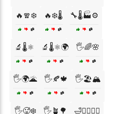
🔥🧣❄️
🔥❄️🌡️
🔧🌡️🏭⚙️
🔬🌡️⚛️
🔬🌡️⚛️🌍
🖐️🌈🌸
🖐️🌍🌋
🖐️🍂🍁
🖐️🏖️🏔️
🖐️🥵❄️
🖐️🪴🌳
🛁🧖‍♀️💆‍♂️