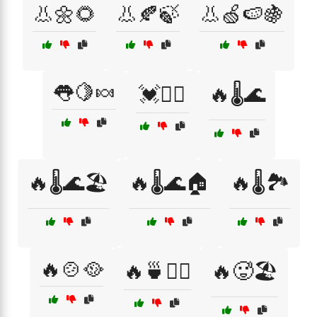
👃🌼🌻
👃🍂🍃
👃🍏🍉🍇
👅🍋🍬
💓🏃‍♂️
🔥🌡️🌊
🔥🌡️🌊🏖️
🔥🌡️🌊🏠
🔥🌡️🏞️
🔥🍲🥘
🔥🍵🧖‍♂️
🔥🥵🏖️