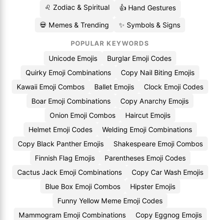
♌ Zodiac & Spiritual
👍 Hand Gestures
💀 Memes & Trending
✨ Symbols & Signs
POPULAR KEYWORDS
Unicode Emojis
Burglar Emoji Codes
Quirky Emoji Combinations
Copy Nail Biting Emojis
Kawaii Emoji Combos
Ballet Emojis
Clock Emoji Codes
Boar Emoji Combinations
Copy Anarchy Emojis
Onion Emoji Combos
Haircut Emojis
Helmet Emoji Codes
Welding Emoji Combinations
Copy Black Panther Emojis
Shakespeare Emoji Combos
Finnish Flag Emojis
Parentheses Emoji Codes
Cactus Jack Emoji Combinations
Copy Car Wash Emojis
Blue Box Emoji Combos
Hipster Emojis
Funny Yellow Meme Emoji Codes
Mammogram Emoji Combinations
Copy Eggnog Emojis