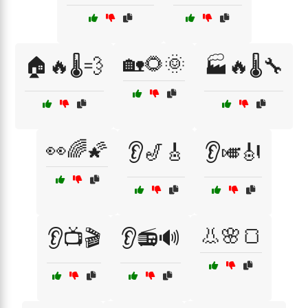
🏡🌻🌞
🏠🔥🌡️💨
🏭🔥🌡️🔧
👀🌈🌠
👂🎷🎸
👂🎺🎻
👃🌸🍞
👂📺🎬
👂📻🔊