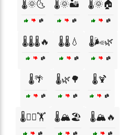
🌡️🌞🌜
🌡️🌞🏜️
🌡️🌞🏠
🌡️🌡️🌡️🔥
🌡️🌡️💧
🌡️🌬️🌿
🌡️🌴
🌡️🌿🌳
🌡️🍹
🌡️🏊‍♂️🏋️
🌡️🏔️🏖️
🌡️🏔️🔥