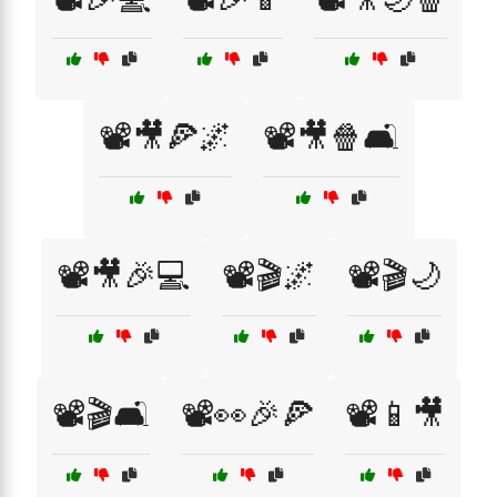
📽️🎥🍕🌌
📽️🎥🍿🛋️
📽️🎥🎉💻
📽️🎬🌌
📽️🎬🌙
📽️🎬🛋️
📽️👀🎉🍕
📽️📱🎥