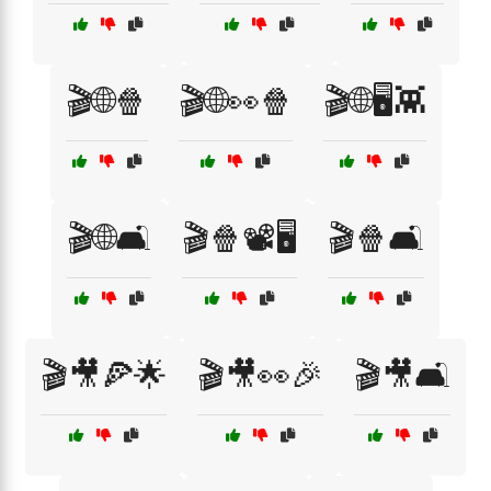
🎬🌐🍿
🎬🌐👀🍿
🎬🌐🖥️👾
🎬🌐🛋️
🎬🍿📽️🖥️
🎬🍿🛋️
🎬🎥🍕🌟
🎬🎥👀🎉
🎬🎥🛋️