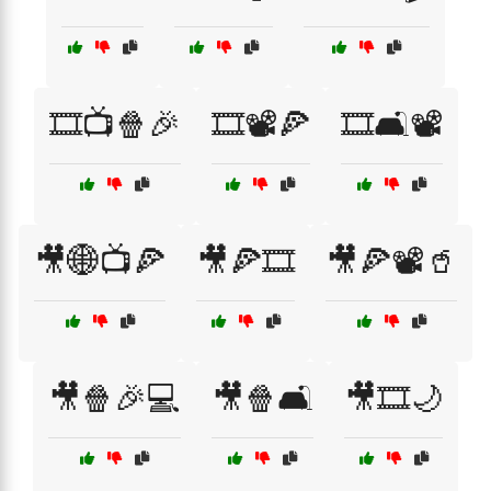
🎞️📺🍿🎉
🎞️📽️🍕
🎞️🛋️📽️
🎥🌐📺🍕
🎥🍕🎞️
🎥🍕📽️🥤
🎥🍿🎉💻
🎥🍿🛋️
🎥🎞️🌙