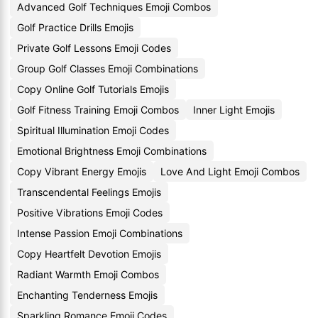
Advanced Golf Techniques Emoji Combos
Golf Practice Drills Emojis
Private Golf Lessons Emoji Codes
Group Golf Classes Emoji Combinations
Copy Online Golf Tutorials Emojis
Golf Fitness Training Emoji Combos
Inner Light Emojis
Spiritual Illumination Emoji Codes
Emotional Brightness Emoji Combinations
Copy Vibrant Energy Emojis
Love And Light Emoji Combos
Transcendental Feelings Emojis
Positive Vibrations Emoji Codes
Intense Passion Emoji Combinations
Copy Heartfelt Devotion Emojis
Radiant Warmth Emoji Combos
Enchanting Tenderness Emojis
Sparkling Romance Emoji Codes