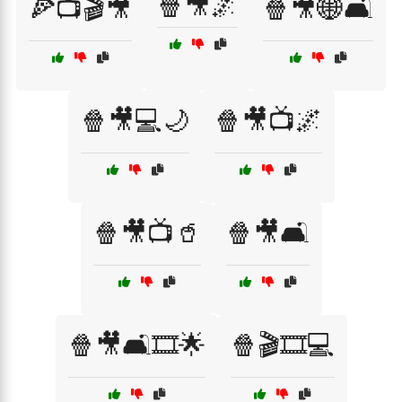
🍿🎥🌌
🍕📺🎬🎥
🍿🎥🌐🛋️
🍿🎥💻🌙
🍿🎥📺🌌
🍿🎥📺🥤
🍿🎥🛋️
🍿🎥🛋️🎞️🌟
🍿🎬🎞️💻