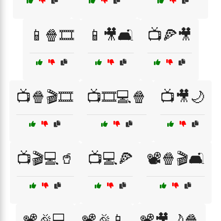
📱🍿🎞️
📱🎥🛋️
📺🍕🎥
📺🍿🎬🎞️
📺🎞️💻🍿
📺🎥🌙
📺🎬💻🥤
📺💻🍕
📽️🍿🎬🛋️
📽️🎉💻
📽️🎉📱
📽️🎥🌙🍿