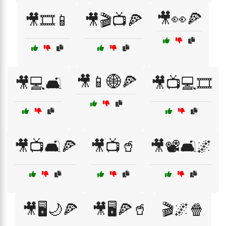
🎥👀🍕
🎥🎞️📱
🎥🎬📺🍕
🎥📱🌐🍕
🎥💻🛋️
🎥📺💻🎞️
🎥📺🛋️🍕
🎥📺🥤
🎥📽️🛋️🌌
🎥🖥️🌙🍕
🎥🖥️🍕🥤
🎬🌌🍿