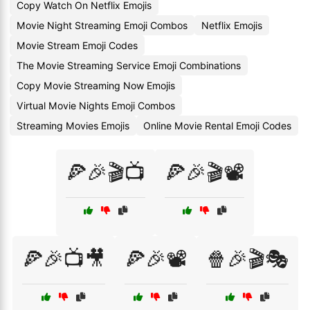
Copy Watch On Netflix Emojis
Movie Night Streaming Emoji Combos
Netflix Emojis
Movie Stream Emoji Codes
The Movie Streaming Service Emoji Combinations
Copy Movie Streaming Now Emojis
Virtual Movie Nights Emoji Combos
Streaming Movies Emojis
Online Movie Rental Emoji Codes
🍕🎉🎬📺
🍕🎉🎬📽️
🍕🎉📺🎥
🍕🎉📽️
🍿🎉🎬🎭