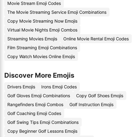
Movie Stream Emoji Codes
The Movie Streaming Service Emoji Combinations
Copy Movie Streaming Now Emojis
Virtual Movie Nights Emoji Combos
Streaming Movies Emojis
Online Movie Rental Emoji Codes
Film Streaming Emoji Combinations
Copy Watch Movies Online Emojis
Discover More Emojis
Drivers Emojis
Irons Emoji Codes
Golf Gloves Emoji Combinations
Copy Golf Shoes Emojis
Rangefinders Emoji Combos
Golf Instruction Emojis
Golf Coaching Emoji Codes
Golf Swing Tips Emoji Combinations
Copy Beginner Golf Lessons Emojis