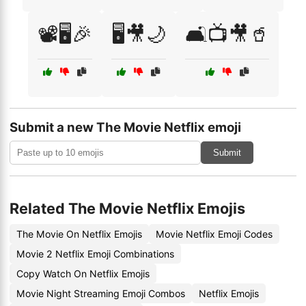
📽️🖥️🎉
🖥️🎥🌙
🛋️📺🎥🥤
Submit a new The Movie Netflix emoji
Submit
Related The Movie Netflix Emojis
The Movie On Netflix Emojis
Movie Netflix Emoji Codes
Movie 2 Netflix Emoji Combinations
Copy Watch On Netflix Emojis
Movie Night Streaming Emoji Combos
Netflix Emojis