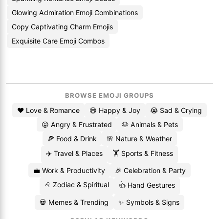
Glowing Admiration Emoji Combinations
Copy Captivating Charm Emojis
Exquisite Care Emoji Combos
BROWSE EMOJI GROUPS
❤️ Love & Romance
😄 Happy & Joy
😭 Sad & Crying
😡 Angry & Frustrated
🐶 Animals & Pets
🍕 Food & Drink
🌸 Nature & Weather
✈️ Travel & Places
🏋️ Sports & Fitness
💼 Work & Productivity
🎉 Celebration & Party
♌ Zodiac & Spiritual
👍 Hand Gestures
💀 Memes & Trending
✨ Symbols & Signs