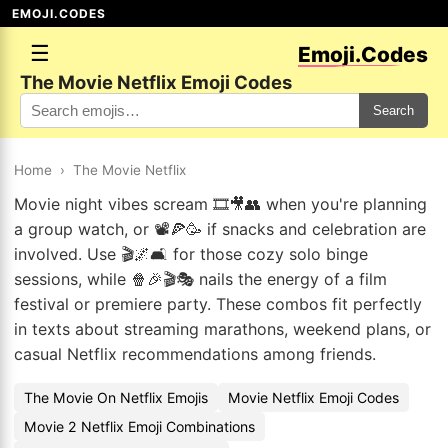
EMOJI.CODES
☰
Emoji.Codes
The Movie Netflix Emoji Codes
Search
Home
›
The Movie Netflix
Movie night vibes scream 🎞️🎥👥 when you're planning
a group watch, or 📽️🍕🥳 if snacks and celebration are
involved. Use 🎬🌌🛋️ for those cozy solo binge
sessions, while 🍿🎉🎬🎭 nails the energy of a film
festival or premiere party. These combos fit perfectly
in texts about streaming marathons, weekend plans, or
casual Netflix recommendations among friends.
The Movie On Netflix Emojis
Movie Netflix Emoji Codes
Movie 2 Netflix Emoji Combinations