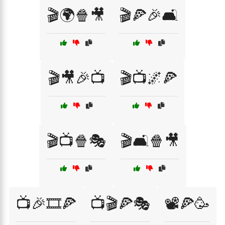
🎬🌍🍿🎥
🎬🍕🎉🛋️
🎬🎥🎉📺
🎬📺🌌🍕
🎬📺🍿🎭
🎬🛋️🍿🎥
📺🎉🎞️🍕
📺🎬🍕🎭
📽️🍕🥳