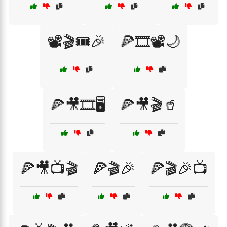
📽️🎬🎟️🎉
🍕🎞️📽️🌙
🍕🎥🎞️🖥️
🍕🎥🎬🥤
🍕🎥📺🎬
🍕🎬🎉
🍕🎬🎉📺