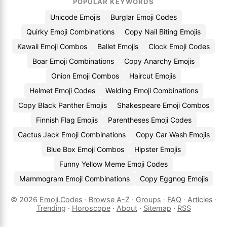
POPULAR KEYWORDS
Unicode Emojis
Burglar Emoji Codes
Quirky Emoji Combinations
Copy Nail Biting Emojis
Kawaii Emoji Combos
Ballet Emojis
Clock Emoji Codes
Boar Emoji Combinations
Copy Anarchy Emojis
Onion Emoji Combos
Haircut Emojis
Helmet Emoji Codes
Welding Emoji Combinations
Copy Black Panther Emojis
Shakespeare Emoji Combos
Finnish Flag Emojis
Parentheses Emoji Codes
Cactus Jack Emoji Combinations
Copy Car Wash Emojis
Blue Box Emoji Combos
Hipster Emojis
Funny Yellow Meme Emoji Codes
Mammogram Emoji Combinations
Copy Eggnog Emojis
© 2026
Emoji.Codes
·
Browse A-Z
·
Groups
·
FAQ
·
Articles
·
Trending
·
Horoscope
·
About
·
Sitemap
·
RSS