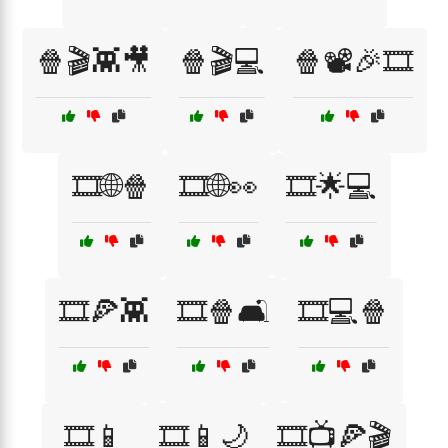
🍿🎬👾🎥
🍿🎬💻
🍿📽️🎉🎞️
🎞️🌐🍿
🎞️🌐👀
🎞️🌟💻
🎞️🍕👾
🎞️🍿🛋️
🎞️💻🍿
🎞️📱
🎞️📱🌙
🎞️📺🍕🎬