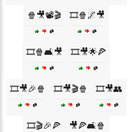
🍿🎥📽️🎬
🎞️🍿🌌🎥
🎞️🍿🛋️🎥
🎞️🎥🌟🍕
🎞️🎥🎉🍿
🎞️🎥🎬🍿
🎞️🎥👥
🎞️🎬🎉🍕
🎥🍕🛋️🍿