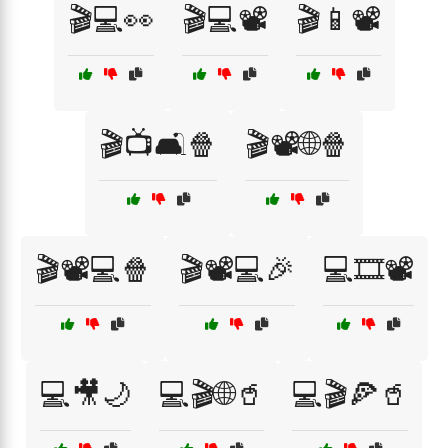
🎬💻👀
🎬💻📽️
🎬📱📽️
🎬📺🛋️🍿
🎬📽️🌐🍿
🎬📽️💻🍿
🎬📽️💻🎉
💻🎞️📽️
💻🎥🌙
💻🎬🌐🥤
💻🎬🍕🥤