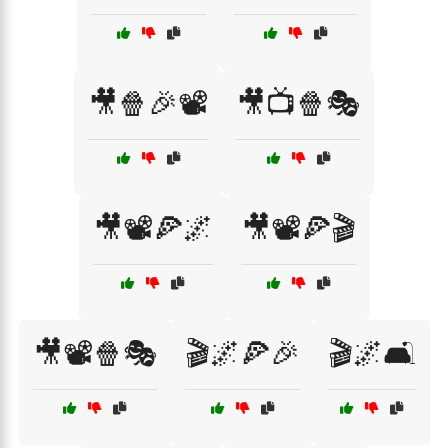
🎥🍿🎉📽️
🎥📺🍿🎭
🎥📽️🍕🌌
🎥📽️🍕🎬
🎥📽️🍿🎭
🎬🌌🍕🎉
🎬🌌🛋️