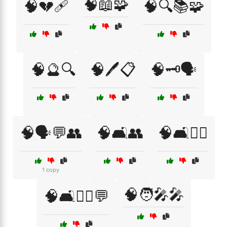
🧠📖🧩
🧠💔🩹
🧠🔍📚🧩
🧠🔮🔍
🧠🖊️📋
🧠🗝️🗣️
🧠🗣️💬👥
🧠🛋️👥
🧠🛋️👨‍⚕️
1 copy
🧠🧑‍🎤🎤
🧠🛋️👩‍⚕️💬