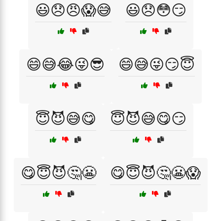
😃😞😠😱😅
😃😞😳😏
😄😅😂😜😎
😄😅😜😏😇
😇😈😅😋
😇😈😅😋😏
😋😇😈🤔😬
😋😇😈🤔😬😱