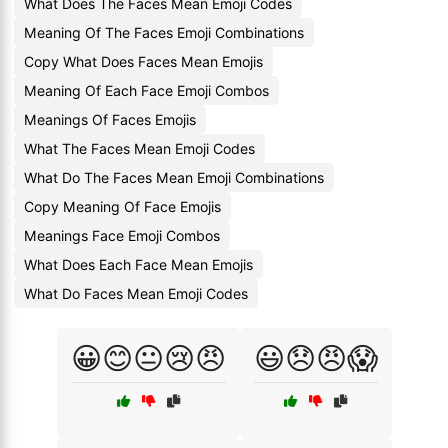
What Does The Faces Mean Emoji Codes
Meaning Of The Faces Emoji Combinations
Copy What Does Faces Mean Emojis
Meaning Of Each Face Emoji Combos
Meanings Of Faces Emojis
What The Faces Mean Emoji Codes
What Do The Faces Mean Emoji Combinations
Copy Meaning Of Face Emojis
Meanings Face Emoji Combos
What Does Each Face Mean Emojis
What Do Faces Mean Emoji Codes
😀😊😐😢😠
😃😞😠😱