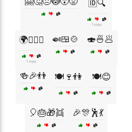
🤗🤔😐😳😵😡
🆔🔍
1 copy
🍛🍱🍲
🍣🍜🥟
🌍🏳️‍🌈🤝
1 copy
🍻🎉👬
🍽️🍷👫
🍽️😊
🎈🎂🎁👯
🎉🎊🕺💃