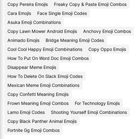
Copy Pereira Emojis
Freaky Copy & Paste Emoji Combos
Cara Emojis
Face Single Emoji Codes
Asuka Emoji Combinations
Copy Lawn Mower Android Emojis
Anchovy Emoji Combos
Animado Emojis
Bridge Meaning Emoji Codes
Cool Cool Happy Emoji Combinations
Copy Oppo Emojis
How To Put On Word Doc Emoji Combos
Disappear Meme Emojis
How To Delete On Slack Emoji Codes
Mexican Meme Emoji Combinations
Copy Confetti Meaning Emojis
Frown Meaning Emoji Combos
For Technology Emojis
Lamo Emoji Codes
Shooting Yourself Emoji Combinations
Copy Black Panther Animal Emojis
Fortnite Gg Emoji Combos