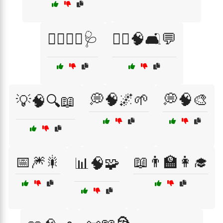
👨‍⚕️👩‍⚕️🩺
👨‍⚕️🧠🛋️💬
💭🧠🌌🌱
💭🧠🎨
💡🧠🔍📖
📅🎆🎇
📖👨‍🏫👩‍🎓
📊🧠🧩