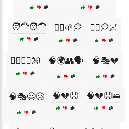
🧑‍🦰🧑‍🦱
🧘‍♂️🌱💭
🧘‍♂️💭🌌
🧘‍♂️🧘‍♀️👐
🧠🌍👥🗣️
🧠🎭💔
🧠💔😞
🧠💔😞🛌
🧠🎭😃😢