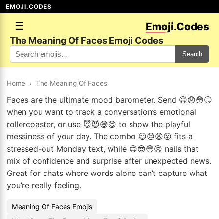
EMOJI.CODES
☰
Emoji.Codes
The Meaning Of Faces Emoji Codes
Search
Home
›
The Meaning Of Faces
Faces are the ultimate mood barometer. Send 😃😞😳😏
when you want to track a conversation’s emotional
rollercoaster, or use 😇😈😅😋 to show the playful
messiness of your day. The combo 😌😣😩😵 fits a
stressed-out Monday text, while 😋😎😳😢 nails that
mix of confidence and surprise after unexpected news.
Great for chats where words alone can’t capture what
you’re really feeling.
Meaning Of Faces Emojis