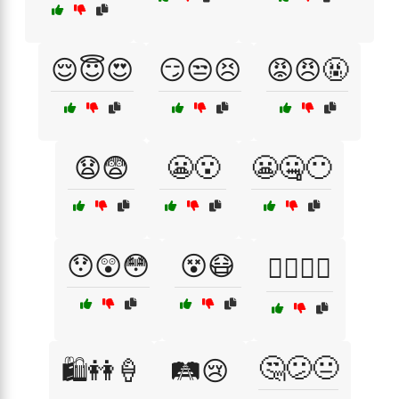
😌😇😍
😏😒😣
😡😠🤬
😧😨
😬😮
😬🤐😶
😯😲😳
😵😷
🙆‍♂️🙆‍♀️
🤔😕😐
🛍️👭🍦
🛤️😢