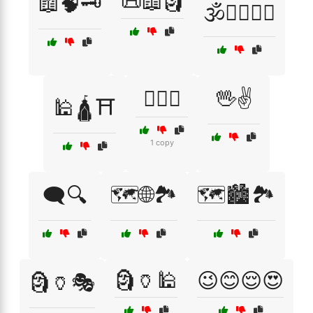
📜📖🗿
📖🧠🗝️
🕉️🧘‍♂️🧘‍♀️
🕵️‍♀️🔑
🖖✌️
🕌🛕⛩️
1 copy
🗨️🔍
🗺️🌐🏞️
🗺️🏙️🏞️
🗿🏺🕌
😉😊😌😍
🗿🏺🎭