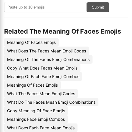
Submit
Related The Meaning Of Faces Emojis
Meaning Of Faces Emojis
What Does The Faces Mean Emoji Codes
Meaning Of The Faces Emoji Combinations
Copy What Does Faces Mean Emojis
Meaning Of Each Face Emoji Combos
Meanings Of Faces Emojis
What The Faces Mean Emoji Codes
What Do The Faces Mean Emoji Combinations
Copy Meaning Of Face Emojis
Meanings Face Emoji Combos
What Does Each Face Mean Emojis