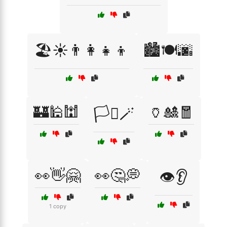
🏖️☀️👨‍👩‍👧‍👦
🏙️🍽️🌆
🏰🕌🕍
🏺🎎🧧
🏳️‍⚧️🪄
👀👋🤗
👀🤔💭
👁️👂
1 copy