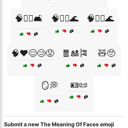
🧠🧑‍⚕️🛋️
🧠🧘‍♀️🌊
🧠🧘‍♂️🌊
🧠❤️😌😢😡
🧧🎎🎏
🧸🥺
🪪📜
🪞💭
Submit a new The Meaning Of Faces emoji