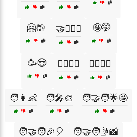
🤗🤲
🤪🤭
🤝👩‍❤️‍👨
🥳😎
🧍‍♂️🧍‍♀️
🧏‍♂️🧏‍♀️
🧑👩👶
🧑‍🎤🎨
🧑‍🤝‍🧑🌟🤩
🧑‍🤝‍🧑🎉🎈
🧑‍🤝‍🧑🤳📸