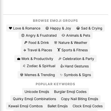
BROWSE EMOJI GROUPS
❤️ Love & Romance
😄 Happy & Joy
😭 Sad & Crying
😡 Angry & Frustrated
🐶 Animals & Pets
🍕 Food & Drink
🌸 Nature & Weather
✈️ Travel & Places
🏋️ Sports & Fitness
💼 Work & Productivity
🎉 Celebration & Party
♌ Zodiac & Spiritual
👍 Hand Gestures
💀 Memes & Trending
✨ Symbols & Signs
POPULAR KEYWORDS
Unicode Emojis
Burglar Emoji Codes
Quirky Emoji Combinations
Copy Nail Biting Emojis
Kawaii Emoji Combos
Ballet Emojis
Clock Emoji Codes