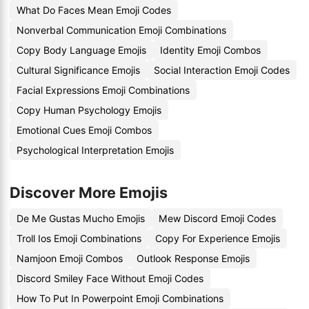
What Do Faces Mean Emoji Codes
Nonverbal Communication Emoji Combinations
Copy Body Language Emojis
Identity Emoji Combos
Cultural Significance Emojis
Social Interaction Emoji Codes
Facial Expressions Emoji Combinations
Copy Human Psychology Emojis
Emotional Cues Emoji Combos
Psychological Interpretation Emojis
Discover More Emojis
De Me Gustas Mucho Emojis
Mew Discord Emoji Codes
Troll Ios Emoji Combinations
Copy For Experience Emojis
Namjoon Emoji Combos
Outlook Response Emojis
Discord Smiley Face Without Emoji Codes
How To Put In Powerpoint Emoji Combinations