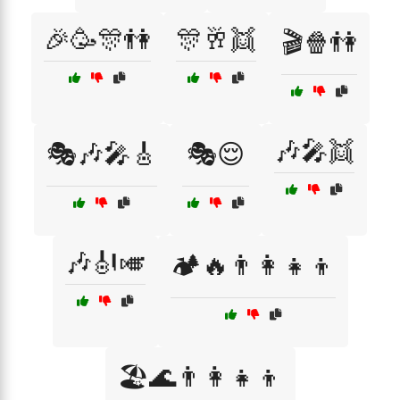
🎉🥳🎊👫
🎊🥂👯
🎬🍿👫
🎶🎤👯
🎭🎶🎤🎸
🎭😌
🎶🎻🎺
🏕️🔥👨‍👩‍👧‍👦
🏖️🌊👨‍👩‍👧‍👦