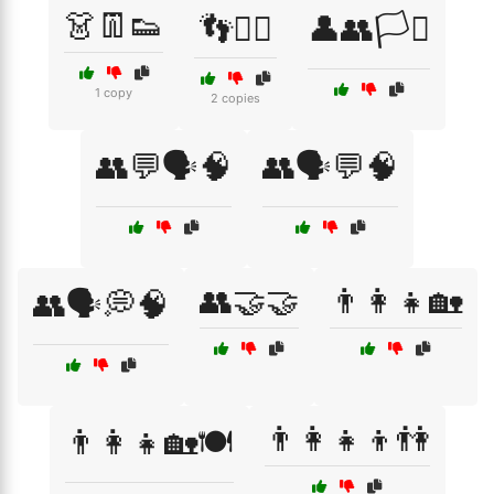
👗👖👟
👣🚶‍♂️
👤👥🏳️‍⚧️
1 copy
2 copies
👥💬🗣️🧠
👥🗣️💬🧠
👥🤝🤝
👨‍👩‍👧🏡
👥🗣️💭🧠
👨‍👩‍👧‍👦👫
👨‍👩‍👧🏡🍽️