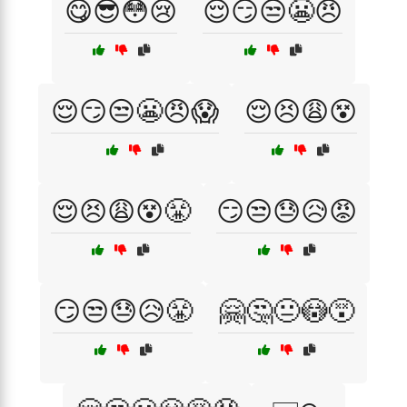
😋😎😳😢
😌😏😒😬😠
😌😏😒😬😠😱
😌😣😩😵
😌😣😩😵😤
😏😒😓😥😡
😏😒😓😥😤
🤗🤔😐😳😵