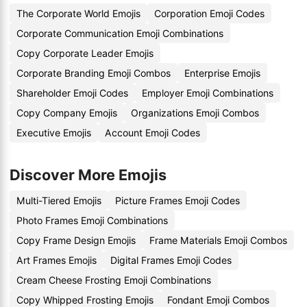
The Corporate World Emojis
Corporation Emoji Codes
Corporate Communication Emoji Combinations
Copy Corporate Leader Emojis
Corporate Branding Emoji Combos
Enterprise Emojis
Shareholder Emoji Codes
Employer Emoji Combinations
Copy Company Emojis
Organizations Emoji Combos
Executive Emojis
Account Emoji Codes
Discover More Emojis
Multi-Tiered Emojis
Picture Frames Emoji Codes
Photo Frames Emoji Combinations
Copy Frame Design Emojis
Frame Materials Emoji Combos
Art Frames Emojis
Digital Frames Emoji Codes
Cream Cheese Frosting Emoji Combinations
Copy Whipped Frosting Emojis
Fondant Emoji Combos