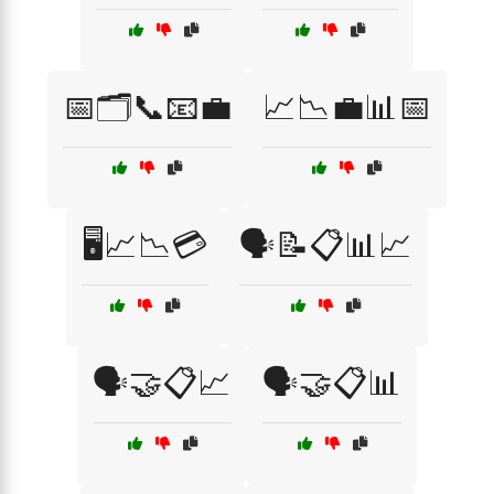
📅🗂️📞📧💼
📈📉💼📊📅
🖥️📈📉💳
🗣️📝📋📊📈
🗣️🤝📋📈
🗣️🤝📋📊