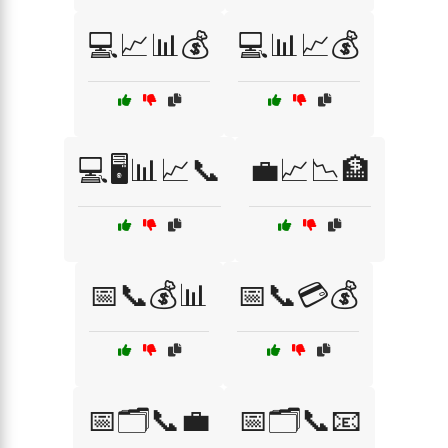
💻📈📊💰
💻📊📈💰
💻🖥️📊📈📞
💼📈📉🏦
📅📞💰📊
📅📞💳💰
📅🗂️📞💼
📅🗂️📞📧