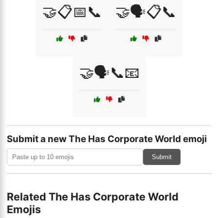
🤝📋📅📞
🤝🗣️📋📞
🤝🗣️📞📧
Submit a new The Has Corporate World emoji
Submit
Related The Has Corporate World
Emojis