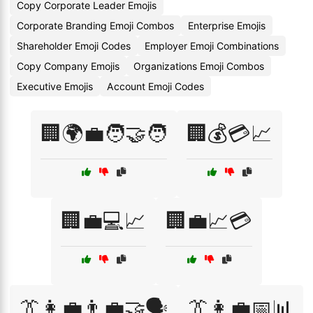
Copy Corporate Leader Emojis
Corporate Branding Emoji Combos
Enterprise Emojis
Shareholder Emoji Codes
Employer Emoji Combinations
Copy Company Emojis
Organizations Emoji Combos
Executive Emojis
Account Emoji Codes
🏢🌍💼🧑‍🤝‍🧑
🏢💰💳📈
🏢💼💻📈
🏢💼📈💳
👔👩‍💼👨‍💼🤝🗣️
👔👩‍💼📅📊