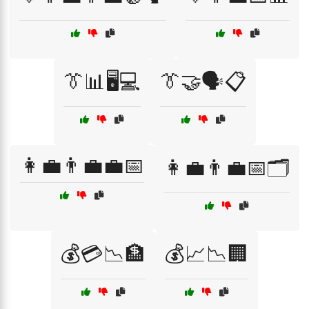
👔📊🖥️💻
👔🤝🗣️📋
👩‍💼👨‍💼💼📅
👩‍💼👨‍💼📅🗂️
💰💳📉🏦
💰📈📉🏢