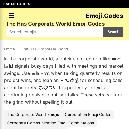
EMOJI.CODES
☰
Emoji.Codes
The Has Corporate World Emoji Codes
Search
Home
›
The Has Corporate World
In the corporate world, a quick emoji combo like 💼📈
📉🏦 signals busy days filled with meetings and market
swings. Use 💻📊📈💰 when talking quarterly results or
project wins, and lean on 📅📞💳💰 for scheduling calls
about budgets. 🤝📋📅📞 fits perfectly in texts
confirming deals or contract talks. These sets capture
the grind without spelling it out.
The Corporate World Emojis
Corporation Emoji Codes
Corporate Communication Emoji Combinations