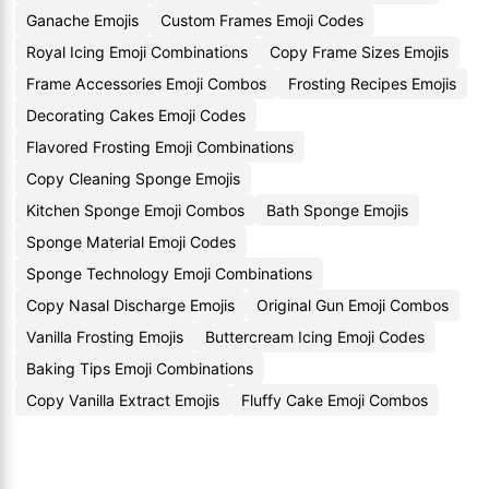
Ganache Emojis
Custom Frames Emoji Codes
Royal Icing Emoji Combinations
Copy Frame Sizes Emojis
Frame Accessories Emoji Combos
Frosting Recipes Emojis
Decorating Cakes Emoji Codes
Flavored Frosting Emoji Combinations
Copy Cleaning Sponge Emojis
Kitchen Sponge Emoji Combos
Bath Sponge Emojis
Sponge Material Emoji Codes
Sponge Technology Emoji Combinations
Copy Nasal Discharge Emojis
Original Gun Emoji Combos
Vanilla Frosting Emojis
Buttercream Icing Emoji Codes
Baking Tips Emoji Combinations
Copy Vanilla Extract Emojis
Fluffy Cake Emoji Combos