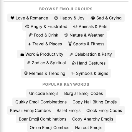
BROWSE EMOJI GROUPS
❤️ Love & Romance
😄 Happy & Joy
😭 Sad & Crying
😡 Angry & Frustrated
🐶 Animals & Pets
🍕 Food & Drink
🌸 Nature & Weather
✈️ Travel & Places
🏋️ Sports & Fitness
💼 Work & Productivity
🎉 Celebration & Party
♌ Zodiac & Spiritual
👍 Hand Gestures
💀 Memes & Trending
✨ Symbols & Signs
POPULAR KEYWORDS
Unicode Emojis
Burglar Emoji Codes
Quirky Emoji Combinations
Copy Nail Biting Emojis
Kawaii Emoji Combos
Ballet Emojis
Clock Emoji Codes
Boar Emoji Combinations
Copy Anarchy Emojis
Onion Emoji Combos
Haircut Emojis