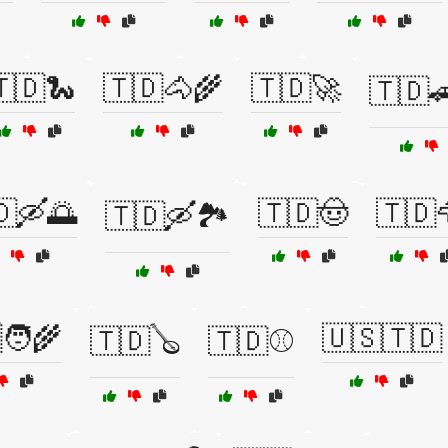
🇩🐍
🇹🇩🐴🌾
🇹🇩🚀
🇹🇩
🇩🛶🌅
🇹🇩🤠
🇹🇩
🇹🇩🛶🏞️
🧑‍🌾
🇺🇸🇹🇩
🇹🇩🪕
🇹🇩⚾