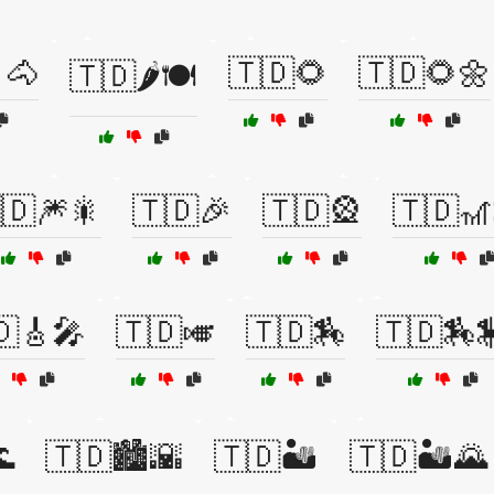
🐴
🇹🇩🌻
🇹🇩🌻🌼
🇹🇩🌶️🍽️
🇩🎆🎇
🇹🇩🎉
🇹🇩🎡
🇹🇩🎢
🇩🎸🎤
🇹🇩🎺
🇹🇩🏇
🇹🇩🏇

🇹🇩🏙️🌇
🇹🇩🏜️
🇹🇩🏜️🌄