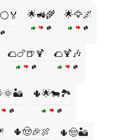
🌟🚜🌾
🌟🦅🌌
⚪🏅
🌮🍗🍺🍹
🌮🍹🎶
🌞🏜️
🌵🌟🐄🏞️

🌵🤠🎉🍖
🌵🤠🏜️