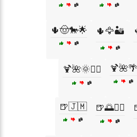
🌵🤠🐎🌟
🌵🦅🏜️
🍹🌺
🍹🌺🌞🏄‍♂️
🍺🇯🇲
🍺🌅🏄‍♂️