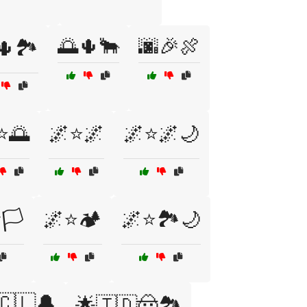
🌅🌵🐂
🌆🎉🍖
🌵🏞️
⭐🌅
🌌⭐🌌
🌌⭐🌌🌙
🏳️
🌌⭐🏕️
🌌⭐🏞️🌙
🇨🇱🔔
🌟🇹🇩🤠🏞️