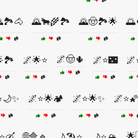
🏞️🐴
🌄🐂🌾🏞️
🌄🤠🏞️🌟
🌅
🌌🤠🌵
🏞️
🌌🌟⭐
🌌⭐🌃
🌌
⭐🌙✨
🌌⭐🌟🏕️
🌌⭐🌟✨
🌌⭐🌠
🌐🔷🔹
🌟
⭐🛶
🌙🏖️⭐
🌙⭐🏔️