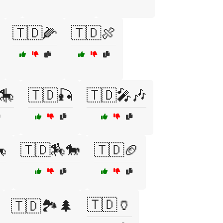
🇹🇩🌽
🇹🇩🍖
🎠
🇹🇩🎣
🇹🇩🎤🎶

🇹🇩🏇🐎
🇹🇩🏈
🇹🇩🏺
🇹🇩🏞️🌲