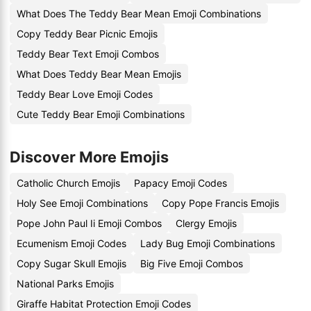
What Does The Teddy Bear Mean Emoji Combinations
Copy Teddy Bear Picnic Emojis
Teddy Bear Text Emoji Combos
What Does Teddy Bear Mean Emojis
Teddy Bear Love Emoji Codes
Cute Teddy Bear Emoji Combinations
Discover More Emojis
Catholic Church Emojis
Papacy Emoji Codes
Holy See Emoji Combinations
Copy Pope Francis Emojis
Pope John Paul Ii Emoji Combos
Clergy Emojis
Ecumenism Emoji Codes
Lady Bug Emoji Combinations
Copy Sugar Skull Emojis
Big Five Emoji Combos
National Parks Emojis
Giraffe Habitat Protection Emoji Codes