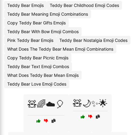
Teddy Bear Emojis
Teddy Bear Childhood Emoji Codes
Teddy Bear Meaning Emoji Combinations
Copy Teddy Bear Gifts Emojis
Teddy Bear With Bow Emoji Combos
Pink Teddy Bear Emojis
Teddy Bear Nostalgia Emoji Codes
What Does The Teddy Bear Mean Emoji Combinations
Copy Teddy Bear Picnic Emojis
Teddy Bear Text Emoji Combos
What Does Teddy Bear Mean Emojis
Teddy Bear Love Emoji Codes
🧸🌙✨🌟
🧸🌈☁️🎈