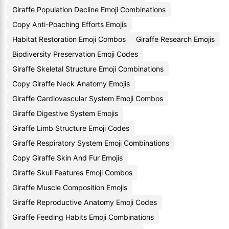
Giraffe Population Decline Emoji Combinations
Copy Anti-Poaching Efforts Emojis
Habitat Restoration Emoji Combos
Giraffe Research Emojis
Biodiversity Preservation Emoji Codes
Giraffe Skeletal Structure Emoji Combinations
Copy Giraffe Neck Anatomy Emojis
Giraffe Cardiovascular System Emoji Combos
Giraffe Digestive System Emojis
Giraffe Limb Structure Emoji Codes
Giraffe Respiratory System Emoji Combinations
Copy Giraffe Skin And Fur Emojis
Giraffe Skull Features Emoji Combos
Giraffe Muscle Composition Emojis
Giraffe Reproductive Anatomy Emoji Codes
Giraffe Feeding Habits Emoji Combinations