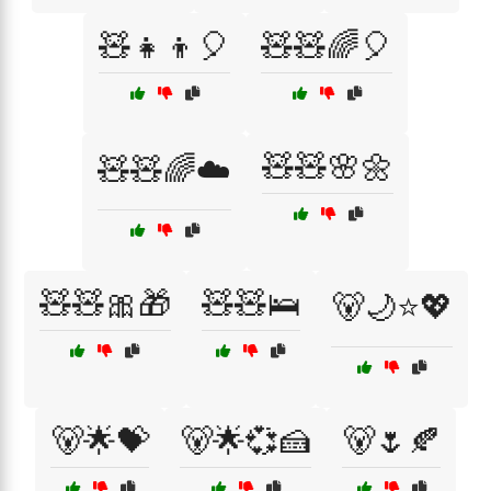
🧸👧👦🎈
🧸🧸🌈🎈
🧸🧸🌸🌼
🧸🧸🌈☁️
🧸🧸🎀🎁
🧸🧸🛌
🐻🌙⭐💖
🐻🌟💝
🐻🌟💞🍰
🐻🌷🍂