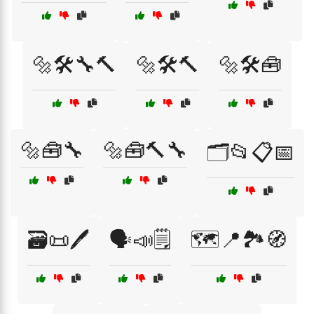
🔩🛠️🔧🔨
🔩🛠️🔨
🔩🛠️🧰
🔩🧰🔧
🔩🧰🔨🔧
🗂️📂📋📅
🗃️📜🖊️
🗣️📣🗒️
🗺️📍🏞️🧭