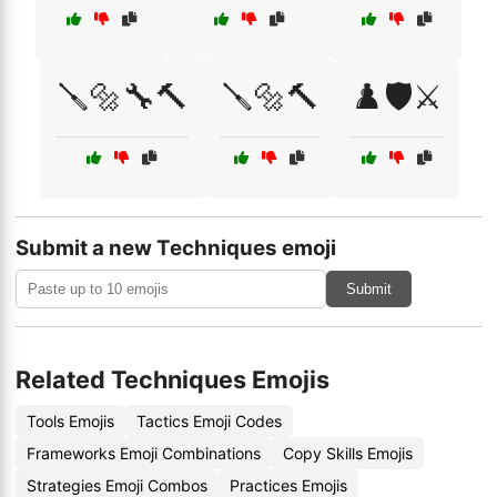
🪛🔩🔧🔨
🪛🔩🔨
♟️🛡️⚔️
Submit a new Techniques emoji
Submit
Related Techniques Emojis
Tools Emojis
Tactics Emoji Codes
Frameworks Emoji Combinations
Copy Skills Emojis
Strategies Emoji Combos
Practices Emojis