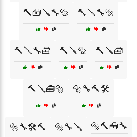
🔨🧰🪛🔧🔩
🔨🪛🔧🔩
🔨🪛🔧🧰
🔨🪛🔩
🔨🪛🧰
🔨🪛🧰🔩
🔩🔧🔨🛠️
🔩🔨🧰🔧
🔩🔧🛠️🔨
🔩🔧🪛