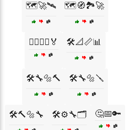
🗺️🚀🛰️
🗺️🧭🏞️🚀
🚴‍♂️🚵‍♀️🏅
🛠️📐📏📊
🛠️🔧🔩🔨
🛠️🔧🔩🪛
🤔📅🔑
🛠️🔨🔩🔧
🛠️⚙️🔧🗂️