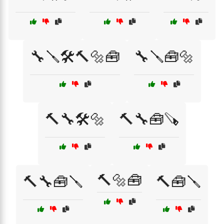
🔧🪛🛠️🔨🔩🧰
🔧🪛🧰🔩
🔨🔧🛠️🔩
🔨🔧🧰🪚
🔨🔩🧰
🔨🔧🧰🪛
🔨🧰🪛