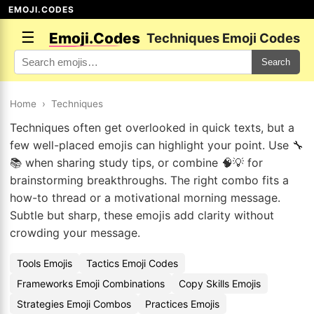
EMOJI.CODES
☰
Emoji.Codes
Techniques Emoji Codes
Search
Home
›
Techniques
Techniques often get overlooked in quick texts, but a
few well-placed emojis can highlight your point. Use 🔧
📚 when sharing study tips, or combine 🧠💡 for
brainstorming breakthroughs. The right combo fits a
how-to thread or a motivational morning message.
Subtle but sharp, these emojis add clarity without
crowding your message.
Tools Emojis
Tactics Emoji Codes
Frameworks Emoji Combinations
Copy Skills Emojis
Strategies Emoji Combos
Practices Emojis