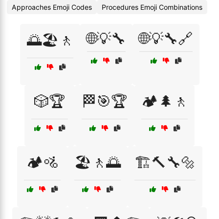
Approaches Emoji Codes
Procedures Emoji Combinations
🌐💡🔧
🌐💡🔧🔗
🌅🏖️🚶
🎲🏆
🏁🎯🏆
🏕️🌲🚶
🏕️🚵
🏖️🚶🌅
🏗️🔨🔧🔩