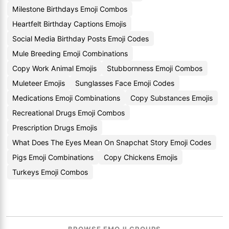
Milestone Birthdays Emoji Combos
Heartfelt Birthday Captions Emojis
Social Media Birthday Posts Emoji Codes
Mule Breeding Emoji Combinations
Copy Work Animal Emojis
Stubbornness Emoji Combos
Muleteer Emojis
Sunglasses Face Emoji Codes
Medications Emoji Combinations
Copy Substances Emojis
Recreational Drugs Emoji Combos
Prescription Drugs Emojis
What Does The Eyes Mean On Snapchat Story Emoji Codes
Pigs Emoji Combinations
Copy Chickens Emojis
Turkeys Emoji Combos