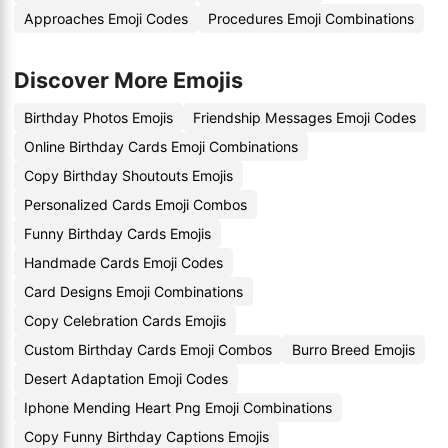
Approaches Emoji Codes
Procedures Emoji Combinations
Discover More Emojis
Birthday Photos Emojis
Friendship Messages Emoji Codes
Online Birthday Cards Emoji Combinations
Copy Birthday Shoutouts Emojis
Personalized Cards Emoji Combos
Funny Birthday Cards Emojis
Handmade Cards Emoji Codes
Card Designs Emoji Combinations
Copy Celebration Cards Emojis
Custom Birthday Cards Emoji Combos
Burro Breed Emojis
Desert Adaptation Emoji Codes
Iphone Mending Heart Png Emoji Combinations
Copy Funny Birthday Captions Emojis