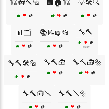
🏗️🚧🔨🔩
🏢🏠🏗️
💡🛠️🔍
🔧🔨
📊🗂️
📚📝📖📂
1 copy
🔧🔨🧰
🔧🔨🧰🔩
🔧🔨🛠️🔩
🔧🔨🧰🪛
🔧🔨🪛🔩