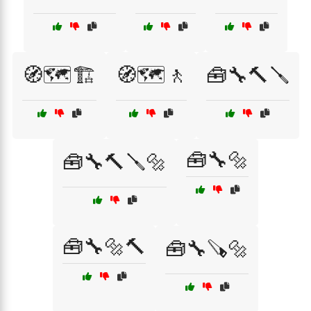
🧭🗺️🏗️
🧭🗺️🚶
🧰🔧🔨🪛
🧰🔧🔩
🧰🔧🔨🪛🔩
🧰🔧🔩🔨
🧰🔧🪚🔩