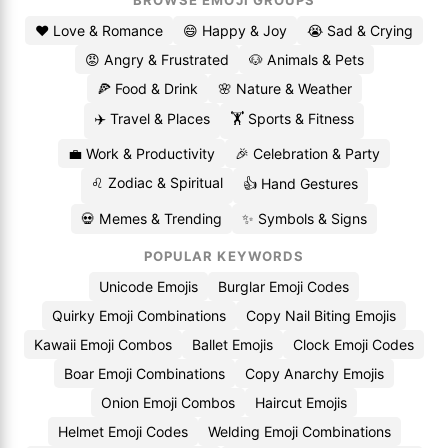
BROWSE EMOJI GROUPS
❤️ Love & Romance
😄 Happy & Joy
😭 Sad & Crying
😡 Angry & Frustrated
🐶 Animals & Pets
🍕 Food & Drink
🌸 Nature & Weather
✈️ Travel & Places
🏋️ Sports & Fitness
💼 Work & Productivity
🎉 Celebration & Party
♌ Zodiac & Spiritual
👍 Hand Gestures
💀 Memes & Trending
✨ Symbols & Signs
POPULAR KEYWORDS
Unicode Emojis
Burglar Emoji Codes
Quirky Emoji Combinations
Copy Nail Biting Emojis
Kawaii Emoji Combos
Ballet Emojis
Clock Emoji Codes
Boar Emoji Combinations
Copy Anarchy Emojis
Onion Emoji Combos
Haircut Emojis
Helmet Emoji Codes
Welding Emoji Combinations