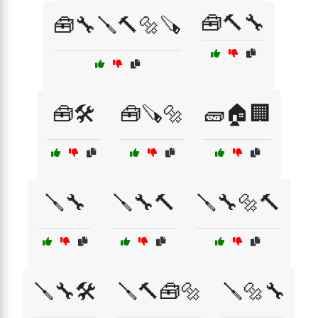
🧰🔨🔧
🧰🔧🪛🔨🔩🪚
🧰🛠️
🧰🪚🔩
🧱🏠🏢
🪛🔧
🪛🔧🔨
🪛🔧🔩🔨
🪛🔧🛠️
🪛🔨🧰🔩
🪛🔩🔧