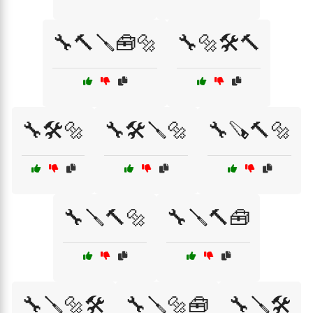
🔧🔨🪛🧰🔩
🔧🔩🛠️🔨
🔧🛠️🔩
🔧🛠️🪛🔩
🔧🪚🔨🔩
🔧🪛🔨🔩
🔧🪛🔨🧰
🔧🪛🔩🛠️
🔧🪛🔩🧰
🔧🪛🛠️