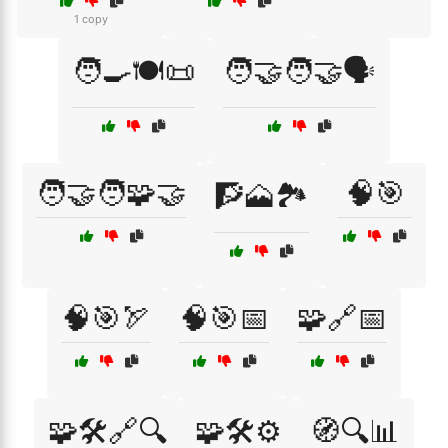
1 copy
🧑‍🍳🍽️📜
🧑‍🤝‍🧑🤝🗣️
🧑‍🤝‍🧑🧩🤝
🧠🎯
🧗🗻🏞️
🧠🎯🏹
🧠🎯📅
🧩🔗📅
🧩🛠️🔗🔍
🧩🛠️⚙️
🧭🔍📊