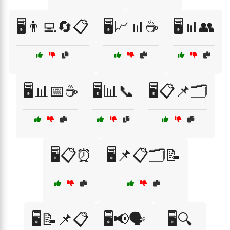
🖥️👨‍💻🔄📋
🖥️📈📊☕
🖥️📊👥
🖥️📊📅☕
🖥️📊📞
🖥️📋📌🗂️
🖥️📋⏰
🖥️📌📋🗂️📝
🖥️📝📌📋
🖥️📢🗣️
🖥️🔍