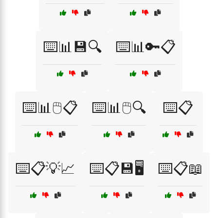
⌨️📊💾🔍
⌨️📊🔑📋
⌨️📊🖱️📋
⌨️📊🖱️🔍
⌨️📋
⌨️📋💡📈
⌨️📋💾🖥️
⌨️📋📖