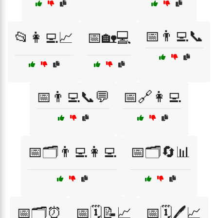
📅👨‍💻📞
📂👩‍💻📈
📅🏡💻
📅👨‍💻📞💬
📅🔗👩‍💻
📅🗂️👨‍💻👩‍💻
📅🗂️🔄📊
📅🗂️⏰
📅🗓️📝📈
📅🗓️🖊️📈