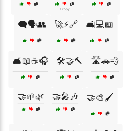
1 copy
🗨️🗣️👥
🚀⚡🔗
🛋️💻📖
🛋️📖☕🎧
🛠️🤝🔨
🛣️🚗💨
🤝🌱🌿
🤝🎤🎶
🤝🎨🖌️