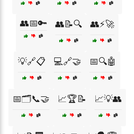
👥📅🔑
👥📝🔍
👥⚡🚀
💡🔗📋
💻🔗🤝
📅🔍🤖
📅🗂️📞🤝
📈🏆📝
📈💡👥