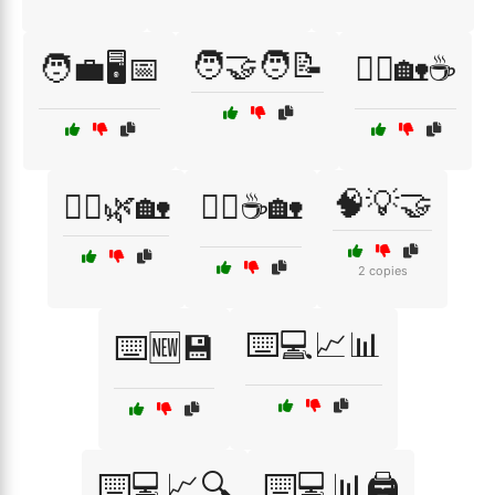
🧑‍🤝‍🧑📝
🧑‍💼🖥️📅
🧘‍♀️🏡☕
🧠💡🤝
🧘‍♂️🌿🏡
🧘‍♂️☕🏡
2 copies
⌨️💻📈📊
⌨️🆕💾
⌨️💻📈🔍
⌨️💻📊🖨️