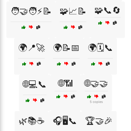
🧩📞🔄
🧑‍🤝‍🧑⚡📝
🧩📈📝
🌍📍🚀
🌍📝📅
🌍🗓️📞
🌐📶
🌐🤝🤝
🌐💻📞
5 copies
🌿📚☕
🎧🖥️📞
🏆🤝🎉