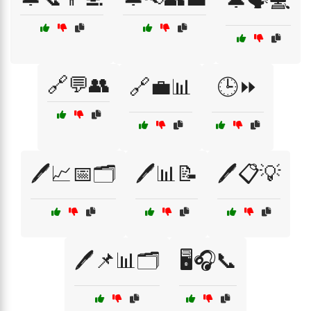
🔔🗣️💻
🔗💬👥
🔗💼📊
🕒⏩
🖊️📈📅🗂️
🖊️📊📝
🖊️📋💡
🖊️📌📊🗂️
🖥️🎧📞