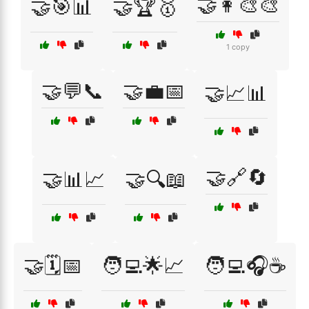
🤝👩‍🎨🎨
🤝🎯📊
🤝🏆🥇
1 copy
🤝💬📞
🤝💼📅
🤝📈📊
🤝🔗🔄
🤝📊📈
🤝🔍📖
🤝🗓️📅
🧑‍💻🌟📈
🧑‍💻🎧☕