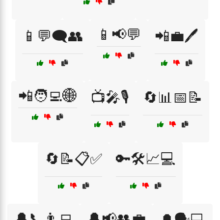
📱📢💬
📱💬🗨️👥
📲💼🖊️
📲🧑‍💻🌐
📺🎤🎙️
🔄📊📅📝
🔄📝📋✅
🔑🛠️📈💻
🔔📞👨‍💻
🔔📢👥💼