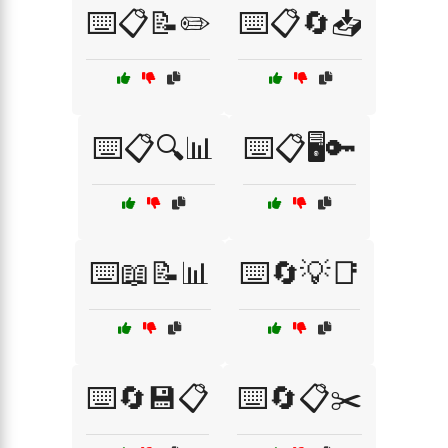
⌨️📋📝✏️
⌨️📋🔄📥
⌨️📋🔍📊
⌨️📋🖥️🔑
⌨️📖📝📊
⌨️🔄💡📑
⌨️🔄💾📋
⌨️🔄📋✂️