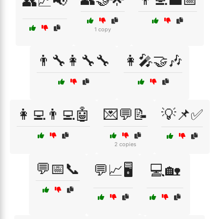
👥📈📢
1 copy
👨‍🔧👩‍🔧🔧
👩‍🎤🤝🎶
👩‍💻👨‍💻🤖
💌💬📝
💡📌✅
2 copies
💬📅📞
💬📈🖥️
💻🏡