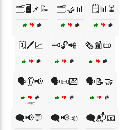
🗂️🖥️📌📝
🗂️🤝📊
🗒️📊⏳
🗓️🖊️📈
🗝️🔓📲
🗞️📰📜
🗣️👂📢
🗣️📜💌
🗣️📝🤝
1 copy
🗨️📢💬
🗨️📢📣
🗨️📬📧