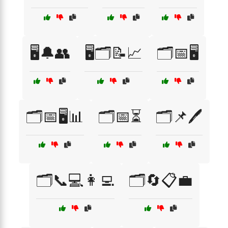
🖥️🔔👥
🖥️🗂️📝📈
🗂️📅🖥️
🗂️📅🖥️📊
🗂️📅⏳
🗂️📌🖊️
🗂️📞💻👩‍💻
🗂️🔄📋💼