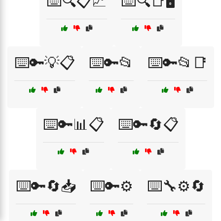
⌨️🔍📋📈
⌨️🔍📑🖥️
⌨️🔑💡📋
⌨️🔑📂
⌨️🔑📂📑
⌨️🔑📊📋
⌨️🔑🔄📋
⌨️🔑🔄📥
⌨️🔑⚙️
⌨️🔧⚙️🔄