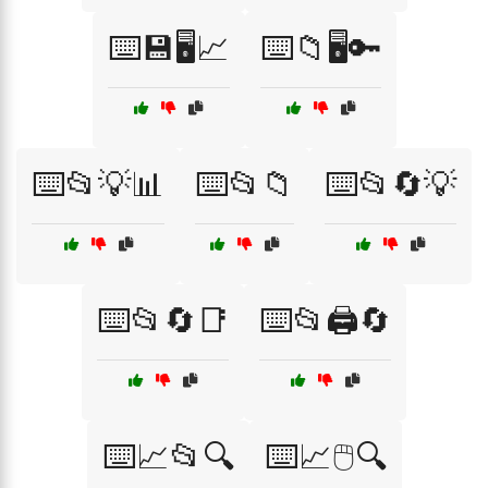
⌨️💾🖥️📈
⌨️📁🖥️🔑
⌨️📂💡📊
⌨️📂📁
⌨️📂🔄💡
⌨️📂🔄📑
⌨️📂🖨️🔄
⌨️📈📂🔍
⌨️📈🖱️🔍