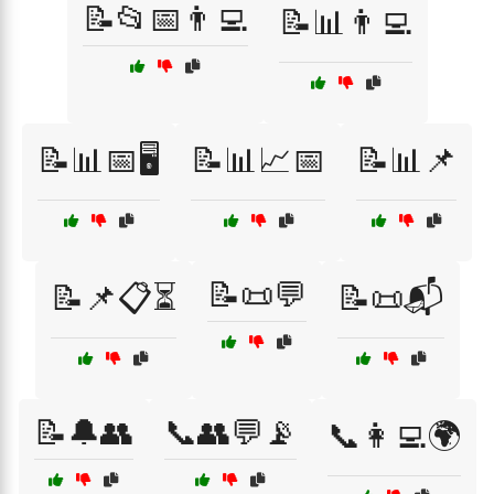
📝📂📅👨‍💻
📝📊👨‍💻
📝📊📅🖥️
📝📊📈📅
📝📊📌
📝📜💬
📝📌📋⏳
📝📜📬
📝🔔👥
📞👥💬📡
📞👩‍💻🌍