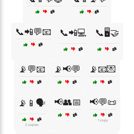
📞📲💬📧
📞📲💻
📞🖥️🤝
📡💬📧
📡📢💬
📡📧💌
📢👥📅
📢💬📜
📡📱🗣️
1 copy
2 copies