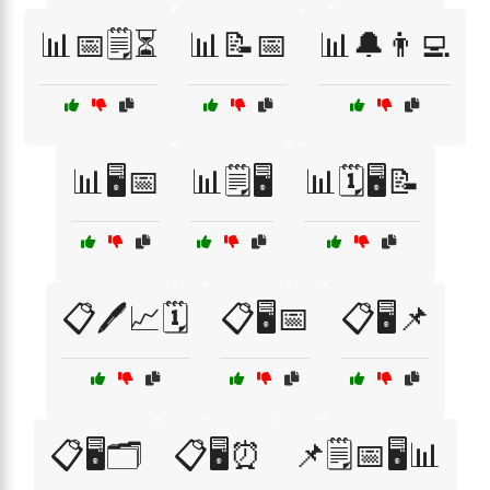
📊📅🗒️⏳
📊📝📅
📊🔔👨‍💻
📊🖥️📅
📊🗒️🖥️
📊🗓️🖥️📝
📋🖊️📈🗓️
📋🖥️📅
📋🖥️📌
📋🖥️🗂️
📋🖥️⏰
📌🗒️📅🖥️📊