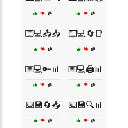
⌨️💻📤📥
⌨️💻🔄📑
⌨️💻🔑📊
⌨️💻🖨️📊
⌨️💾🔄📥
⌨️💾🔍📊