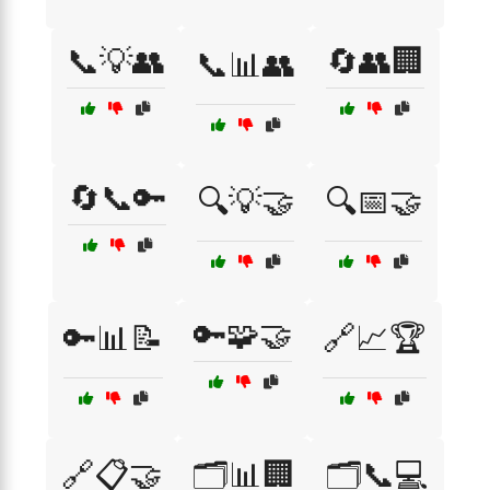
📞💡👥
🔄👥🏢
📞📊👥
🔄📞🔑
🔍💡🤝
🔍📅🤝
🔑🧩🤝
🔑📊📝
🔗📈🏆
🔗📋🤝
🗂️📊🏢
🗂️📞💻