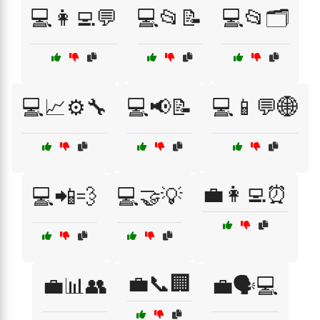
💻👩‍💻💬
💻📂📝
💻📂🗂️
💻📈⚙️🔧
💻📢📝
💻📱💬🌐
💼👩‍💻⏰
💻📲💨
💻🤝💡
💼📞🏢
💼📊👥
💼🗣️💻