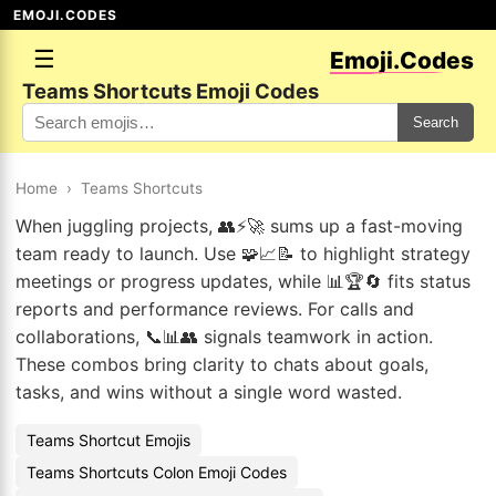
EMOJI.CODES
☰
Emoji.Codes
Teams Shortcuts Emoji Codes
Search
Home
›
Teams Shortcuts
When juggling projects, 👥⚡🚀 sums up a fast-moving
team ready to launch. Use 🧩📈📝 to highlight strategy
meetings or progress updates, while 📊🏆🔄 fits status
reports and performance reviews. For calls and
collaborations, 📞📊👥 signals teamwork in action.
These combos bring clarity to chats about goals,
tasks, and wins without a single word wasted.
Teams Shortcut Emojis
Teams Shortcuts Colon Emoji Codes