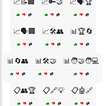
📈📝🏢
📈🔑🤝
📈🗣️🏆
📈🗣️🏢
📈🛠️👥
📊🏆🔄
📊🔄👥
📊🛠️🤝
📊🧑‍🤝‍🧑💻
📋👥🏆
📋🔗💡
📋🤖🔗