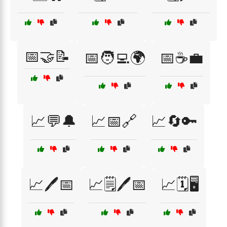
📅🤝📝
📅🧑‍💻🌍
📅☕💼
📈💬🔔
📈📅🔗
📈🔄🔑
📈🖊️📅
📈🗒️🖊️📅
📈🗓️🖥️