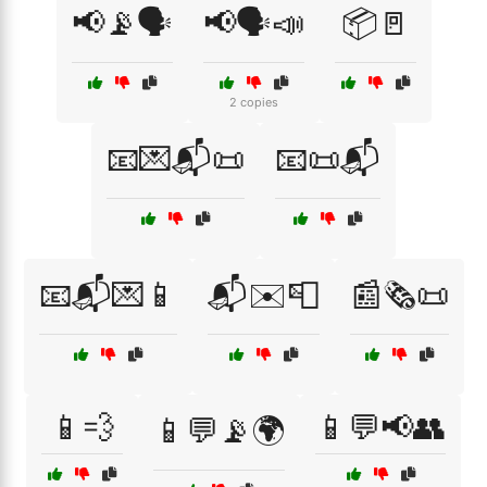
📢📡🗣️
📢🗣️📣
📦🚪
2 copies
📧💌📬📜
📧📜📬
📧📬💌📱
📬✉️📮
📰🗞️📜
📱💨
📱💬📢👥
📱💬📡🌍