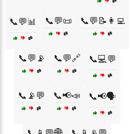
📞💬📜
📞💬📝👩‍💻
📞💬📊
📞💬📡
📞💬🔗
📞💻💬
📞📡💬
📞📢📣
📞📢🗣️
📞📱💬🌐
📞📱📡💬