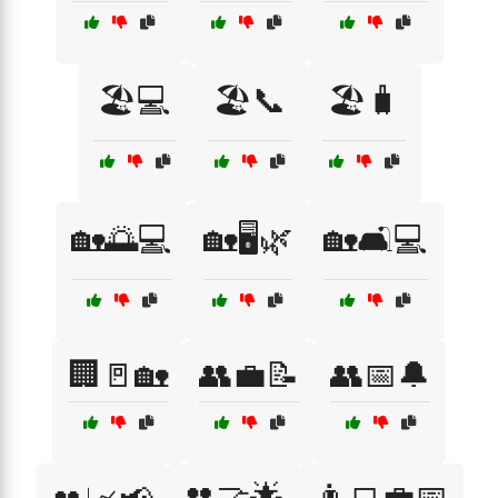
🏖️💻
🏖️📞
🏖️🧳
🏡🌅💻
🏡🖥️🌿
🏡🛋️💻
🏢🚪🏡
👥💼📝
👥📅🔔
👥🤝🌟
👨‍💻💼📅