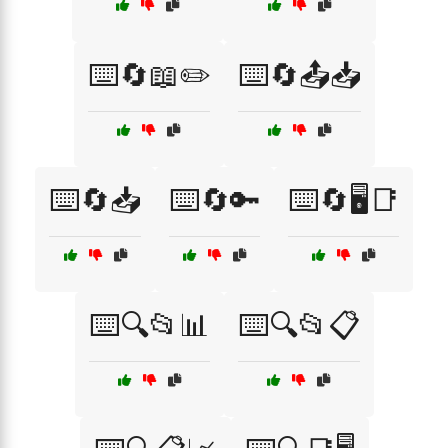
⌨️🔄📖✏️
⌨️🔄📤📥
⌨️🔄📥
⌨️🔄🔑
⌨️🔄🖥️📑
⌨️🔍📂📊
⌨️🔍📂📋