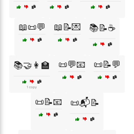
📖📜💬
📖📝💌
📚📝☕
📜💬📧
📜📝💬
📚🤝👩‍🏫
1 copy
📜📝📧
📜📬📝