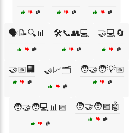
🗣️📝🔍📊
🛠️📞👥💻
🤝💻🔄
🤝📅🏢
🧑‍🤝‍🧑💡📅
🤝📈🗂️
🧑‍🤝‍🧑📅🤖
🧑‍🤝‍🧑💻📊📅