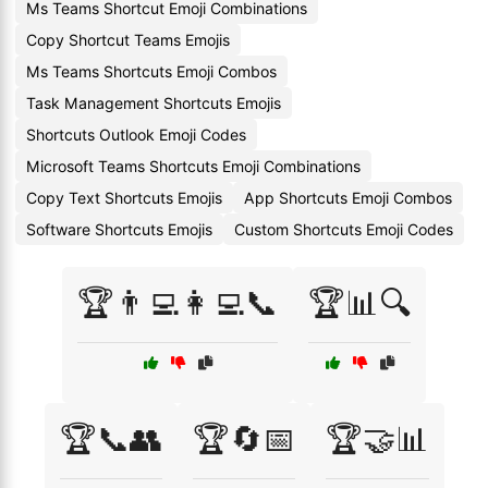
Ms Teams Shortcut Emoji Combinations
Copy Shortcut Teams Emojis
Ms Teams Shortcuts Emoji Combos
Task Management Shortcuts Emojis
Shortcuts Outlook Emoji Codes
Microsoft Teams Shortcuts Emoji Combinations
Copy Text Shortcuts Emojis
App Shortcuts Emoji Combos
Software Shortcuts Emojis
Custom Shortcuts Emoji Codes
🏆👨‍💻👩‍💻📞
🏆📊🔍
🏆📞👥
🏆🔄📅
🏆🤝📊