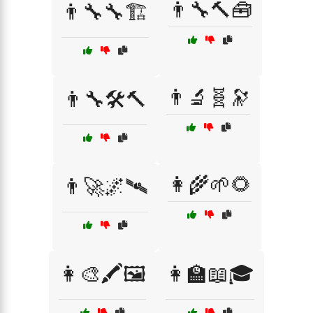
👨‍🔧🔨🧰
👨‍🔧🔧🏗️
👨‍🔬🧬🔭
👨‍🔧🛠️🔨
👩‍🌾🌱🌻
👨‍🚀🌌🛰️
👩‍🎨🖍️🖼️
👩‍🏫📖🎓