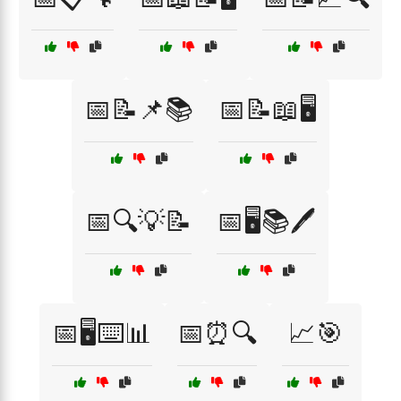
📅📝📌📚
📅📝📖🖥️
📅🔍💡📝
📅🖥️📚🖊️
📅🖥️⌨️📊
📅⏰🔍
📈🎯