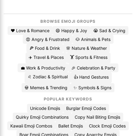
BROWSE EMOJI GROUPS
❤️ Love & Romance
😄 Happy & Joy
😭 Sad & Crying
😡 Angry & Frustrated
🐶 Animals & Pets
🍕 Food & Drink
🌸 Nature & Weather
✈️ Travel & Places
🏋️ Sports & Fitness
💼 Work & Productivity
🎉 Celebration & Party
♌ Zodiac & Spiritual
👍 Hand Gestures
💀 Memes & Trending
✨ Symbols & Signs
POPULAR KEYWORDS
Unicode Emojis
Burglar Emoji Codes
Quirky Emoji Combinations
Copy Nail Biting Emojis
Kawaii Emoji Combos
Ballet Emojis
Clock Emoji Codes
Boar Emoji Combinations
Copy Anarchy Emojis