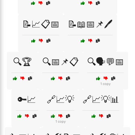
📝📈📋📅
📝📖📅📌🖊️
🔍🏆
🔍📅📌📋
🔍🗣️💬📅
1 copy
🔑📈
🔗📈💡
🔗📈💡📊
1 copy