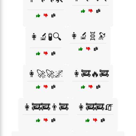
👩‍🔬🧬🔭
👩‍🔬🧪🔍
👩‍🚀🚀🌌
👩‍🚒🔥🚒
👩‍🚒🚒👨‍🚒
👩‍🚒🚒🧯