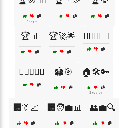
🏆🎯🏋️‍♂️
🏆🏅🎉
🏆💡
1 copy
🏆📊
🏆🚀🌟
🏋️‍♀️🏋️‍♂️🥇
🏋️‍♂️🏋️‍♀️🎯
🏟️🎯
🏠🛠️🔑
3 copies
🏢👔📈
🏢🧑‍💼📊
👥💼🔍