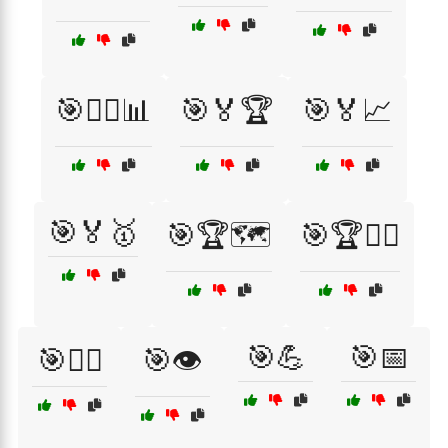
🎯🏃‍♂️📊
🎯🏅🏆
🎯🏅📈
🎯🏅🥇
🎯🏆🗺️
🎯🏆🚴‍♂️
🎯💪
🎯📅
🎯🏋️‍♀️
🎯👁️