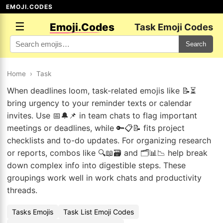
EMOJI.CODES
☰
Emoji.Codes
Task Emoji Codes
Search
Home
›
Task
When deadlines loom, task-related emojis like 📝⏳
bring urgency to your reminder texts or calendar
invites. Use 📅🔔📌 in team chats to flag important
meetings or deadlines, while 🔑📋📝 fits project
checklists and to-do updates. For organizing research
or reports, combos like 🔍📖🗃️ and 🗂️📊📉 help break
down complex info into digestible steps. These
groupings work well in work chats and productivity
threads.
Tasks Emojis
Task List Emoji Codes