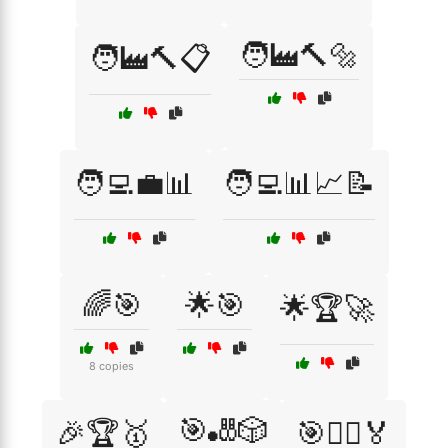
🧑‍🏭🔨🔩
🧑‍🏭🔨📋
🧑‍💻💼📊
🧑‍💻📊📈📝
🌈🎯
🌟🎯
🌟🏆🚀
8 copies
🎯🎳🎲
🎉🏆🥇
🎯🏃‍♂️🏅