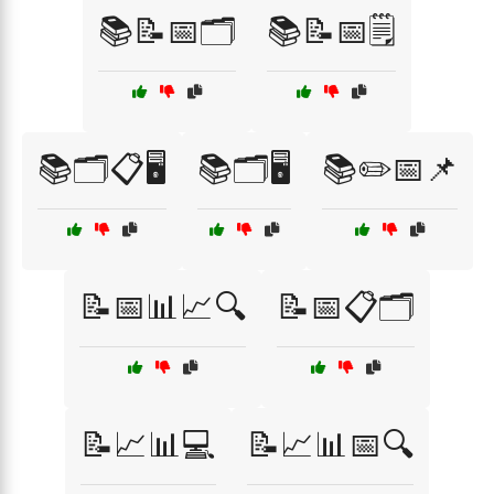
📚📝📅🗂️
📚📝📅🗒️
📚🗂️📋🖥️
📚🗂️🖥️
📚✏️📅📌
📝📅📊📈🔍
📝📅📋🗂️
📝📈📊💻
📝📈📊📅🔍