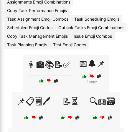
Assignments Emoji Combinations
Copy Task Performance Emojis
Task Assignment Emoji Combos
Task Scheduling Emojis
Scheduled Emoji Codes
Outlook Tasks Emoji Combinations
Copy Task Management Emojis
Issue Emoji Combos
Task Planning Emojis
Test Emoji Codes
📅🔔📌
👩‍🏫📚📝✅
1 copy
📌📋🗒️🖊️
📝⏳
🔍📖🗃️