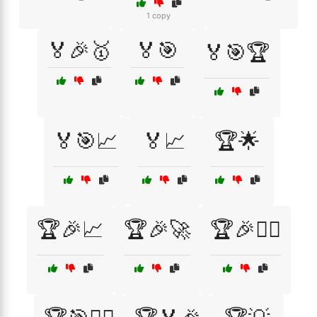
1 copy
🏅🎉🥇
🏅🎯
🏅🎯🏆
🏅🎯📈
🏅📈
🏆🌟
🏆🎉📈
🏆🎉🚀
🏆🎉🚴‍♀️