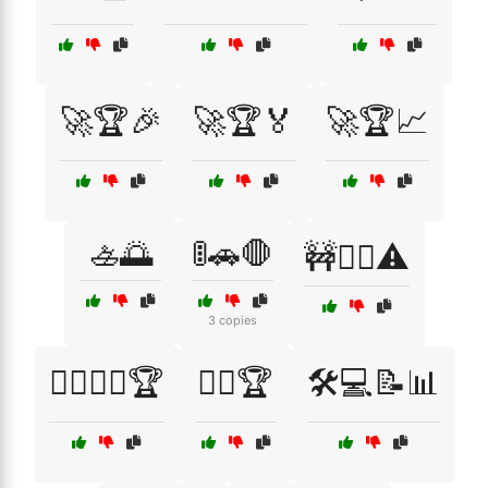
🚀🏆🎉
🚀🏆🏅
🚀🏆📈
🚣🌅
🚦🚗🛑
🚧👷‍♂️⚠️
3 copies
🚴‍♀️🚴‍♂️🏆
🚵‍♂️🏆
🛠️💻📝📊