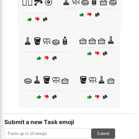
🧹🧼🧽🧴🧺🧽
🧗‍♂️🏞️🎯
🧺🧺🧺🧹
🧹🪣🧼🧽🧴
🧽🧹🪣🧼🧺
🪣🧼🧹🧺
Submit a new Task emoji
Submit