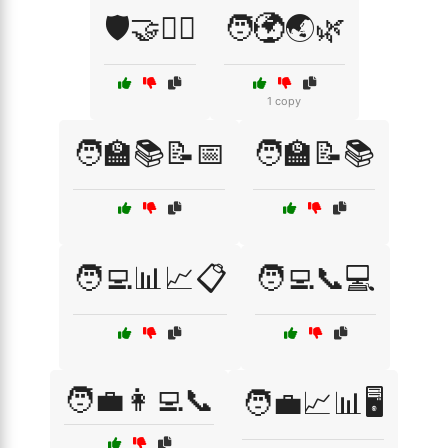
🛡️🤝👨‍⚖️
🧑‍🌍🌏🌿
1 copy
🧑‍🏫📚📝📅
🧑‍🏫📝📚
🧑‍💻📊📈📋
🧑‍💻📞💻
🧑‍💼👩‍💻📞
🧑‍💼📈📊🖥️