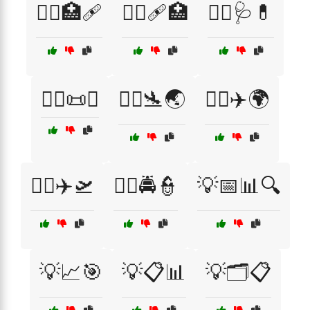
👩‍⚕️🏥🩹
👩‍⚕️🩹🏥
👩‍⚕️🩺💊
👩‍⚖️📜⚖️
👩‍✈️🛬🌏
👩‍✈️✈️🌍
👩‍✈️✈️🛫
👮‍♀️🚔👮
💡📅📊🔍
💡📈🎯
💡📋📊
💡🗂️📋