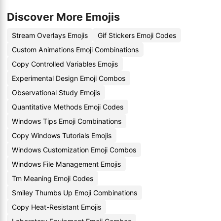
Discover More Emojis
Stream Overlays Emojis
Gif Stickers Emoji Codes
Custom Animations Emoji Combinations
Copy Controlled Variables Emojis
Experimental Design Emoji Combos
Observational Study Emojis
Quantitative Methods Emoji Codes
Windows Tips Emoji Combinations
Copy Windows Tutorials Emojis
Windows Customization Emoji Combos
Windows File Management Emojis
Tm Meaning Emoji Codes
Smiley Thumbs Up Emoji Combinations
Copy Heat-Resistant Emojis