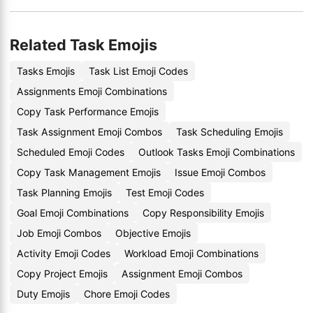
Related Task Emojis
Tasks Emojis
Task List Emoji Codes
Assignments Emoji Combinations
Copy Task Performance Emojis
Task Assignment Emoji Combos
Task Scheduling Emojis
Scheduled Emoji Codes
Outlook Tasks Emoji Combinations
Copy Task Management Emojis
Issue Emoji Combos
Task Planning Emojis
Test Emoji Codes
Goal Emoji Combinations
Copy Responsibility Emojis
Job Emoji Combos
Objective Emojis
Activity Emoji Codes
Workload Emoji Combinations
Copy Project Emojis
Assignment Emoji Combos
Duty Emojis
Chore Emoji Codes