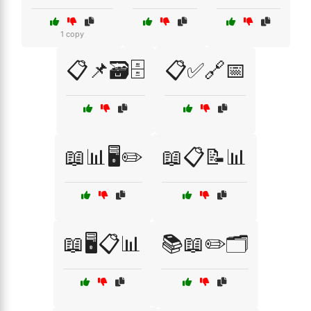
1 copy
📋📌🗃️🗄️
📋✅🔗📅
📖📊🖥️✏️
📖📋📝📊
📖🖥️📋📊
📚📖✏️🗂️