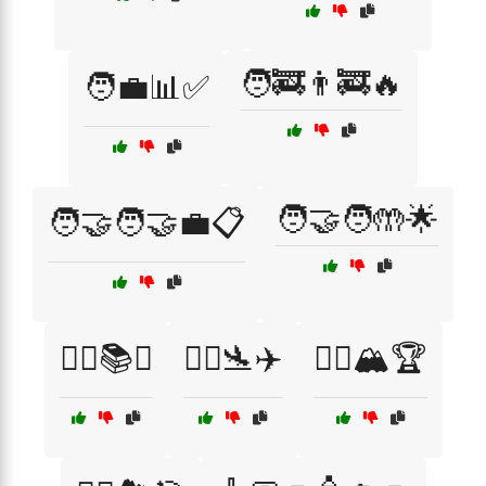
🧑‍🚒👨‍🚒🔥
🧑‍💼📊✅
🧑‍🤝‍🧑🤲🌟
🧑‍🤝‍🧑🤝💼📋
🧑‍⚖️📚⚖️
🧑‍✈️🛬✈️
🧗‍♀️🏔️🏆