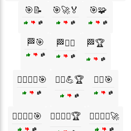
🎯📝
🎯🚀🏅
🎯🧩
🏁🎯
🏁🏃‍♂️
🏁🏆
🏃‍♀️🏃‍♂️🎯
🏃‍♀️💪🏆
🏃‍♂️🎯
🏃‍♂️🏃‍♀️🎯
🏃‍♂️🏃‍♀️🏆
🏃‍♂️🏃‍♀️🚀