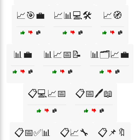
📈🎯💼
📈📊💻🛠️
📈🧭
📊💼
📊📈📅📝
📊🗂️📈💼
📋💻📈📅
📋📅🖊️📖
📋📅✅📊
📋📈🔧
📋📌🔖