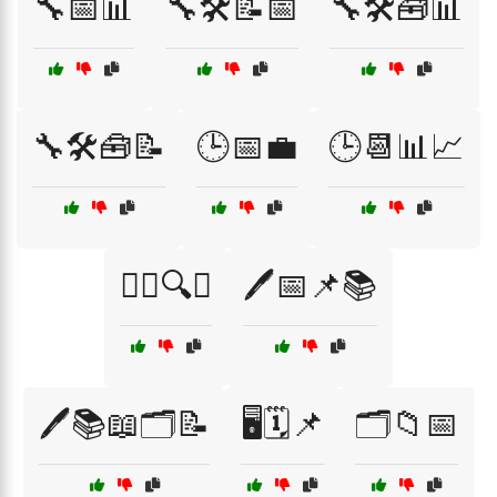
🔧📅📊
🔧🛠️📝📅
🔧🛠️🧰📊
🔧🛠️🧰📝
🕒📅💼
🕒📆📊📈
🕵️‍♂️🔍📂
🖊️📅📌📚
🖊️📚📖🗂️📝
🖥️🗓️📌
🗂️📁📅