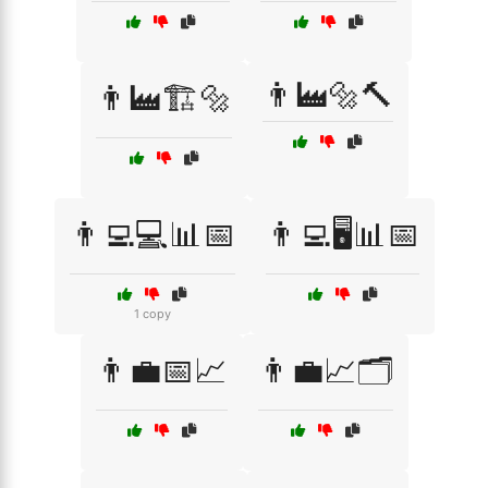
👨‍🏭🔩🔨
👨‍🏭🏗️🔩
👨‍💻💻📊📅
👨‍💻🖥️📊📅
1 copy
👨‍💼📅📈
👨‍💼📈🗂️