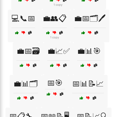
1 copy
💻📞📅
💼👥📋
💼📅🗂️🖊️
1 copy
💼📅🗃️
💼📈✅
💼📊🎯
📅🎯
💼📊🗂️
📅📊📝📈
📅📋🔧
📅📖📝🖥️
📅📝📈🔍