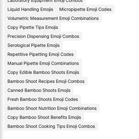
Laboratory Equipment Emoji Combos
Liquid Handling Emojis
Micropipette Emoji Codes
Volumetric Measurement Emoji Combinations
Copy Pipette Tips Emojis
Precision Dispensing Emoji Combos
Serological Pipette Emojis
Repetitive Pipetting Emoji Codes
Manual Pipette Emoji Combinations
Copy Edible Bamboo Shoots Emojis
Bamboo Shoot Recipes Emoji Combos
Canned Bamboo Shoots Emojis
Fresh Bamboo Shoots Emoji Codes
Bamboo Shoot Nutrition Emoji Combinations
Copy Bamboo Shoot Benefits Emojis
Bamboo Shoot Cooking Tips Emoji Combos