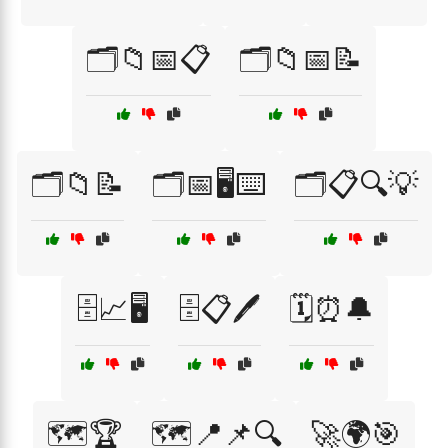
🗂️📁📅📋
🗂️📁📅📝
🗂️📁📝
🗂️📅🖥️⌨️
🗂️📋🔍💡
🗄️📈🖥️
🗄️📋🖊️
🗓️⏰🔔
🗺️🏆
🗺️📍📌🔍
🚀🌍🎯