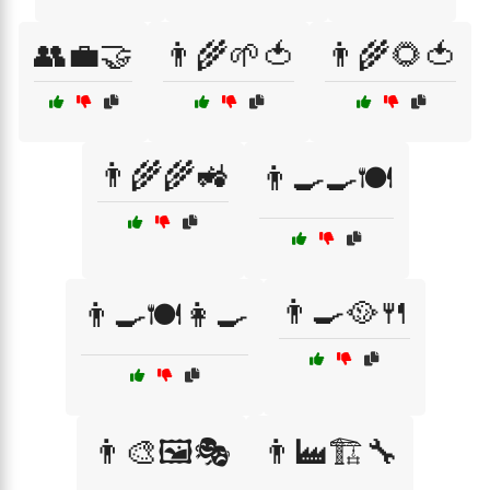
👥💼🤝
👨‍🌾🌱🍅
👨‍🌾🌻🍅
👨‍🌾🌾🚜
👨‍🍳🍳🍽️
👨‍🍳🥘🍴
👨‍🍳🍽️👩‍🍳
👨‍🎨🖼️🎭
👨‍🏭🏗️🔧