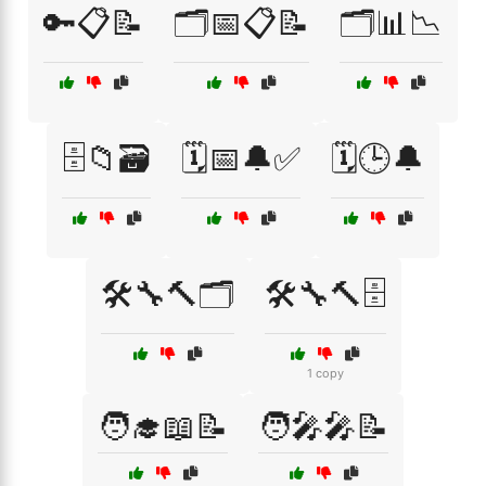
🔑📋📝
🗂️📅📋📝
🗂️📊📉
🗄️📁🗃️
🗓️📅🔔✅
🗓️🕒🔔
🛠️🔧🔨🗂️
🛠️🔧🔨🗄️
1 copy
🧑‍🎓📖📝
🧑‍🎤🎤📝