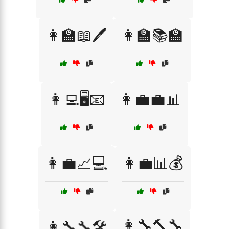
👩‍🏫📖🖊️
👩‍🏫📚🏫
👩‍💻🖥️📧
👩‍💼💼📊
👩‍💼📈💻
👩‍💼📊💰
👩‍🔧🔨🔧
👩‍🔧🔧🛠️