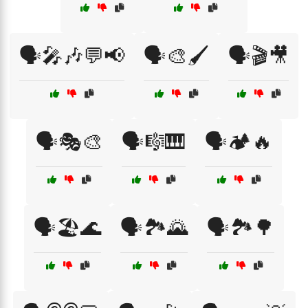
🗣️🎤🎶💬📢
🗣️🎨🖌️
🗣️🎬🎥
🗣️🎭🎨
🗣️🎼🎹
🗣️🏕️🔥
🗣️🏖️🌊
🗣️🏞️🌄
🗣️🏞️🌳