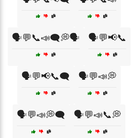
🗣️💬📞📣🗨️💭🗣️
🗣️💬📢📞
🗣️💬📢📞🗨️
🗣️💬📣💭
🗣️💬📣💭🗨️
🗣️💬📣📞💭