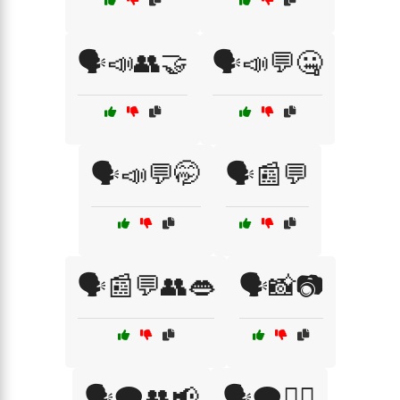
🗣️📣👥🤝
🗣️📣💬🤐
🗣️📣💬🤭
🗣️📰💬
🗣️📰💬👥👄
🗣️📸📷
🗣️🗨️👥📢
🗣️🗨️💁‍♀️