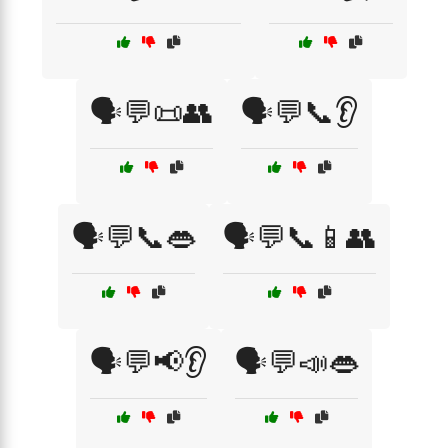
🗣️💬📜👥
🗣️💬📞👂
🗣️💬📞👄
🗣️💬📞📱👥
🗣️💬📢👂
🗣️💬📣👄