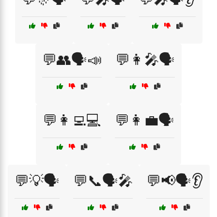
💬👥🗣️📣
💬👩‍🎤🗣️
💬👩‍💻💻
💬👩‍💼🗣️
💬💡🗣️
💬📞🗣️🎤
💬📢🗣️👂