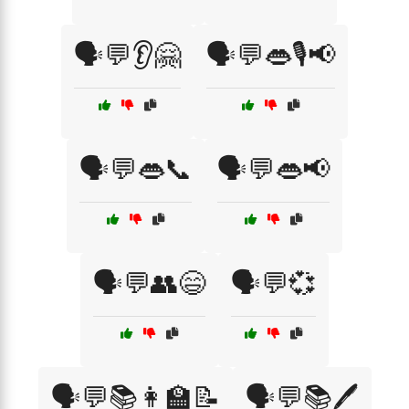
🗣️💬👂🤗
🗣️💬👄🎙️📢
🗣️💬👄📞
🗣️💬👄📢
🗣️💬👥😄
🗣️💬💞
🗣️💬📚👩‍🏫📝
🗣️💬📚🖊️