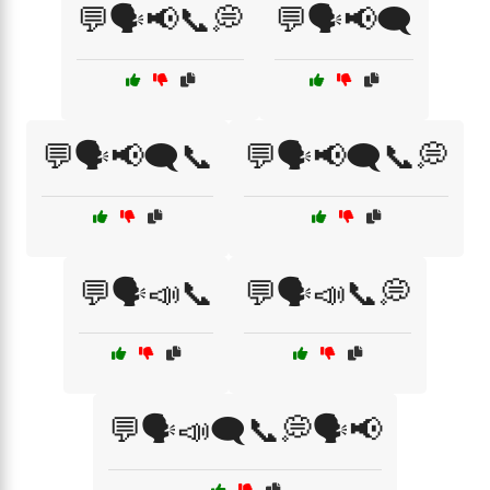
💬🗣️📢📞💭
💬🗣️📢🗨️
💬🗣️📢🗨️📞
💬🗣️📢🗨️📞💭
💬🗣️📣📞
💬🗣️📣📞💭
💬🗣️📣🗨️📞💭🗣️📢