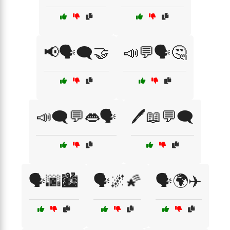
📢🗣️🗨️🤝
📣💬🗣️🤔
📣🗨️💬👄🗣️
🖊️📖💬🗨️
🗣️🌆🏙️
🗣️🌌🌠
🗣️🌍✈️