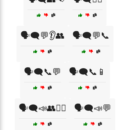
🗣️🗨️💬👂👥
🗣️🗨️💬📞
🗣️🗨️📞💬
🗣️🗨️📞📱
🗣️🗨️📣👥💁‍♀️
🗣️🗨️📣💬