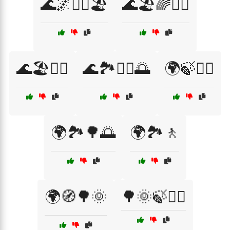
🌊🌌🚶‍♀️🏖️
🌊🏖️🌈🚶‍♀️
🌊🏖️🚶‍♀️
🌊🏞️🚶‍♂️🌅
🌍🍃🚶‍♂️
🌍🏞️🌳🌅
🌍🏞️🚶
🌍🧭🌳🌞
🌳🌞🍃🚶‍♀️