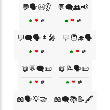
💬🗣️😃👂
💬🗨️👥📢
💬🗨️🗣️👩‍🎤
💬🧑‍🎓🗣️
📖💬🗨️📜
📖📝🗣️📜
📖🗣️💡🤝
📖🗨️📚📝🖋️