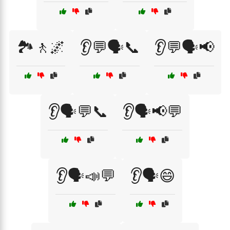
🏞️🚶🌌
👂💬🗣️📞
👂💬🗣️📢
👂🗣️💬📞
👂🗣️📢💬
👂🗣️📣💬
👂🗣️😄