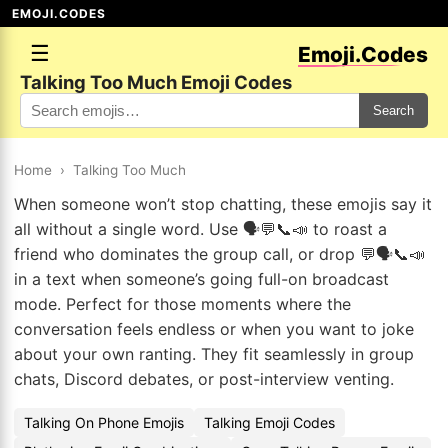
EMOJI.CODES
☰
Emoji.Codes
Talking Too Much Emoji Codes
Search
Home
›
Talking Too Much
When someone won’t stop chatting, these emojis say it
all without a single word. Use 🗣️💬📞📣 to roast a
friend who dominates the group call, or drop 💬🗣️📞📣
in a text when someone’s going full-on broadcast
mode. Perfect for those moments where the
conversation feels endless or when you want to joke
about your own ranting. They fit seamlessly in group
chats, Discord debates, or post-interview venting.
Talking On Phone Emojis
Talking Emoji Codes