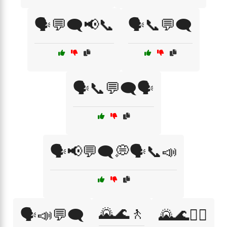
🗣️💬🗨️📢📞
🗣️📞💬🗨️
🗣️📞💬🗨️🗣️
🗣️📢💬🗨️💭🗣️📞📣
🌄🌊🚶
🗣️📣💬🗨️
🌄🌊🚶‍♀️