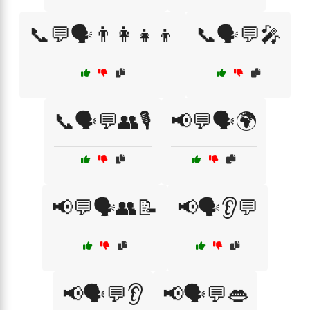
📞💬🗣️👨‍👩‍👧‍👦
📞🗣️💬🎤
📞🗣️💬👥🎙️
📢💬🗣️🌍
📢💬🗣️👥📝
📢🗣️👂💬
📢🗣️💬👂
📢🗣️💬👄