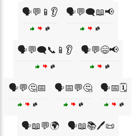
🗣️💬📱👂
🗣️💬🗨️📖📢
🗣️💬🗨️📞📱👂
🗣️💬😄📢
🗣️💬🤔📅
🗣️📅💬🤔
🗣️📅🗓️
🗣️📖💬🌍
🗣️📖📚🖊️📜