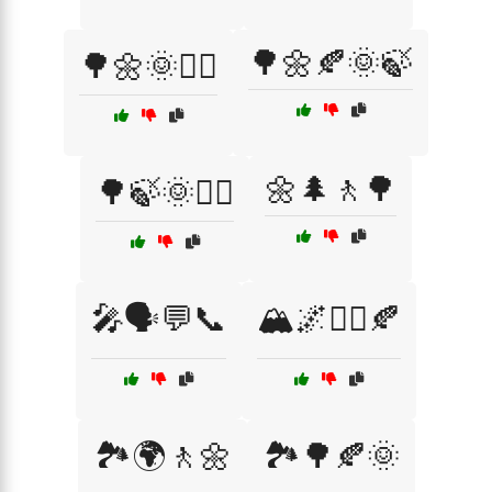
🌳🌼🍂🌞🍃
🌳🌼🌞🚶‍♀️
🌼🌲🚶🌳
🌳🍃🌞🚶‍♂️
🎤🗣️💬📞
🏔️🌌🚶‍♂️🍂
🏞️🌍🚶🌼
🏞️🌳🍂🌞