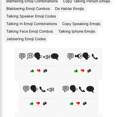
Blathering Emoji Combinations
Copy Talking Person Emojis
Blabbering Emoji Combos
De Hablar Emojis
Talking Speaker Emoji Codes
Talking In Emoji Combinations
Copy Speaking Emojis
Talking Face Emoji Combos
Talking Iphone Emojis
Jabbering Emoji Codes
💬💭🗣️📣🗨️
💬📢🗣️📞
💬🗣️📞📣
💬🗣️📞🗨️