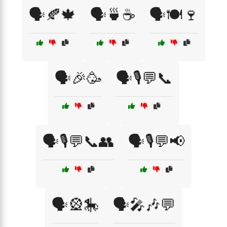
🗣️🍂🍁
🗣️🍵☕
🗣️🍽️🍷
🗣️🎉🥳
🗣️🎙️💬📞
🗣️🎙️💬📞👥
🗣️🎙️💬📢
🗣️🎡🎠
🗣️🎤🎶💬