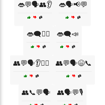
👄💬🗣️👥👂
👄🗣️📢💬
👄🗨️💁‍♀️
👄🗨️📣
👥💬🗣️👂💁‍♂️
👥💬🗣️😄📞
👥📞💬🗣️
👥🗣️💬🎙️