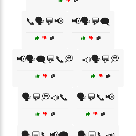
📞🗣️💬📢
📢🗣️💬🗨️
📢🗣️🗨️💬📞💭
📣🗣️💬💭
🗣️💬💭📣📞
🗣️💬📞📢
🗣️💬📞📢🗨️
🗣️💬📞📣