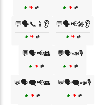
💬🗣️📞📱👂
💬🗣️📢🎤👂
💬🗣️📢👥
💬🗣️📣🎙️
💬🗣️🗨️📢👥
💬🗣️🗨️📣🎙️