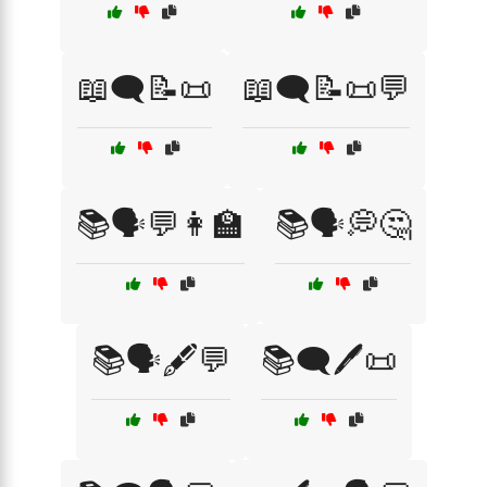
📖🗨️📝📜
📖🗨️📝📜💬
📚🗣️💬👩‍🏫
📚🗣️💭🤔
📚🗣️🖋️💬
📚🗨️🖊️📜