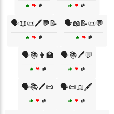
🗣️📖📜🖊️💬📝
🗣️📖📝📜💬
🗣️📚👩‍🏫
🗣️📚🖊️💬
🗣️📚🖊️📜
🗣️📜📖🖋️