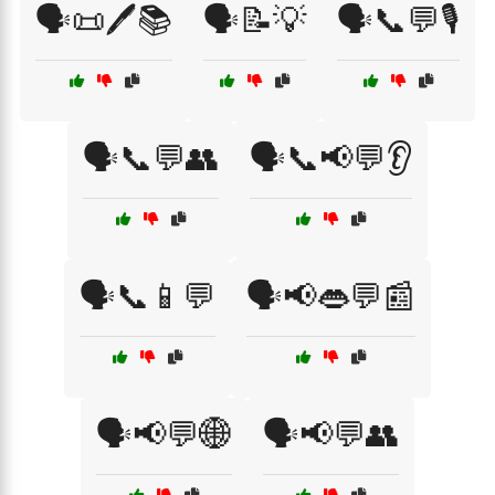
🗣️📜🖊️📚
🗣️📝💡
🗣️📞💬🎙️
🗣️📞💬👥
🗣️📞📢💬👂
🗣️📞📱💬
🗣️📢👄💬📰
🗣️📢💬🌐
🗣️📢💬👥