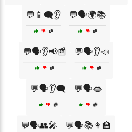
💬📱🗨️👂
💬🗣️🌍📚
💬🗣️👂📢📰
💬🗣️👂📣
💬🗣️👂🗨️
💬🗣️👄
💬🗣️👥🎤
💬🗣️📚👩‍🏫