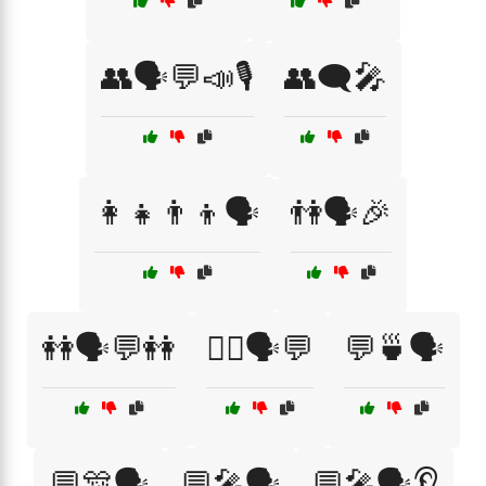
👥🗣️💬📣🎙️
👥🗨️🎤
👩‍👧👨‍👦🗣️
👫🗣️🎉
👭🗣️💬👭
💁‍♂️🗣️💬
💬🍵🗣️
💬🎊🗣️
💬🎤🗣️
💬🎤🗣️👂