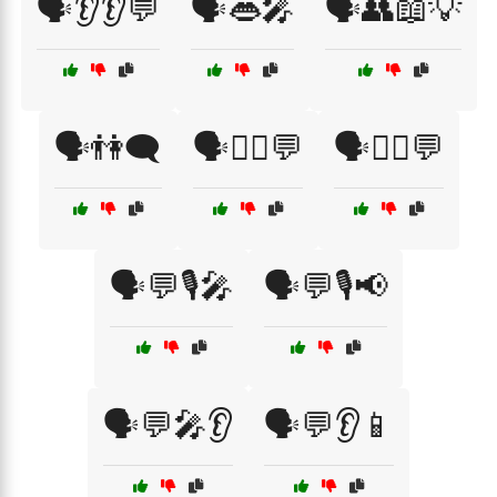
🗣️👂👂💬
🗣️👄🎤
🗣️👥📖💡
🗣️👫🗨️
🗣️💁‍♀️💬
🗣️💁‍♂️💬
🗣️💬🎙️🎤
🗣️💬🎙️📢
🗣️💬🎤👂
🗣️💬👂📱