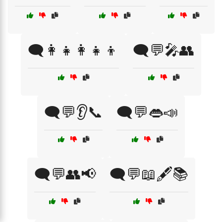
🗨️👩‍👧👩‍👧‍👦
🗨️💬🎤👥
🗨️💬👂📞
🗨️💬👄📣
🗨️💬👥📢
🗨️💬📖🖋️📚