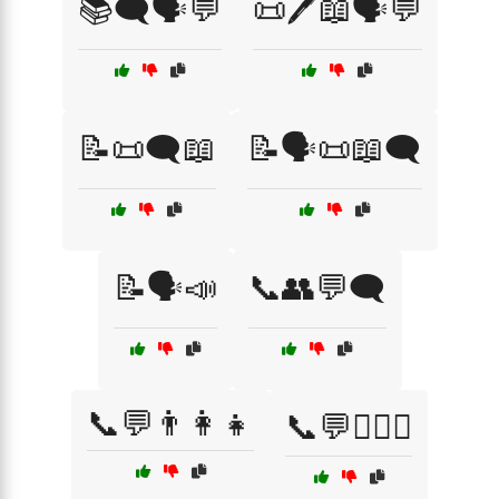
📚🗨️🗣️💬
📜🖊️📖🗣️💬
📝📜🗨️📖
📝🗣️📜📖🗨️
📝🗣️📣
📞👥💬🗨️
📞💬👨‍👩‍👧
📞💬👩‍❤️‍👨