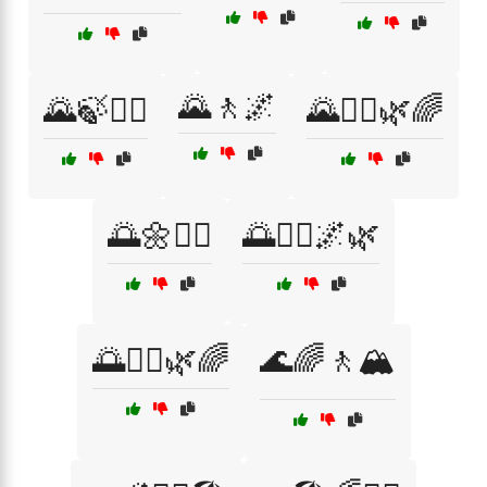
🌄🚶🌌
🌄🍃🚶‍♂️
🌄🚶‍♀️🌿🌈
🌅🌼🚶‍♀️
🌅🚶‍♂️🌌🌿
🌅🚶‍♂️🌿🌈
🌊🌈🚶🏔️