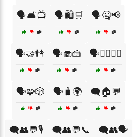
🗣️🛋️📺
🗣️🛍️🛒
🗣️🤐📢
🗣️🤝👫
🗣️🧁🍰
🗣️🧘‍♀️🧘‍♂️
🗣️🧩🎲
🗣️🧳🌍
🗨️🏠💬
🗨️👥💬🎙️
🗨️👥💬📞
🗨️👥🗣️