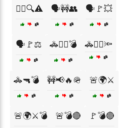
🕵️‍♀️🔍⚠️
🗣️🚧👥
🗣️🚩💥
🗣️🚩⚖️
🚓👮‍♀️💣
🚓👮‍♀️🔦
🚓🔫💣
🚧📢🔥🪖
🚨🌍⚔️
🚨🌍⚔️💣
🚨💣🔴
🚩💣🔴