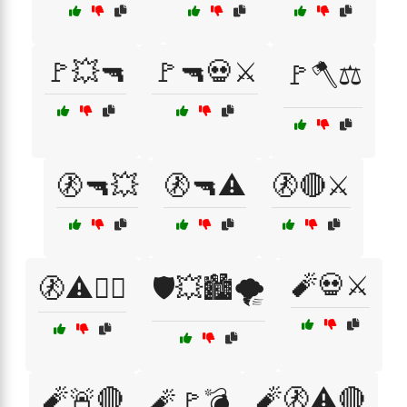
🚩💥🔫
🚩🔫💀⚔️
🚩🪓⚖️
🚷🔫💥
🚷🔫⚠️
🚷🔴⚔️
🧨💀⚔️
🚷⚠️🕵️‍♂️
🛡️💥🏙️🌪️
🧨🚨🔴
🧨🚷⚠️🔴
🧨🚩💣