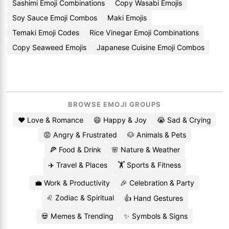
Sashimi Emoji Combinations
Copy Wasabi Emojis
Soy Sauce Emoji Combos
Maki Emojis
Temaki Emoji Codes
Rice Vinegar Emoji Combinations
Copy Seaweed Emojis
Japanese Cuisine Emoji Combos
BROWSE EMOJI GROUPS
❤️ Love & Romance
😄 Happy & Joy
😭 Sad & Crying
😡 Angry & Frustrated
🐶 Animals & Pets
🍕 Food & Drink
🌸 Nature & Weather
✈️ Travel & Places
🏋️ Sports & Fitness
💼 Work & Productivity
🎉 Celebration & Party
♌ Zodiac & Spiritual
👍 Hand Gestures
💀 Memes & Trending
✨ Symbols & Signs