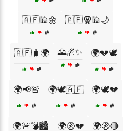
🇦🇫🕌🌼
🇦🇫🧕🕌🌙
🌄🌌✨
🇦🇫🧳🌍
🌍💔🕊️
🌍📢🚨
🌍🕊️🇦🇫
🌍🕊️💔
🌍🚨💣🏙️
🌍🚷💔
🌍🚷🔴