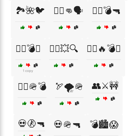
🏞️🌺🐦
🏴‍☠️👊🗣️
🏴‍☠️💣🔫
🏴‍☠️💣⚔️
🏴‍☠️💥🔍
🏴‍☠️🔥💣⚔️
1 copy
👥⚔️🚧
🏴‍☠️🪖💣
🏹🌪️🪖
💀🚷🔫
💀🪖🔫
💣🏙️😱