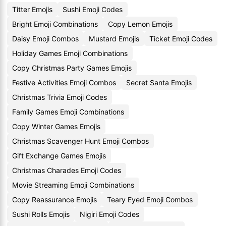
Titter Emojis
Sushi Emoji Codes
Bright Emoji Combinations
Copy Lemon Emojis
Daisy Emoji Combos
Mustard Emojis
Ticket Emoji Codes
Holiday Games Emoji Combinations
Copy Christmas Party Games Emojis
Festive Activities Emoji Combos
Secret Santa Emojis
Christmas Trivia Emoji Codes
Family Games Emoji Combinations
Copy Winter Games Emojis
Christmas Scavenger Hunt Emoji Combos
Gift Exchange Games Emojis
Christmas Charades Emoji Codes
Movie Streaming Emoji Combinations
Copy Reassurance Emojis
Teary Eyed Emoji Combos
Sushi Rolls Emojis
Nigiri Emoji Codes