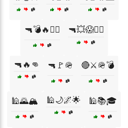
🔫💣🔥🏴‍☠️
🔫💥😱🏴‍☠️
🔫🔥👊
🔫🚩🪖
🔴⚔️🪖💣
🕌🌙🌌🌟
🕌🌄🏔️
🕌📚🎓