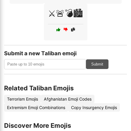
⚔️🚨💣🏙️
Submit a new Taliban emoji
Submit
Related Taliban Emojis
Terrorism Emojis
Afghanistan Emoji Codes
Extremism Emoji Combinations
Copy Insurgency Emojis
Discover More Emojis