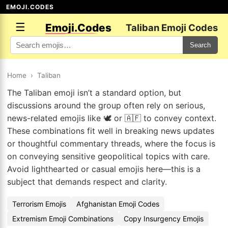
EMOJI.CODES
☰
Emoji.Codes
Taliban Emoji Codes
Search
Home
›
Taliban
The Taliban emoji isn’t a standard option, but
discussions around the group often rely on serious,
news-related emojis like 🕊️ or 🇦🇫 to convey context.
These combinations fit well in breaking news updates
or thoughtful commentary threads, where the focus is
on conveying sensitive geopolitical topics with care.
Avoid lighthearted or casual emojis here—this is a
subject that demands respect and clarity.
Terrorism Emojis
Afghanistan Emoji Codes
Extremism Emoji Combinations
Copy Insurgency Emojis