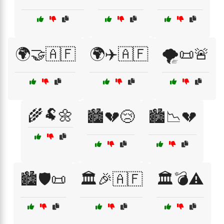
🌍🤝🇦🇫
🌍✈️🇦🇫
🌪️📜🚨
🌾🐏🌼
🏙️💔😢
🏙️📉💔
🏙️🛡️📜
🏛️🎉🇦🇫
🏛️💣⚠️