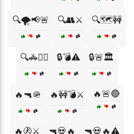
🔍🌪️📢🚨
🔍👥⚔️
🔍🗺️🚧
🔍🚓👮‍♂️
🔒💣⚠️
🔒🚨🏛️
🔥🚨🔴
🔥🔫🪖
🔥🚧💣⚔️
🔥🚷⚔️
🔫💀🔥
🔫💀🔥⚠️