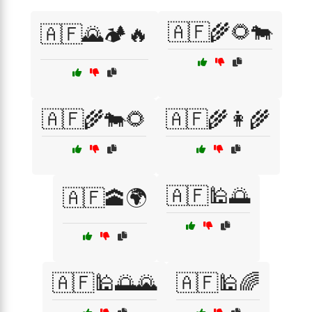
🇦🇫🌾🌻🐄
🇦🇫🌄🏕️🔥
🇦🇫🌾🐄🌻
🇦🇫🌾👩‍🌾
🇦🇫🕌🌅
🇦🇫🕋🌍
🇦🇫🕌🌅🌄
🇦🇫🕌🌈