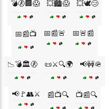
💣🚷🏢😱
💥🏙️😱
💥🕊️😢
📅📰🚨
📅🚨📰
📅📰📺
📉💣🏛️🚷
📜⚔️🔍🌍
📢🚧🪖
📢🚩👥⚔️
📰📺🔍
📺📰🔍