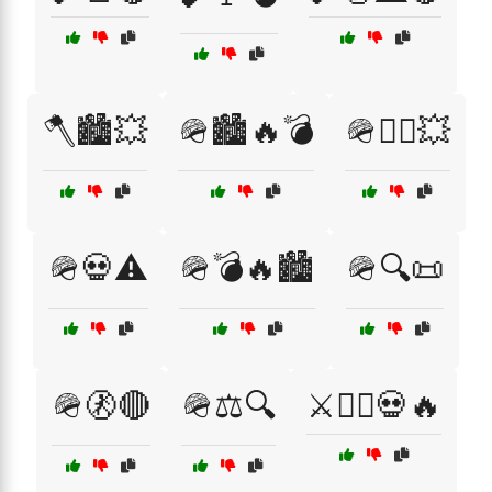
🪓🏙️💥
🪖🏙️🔥💣
🪖🏴‍☠️💥
🪖💀⚠️
🪖💣🔥🏙️
🪖🔍📜
🪖🚷🔴
🪖⚖️🔍
⚔️🏴‍☠️💀🔥