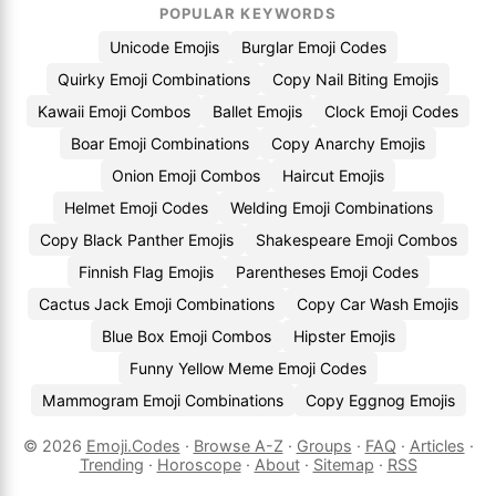
POPULAR KEYWORDS
Unicode Emojis
Burglar Emoji Codes
Quirky Emoji Combinations
Copy Nail Biting Emojis
Kawaii Emoji Combos
Ballet Emojis
Clock Emoji Codes
Boar Emoji Combinations
Copy Anarchy Emojis
Onion Emoji Combos
Haircut Emojis
Helmet Emoji Codes
Welding Emoji Combinations
Copy Black Panther Emojis
Shakespeare Emoji Combos
Finnish Flag Emojis
Parentheses Emoji Codes
Cactus Jack Emoji Combinations
Copy Car Wash Emojis
Blue Box Emoji Combos
Hipster Emojis
Funny Yellow Meme Emoji Codes
Mammogram Emoji Combinations
Copy Eggnog Emojis
© 2026
Emoji.Codes
·
Browse A-Z
·
Groups
·
FAQ
·
Articles
·
Trending
·
Horoscope
·
About
·
Sitemap
·
RSS