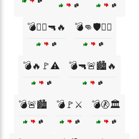
💣🏴‍☠️🔫🔥
💣👊🛡️🏴‍☠️
💣🔥🚩⚠️
💣🔫🚨🏙️🔥
💣🚨🏙️
💣🚩⚔️
💣🚷🏛️