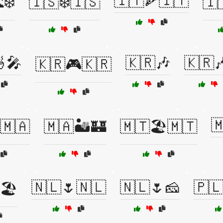
🇮🇹🍕🇮🇹
❄️
🇮🇸❄️🇮🇸
🇮
🎤
🇰🇷🎶
🇰🇷
🇰🇷🎮🇰🇷

️🇲🇦
🇲🇦🏜️🏰
🇲🇹🏖️🇲🇹
🇳🇱🌷🇳🇱
🇳🇱🌷🧀
🇵
🏖️