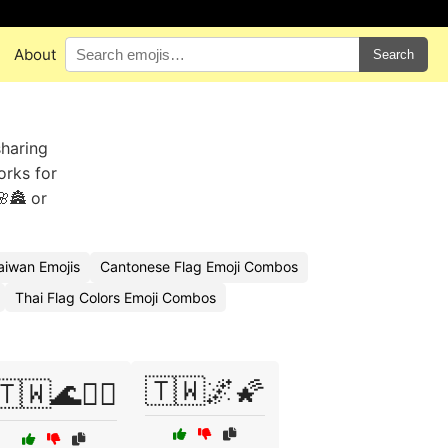
About
Search
sharing
orks for
🏯 or
aiwan Emojis
Cantonese Flag Emoji Combos
Thai Flag Colors Emoji Combos
🇹🇼🌌🌠
🇹🇼🌊🏄‍♂️