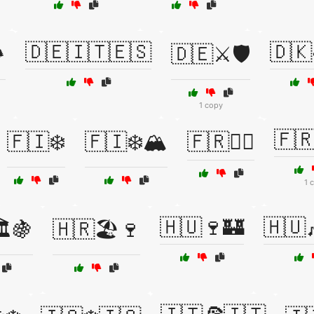
🇩🇪🇮🇹🇪🇸
🇩🇰
️
🇩🇪⚔️🛡️
1 copy
🇫
🇫🇮❄️
🇫🇮❄️🏔️
🇫🇷👨‍⚖️
1 
🇭🇺🍷🏰
🇭🇺
️🍇
🇭🇷🏖️🍷