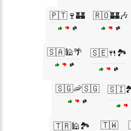
🇵🇹🍷🏰
🇷🇴🏰🎶
🇸🇦🕌🌴
🇸🇪🍴🏞️
🇸🇬🦐🇸🇬
🇸🇮
🇹🇼
🇹🇷🕌🏞️