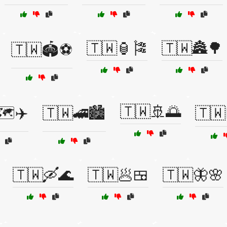
🇹🇼🏮🎏
🇹🇼🏯🌳
🇹🇼🏟️⚽
🇹🇼🚢🌅
️✈️
🇹🇼🚄🏙️
🇹🇼
🇹🇼🛶🌊
🇹🇼🥟🍱
🇹🇼🦋🌸