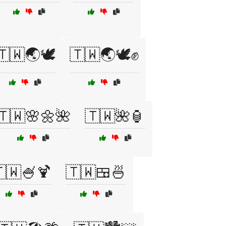
🇹🇼🌏🕊️
🇹🇼🌏🕊️✊
🇹🇼🌸🌼🌺
🇹🇼🌺🏮
🇼🍧🍹
🇹🇼🍱🍜