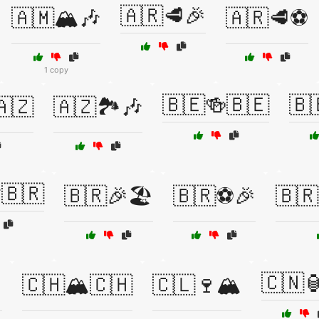
🇦🇷🥩🎉
🇦🇲🏔️🎶
🇦🇷🥩⚽
1 copy
🇧🇪🍻🇧🇪
🇧
🇦🇿
🇦🇿🏞️🎶
🇧🇷
🇧🇷🎉🏖️
🇧🇷⚽🎉
🇧
🇨🇳
️
🇨🇭🏔️🇨🇭
🇨🇱🍷🏔️