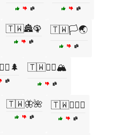
🇹🇼🏯🦚
🇹🇼🏳️🌏
‍♀️🌲
🇹🇼🚵‍♂️🏔️
🇹🇼🦋🌺
🇹🇼🧗‍♂️⛰️