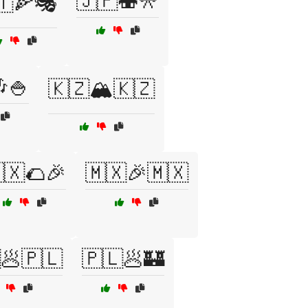
🇯🇵🍣🎌
🇹🍕🎭
🍚
🇰🇿🏔️🇰🇿
🇽🌮🎉
🇲🇽🎉🇲🇽
🥟🇵🇱
🇵🇱🥟🏰