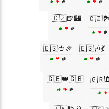
🇨🇿🍺🏰
🇨🇿🏞
🇪🇸🍅🎉
🇪🇸🎶💃
🇬🇧👑🇬🇧
🇬🇷