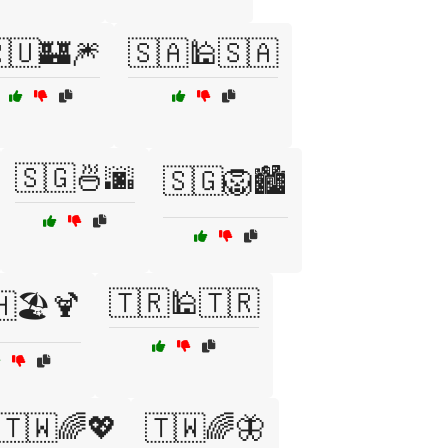
🇺🏰🎆
🇸🇦🕌🇸🇦
🇸🇬🍜🌆
🇸🇬🦁🏙️
🇹🇷🕌🇹🇷
🏖️🍹
🇹🇼🌈💖
🇹🇼🌈🦋