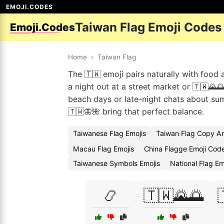
EMOJI.CODES
Taiwan Flag Emoji Codes
Emoji.Codes
Home
›
Taiwan Flag
The 🇹🇼 emoji pairs naturally with food
a night out at a street market or 🇹🇼🌄
beach days or late-night chats about su
🇹🇼🦋🌺 bring that perfect balance.
Taiwanese Flag Emojis
Taiwan Flag Copy A
Macau Flag Emojis
China Flagge Emoji Cod
Taiwanese Symbols Emojis
National Flag E
📿
🇹🇼🌄🌅