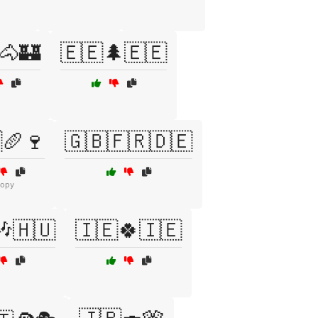
🐴🏰
🇪🇪🌲🇪🇪
🥖🍷
🇬🇧🇫🇷🇩🇪
copy
🎶🇭🇺
🇮🇪🍀🇮🇪