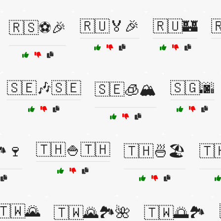
🇷🇺🏅🎉
🇷🇺🏰

🇷🇸⚽🎉
🇸🇪🎶🇸🇪
🇸🇬🌆
🇸🇪🧊🏔️
🇹🇭🍚🇹🇭
️🍷
🇹🇭🍜🏖️
🇹
🇹🇼🌄
🇹🇼🌄🏞️🌺
🇹🇼🌅🏞️