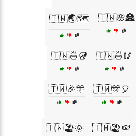
🇹🇼🌸🏯
🇹🇼🌏🗺️
🇹🇼🍜🥡
🇹🇼🍜🥢
🇹🇼🎉🎊
🇹🇼🎊🎈
🇹🇼🏖️🌞
🇹🇼🏖️🍉