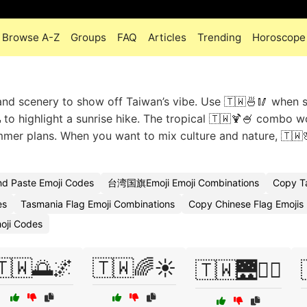
Browse A-Z
Groups
FAQ
Articles
Trending
Horoscope
 and scenery to show off Taiwan’s vibe. Use 🇹🇼🍜🥢 when 
 to highlight a sunrise hike. The tropical 🇹🇼🍹🍧 combo w
mmer plans. When you want to mix culture and nature, 🇹🇼
nd Paste Emoji Codes
台湾国旗Emoji Emoji Combinations
Copy T
es
Tasmania Flag Emoji Combinations
Copy Chinese Flag Emojis
moji Codes
🇹🇼🌅🌌
🇹🇼🌈☀️
🇹🇼🌉🚶‍♂️