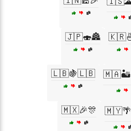
🇮🇳🕌🎉
🇮🇸
🇯🇵🍣🏯
🇰🇷
🇱🇧🍇🇱🇧
🇲🇦🏜
🇲🇽🎉🎊
🇲🇾🌴