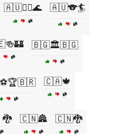
🇦🇺🏄‍♂️🌊
🇦🇺🐨🏄
🇪🍻🏰
🇧🇬🏛️🇧🇬
🇨🇦🍁
⚽🏆🇧🇷
🐉
🇨🇳🏯
🇨🇳🐉