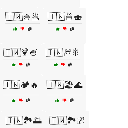
🇹🇼🍚🥟
🇹🇼🍜🍣
🇹🇼🍹🍧
🇹🇼🎆🎇
🇹🇼🏕️🔥
🇹🇼🏖️🌊
🇹🇼🏞️🌅
🇹🇼🏞️🌌