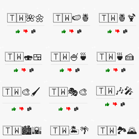
🇹🇼🌺🌼
🇹🇼🍉🍍
🇹🇼🍍🍹
🇹🇼🍣🍱
🇹🇼🍧🍵
🇹🇼🍵🍰
🇹🇼🎶🎤
🇹🇼🎨🖌️
🇹🇼🎭🎨
🇹🇼🏙️🌇
🇹🇼🏝️🌴
🇹🇼🏞️🌄