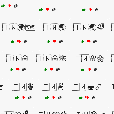
🇹🇼🌍🗺️
🇹🇼🌏
🇹🇼🌏🌈
🇹🇼🌸
🇹🇼🌸🌺
🇹🇼🌸🌼
🍈
🇹🇼🍍
🇹🇼🍜
🇹🇼🍣🍤
