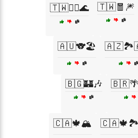
🇹🇼🧧🎆
🇹🇼🧘‍♀️🌊
🇦🇺🐨🏖️
🇦🇿🏞️
🇧🇬🏰🎶
🇧🇷
🇨🇦🍁🏔️
🇨🇦🍁🏞