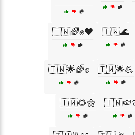
🇹🇼🌈✊❤️
🇹🇼🌊
🇹🇼🌟🌈✊
🇹🇼🌟💪
🇹🇼🌻🌼
🇹🇼🍉