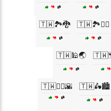
🇹🇼🏞️🐉
🇹🇼🏞️🚴‍♂️
🇹🇼🕌🌏
🇹🇼
🇹🇼🚶‍♀️🌇
🇹🇼🛵🏙️